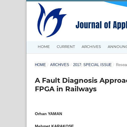
HOME
CURRENT
ARCHIVES
ANNOUN
HOME
/
ARCHIVES
/
2017: SPECIAL ISSUE
/
Resear
A Fault Diagnosis Approa
FPGA in Railways
Orhan YAMAN
Mehmet KARAKOSE