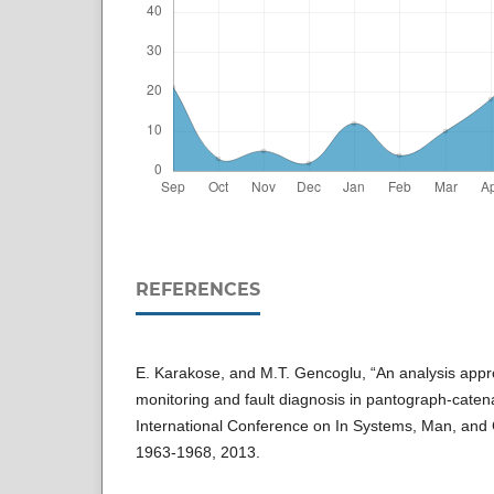
REFERENCES
E. Karakose, and M.T. Gencoglu, “An analysis appr
monitoring and fault diagnosis in pantograph-caten
International Conference on In Systems, Man, and
1963-1968, 2013.