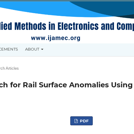
CEMENTS
ABOUT
ch Articles
ch for Rail Surface Anomalies Using
PDF