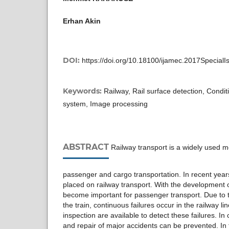
Erhan Akin
DOI:
https://doi.org/10.18100/ijamec.2017Special
Keywords:
Railway, Rail surface detection, Cond
system, Image processing
ABSTRACT
Railway transport is a widely used m
passenger and cargo transportation. In recent ye
placed on railway transport. With the development o
become important for passenger transport. Due to t
the train, continuous failures occur in the railway l
inspection are available to detect these failures. In 
and repair of major accidents can be prevented. In