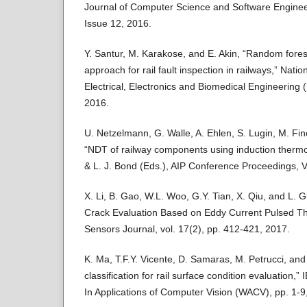
Journal of Computer Science and Software Enginee
Issue 12, 2016.
Y. Santur, M. Karakose, and E. Akin, “Random fore
approach for rail fault inspection in railways,” Nati
Electrical, Electronics and Biomedical Engineering
2016.
U. Netzelmann, G. Walle, A. Ehlen, S. Lugin, M. Fi
“NDT of railway components using induction thermo
& L. J. Bond (Eds.), AIP Conference Proceedings, V
X. Li, B. Gao, W.L. Woo, G.Y. Tian, X. Qiu, and L. G
Crack Evaluation Based on Eddy Current Pulsed T
Sensors Journal, vol. 17(2), pp. 412-421, 2017.
K. Ma, T.F.Y. Vicente, D. Samaras, M. Petrucci, an
classification for rail surface condition evaluation
In Applications of Computer Vision (WACV), pp. 1-9