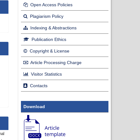
Open Access Policies
Plagiarism Policy
Indexing & Abstractions
Publication Ethics
Copyright & License
Article Processing Charge
Visitor Statistics
Contacts
Download
nal