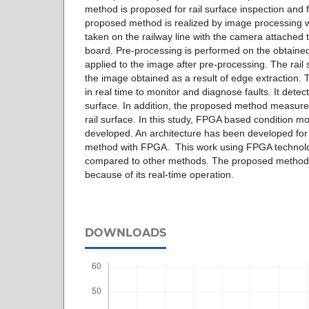
method is proposed for rail surface inspection and 
proposed method is realized by image processing 
taken on the railway line with the camera attache
board. Pre-processing is performed on the obtained
applied to the image after pre-processing. The rail 
the image obtained as a result of edge extraction
in real time to monitor and diagnose faults. It dete
surface. In addition, the proposed method measures 
rail surface. In this study, FPGA based condition m
developed. An architecture has been developed fo
method with FPGA. This work using FPGA technolog
compared to other methods. The proposed method 
because of its real-time operation.
DOWNLOADS