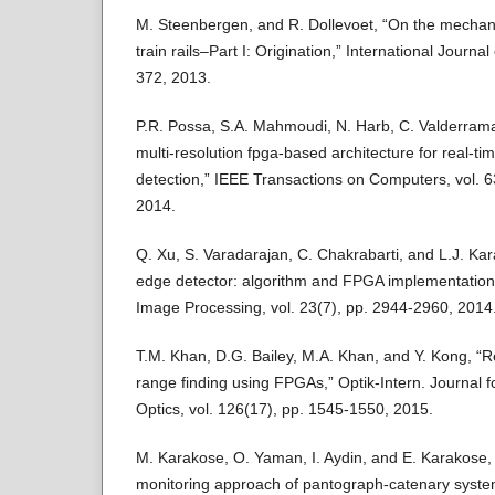
M. Steenbergen, and R. Dollevoet, “On the mechan
train rails–Part I: Origination,” International Journal
372, 2013.
P.R. Possa, S.A. Mahmoudi, N. Harb, C. Valderram
multi-resolution fpga-based architecture for real-t
detection,” IEEE Transactions on Computers, vol. 
2014.
Q. Xu, S. Varadarajan, C. Chakrabarti, and L.J. Kar
edge detector: algorithm and FPGA implementation
Image Processing, vol. 23(7), pp. 2944-2960, 2014
T.M. Khan, D.G. Bailey, M.A. Khan, and Y. Kong, “R
range finding using FPGAs,” Optik-Intern. Journal f
Optics, vol. 126(17), pp. 1545-1550, 2015.
M. Karakose, O. Yaman, I. Aydin, and E. Karakose, 
monitoring approach of pantograph-catenary syst