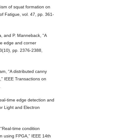
ism of squat formation on
 of Fatigue, vol. 47, pp. 361-
a, and P. Manneback, “A
ime edge and corner
63(10), pp. 2376-2388,
am, “A distributed canny
,” IEEE Transactions on
.
eal-time edge detection and
or Light and Electron
“Real-time condition
em using FPGA,” IEEE 14th