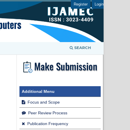
Register
Login
SEARCH
Additional Menu
Focus and Scope
Peer Review Process
Publication Frequency