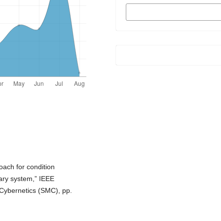
MORE CITATION
FORMATS
oach for condition
ary system,” IEEE
 Cybernetics (SMC), pp.