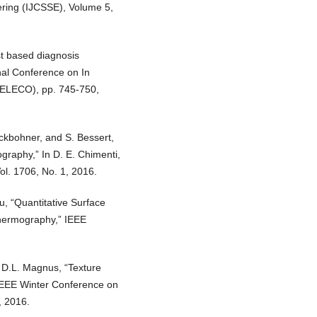
ring (IJCSSE), Volume 5,
st based diagnosis
onal Conference on In
 (ELECO), pp. 745-750,
nckbohner, and S. Bessert,
graphy,” In D. E. Chimenti,
ol. 1706, No. 1, 2016.
u, “Quantitative Surface
hermography,” IEEE
d D.L. Magnus, “Texture
,” IEEE Winter Conference on
, 2016.