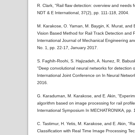
R. Clark, “Rail flaw detection: overview and needs 
NDT & E International, 37(2), pp. 111-118, 2004.
M. Karakose, O. Yaman, M. Baygin, K. Murat, and 
Vision Based Method for Rail Track Detection and F
International Journal of Mechanical Engineering an
No. 1, pp. 22-17, January 2017.
S. Faghih-Roohi, S. Hajizadeh, A. Nunez, R. Babusk
“Deep convolutional neural networks for detection of
International Joint Conference on In Neural Netwo
2016.
G. Karaduman, M. Karakose, and E. Akin, “Experime
algorithm based on image processing for rail profi
International Symposium In MECHATRONIKA, pp. 1
C. Tastimur, H. Yetis, M. Karakose, and E. Akin, “Ra
Classification with Real Time Image Processing Tec