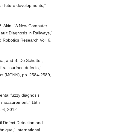
for future developments,”
E. Akin, “A New Computer
ault Diagnosis in Railways,”
d Robotics Research Vol. 6,
a, and B. De Schutter,
 rail surface defects,”
rks (IJCNN), pp. 2584-2589,
ntal fuzzy diagnosis
le measurement,” 15th
-6, 2012.
il Defect Detection and
hnique,” International