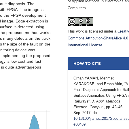
of Applied Methods in Electronics a
fault diagnosis. The
Computers
with FPGA. The image is
d to the FPGA development
 image. Edge extraction is
surface is detected using
This work is licensed under a
Creati
. The proposed method works
cts many defects on the track
Commons Attribution-ShareAlike 4.0
the size of the fault on the
International License
.
onitoring device was
r implementing the proposed
y is low cost and fast
HOW TO CITE
is quite advantageous
Orhan YAMAN, Mehmet
KARAKOSE, and Erhan Akin, “A
Fault Diagnosis Approach for Rai
Surface Anomalies Using FPGA i
Railways”,
J. Appl. Methods
Electron. Comput.
, pp. 42–46,
Sep. 2017, doi:
10.18100/ijamec.2017SpecialIss
e30469
.