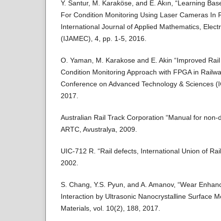
Y. Santur, M. Karaköse, and E. Akın, “Learning Ba
For Condition Monitoring Using Laser Cameras In R
International Journal of Applied Mathematics, Elec
(IJAMEC), 4, pp. 1-5, 2016.
O. Yaman, M. Karakose and E. Akin “Improved Rail
Condition Monitoring Approach with FPGA in Railway
Conference on Advanced Technology & Sciences (I
2017.
Australian Rail Track Corporation “Manual for non-des
ARTC, Avustralya, 2009.
UIC-712 R. “Rail defects, International Union of Rai
2002.
S. Chang, Y.S. Pyun, and A. Amanov, “Wear Enhan
Interaction by Ultrasonic Nanocrystalline Surface M
Materials, vol. 10(2), 188, 2017.