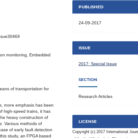
PUBLISHED
24-09-2017
Issue30469
ISSUE
ition monitoring, Embedded
2017: Special Issue
SECTION
eans of transportation for
Research Articles
ars, more emphasis has been
f high-speed trains, it has
he heavy construction of
LICENSE
ine. Various methods of
case of early fault detection
Copyright (c) 2017 International Jour
 this study, an FPGA based