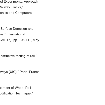
sed Experimental Approach
ailway Tracks,”
tronics and Computers
 Surface Detection and
s,” International
CAT'17), pp. 108-111, May
tructive testing of rail,”
lways (UIC),” Paris, Fransa,
cement of Wheel-Rail
odification Technique,”