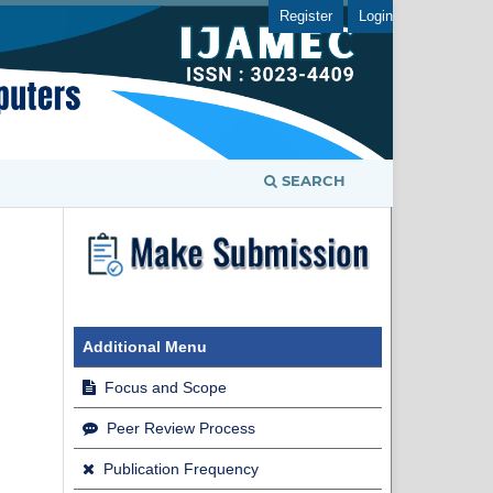
Register
Login
SEARCH
Additional Menu
Focus and Scope
Peer Review Process
Publication Frequency