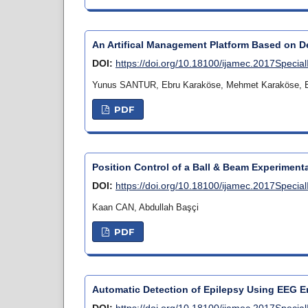
An Artifical Management Platform Based on D
DOI:
https://doi.org/10.18100/ijamec.2017Specia
Yunus SANTUR, Ebru Karaköse, Mehmet Karaköse, E
PDF
Position Control of a Ball & Beam Experiment
DOI:
https://doi.org/10.18100/ijamec.2017Specia
Kaan CAN, Abdullah Başçi
PDF
Automatic Detection of Epilepsy Using EEG 
DOI:
https://doi.org/10.18100/ijamec.2017Specia