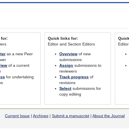
 for:
Quick links for:
Quick
wers
Editor and Section Editors
Edito
ter
as a new Peer
Overview
of new
wer
submissions
view
of a current
Assign
submissions to
w
reviewers
ess
for undertaking
Track progress
of
ws
revisions
Select
submissions for
copy editing
Current Issue
|
Archives
|
Submit a manuscript
|
About the Journal