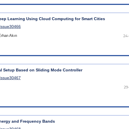
eep Learning Using Cloud Computing for Smart Cities
lIssue30466
rhan Akın
24
al Setup Based on Sliding Mode Controller
lIssue30467
29
Energy and Frequency Bands
lIssue30468