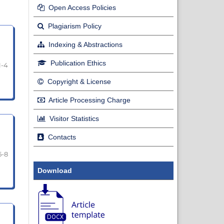
Open Access Policies
Plagiarism Policy
Indexing & Abstractions
Publication Ethics
1-4
Copyright & License
Article Processing Charge
Visitor Statistics
Contacts
5-8
Download