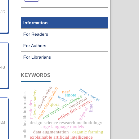
-13
Information
For Readers
For Authors
For Librarians
-18
KEYWORDS
classification
raisin classification
lung cancer
nerf
elevator safety
public health informatics
smote
one health surveillance
weka
simulation
offline-first systems
pesticides
qlora
lime
edge ai
-23
design science research methodology
large language models
data augmentation
organic farming
explainable artificial intelligence