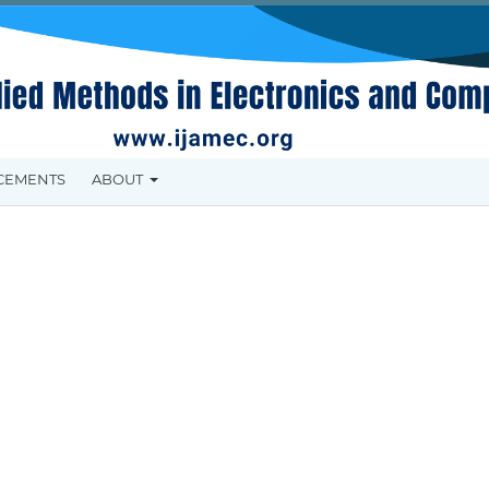
CEMENTS
ABOUT