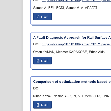
Sameh A. BELLEGDI, Samer M. A. ARAFAT
PDF
A Fault Diagnosis Approach for Rail Surface
DOI:
https://doi.org/10.18100/ijamec.2017Specia
Orhan YAMAN, Mehmet KARAKOSE, Erhan Akin
PDF
Comparison of optimization methods based 
DOI:
Nihan Kazak, Nesibe YALÇIN, Ali Erdem ÇERÇEVIK
PDF