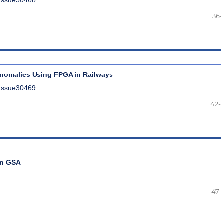
36
 Anomalies Using FPGA in Railways
lIssue30469
42
on GSA
47