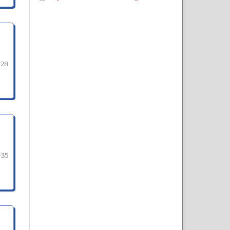
-28
-35