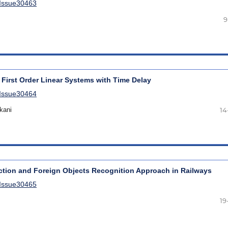
lIssue30463
9
 First Order Linear Systems with Time Delay
lIssue30464
kani
14
tion and Foreign Objects Recognition Approach in Railways
lIssue30465
19