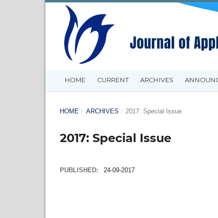
HOME
CURRENT
ARCHIVES
ANNOUN
HOME
/
ARCHIVES
/
2017: Special Issue
2017: Special Issue
PUBLISHED:
24-09-2017