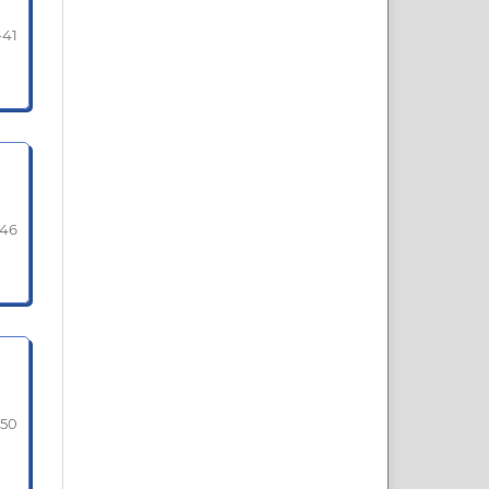
-41
-46
-50