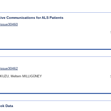
tive Communications for ALS Patients
lIssue30460
lIssue30462
s KUZU, Meltem MILLIGÜNEY
ook Data