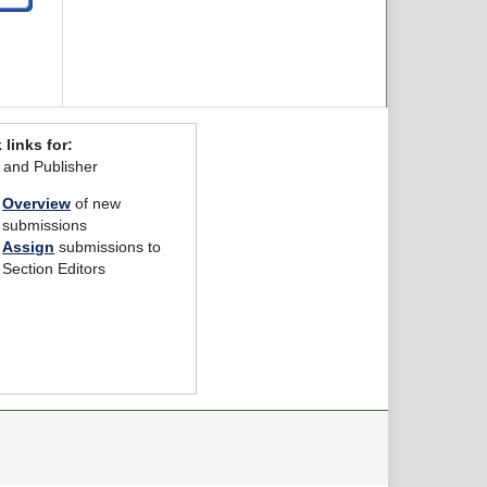
 links for:
r and Publisher
Overview
of new
submissions
Assign
submissions to
Section Editors