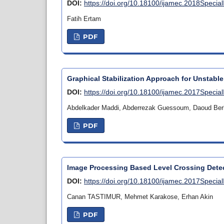
DOI:
https://doi.org/10.18100/ijamec.2018Specia
Fatih Ertam
PDF
Graphical Stabilization Approach for Unstable
DOI:
https://doi.org/10.18100/ijamec.2017Specia
Abdelkader Maddi, Abderrezak Guessoum, Daoud Ber
PDF
Image Processing Based Level Crossing Detec
DOI:
https://doi.org/10.18100/ijamec.2017Specia
Canan TASTIMUR, Mehmet Karakose, Erhan Akin
PDF