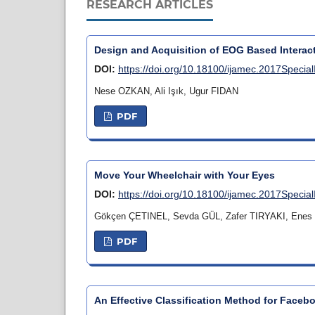
RESEARCH ARTICLES
Design and Acquisition of EOG Based Interac
DOI:
https://doi.org/10.18100/ijamec.2017Specia
Nese OZKAN, Ali Işık, Ugur FIDAN
PDF
Move Your Wheelchair with Your Eyes
DOI:
https://doi.org/10.18100/ijamec.2017Specia
Gökçen ÇETINEL, Sevda GÜL, Zafer TIRYAKI, Ene
PDF
An Effective Classification Method for Faceb