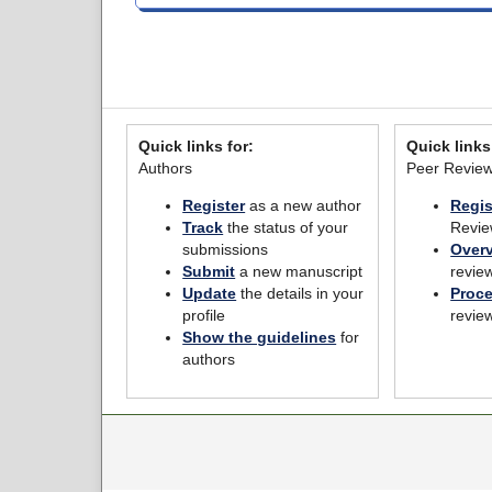
Quick links for:
Quick links
Authors
Peer Revie
Register
as a new author
Regis
Track
the status of your
Revie
submissions
Over
Submit
a new manuscript
revie
Update
the details in your
Proc
profile
revie
Show the guidelines
for
authors