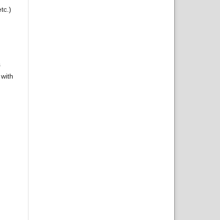
tc.)
s
 with