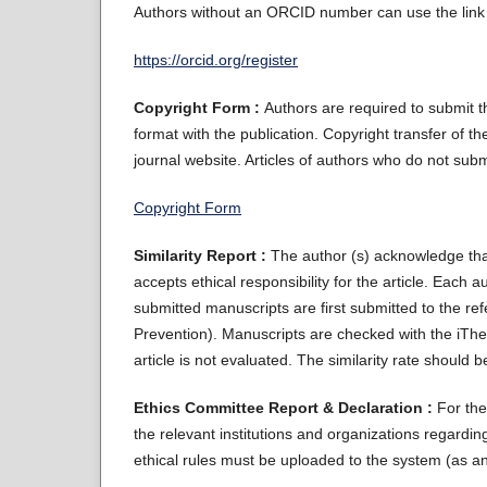
Authors without an ORCID number can use the link 
https://orcid.org/register
Copyright Form :
Authors are required to submit 
format with the publication. Copyright transfer of th
journal website. Articles of authors who do not sub
Copyright Form
Similarity Report :
The author (s) acknowledge th
accepts ethical responsibility for the article. Each 
submitted manuscripts are first submitted to the re
Prevention). Manuscripts are checked with the iThen
article is not evaluated. The similarity rate should
Ethics Committee Report & Declaration :
For the
the relevant institutions and organizations regard
ethical rules must be uploaded to the system (as an a