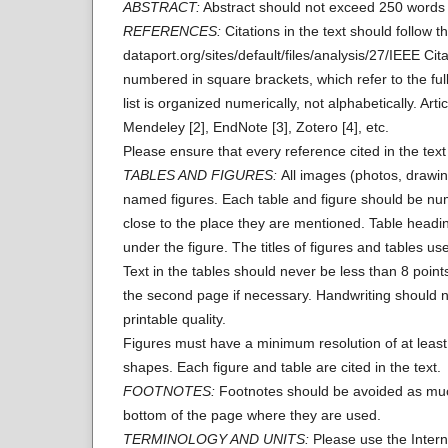
ABSTRACT:
Abstract should not exceed 250 words i
REFERENCES:
Citations in the text should follow 
dataport.org/sites/default/files/analysis/27/IEEE Citat
numbered in square brackets, which refer to the full 
list is organized numerically, not alphabetically. 
Mendeley [2], EndNote [3], Zotero [4], etc.
Please ensure that every reference cited in the text 
TABLES AND FIGURES:
All images (photos, drawin
named figures. Each table and figure should be numb
close to the place they are mentioned. Table headi
under the figure. The titles of figures and tables u
Text in the tables should never be less than 8 points
the second page if necessary. Handwriting should n
printable quality.
Figures must have a minimum resolution of at least 
shapes. Each figure and table are cited in the text.
FOOTNOTES:
Footnotes should be avoided as much 
bottom of the page where they are used.
TERMINOLOGY AND UNITS:
Please use the Intern