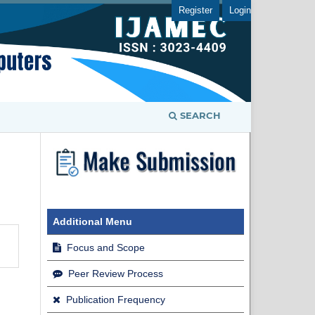
Register
Login
SEARCH
Additional Menu
Focus and Scope
Peer Review Process
Publication Frequency