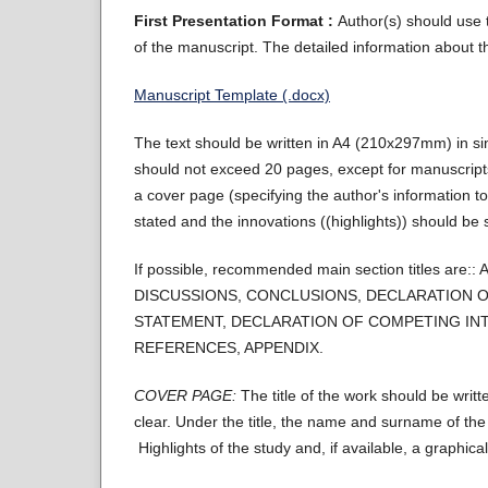
First Presentation Format :
Author(s) should use t
of the manuscript. The detailed information about th
Manuscript Template (.docx)
The text should be written in A4 (210x297mm) in 
should not exceed 20 pages, except for manuscripts
a cover page (specifying the author's information to
stated and the innovations ((highlights)) should be s
If possible, recommended main section titles
DISCUSSIONS, CONCLUSIONS, DECLARATION O
STATEMENT, DECLARATION OF COMPETING INT
REFERENCES, APPENDIX.
COVER PAGE:
The title of the work should be writt
clear. Under the title, the name and surname of th
Highlights of the study and, if available, a graphic