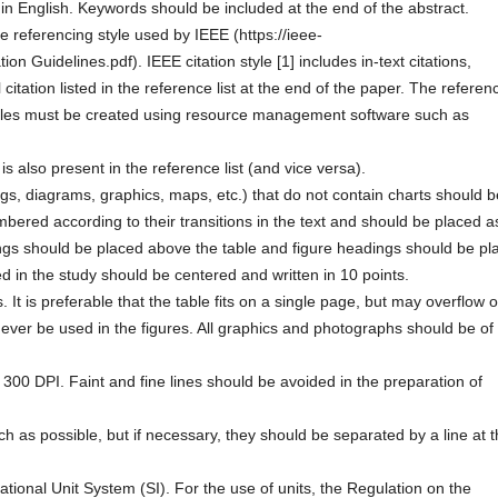
n English. Keywords should be included at the end of the abstract.
the referencing style used by IEEE (https://ieee-
ion Guidelines.pdf). IEEE citation style [1] includes in-text citations,
citation listed in the reference list at the end of the paper. The referen
Articles must be created using resource management software such as
is also present in the reference list (and vice versa).
gs, diagrams, graphics, maps, etc.) that do not contain charts should b
ered according to their transitions in the text and should be placed a
ngs should be placed above the table and figure headings should be pl
sed in the study should be centered and written in 10 points.
. It is preferable that the table fits on a single page, but may overflow 
ever be used in the figures. All graphics and photographs should be of
300 DPI. Faint and fine lines should be avoided in the preparation of
as possible, but if necessary, they should be separated by a line at 
ational Unit System (SI). For the use of units, the Regulation on the