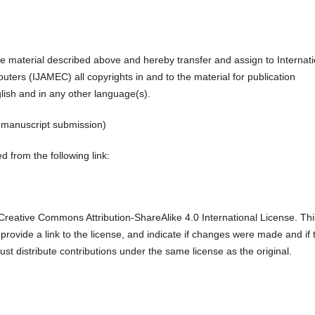
the material described above and hereby transfer and assign to Internati
ters (IJAMEC) all copyrights in and to the material for publication
glish and in any other language(s).
r manuscript submission)
 from the following link:
reative Commons Attribution-ShareAlike 4.0 International License. Thi
 provide a link to the license, and indicate if changes were made and if 
ust distribute contributions under the same license as the original.