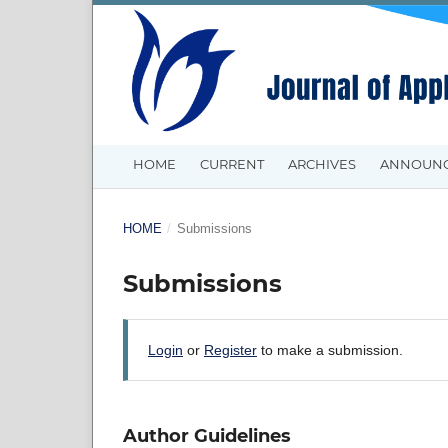
HOME
CURRENT
ARCHIVES
ANNOUN
HOME
/
Submissions
Submissions
Login
or
Register
to make a submission.
Author Guidelines