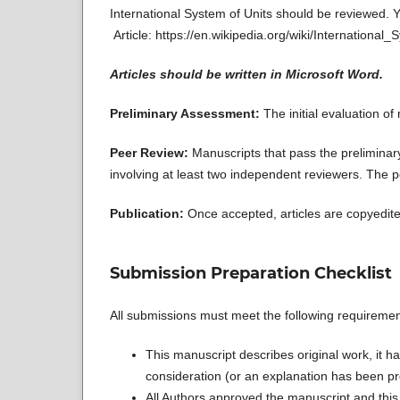
International System of Units should be reviewed. Y
Article: https://en.wikipedia.org/wiki/International
Articles should be written in Microsoft Word.
Preliminary Assessment:
The initial evaluation o
Peer Review:
Manuscripts that pass the prelimina
involving at least two independent reviewers. The p
Publication:
Once accepted, articles are copyedite
Submission Preparation Checklist
All submissions must meet the following requiremen
This manuscript describes original work, it ha
consideration (or an explanation has been pr
All Authors approved the manuscript and this