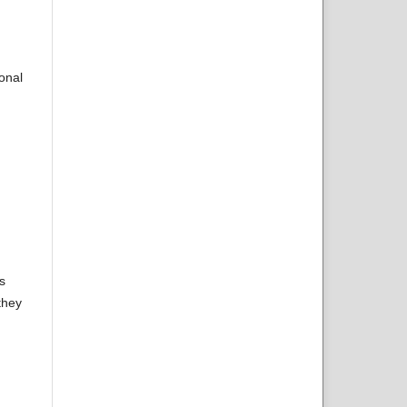
onal
s
they