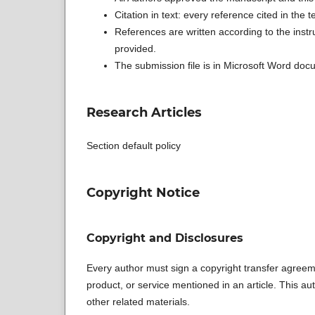
Citation in text: every reference cited in the te
References are written according to the instr
provided.
The submission file is in Microsoft Word docu
Research Articles
Section default policy
Copyright Notice
Copyright and Disclosures
Every author must sign a copyright transfer agreeme
product, or service mentioned in an article. This auth
other related materials.