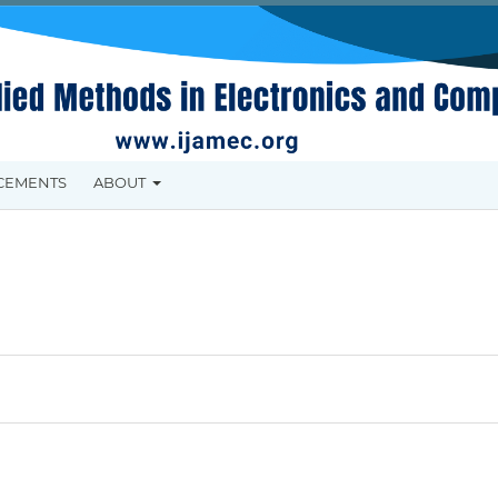
CEMENTS
ABOUT