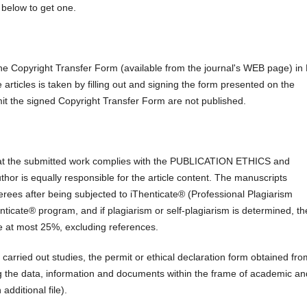
below to get one.
the Copyright Transfer Form (available from the journal's WEB page) i
e articles is taken by filling out and signing the form presented on the
mit the signed Copyright Transfer Form are not published.
at the submitted work complies with the PUBLICATION ETHICS and
author is equally responsible for the article content. The manuscripts
ferees after being subjected to iThenticate® (Professional Plagiarism
ticate® program, and if plagiarism or self-plagiarism is determined, th
 be at most 25%, excluding references.
 carried out studies, the permit or ethical declaration form obtained fro
ing the data, information and documents within the frame of academic an
dditional file).