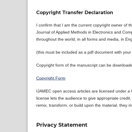
Copyright Transfer Declaration
I confirm that I am the current copyright owner of 
Journal of Applied Methods in Electronics and Compu
throughout the world, in all forms and media, in En
(this must be included as a pdf document with you
Copyright form of the manuscript can be downloaded
Copyright Form
IJAMEC open access articles are licensed under a C
license lets the audience to give appropriate credit,
remix, transform, or build upon the material, they m
Privacy Statement