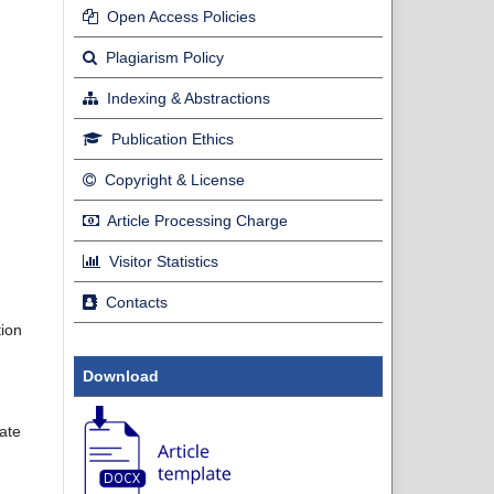
Open Access Policies
Plagiarism Policy
Indexing & Abstractions
Publication Ethics
Copyright & License
Article Processing Charge
Visitor Statistics
Contacts
tion
Download
late