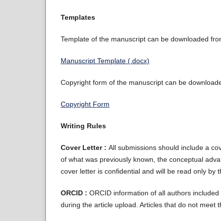
Templates
Template of the manuscript can be downloaded from 
Manuscript Template (.docx)
Copyright form of the manuscript can be downloaded
Copyright Form
Writing Rules
Cover Letter :
All submissions should include a cove
of what was previously known, the conceptual advan
cover letter is confidential and will be read only by 
ORCID :
ORCID information of all authors included i
during the article upload. Articles that do not meet 