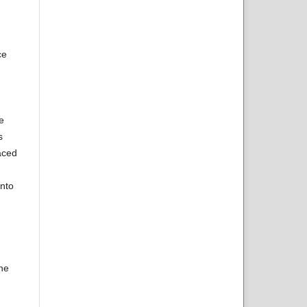
ce
e
s
aced
onto
the