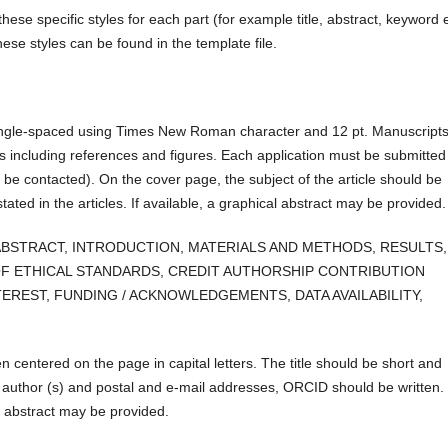
hese specific styles for each part (for example title, abstract, keyword e
ese styles can be found in the template file.
single-spaced using Times New Roman character and 12 pt. Manuscript
 including references and figures. Each application must be submitted
 be contacted). On the cover page, the subject of the article should be
tated in the articles. If available, a graphical abstract may be provided.
 are:: ABSTRACT, INTRODUCTION, MATERIALS AND METHODS, RESULTS,
F ETHICAL STANDARDS, CREDIT AUTHORSHIP CONTRIBUTION
EREST, FUNDING / ACKNOWLEDGEMENTS, DATA AVAILABILITY,
en centered on the page in capital letters. The title should be short and
e author (s) and postal and e-mail addresses, ORCID should be written.
al abstract may be provided.