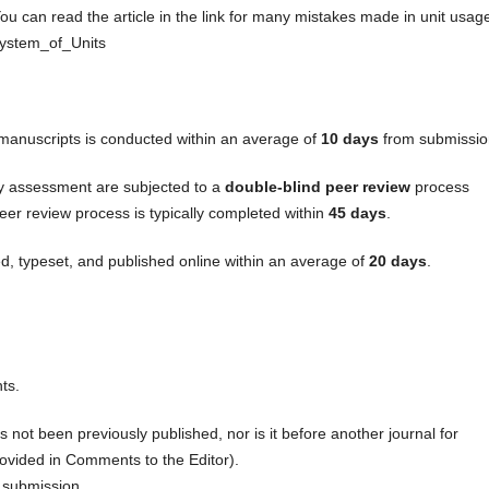
ou can read the article in the link for many mistakes made in unit usag
_System_of_Units
f manuscripts is conducted within an average of
10 days
from submissio
ry assessment are subjected to a
double-blind peer review
process
eer review process is typically completed within
45 days
.
d, typeset, and published online within an average of
20 days
.
ts.
s not been previously published, nor is it before another journal for
ovided in Comments to the Editor).
 submission.