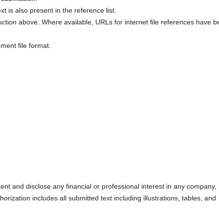
xt is also present in the reference list.
uction above. Where available, URLs for internet file references have 
ment file format.
nt and disclose any financial or professional interest in any company,
orization includes all submitted text including illustrations, tables, and