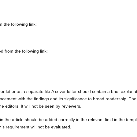
the following link:
 from the following link:
r letter as a separate file.A cover letter should contain a brief explana
cement with the findings and its significance to broad readership. The
the editors. It will not be seen by reviewers.
n the article should be added correctly in the relevant field in the temp
this requirement will not be evaluated.