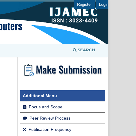
Register
Login
SEARCH
Additional Menu
Focus and Scope
Peer Review Process
Publication Frequency