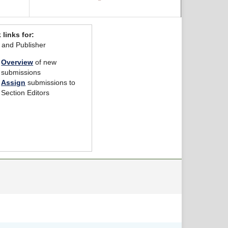
 links for:
r and Publisher
Overview
of new
submissions
Assign
submissions to
Section Editors