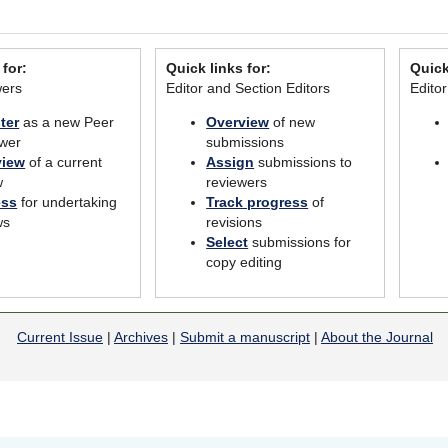
 for:
Quick links for:
Quick
wers
Editor and Section Editors
Edito
ter
as a new Peer
Overview
of new
wer
submissions
view
of a current
Assign
submissions to
w
reviewers
ess
for undertaking
Track progress
of
ws
revisions
Select
submissions for
copy editing
Current Issue
|
Archives
|
Submit a manuscript
|
About the Journal