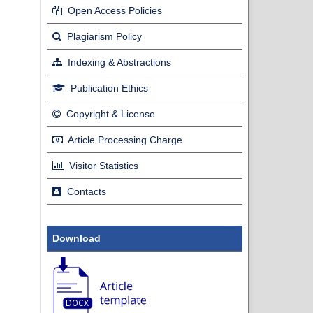
Open Access Policies
Plagiarism Policy
Indexing & Abstractions
Publication Ethics
Copyright & License
Article Processing Charge
Visitor Statistics
Contacts
Download