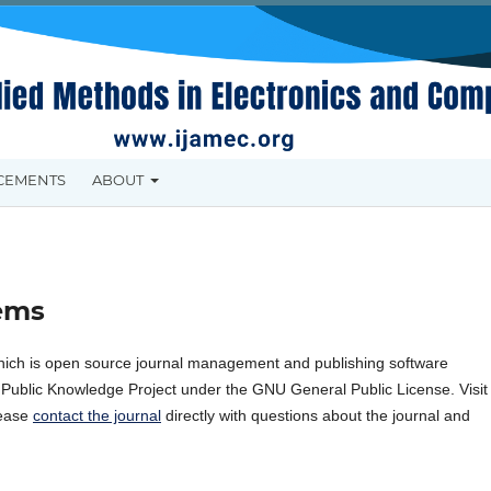
CEMENTS
ABOUT
ems
hich is open source journal management and publishing software
e Public Knowledge Project under the GNU General Public License. Visit
lease
contact the journal
directly with questions about the journal and