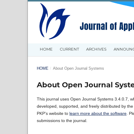
HOME
CURRENT
ARCHIVES
ANNOUN
HOME
/
About Open Journal Systems
About Open Journal Syst
This journal uses Open Journal Systems 3.4.0.7, w
developed, supported, and freely distributed by th
PKP's website to
learn more about the software
. P
submissions to the journal.