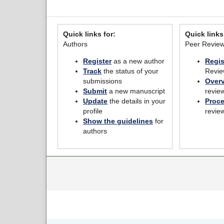
Quick links for:
Quick links
Authors
Peer Revie
Register
as a new author
Regis
Track
the status of your
Revie
submissions
Over
Submit
a new manuscript
revie
Update
the details in your
Proc
profile
revie
Show the guidelines
for
authors