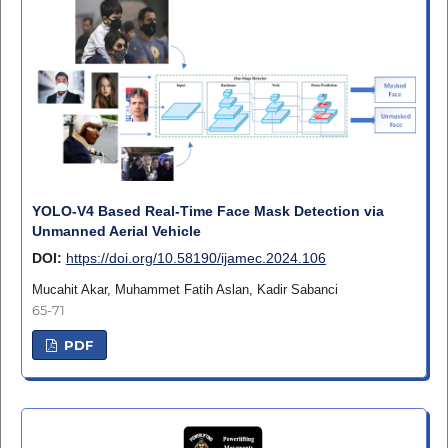
YOLO-V4 Based Real-Time Face Mask Detection via
Unmanned Aerial Vehicle
DOI:
https://doi.org/10.58190/ijamec.2024.106
Mucahit Akar, Muhammet Fatih Aslan, Kadir Sabanci
65-71
PDF