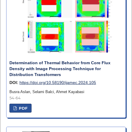
Determination of Thermal Behavior from Core Flux
Density with Image Processing Technique for
Distribution Transformers
DOI:
https://doi.org/10.58190/ijamec.2024.105
Busra Aslan, Selami Balci, Ahmet Kayabasi
54-64
PDF