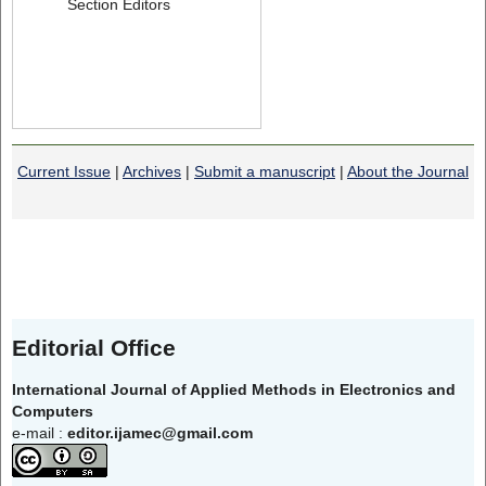
Section Editors
Current Issue
|
Archives
|
Submit a manuscript
|
About the Journal
Editorial Office
International Journal of Applied Methods in Electronics and
Computers
e-mail :
editor.ijamec@gmail.com