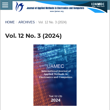
HOME
/
ARCHIVES
/
Vol. 12 No. 3 (2024)
Vol. 12 No. 3 (2024)