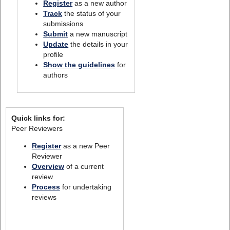
Register
as a new author
Track
the status of your
submissions
Submit
a new manuscript
Update
the details in your
profile
Show the guidelines
for
authors
Quick links for:
Peer Reviewers
Register
as a new Peer
Reviewer
Overview
of a current
review
Process
for undertaking
reviews