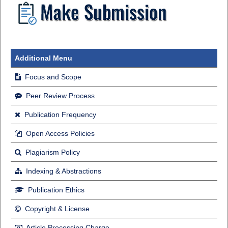
Additional Menu
Focus and Scope
Peer Review Process
Publication Frequency
Open Access Policies
Plagiarism Policy
Indexing & Abstractions
Publication Ethics
Copyright & License
Article Processing Charge