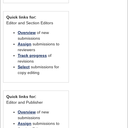
Quick links for:
Editor and Section Editors
Overview
of new
submissions
Assign
submissions to
reviewers
Track progress
of
revisions
Select
submissions for
copy editing
Quick links for:
Editor and Publisher
Overview
of new
submissions
Assign
submissions to