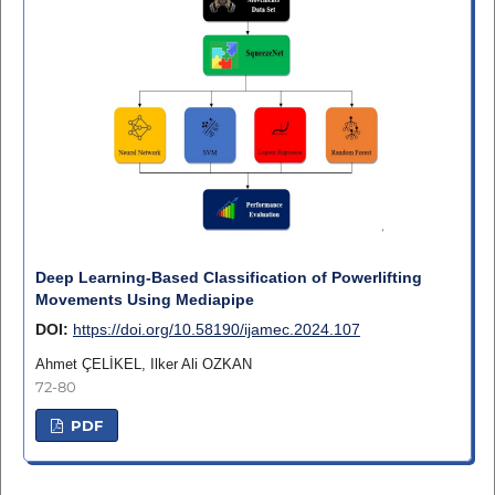
Deep Learning-Based Classification of Powerlifting
Movements Using Mediapipe
DOI:
https://doi.org/10.58190/ijamec.2024.107
Ahmet ÇELİKEL, Ilker Ali OZKAN
72-80
PDF