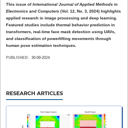
This issue of
International Journal of Applied Methods in
Electronics and Computers
(Vol. 12, No. 3, 2024) highlights
applied research in image processing and deep learning.
Featured studies include thermal behavior prediction in
transformers, real-time face mask detection using UAVs,
and classification of powerlifting movements through
human pose estimation techniques.
PUBLISHED:
30-09-2024
RESEARCH ARTICLES