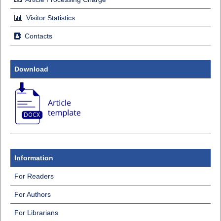
Visitor Statistics
Contacts
Download
Information
For Readers
For Authors
For Librarians