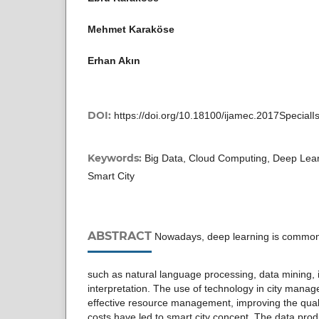
Mehmet Karaköse
Erhan Akın
DOI:
https://doi.org/10.18100/ijamec.2017Special
Keywords:
Big Data, Cloud Computing, Deep Lear
Smart City
ABSTRACT
Nowadays, deep learning is common
such as natural language processing, data mining,
interpretation. The use of technology in city mana
effective resource management, improving the quali
costs have led to smart city concept. The data pr