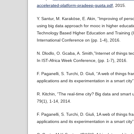
accelerated-platform-pradeep-gupta.pdf
, 2015.
Y. Santur, M. Karaköse, E. Akin, “Improving of pers
using big data approach for mooc in higher educatio
Technology Based Higher Education and Training (
International Conference on (pp. 1-4), 2016.
N. Dlodlo, O. Gcaba, A. Smith,”Internet of things tec
In IST-Africa Week Conference, (pp. 1-7), 2016.
F. Paganelli, S. Turchi, D. Giuli, “A web of things fr
applications and its experimentation in a smart city
R. Kitchin, “The real-time city? Big data and smart
79(1), 1-14, 2014.
F. Paganelli, S. Turchi, D. Giuli, 1A web of things fr
applications and its experimentation in a smart city