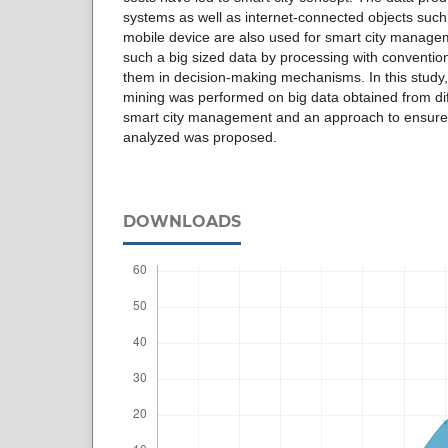
systems as well as internet-connected objects suc
mobile device are also used for smart city managemen
such a big sized data by processing with conventi
them in decision-making mechanisms. In this study
mining was performed on big data obtained from dif
smart city management and an approach to ensure t
analyzed was proposed.
DOWNLOADS