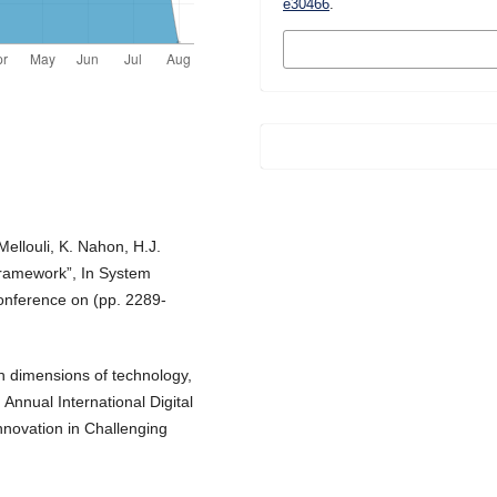
e30466
.
MORE CITATION
FORMATS
Mellouli, K. Nahon, H.J.
 framework”, In System
onference on (pp. 2289-
th dimensions of technology,
 Annual International Digital
novation in Challenging