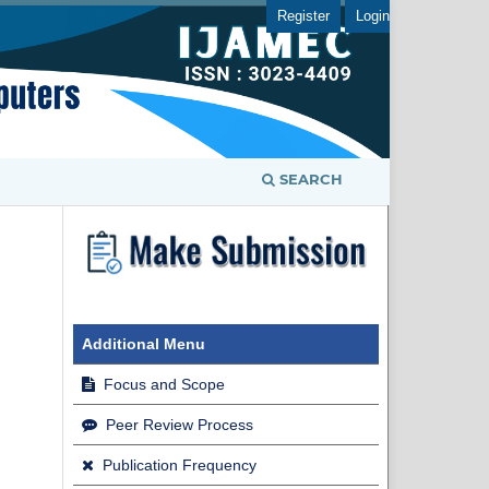
Register
Login
SEARCH
Additional Menu
Focus and Scope
Peer Review Process
Publication Frequency