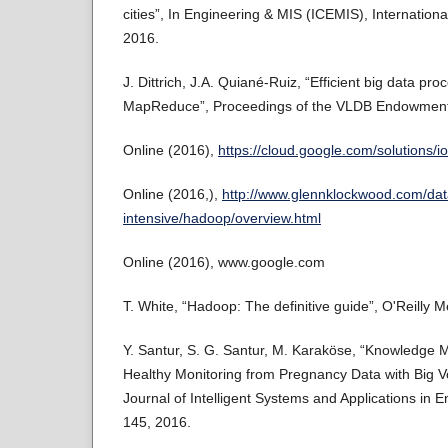
cities”, In Engineering & MIS (ICEMIS), Internation
2016.
J. Dittrich, J.A. Quiané-Ruiz, “Efficient big data pr
MapReduce”, Proceedings of the VLDB Endowment,
Online (2016),
https://cloud.google.com/solutions/iot
Online (2016,),
http://www.glennklockwood.com/dat
intensive/hadoop/overview.html
Online (2016), www.google.com
T. White, “Hadoop: The definitive guide”, O'Reilly M
Y. Santur, S. G. Santur, M. Karaköse, “Knowledge 
Healthy Monitoring from Pregnancy Data with Big Vo
Journal of Intelligent Systems and Applications in E
145, 2016.