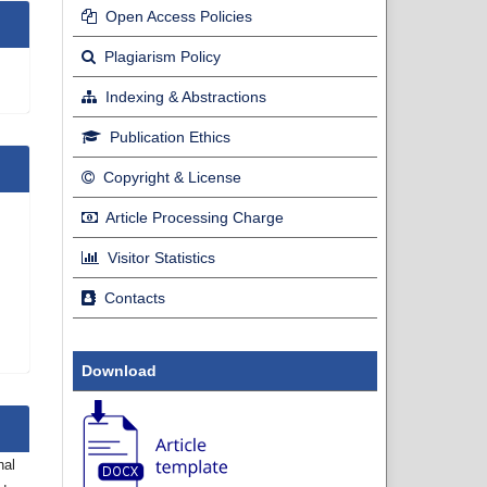
Open Access Policies
Plagiarism Policy
Indexing & Abstractions
Publication Ethics
Copyright & License
Article Processing Charge
Visitor Statistics
Contacts
Download
nal