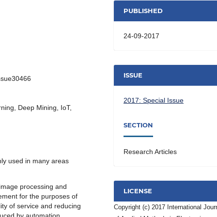
PUBLISHED
24-09-2017
ISSUE
Issue30466
2017: Special Issue
ning, Deep Mining, IoT,
SECTION
Research Articles
ly used in many areas
 image processing and
LICENSE
gement for the purposes of
ty of service and reducing
Copyright (c) 2017 International Jour
oduced by automation