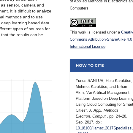
of Applied Methods in Electronics a
h as sensor, camera and
Computers
t. It is difficult to analyze
onal methods and to use
, deep learning based data
ferent types of sources for
This work is licensed under a
Creati
hat the results can be
Commons Attribution-ShareAlike 4.0
International License
.
HOW TO CITE
Yunus SANTUR, Ebru Karaköse,
Mehmet Karaköse, and Erhan
Akın, “An Artifical Management
Platform Based on Deep Learnin
Using Cloud Computing for Smar
Cities”,
J. Appl. Methods
Electron. Comput.
, pp. 24–28,
Sep. 2017, doi:
10.18100/ijamec.2017SpecialIss