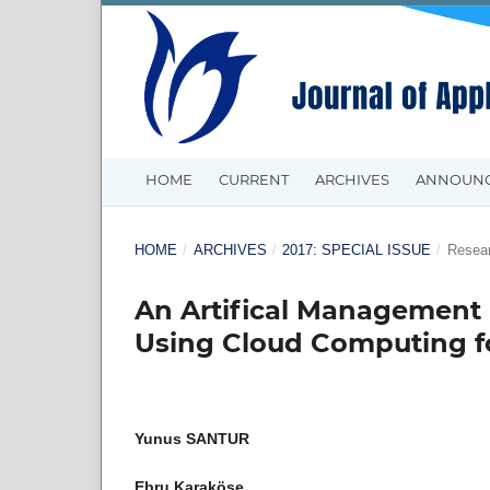
HOME
CURRENT
ARCHIVES
ANNOUN
HOME
/
ARCHIVES
/
2017: SPECIAL ISSUE
/
Resear
An Artifical Management
Using Cloud Computing fo
Yunus SANTUR
Ebru Karaköse