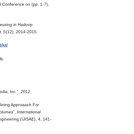
al Conference on (pp. 1-7),
ocessing in Hadoop
 5(12), 2014-2015.
/kit/
a-
edia, Inc." ,2012.
Mining Approaach For
lumes”, International
ngineering (IJISAE), 4, 141-