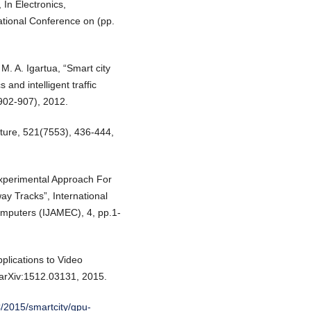
, In Electronics,
tional Conference on (pp.
M. A. Igartua, “Smart city
 and intelligent traffic
 902-907), 2012.
ature, 521(7553), 436-444,
Experimental Approach For
y Tracks”, International
omputers (IJAMEC), 4, pp.1-
plications to Video
t arXiv:1512.03131, 2015.
/2015/smartcity/gpu-