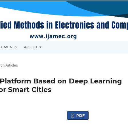
CEMENTS
ABOUT
ch Articles
 Platform Based on Deep Learning
r Smart Cities
PDF