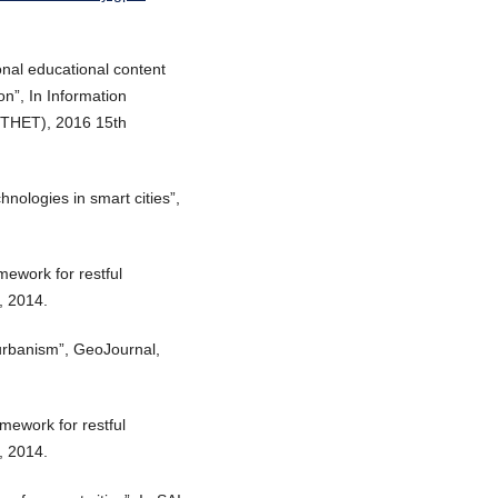
onal educational content
n”, In Information
ITHET), 2016 15th
hnologies in smart cities”,
amework for restful
”, 2014.
 urbanism”, GeoJournal,
amework for restful
”, 2014.