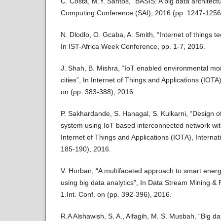
C. Costa, M.Y. Santos, “BASIS: A big data architectur
Computing Conference (SAI), 2016 (pp. 1247-1256
N. Dlodlo, O. Gcaba, A. Smith, “Internet of things te
In IST-Africa Week Conference, pp. 1-7, 2016.
J. Shah, B. Mishra, “IoT enabled environmental mon
cities”, In Internet of Things and Applications (IOT
on (pp. 383-388), 2016.
P. Sakhardande, S. Hanagal, S. Kulkarni, “Design 
system using IoT based interconnected network with
Internet of Things and Applications (IOTA), Interna
185-190), 2016.
V. Horban, “A multifaceted approach to smart energ
using big data analytics”, In Data Stream Mining 
1.Int. Conf. on (pp. 392-396), 2016.
R.A Alshawish, S. A., Alfagih, M. S. Musbah, “Big da