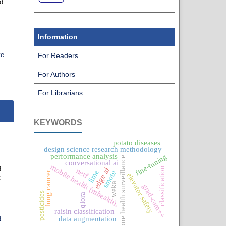
nd
Information
ve
For Readers
For Authors
For Librarians
KEYWORDS
potato diseases
design science research methodology
performance analysis
fine-tuning
one health surveillance
conversational ai
mobile health (mhealth),
g
classification
edge ai
nerf
lime
smote
lung cancer
elevator safety
t
weka
grad-cam++
pesticides
qlora
raisin classification
u
data augmentation