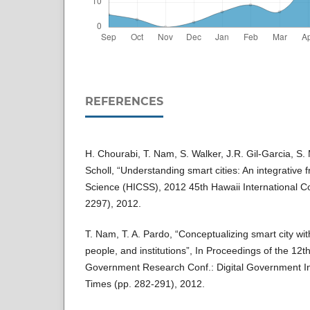
REFERENCES
H. Chourabi, T. Nam, S. Walker, J.R. Gil-Garcia, S. 
Scholl, “Understanding smart cities: An integrative
Science (HICSS), 2012 45th Hawaii International C
2297), 2012.
T. Nam, T. A. Pardo, “Conceptualizing smart city wi
people, and institutions”, In Proceedings of the 12th
Government Research Conf.: Digital Government In
Times (pp. 282-291), 2012.