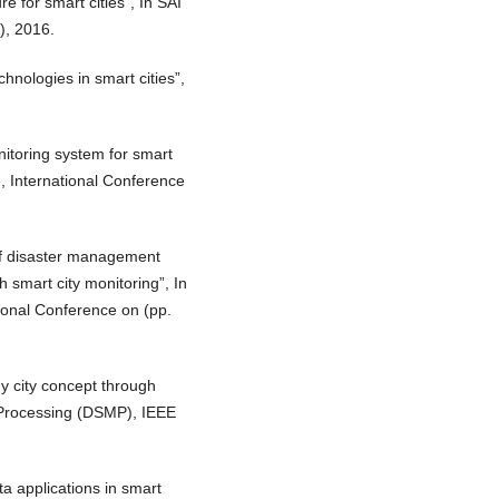
e for smart cities”, In SAI
), 2016.
chnologies in smart cities”,
itoring system for smart
A), International Conference
of disaster management
 smart city monitoring”, In
tional Conference on (pp.
y city concept through
& Processing (DSMP), IEEE
ta applications in smart