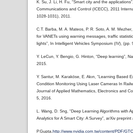
K. Su, J. Li, H. Fu, “Smart city and the applications”
Communications and Control (ICECC), 2011 Interna
1028-1031), 2011.
C.T. Barba, M. A. Mateos, P. R. Soto, A. M. Mezher, 
for VANETs using warning messages, traffic statistics
lights”, In Intelligent Vehicles Symposium (IV), (pp.
Y. LeCun, Y. Bengio, G. Hinton, “Deep learning”, N
2015.
Y. Santur, M. Karaköse, E. Akın, “Learning Based 
Condition Monitoring Using Laser Cameras In Railwa
Journal of Applied Mathematics, Electronics and C
5, 2016.
L. Wang, D. Sng, “Deep Learning Algorithms with Ap
Analytics for A Smart City: A Survey”, arXiv preprin
P.Gupta,
http://www.nvidia.com.tw/content/PDF/GTC