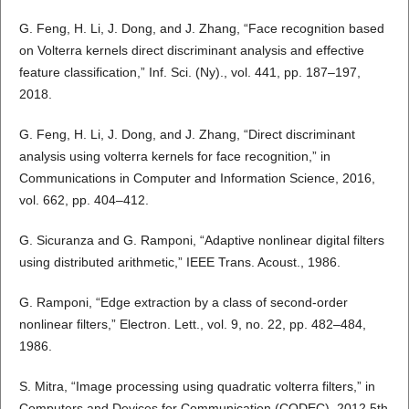
G. Feng, H. Li, J. Dong, and J. Zhang, “Face recognition based
on Volterra kernels direct discriminant analysis and effective
feature classification,” Inf. Sci. (Ny)., vol. 441, pp. 187–197,
2018.
G. Feng, H. Li, J. Dong, and J. Zhang, “Direct discriminant
analysis using volterra kernels for face recognition,” in
Communications in Computer and Information Science, 2016,
vol. 662, pp. 404–412.
G. Sicuranza and G. Ramponi, “Adaptive nonlinear digital filters
using distributed arithmetic,” IEEE Trans. Acoust., 1986.
G. Ramponi, “Edge extraction by a class of second-order
nonlinear filters,” Electron. Lett., vol. 9, no. 22, pp. 482–484,
1986.
S. Mitra, “Image processing using quadratic volterra filters,” in
Computers and Devices for Communication (CODEC), 2012 5th