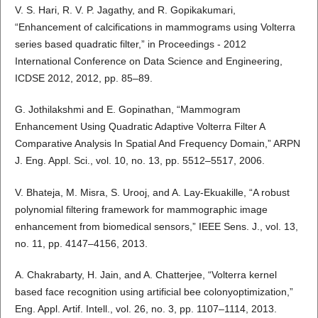
V. S. Hari, R. V. P. Jagathy, and R. Gopikakumari,
“Enhancement of calcifications in mammograms using Volterra
series based quadratic filter,” in Proceedings - 2012
International Conference on Data Science and Engineering,
ICDSE 2012, 2012, pp. 85–89.
G. Jothilakshmi and E. Gopinathan, “Mammogram
Enhancement Using Quadratic Adaptive Volterra Filter A
Comparative Analysis In Spatial And Frequency Domain,” ARPN
J. Eng. Appl. Sci., vol. 10, no. 13, pp. 5512–5517, 2006.
V. Bhateja, M. Misra, S. Urooj, and A. Lay-Ekuakille, “A robust
polynomial filtering framework for mammographic image
enhancement from biomedical sensors,” IEEE Sens. J., vol. 13,
no. 11, pp. 4147–4156, 2013.
A. Chakrabarty, H. Jain, and A. Chatterjee, “Volterra kernel
based face recognition using artificial bee colonyoptimization,”
Eng. Appl. Artif. Intell., vol. 26, no. 3, pp. 1107–1114, 2013.