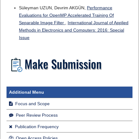
Süleyman UZUN, Devrim AKGÜN,
Performance
Evaluations for OpenMP Accelerated Training Of
Separable Image Filter
,
International Journal of Applied
Methods in Electronics and Computers: 2016: Special
Issue
Additional Menu
Focus and Scope
Peer Review Process
Publication Frequency
Open Access Policies