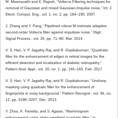
M. Meenavathi and K. Rajesh, “Volterra Filtering techniques for
removal of Gaussian and mixed Gaussian-Impulse noise,” Int. J.
Electr. Comput. Eng., vol. 1, no. 2, pp. 184–190, 2007.
J. Zhang and Y. Pang, “Pipelined robust M-estimate adaptive
second-order Volterra filter against impulsive noise,” Digit.
Signal Process., vol. 26, pp. 71–80, Mar. 2014.
V. S. Hari, V. P. Jagathy Raj, and R. Gopikakumari, “Quadratic
filter for the enhancement of edges in retinal images for the
efficient detection and localization of diabetic retinopathy,”
Pattern Anal. Appl., vol. 20, no. 1, pp. 145–165, Feb. 2017.
V. S. Hari, V. P. Jagathy Raj, and R. Gopikakumari, “Unsharp
masking using quadratic filter for the enhancement of
fingerprints in noisy background,” Pattern Recognit., vol. 46, no.
12, pp. 3198–3207, Dec. 2013.
Y. Zhou, K. Panetta, and S. Agaian, “Mammogram
enhancement using alpha weighted quadratic filter,” in