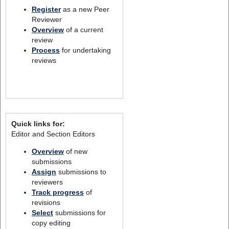
Register
as a new Peer
Reviewer
Overview
of a current
review
Process
for undertaking
reviews
Quick links for:
Editor and Section Editors
Overview
of new
submissions
Assign
submissions to
reviewers
Track progress
of
revisions
Select
submissions for
copy editing