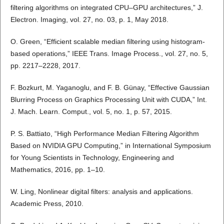
filtering algorithms on integrated CPU–GPU architectures,” J.
Electron. Imaging, vol. 27, no. 03, p. 1, May 2018.
O. Green, “Efficient scalable median filtering using histogram-
based operations,” IEEE Trans. Image Process., vol. 27, no. 5,
pp. 2217–2228, 2017.
F. Bozkurt, M. Yaganoglu, and F. B. Günay, “Effective Gaussian
Blurring Process on Graphics Processing Unit with CUDA,” Int.
J. Mach. Learn. Comput., vol. 5, no. 1, p. 57, 2015.
P. S. Battiato, “High Performance Median Filtering Algorithm
Based on NVIDIA GPU Computing,” in International Symposium
for Young Scientists in Technology, Engineering and
Mathematics, 2016, pp. 1–10.
W. Ling, Nonlinear digital filters: analysis and applications.
Academic Press, 2010.