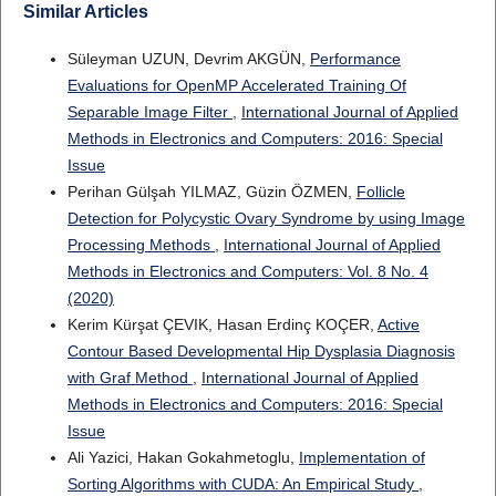
Similar Articles
Süleyman UZUN, Devrim AKGÜN,
Performance
Evaluations for OpenMP Accelerated Training Of
Separable Image Filter
,
International Journal of Applied
Methods in Electronics and Computers: 2016: Special
Issue
Perihan Gülşah YILMAZ, Güzin ÖZMEN,
Follicle
Detection for Polycystic Ovary Syndrome by using Image
Processing Methods
,
International Journal of Applied
Methods in Electronics and Computers: Vol. 8 No. 4
(2020)
Kerim Kürşat ÇEVIK, Hasan Erdinç KOÇER,
Active
Contour Based Developmental Hip Dysplasia Diagnosis
with Graf Method
,
International Journal of Applied
Methods in Electronics and Computers: 2016: Special
Issue
Ali Yazici, Hakan Gokahmetoglu,
Implementation of
Sorting Algorithms with CUDA: An Empirical Study
,