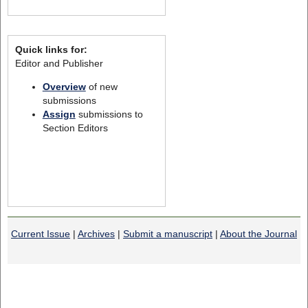
Quick links for:
Editor and Publisher
Overview
of new
submissions
Assign
submissions to
Section Editors
Current Issue
|
Archives
|
Submit a manuscript
|
About the Journal