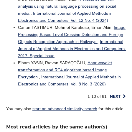
analysis using natural language processing on social
media
,
International Journal of Applied Methods in
Electronics and Computers: Vol. 12 No. 4 (2024)
Canan TASTIMUR, Mehmet Karakose, Erhan Akin,
Image
Processing Based Level Crossing Detection and Foreign
Objects Recognition Approach in Railways
,
International
Journal of Applied Methods in Electronics and Computers:
2017: Special Issue
Elham YASIN, Rıdvan SARAÇOĞLU,
Haar wavelet
transformation and RC4 algorithm based Image
Encryption
,
International Journal of Applied Methods in
Electronics and Computers: Vol. 8 No. 3 (2020)
1-10 of 81
NEXT
You may also
start an advanced similarity search
for this article.
Most read articles by the same author(s)