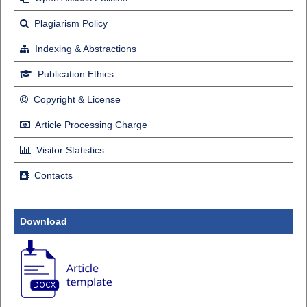
Plagiarism Policy
Indexing & Abstractions
Publication Ethics
Copyright & License
Article Processing Charge
Visitor Statistics
Contacts
Download