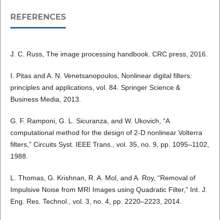
REFERENCES
J. C. Russ, The image processing handbook. CRC press, 2016.
I. Pitas and A. N. Venetsanopoulos, Nonlinear digital filters:
principles and applications, vol. 84. Springer Science &
Business Media, 2013.
G. F. Ramponi, G. L. Sicuranza, and W. Ukovich, “A
computational method for the design of 2-D nonlinear Volterra
filters,” Circuits Syst. IEEE Trans., vol. 35, no. 9, pp. 1095–1102,
1988.
L. Thomas, G. Krishnan, R. A. Mol, and A. Roy, “Removal of
Impulsive Noise from MRI Images using Quadratic Filter,” Int. J.
Eng. Res. Technol., vol. 3, no. 4, pp. 2220–2223, 2014.