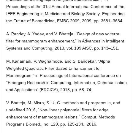
Proceedings of the 31st Annual International Conference of the
IEEE Engineering in Medicine and Biology Society: Engineering
the Future of Biomedicine, EMBC 2009, 2009, pp. 3681–3684.
A. Pandey, A. Yadav, and V. Bhateja, “Design of new volterra
filter for mammogram enhancement,” in Advances in Intelligent
Systems and Computing, 2013, vol. 199 AISC, pp. 143–151.
M. Kanamadi, V. Waghamode, and S. Bandekar, “Alpha
Weighted Quadratic Filter Based Enhancement for
Mammogram,” in Proceedings of International conference on
“Emerging Research in Computing, Information, Communication
and Applications” (ERCICA), 2013, pp. 68–74.
V. Bhateja, M. Misra, S. U.-C. methods and programs in, and
undefined 2016, “Non-linear polynomial filters for edge
enhancement of mammogram lesions,” Comput. Methods
Programs Biomed., no. 129, pp. 125-134., 2016.