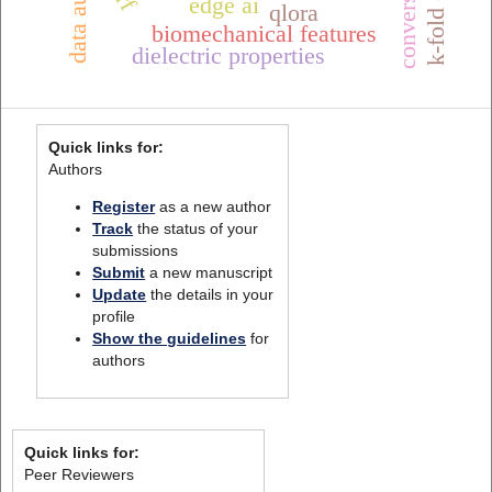
edge ai
qlora
biomechanical features
dielectric properties
Quick links for:
Authors
Register
as a new author
Track
the status of your
submissions
Submit
a new manuscript
Update
the details in your
profile
Show the guidelines
for
authors
Quick links for:
Peer Reviewers