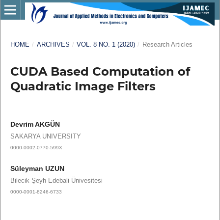
HOME
/
ARCHIVES
/
VOL. 8 NO. 1 (2020)
/
Research Articles
CUDA Based Computation of
Quadratic Image Filters
Devrim AKGÜN
SAKARYA UNIVERSITY
0000-0002-0770-599X
Süleyman UZUN
Bilecik Şeyh Edebali Ünivesitesi
0000-0001-8246-6733