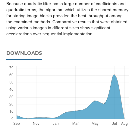
Because quadratic filter has a large number of coefficients and
quadratic terms, the algorithm which utilizes the shared memory
for storing image blocks provided the best throughput among
the examined methods. Comparative results that were obtained
using various images in different sizes show significant
accelerations over sequential implementation.
DOWNLOADS