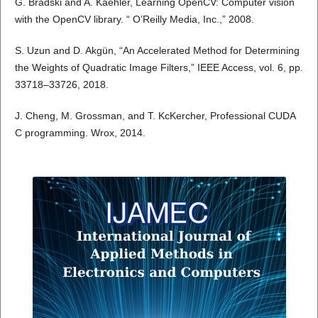
G. Bradski and A. Kaehler, Learning OpenCV: Computer vision
with the OpenCV library. “ O’Reilly Media, Inc.,” 2008.
S. Uzun and D. Akgün, “An Accelerated Method for Determining
the Weights of Quadratic Image Filters,” IEEE Access, vol. 6, pp.
33718–33726, 2018.
J. Cheng, M. Grossman, and T. KcKercher, Professional CUDA
C programming. Wrox, 2014.