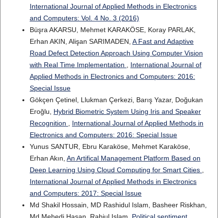
International Journal of Applied Methods in Electronics
and Computers: Vol. 4 No. 3 (2016)
Büşra AKARSU, Mehmet KARAKÖSE, Koray PARLAK,
Erhan AKIN, Alişan SARIMADEN,
A Fast and Adaptive
Road Defect Detection Approach Using Computer Vision
with Real Time Implementation
,
International Journal of
Applied Methods in Electronics and Computers: 2016:
Special Issue
Gökçen Çetinel, Llukman Çerkezi, Barış Yazar, Doğukan
Eroğlu,
Hybrid Biometric System Using Iris and Speaker
Recognition
,
International Journal of Applied Methods in
Electronics and Computers: 2016: Special Issue
Yunus SANTUR, Ebru Karaköse, Mehmet Karaköse,
Erhan Akın,
An Artifical Management Platform Based on
Deep Learning Using Cloud Computing for Smart Cities
,
International Journal of Applied Methods in Electronics
and Computers: 2017: Special Issue
Md Shakil Hossain, MD Rashidul Islam, Basheer Riskhan,
Md Mehedi Hasan, Rabiul Islam,
Political sentiment