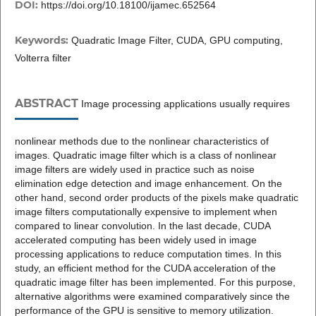
DOI:
https://doi.org/10.18100/ijamec.652564
Keywords:
Quadratic Image Filter, CUDA, GPU computing,
Volterra filter
ABSTRACT
Image processing applications usually requires
nonlinear methods due to the nonlinear characteristics of
images. Quadratic image filter which is a class of nonlinear
image filters are widely used in practice such as noise
elimination edge detection and image enhancement. On the
other hand, second order products of the pixels make quadratic
image filters computationally expensive to implement when
compared to linear convolution. In the last decade, CUDA
accelerated computing has been widely used in image
processing applications to reduce computation times. In this
study, an efficient method for the CUDA acceleration of the
quadratic image filter has been implemented. For this purpose,
alternative algorithms were examined comparatively since the
performance of the GPU is sensitive to memory utilization.