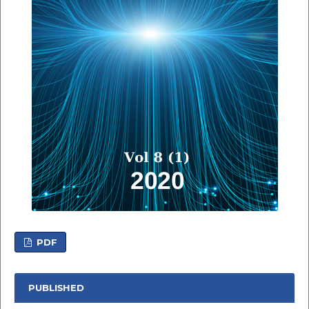
PDF
PUBLISHED