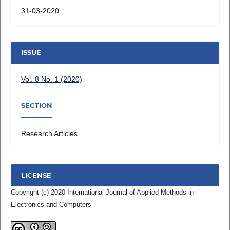
31-03-2020
ISSUE
Vol. 8 No. 1 (2020)
SECTION
Research Articles
LICENSE
Copyright (c) 2020 International Journal of Applied Methods in
Electronics and Computers