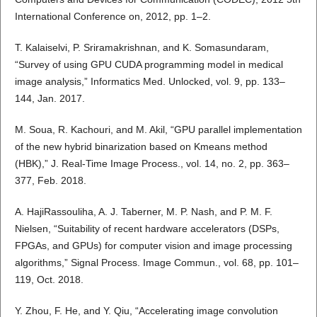
International Conference on, 2012, pp. 1–2.
T. Kalaiselvi, P. Sriramakrishnan, and K. Somasundaram,
“Survey of using GPU CUDA programming model in medical
image analysis,” Informatics Med. Unlocked, vol. 9, pp. 133–
144, Jan. 2017.
M. Soua, R. Kachouri, and M. Akil, “GPU parallel implementation
of the new hybrid binarization based on Kmeans method
(HBK),” J. Real-Time Image Process., vol. 14, no. 2, pp. 363–
377, Feb. 2018.
A. HajiRassouliha, A. J. Taberner, M. P. Nash, and P. M. F.
Nielsen, “Suitability of recent hardware accelerators (DSPs,
FPGAs, and GPUs) for computer vision and image processing
algorithms,” Signal Process. Image Commun., vol. 68, pp. 101–
119, Oct. 2018.
Y. Zhou, F. He, and Y. Qiu, “Accelerating image convolution