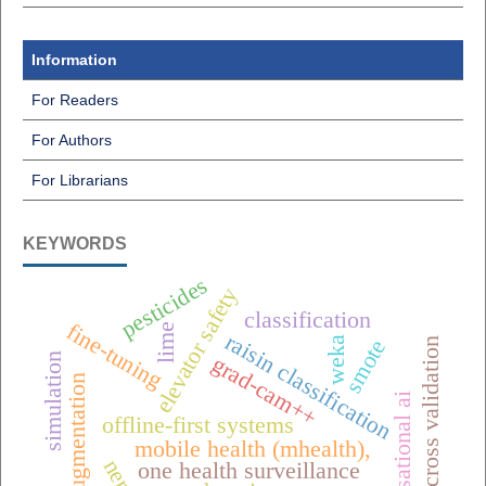
Information
For Readers
For Authors
For Librarians
KEYWORDS
pesticides
elevator safety
classification
fine-tuning
lime
raisin classification
weka
smote
k-fold cross validation
simulation
grad-cam++
data augmentation
conversational ai
offline-first systems
mobile health (mhealth),
nerf
one health surveillance