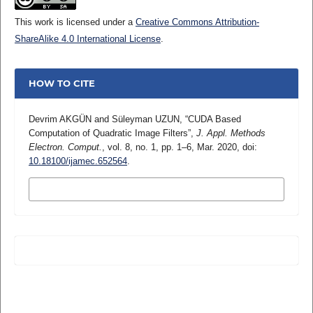
This work is licensed under a
Creative Commons Attribution-
ShareAlike 4.0 International License
.
HOW TO CITE
Devrim AKGÜN and Süleyman UZUN, “CUDA Based
Computation of Quadratic Image Filters”,
J. Appl. Methods
Electron. Comput.
, vol. 8, no. 1, pp. 1–6, Mar. 2020, doi:
10.18100/ijamec.652564
.
MORE CITATION FORMATS