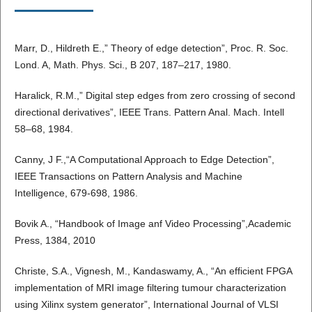
Marr, D., Hildreth E.,” Theory of edge detection”, Proc. R. Soc.
Lond. A, Math. Phys. Sci., B 207, 187–217, 1980.
Haralick, R.M.,” Digital step edges from zero crossing of second
directional derivatives”, IEEE Trans. Pattern Anal. Mach. Intell
58–68, 1984.
Canny, J F.,“A Computational Approach to Edge Detection”,
IEEE Transactions on Pattern Analysis and Machine
Intelligence, 679-698, 1986.
Bovik A., “Handbook of Image anf Video Processing”,Academic
Press, 1384, 2010
Christe, S.A., Vignesh, M., Kandaswamy, A., “An efficient FPGA
implementation of MRI image filtering tumour characterization
using Xilinx system generator”, International Journal of VLSI