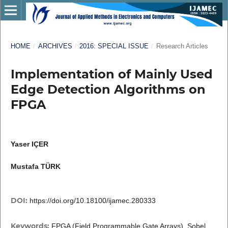
HOME
/
ARCHIVES
/
2016: SPECIAL ISSUE
/
Research Articles
Implementation of Mainly Used
Edge Detection Algorithms on
FPGA
Yaser IÇER
Mustafa TÜRK
DOI:
https://doi.org/10.18100/ijamec.280333
Keywords:
FPGA (Field Programmable Gate Arrays), Sobel,