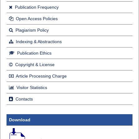
Publication Frequency
Open Access Policies
Plagiarism Policy
Indexing & Abstractions
Publication Ethics
Copyright & License
Article Processing Charge
Visitor Statistics
Contacts
Download