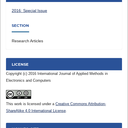
2016: Special Issue
SECTION
Research Articles
LICENSE
Copyright (c) 2016 International Journal of Applied Methods in
Electronics and Computers
This work is licensed under a
Creative Commons Attribution-
ShareAlike 4.0 International License
.