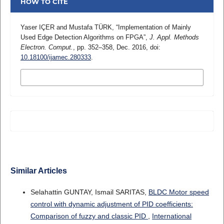
HOW TO CITE
Yaser IÇER and Mustafa TÜRK, “Implementation of Mainly
Used Edge Detection Algorithms on FPGA”,
J. Appl. Methods
Electron. Comput.
, pp. 352–358, Dec. 2016, doi:
10.18100/ijamec.280333
.
MORE CITATION FORMATS
Similar Articles
Selahattin GUNTAY, Ismail SARITAS,
BLDC Motor speed
control with dynamic adjustment of PID coefficients:
Comparison of fuzzy and classic PID
,
International