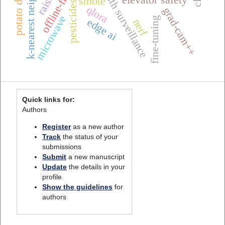
k-nearest neighbors (k-nn)
one health surveillance
potato diseases
smote
pesticides
qlora
grad-cam++
microwave
fine-tuning
edge ai
nerf
Quick links for:
Authors
Register
as a new author
Track
the status of your
submissions
Submit
a new manuscript
Update
the details in your
profile
Show the guidelines
for
authors