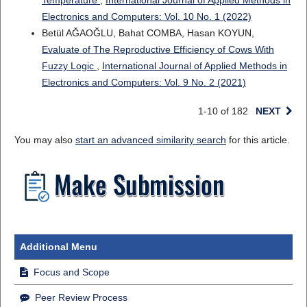
Temperature
,
International Journal of Applied Methods in
Electronics and Computers: Vol. 10 No. 1 (2022)
Betül AĞAOĞLU, Bahat COMBA, Hasan KOYUN,
Evaluate of The Reproductive Efficiency of Cows With
Fuzzy Logic
,
International Journal of Applied Methods in
Electronics and Computers: Vol. 9 No. 2 (2021)
1-10 of 182
NEXT
You may also
start an advanced similarity search
for this article.
Additional Menu
Focus and Scope
Peer Review Process