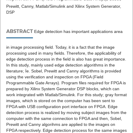
Prewitt, Canny, Matlab/Simulink and Xilinx System Generator,
DSP
ABSTRACT
Edge detection has important applications area
in image processing field. Today, it is a fact that the image
processing used in many fields. Therefore, the applicability of
edge detection process in the field is also has great importance.
In this study, mainly used edge detection algorithms in the
literature; İe. Sobel, Prewitt and Canny algorithms is provided
using the verification and inspection on FPGA (Field
Programmable Gate Arrays). Program files required for FPGA is
prepared by Xilinx System Generator DSP blocks, which can
work integrated with Matlab/Simulink. For this study; gray format
images, which is stored on the computer has been sent to
FPGA with USB configuration port interface on FPGA. Edge
detection process is realized by moving subject images from the
computer with the same connection to FPGA and then, Sobel,
Prewitt and Canny algorihms are applied to the images on
FPGA respectively. Edge detection process for the same images