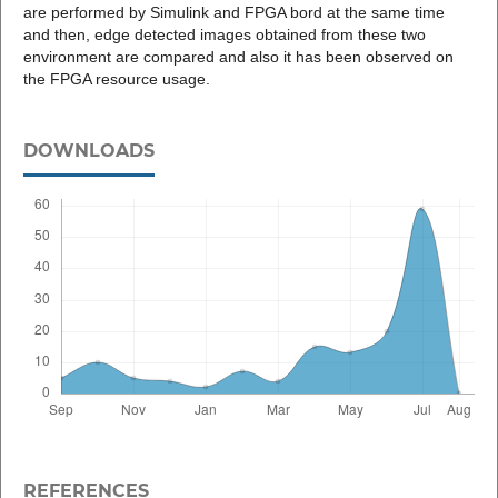
are performed by Simulink and FPGA bord at the same time
and then, edge detected images obtained from these two
environment are compared and also it has been observed on
the FPGA resource usage.
DOWNLOADS
REFERENCES