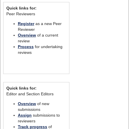
Quick links for:
Peer Reviewers
Register
as a new Peer
Reviewer
Overview
of a current
review
Process
for undertaking
reviews
Quick links for:
Editor and Section Editors
Overview
of new
submissions
Assign
submissions to
reviewers
Track progress
of