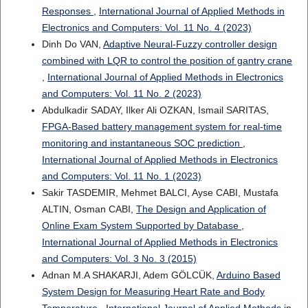
Responses
,
International Journal of Applied Methods in
Electronics and Computers: Vol. 11 No. 4 (2023)
Dinh Do VAN,
Adaptive Neural-Fuzzy controller design
combined with LQR to control the position of gantry crane
,
International Journal of Applied Methods in Electronics
and Computers: Vol. 11 No. 2 (2023)
Abdulkadir SADAY, Ilker Ali OZKAN, Ismail SARITAS,
FPGA-Based battery management system for real-time
monitoring and instantaneous SOC prediction
,
International Journal of Applied Methods in Electronics
and Computers: Vol. 11 No. 1 (2023)
Sakir TASDEMIR, Mehmet BALCI, Ayse CABI, Mustafa
ALTIN, Osman CABI,
The Design and Application of
Online Exam System Supported by Database
,
International Journal of Applied Methods in Electronics
and Computers: Vol. 3 No. 3 (2015)
Adnan M.A SHAKARJI, Adem GÖLCÜK,
Arduino Based
System Design for Measuring Heart Rate and Body