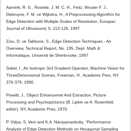
Aarnink, R. G., Rosette, J. M. C. H., Feitz, Wouter F. J.,
Debruyne, F. M. ve Wijkstra, H., A Preprocessing Algorithm for
Edge Detection with Multiple Scales of Resolution, Europan
Journal of Ultrasound, 5, 113-126, 1997.
Ziou, D. ve Tabbone, S., Edge Detection Techniques - An
Overview, Technical Report, No. 195, Dept. Math &
Informatique, Universit de Sherbrooke, 1997.
Sobel, I., An Isotropic 3x3 Gradient Operator, Machine Vision for
ThreeDimensional Scenes, Freeman, H., Academic Pres, NY,
376-379, 1990.
Prewitt, J., Object Enhancemet And Extraction, Picture
Processing and Psychopictorics (B. Lipkin ve A. Rosenfeld,
editör), NY, Academic Pres, 1970.
P. Vidya, S. Veni and K.A. Narayanankutty, “Performance
Analysis of Edge Detection Methods on Hexagonal Sampling