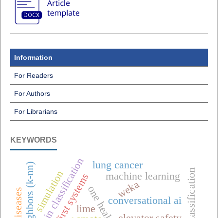
Information
For Readers
For Authors
For Librarians
KEYWORDS
raisin classification
lung cancer
classification
simulation
machine learning
offline-first systems
weka
conversational ai
lime
elevator safety