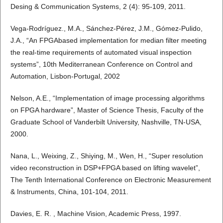
Desing & Communication Systems, 2 (4): 95-109, 2011.
Vega-Rodríguez., M.A., Sánchez-Pérez, J.M., Gómez-Pulido,
J.A., “An FPGAbased implementation for median filter meeting
the real-time requirements of automated visual inspection
systems”, 10th Mediterranean Conference on Control and
Automation, Lisbon-Portugal, 2002
Nelson, A.E., “Implementation of image processing algorithms
on FPGA hardware”, Master of Science Thesis, Faculty of the
Graduate School of Vanderbilt University, Nashville, TN-USA,
2000.
Nana, L., Weixing, Z., Shiying, M., Wen, H., “Super resolution
video reconstruction in DSP+FPGA based on lifting wavelet”,
The Tenth International Conference on Electronic Measurement
& Instruments, China, 101-104, 2011.
Davies, E. R. , Machine Vision, Academic Press, 1997.