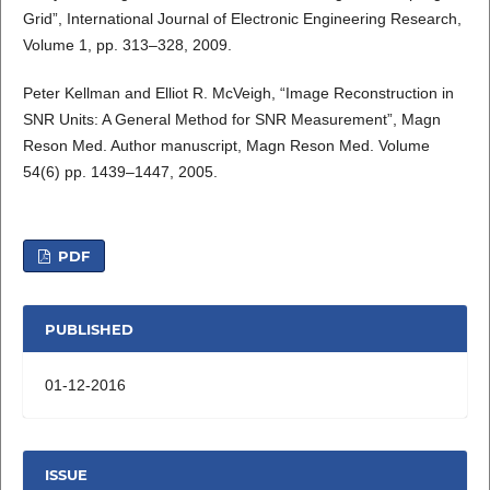
Grid”, International Journal of Electronic Engineering Research,
Volume 1, pp. 313–328, 2009.
Peter Kellman and Elliot R. McVeigh, “Image Reconstruction in
SNR Units: A General Method for SNR Measurement”, Magn
Reson Med. Author manuscript, Magn Reson Med. Volume
54(6) pp. 1439–1447, 2005.
PDF
PUBLISHED
01-12-2016
ISSUE