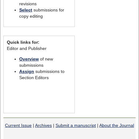
revisions
Select
submissions for
copy editing
Quick links for:
Editor and Publisher
Overview
of new
submissions
Assign
submissions to
Section Editors
Current Issue
|
Archives
|
Submit a manuscript
|
About the Journal