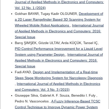
Journal of Applied Methods in Electronics and Computers:
Vol. 12 No. 1 (2024)
Gokhan BAYAR, Tugay Kadir OLGUNER,
Development of
a 2D Laser Rangefinder Based 3D Scanning System for
Wheeled Mobile Robot Applications
,
International Journal
of Applied Methods in Electronics and Computers: 2016:
Special Issue
Barış ŞIMŞEK, Gözde ULTAV, Arda KÜÇÜK, Tansel IÇ,
PID Control Performance Improvement for a Liquid Level
System using Parameter Design
,
International Journal of
Applied Methods in Electronics and Computers: 2016:
Special Issue
Fadi AYAD,
Design and Implementation of a Real-time
Sleep Stage Monitoring System for Narcolepsy Diagnosis
,
International Journal of Applied Methods in Electronics
and Computers: Vol. 3 No. 3 (2015)
Giuseppe Silva, Gabriel A. F. Souza, Benedito I. Fuly ,
Pedro N. Vasconcelos ,
A Fuzzy Inference-Based TCSC
Control Technique to Improve Dynamic Power System