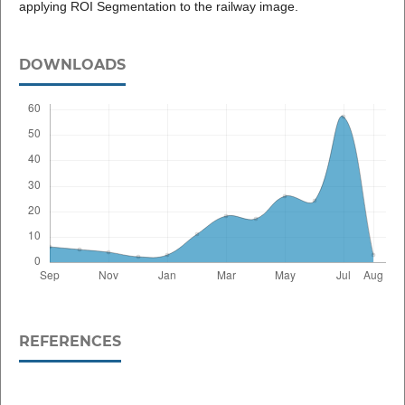
applying ROI Segmentation to the railway image.
DOWNLOADS
REFERENCES