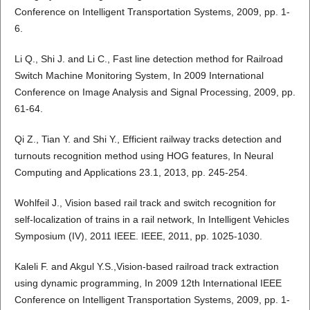
Conference on Intelligent Transportation Systems, 2009, pp. 1-
6.
Li Q., Shi J. and Li C., Fast line detection method for Railroad
Switch Machine Monitoring System, In 2009 International
Conference on Image Analysis and Signal Processing, 2009, pp.
61-64.
Qi Z., Tian Y. and Shi Y., Efficient railway tracks detection and
turnouts recognition method using HOG features, In Neural
Computing and Applications 23.1, 2013, pp. 245-254.
Wohlfeil J., Vision based rail track and switch recognition for
self-localization of trains in a rail network, In Intelligent Vehicles
Symposium (IV), 2011 IEEE. IEEE, 2011, pp. 1025-1030.
Kaleli F. and Akgul Y.S.,Vision-based railroad track extraction
using dynamic programming, In 2009 12th International IEEE
Conference on Intelligent Transportation Systems, 2009, pp. 1-