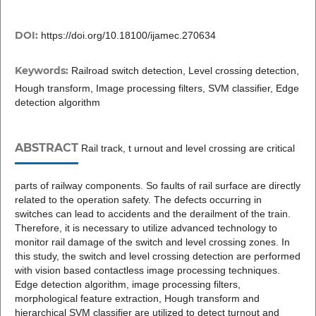
DOI:
https://doi.org/10.18100/ijamec.270634
Keywords:
Railroad switch detection, Level crossing detection,
Hough transform, Image processing filters, SVM classifier, Edge
detection algorithm
ABSTRACT
Rail track, t urnout and level crossing are critical
parts of railway components. So faults of rail surface are directly
related to the operation safety. The defects occurring in
switches can lead to accidents and the derailment of the train.
Therefore, it is necessary to utilize advanced technology to
monitor rail damage of the switch and level crossing zones. In
this study, the switch and level crossing detection are performed
with vision based contactless image processing techniques.
Edge detection algorithm, image processing filters,
morphological feature extraction, Hough transform and
hierarchical SVM classifier are utilized to detect turnout and