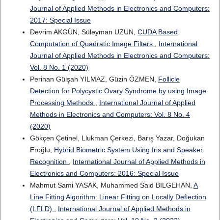
Journal of Applied Methods in Electronics and Computers:
2017: Special Issue
Devrim AKGÜN, Süleyman UZUN,
CUDA Based
Computation of Quadratic Image Filters
,
International
Journal of Applied Methods in Electronics and Computers:
Vol. 8 No. 1 (2020)
Perihan Gülşah YILMAZ, Güzin ÖZMEN,
Follicle
Detection for Polycystic Ovary Syndrome by using Image
Processing Methods
,
International Journal of Applied
Methods in Electronics and Computers: Vol. 8 No. 4
(2020)
Gökçen Çetinel, Llukman Çerkezi, Barış Yazar, Doğukan
Eroğlu,
Hybrid Biometric System Using Iris and Speaker
Recognition
,
International Journal of Applied Methods in
Electronics and Computers: 2016: Special Issue
Mahmut Sami YASAK, Muhammed Said BILGEHAN,
A
Line Fitting Algorithm: Linear Fitting on Locally Deflection
(LFLD)
,
International Journal of Applied Methods in