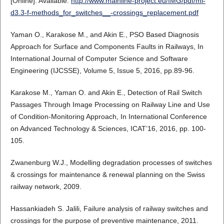
[Online]. Available:
http://www.mainline-project.eu/IMG/pdf/ml-
d3.3-f-methods_for_switches__-crossings_replacement.pdf
Yaman O., Karakose M., and Akin E., PSO Based Diagnosis
Approach for Surface and Components Faults in Railways, In
International Journal of Computer Science and Software
Engineering (IJCSSE), Volume 5, Issue 5, 2016, pp.89-96.
Karakose M., Yaman O. and Akin E., Detection of Rail Switch
Passages Through Image Processing on Railway Line and Use
of Condition-Monitoring Approach, In International Conference
on Advanced Technology & Sciences, ICAT’16, 2016, pp. 100-
105.
Zwanenburg W.J., Modelling degradation processes of switches
& crossings for maintenance & renewal planning on the Swiss
railway network, 2009.
Hassankiadeh S. Jalili, Failure analysis of railway switches and
crossings for the purpose of preventive maintenance, 2011.