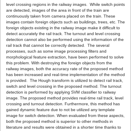
level crossing regions in the railway images. While switch points
are detected, images of the area in front of the train are
continuously taken from camera placed on the train. These
images contain foreign objects such as buildings, trees, etc. The
foreign objects existing in the railway image make it difficult to
detect accurately the rail track. The turnout and level crossing
detection cannot also be performed using the information of the
rail track that cannot be correctly detected. The several
processes, such as some image processing filters and
morphological feature extraction, have been performed to solve
this problem. With destroying the foreign objects from the
railway images, both the accuracy rate of the proposed method
has been increased and real-time implementation of the method
is provided. The Hough transform is utilized to detect rail track,
switch and level crossing in the proposed method. The turnout
detection is performed by applying SVM classifier to railway
image. The proposed method provides real-time rail track, level
crossing and turnout detection. Furthermore, this method has
gained dynamic feature due to not be utilized any template
image for switch detection. When evaluated from these aspects,
both the proposed method is superior to other methods in
literature and results were obtained in a shorter time thanks to