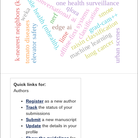
k-nearest neighbors (k-nn)
mobile health (mhealth),
conversational ai
one health surveillance
qlora
smote
classification
weka
offline-first systems
grad-cam++
nerf
raisin classification
tomato diseases
elevator safety
edge ai
urban scenes
lime
machine learning
lung cancer
Quick links for:
Authors
Register
as a new author
Track
the status of your
submissions
Submit
a new manuscript
Update
the details in your
profile