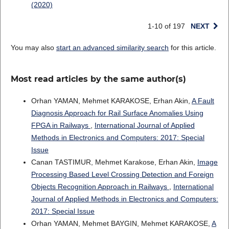
(2020)
1-10 of 197
NEXT
You may also
start an advanced similarity search
for this article.
Most read articles by the same author(s)
Orhan YAMAN, Mehmet KARAKOSE, Erhan Akin,
A Fault
Diagnosis Approach for Rail Surface Anomalies Using
FPGA in Railways
,
International Journal of Applied
Methods in Electronics and Computers: 2017: Special
Issue
Canan TASTIMUR, Mehmet Karakose, Erhan Akin,
Image
Processing Based Level Crossing Detection and Foreign
Objects Recognition Approach in Railways
,
International
Journal of Applied Methods in Electronics and Computers:
2017: Special Issue
Orhan YAMAN, Mehmet BAYGIN, Mehmet KARAKOSE,
A