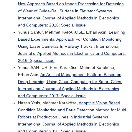
New Approach Based on Image Processing for Detection
of Wear of Guide-Rail Surface in Elevator Systems
,
International Journal of Applied Methods in Electronics
and Computers: 2016: Special Issue
Yunus Santur, Mehmet KARAKÖSE, Erhan Akın,
Learning
Based Experimental Approach For Condition Monitoring
Using Laser Cameras In Railway Tracks
,
International
Journal of Applied Methods in Electronics and Computers:
2016: Special Issue
Yunus SANTUR, Ebru Karaköse, Mehmet Karaköse,
Erhan Akın,
An Artifical Management Platform Based on
Deep Learning Using Cloud Computing for Smart Cities
,
International Journal of Applied Methods in Electronics
and Computers: 2017: Special Issue
Hasan Yetiş, Mehmet Karaköse,
Adaptive Vision Based
Condition Monitoring and Fault Detection Method for Multi
Robots at Production Lines in Industrial Systems
,
International Journal of Applied Methods in Electronics
and Computers: 2016: Special Issue