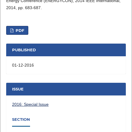
Energy Conference (ENERGYCON), 2014 IEEE International,
2014, pp. 683-687.
PDF
PUBLISHED
01-12-2016
ISSUE
2016: Special Issue
SECTION