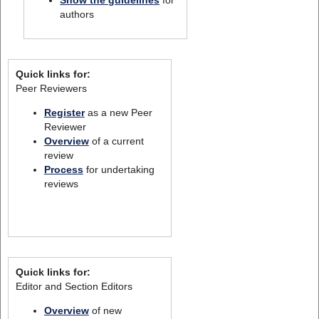
Show the guidelines
for
authors
Quick links for:
Peer Reviewers
Register
as a new Peer
Reviewer
Overview
of a current
review
Process
for undertaking
reviews
Quick links for:
Editor and Section Editors
Overview
of new