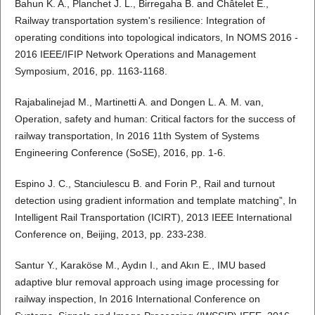
Bahun K. A., Planchet J. L., Birregaha B. and Châtelet E.,
Railway transportation system's resilience: Integration of
operating conditions into topological indicators, In NOMS 2016 -
2016 IEEE/IFIP Network Operations and Management
Symposium, 2016, pp. 1163-1168.
Rajabalinejad M., Martinetti A. and Dongen L. A. M. van,
Operation, safety and human: Critical factors for the success of
railway transportation, In 2016 11th System of Systems
Engineering Conference (SoSE), 2016, pp. 1-6.
Espino J. C., Stanciulescu B. and Forin P., Rail and turnout
detection using gradient information and template matching”, In
Intelligent Rail Transportation (ICIRT), 2013 IEEE International
Conference on, Beijing, 2013, pp. 233-238.
Santur Y., Karaköse M., Aydın I., and Akın E., IMU based
adaptive blur removal approach using image processing for
railway inspection, In 2016 International Conference on