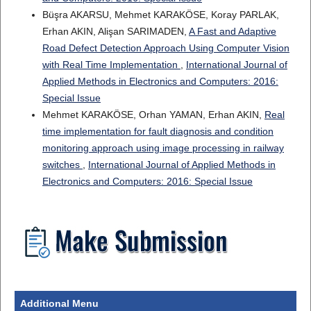
Büşra AKARSU, Mehmet KARAKÖSE, Koray PARLAK,
Erhan AKIN, Alişan SARIMADEN,
A Fast and Adaptive
Road Defect Detection Approach Using Computer Vision
with Real Time Implementation
,
International Journal of
Applied Methods in Electronics and Computers: 2016:
Special Issue
Mehmet KARAKÖSE, Orhan YAMAN, Erhan AKIN,
Real
time implementation for fault diagnosis and condition
monitoring approach using image processing in railway
switches
,
International Journal of Applied Methods in
Electronics and Computers: 2016: Special Issue
Additional Menu