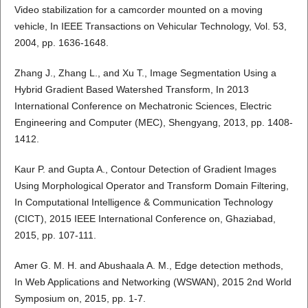
Video stabilization for a camcorder mounted on a moving
vehicle, In IEEE Transactions on Vehicular Technology, Vol. 53,
2004, pp. 1636-1648.
Zhang J., Zhang L., and Xu T., Image Segmentation Using a
Hybrid Gradient Based Watershed Transform, In 2013
International Conference on Mechatronic Sciences, Electric
Engineering and Computer (MEC), Shengyang, 2013, pp. 1408-
1412.
Kaur P. and Gupta A., Contour Detection of Gradient Images
Using Morphological Operator and Transform Domain Filtering,
In Computational Intelligence & Communication Technology
(CICT), 2015 IEEE International Conference on, Ghaziabad,
2015, pp. 107-111.
Amer G. M. H. and Abushaala A. M., Edge detection methods,
In Web Applications and Networking (WSWAN), 2015 2nd World
Symposium on, 2015, pp. 1-7.