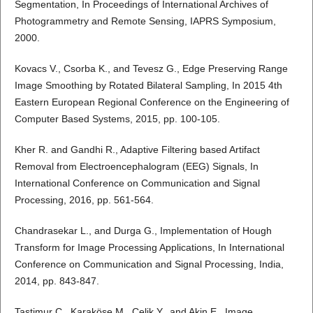
Segmentation, In Proceedings of International Archives of
Photogrammetry and Remote Sensing, IAPRS Symposium,
2000.
Kovacs V., Csorba K., and Tevesz G., Edge Preserving Range
Image Smoothing by Rotated Bilateral Sampling, In 2015 4th
Eastern European Regional Conference on the Engineering of
Computer Based Systems, 2015, pp. 100-105.
Kher R. and Gandhi R., Adaptive Filtering based Artifact
Removal from Electroencephalogram (EEG) Signals, In
International Conference on Communication and Signal
Processing, 2016, pp. 561-564.
Chandrasekar L., and Durga G., Implementation of Hough
Transform for Image Processing Applications, In International
Conference on Communication and Signal Processing, India,
2014, pp. 843-847.
Tastimur C., Karaköse M., Celik Y., and Akin E., Image