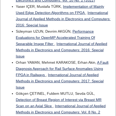
Electronics and Computers: Vol. 10 No. 2 (2022)
Yaser IÇER, Mustafa TÜRK,
Implementation of Mainly
Used Edge Detection Algorithms on FPGA
,
International
Journal of Applied Methods in Electronics and Computers:
2016: Special Issue
Süleyman UZUN, Devrim AKGÜN,
Performance
Evaluations for OpenMP Accelerated Training Of
Separable Image Filter
,
International Journal of Applied
Methods in Electronics and Computers: 2016: Special
Issue
Orhan YAMAN, Mehmet KARAKOSE, Erhan Akin,
A Fault
Diagnosis Approach for Rail Surface Anomalies Using
FPGA in Railways
,
International Journal of Applied
Methods in Electronics and Computers: 2017: Special
Issue
Gökçen ÇETINEL, Fuldem MUTLU, Sevda GÜL,
Detection of Breast Region of Interest via Breast MR
Scan on an Axial Slice
,
International Journal of Applied
Methods in Electronics and Computers: Vol. 8 No. 2