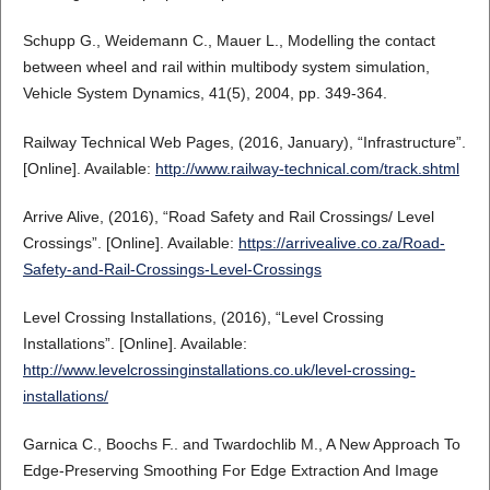
Schupp G., Weidemann C., Mauer L., Modelling the contact
between wheel and rail within multibody system simulation,
Vehicle System Dynamics, 41(5), 2004, pp. 349-364.
Railway Technical Web Pages, (2016, January), “Infrastructure”.
[Online]. Available:
http://www.railway-technical.com/track.shtml
Arrive Alive, (2016), “Road Safety and Rail Crossings/ Level
Crossings”. [Online]. Available:
https://arrivealive.co.za/Road-
Safety-and-Rail-Crossings-Level-Crossings
Level Crossing Installations, (2016), “Level Crossing
Installations”. [Online]. Available:
http://www.levelcrossinginstallations.co.uk/level-crossing-
installations/
Garnica C., Boochs F.. and Twardochlib M., A New Approach To
Edge-Preserving Smoothing For Edge Extraction And Image