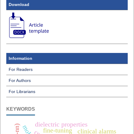
Download
Information
For Readers
For Authors
For Librarians
KEYWORDS
dielectric properties
fine-tuning
clinical alarms