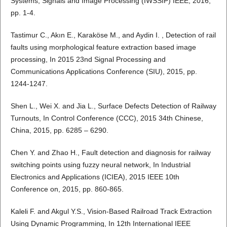
Systems, Signals and Image Processing (IWSSIP) IEEE, 2016,
pp. 1-4.
Tastimur C., Akın E., Karaköse M., and Aydin I. , Detection of rail
faults using morphological feature extraction based image
processing, In 2015 23nd Signal Processing and
Communications Applications Conference (SIU), 2015, pp.
1244-1247.
Shen L., Wei X. and Jia L., Surface Defects Detection of Railway
Turnouts, In Control Conference (CCC), 2015 34th Chinese,
China, 2015, pp. 6285 – 6290.
Chen Y. and Zhao H., Fault detection and diagnosis for railway
switching points using fuzzy neural network, In Industrial
Electronics and Applications (ICIEA), 2015 IEEE 10th
Conference on, 2015, pp. 860-865.
Kaleli F. and Akgul Y.S., Vision-Based Railroad Track Extraction
Using Dynamic Programming, In 12th International IEEE