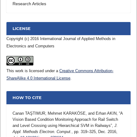
Research Articles
LICENSE
Copyright (c) 2016 International Journal of Applied Methods in
Electronics and Computers
This work is licensed under a
Creative Commons Attribution-
ShareAlike 4.0 International License
.
HOW TO CITE
Canan TAŞTIMUR, Mehmet KARAKÖSE, and Erhan AKIN, “A
Vision Based Condition Monitoring Approach for Rail Switch
and Level Crossing using Hierarchical SVM in Railways”,
J.
Appl. Methods Electron. Comput.
, pp. 319–325, Dec. 2016,