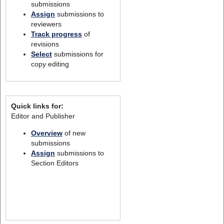
submissions
Assign
submissions to
reviewers
Track progress
of
revisions
Select
submissions for
copy editing
Quick links for:
Editor and Publisher
Overview
of new
submissions
Assign
submissions to
Section Editors