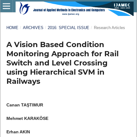
HOME
/
ARCHIVES
/
2016: SPECIAL ISSUE
/
Research Articles
A Vision Based Condition
Monitoring Approach for Rail
Switch and Level Crossing
using Hierarchical SVM in
Railways
Canan TAŞTIMUR
Mehmet KARAKÖSE
Erhan AKIN