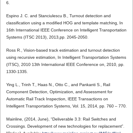
6.
Espino J. C. and Stanciulescu B., Turnout detection and
classification using a modified HOG and template matching, In
16th International IEEE Conference on Intelligent Transportation
Systems (ITSC 2013), 2013,pp. 2045-2050.
Ross R., Vision-based track estimation and turnout detection
using recursive estimation, In Intelligent Transportation Systems
(ITSC), 2010 13th International IEEE Conference on, 2010, pp.
1330-1335.
Ying L., Trinh T., Haas N., Otto C., and Pankanti S., Rail
Component Detection, Optimization, and Assessment for
Automatic Rail Track Inspection, IEEE Transactions on
Intelligent Transportation Systems, Vol. 15, 2014, pp. 760 – 770.
Mainline, (2014, June), “Deliverable 3.3: Rail Switches and
Crossings. Development of new technologies for replacement”.