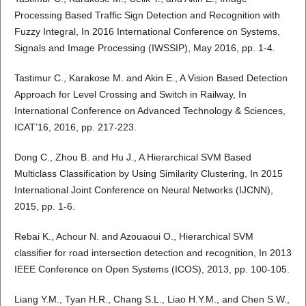
Processing Based Traffic Sign Detection and Recognition with
Fuzzy Integral, In 2016 International Conference on Systems,
Signals and Image Processing (IWSSIP), May 2016, pp. 1-4.
Tastimur C., Karakose M. and Akin E., A Vision Based Detection
Approach for Level Crossing and Switch in Railway, In
International Conference on Advanced Technology & Sciences,
ICAT’16, 2016, pp. 217-223.
Dong C., Zhou B. and Hu J., A Hierarchical SVM Based
Multiclass Classification by Using Similarity Clustering, In 2015
International Joint Conference on Neural Networks (IJCNN),
2015, pp. 1-6.
Rebai K., Achour N. and Azouaoui O., Hierarchical SVM
classifier for road intersection detection and recognition, In 2013
IEEE Conference on Open Systems (ICOS), 2013, pp. 100-105.
Liang Y.M., Tyan H.R., Chang S.L., Liao H.Y.M., and Chen S.W.,