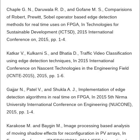
Chaple G. N., Daruwala R. D., and Gofane M. S., Comparisions
of Robert, Prewitt, Sobel operator based edge detection
methods for real time uses on FPGA, In Technologies for
Sustainable Development (ICTSD), 2015 International
Conference on, 2015, pp. 1-4.
Katkar V., Kulkarni S., and Bhatia D., Traffic Video Classification
using edge detection techniques, In 2015 International
Conference on Nascent Technologies in the Engineering Field
(ICNTE-2015), 2015, pp. 1-6.
Gajjar N., Patel V., and Shukla A. J., Implementation of edge
detection algorithms in real time on FPGA, In 2015 5th Nirma
University International Conference on Engineering (NUiCONE),
2015, pp. 1-4.
Karakose M. and Baygin M., Image processing based analysis
of moving shadow effects for reconfiguration in PV arrays, In