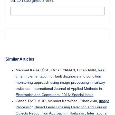
doi:
10.18100/ijamec.270634
.
MORE CITATION FORMATS
Similar Articles
Mehmet KARAKÖSE, Orhan YAMAN, Erhan AKIN,
Real
time implementation for fault diagnosis and condition
monitoring approach using image processing in railway
switches
,
International Journal of Applied Methods in
Electronics and Computers: 2016: Special Issue
Canan TASTIMUR, Mehmet Karakose, Erhan Akin,
Image
Processing Based Level Crossing Detection and Foreign
Objects Recognition Approach in Railways
,
International