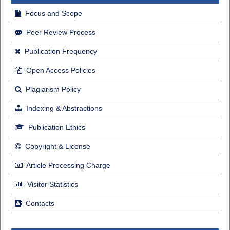
Focus and Scope
Peer Review Process
Publication Frequency
Open Access Policies
Plagiarism Policy
Indexing & Abstractions
Publication Ethics
Copyright & License
Article Processing Charge
Visitor Statistics
Contacts