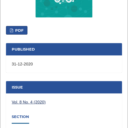
PDF
PUBLISHED
31-12-2020
ISSUE
Vol. 8 No. 4 (2020)
SECTION