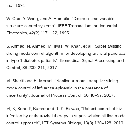
Inc., 1991.
W. Gao, Y. Wang, and A. Homaifa, “Discrete-time variable
structure control systems”, IEEE Transactions on Industrial
Electronics, 42(2):117–122, 1995.
S. Ahmad, N. Ahmed, M. Ilyas, W. Khan, et al. “Super twisting
sliding mode control algorithm for developing artificial pancreas
in type 1 diabetes patients”, Biomedical Signal Processing and
Control, 38:200–211, 2017.
M. Sharifi and H. Moradi. “Nonlinear robust adaptive sliding
mode control of influenza epidemic in the presence of
uncertainty”, Journal of Process Control, 56:48–57, 2017.
M, K, Bera, P, Kumar and R, K, Biswas, “Robust control of hiv
infection by antiretroviral therapy: a super-twisting sliding mode
control approach”, IET Systems Biology, 13(3):120–128, 2019.