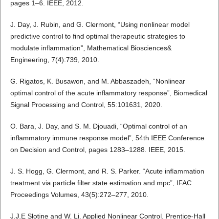
pages 1–6. IEEE, 2012.
J. Day, J. Rubin, and G. Clermont, “Using nonlinear model
predictive control to find optimal therapeutic strategies to
modulate inflammation”, Mathematical Biosciences&
Engineering, 7(4):739, 2010.
G. Rigatos, K. Busawon, and M. Abbaszadeh, “Nonlinear
optimal control of the acute inflammatory response”, Biomedical
Signal Processing and Control, 55:101631, 2020.
O. Bara, J. Day, and S. M. Djouadi, “Optimal control of an
inflammatory immune response model”, 54th IEEE Conference
on Decision and Control, pages 1283–1288. IEEE, 2015.
J. S. Hogg, G. Clermont, and R. S. Parker. “Acute inflammation
treatment via particle filter state estimation and mpc”, IFAC
Proceedings Volumes, 43(5):272–277, 2010.
J.J.E Slotine and W. Li. Applied Nonlinear Control. Prentice-Hall