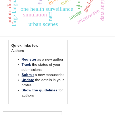
large language models
potato diseases
qlora
one health surveillance
microwave
smote
simulation
nerf
urban scenes
Quick links for:
Authors
Register
as a new author
Track
the status of your
submissions
Submit
a new manuscript
Update
the details in your
profile
Show the guidelines
for
authors