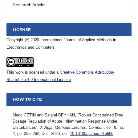
Research Articles
LICENSE
Copyright (c) 2020 International Journal of Applied Methods in
Electronics and Computers
This work is licensed under a
Creative Commons Attribution-
ShareAlike 4.0 International License
.
HOW TO CITE
Meric CETIN and Selami BEYHAN, “Robust Constrained Drug
Dosage Regulation of Acute Inflammation Response Under
Disturbances”,
J. Appl. Methods Electron. Comput.
, vol. 8, no.
4, pp. 256–262, Dec. 2020, doi:
10.18100/ijamec.815606
.