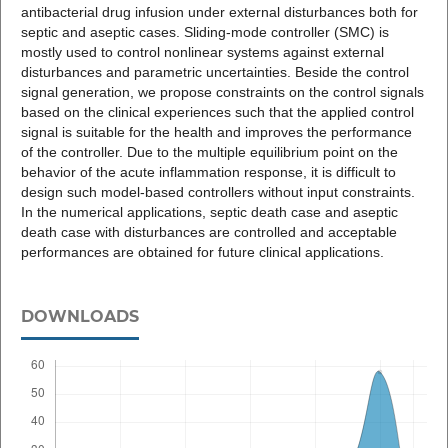
antibacterial drug infusion under external disturbances both for
septic and aseptic cases. Sliding-mode controller (SMC) is
mostly used to control nonlinear systems against external
disturbances and parametric uncertainties. Beside the control
signal generation, we propose constraints on the control signals
based on the clinical experiences such that the applied control
signal is suitable for the health and improves the performance
of the controller. Due to the multiple equilibrium point on the
behavior of the acute inflammation response, it is difficult to
design such model-based controllers without input constraints.
In the numerical applications, septic death case and aseptic
death case with disturbances are controlled and acceptable
performances are obtained for future clinical applications.
DOWNLOADS