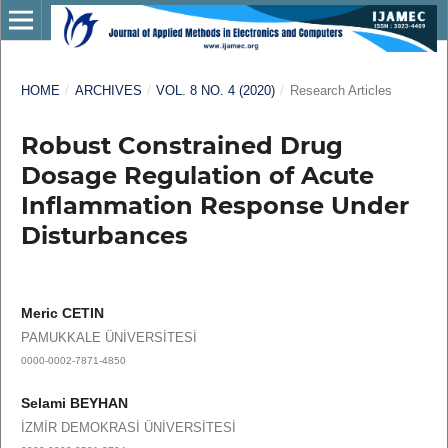
HOME
/
ARCHIVES
/
VOL. 8 NO. 4 (2020)
/
Research Articles
Robust Constrained Drug
Dosage Regulation of Acute
Inflammation Response Under
Disturbances
Meric CETIN
PAMUKKALE ÜNİVERSİTESİ
0000-0002-7871-4850
Selami BEYHAN
İZMİR DEMOKRASİ ÜNİVERSİTESİ