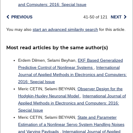
and Computers: 2016: Special Issue
PREVIOUS
41-50 of 121
NEXT
You may also
start an advanced similarity search
for this article.
Most read articles by the same author(s)
Erdem Dilmen, Selami Beyhan,
EKF Based Generalized
Predictive Control of Nonlinear Systems
,
International
Journal of Applied Methods in Electronics and Computers:
2016: Special Issue
Meric CETIN, Selami BEYHAN,
Observer Design for the
Hodgkin-Huxley Neuronal Model
,
International Journal of
Applied Methods in Electronics and Computers: 2016:
Special Issue
Meric CETIN, Selami BEYHAN,
State and Parameter
Estimation of a Nonlinear Servo System Handling Noises
and Varying Payloads
,
International Journal of Applied