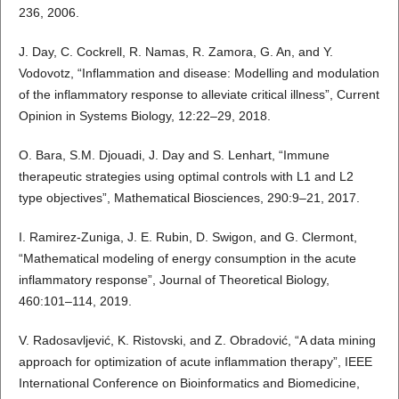
236, 2006.
J. Day, C. Cockrell, R. Namas, R. Zamora, G. An, and Y.
Vodovotz, “Inflammation and disease: Modelling and modulation
of the inflammatory response to alleviate critical illness”, Current
Opinion in Systems Biology, 12:22–29, 2018.
O. Bara, S.M. Djouadi, J. Day and S. Lenhart, “Immune
therapeutic strategies using optimal controls with L1 and L2
type objectives”, Mathematical Biosciences, 290:9–21, 2017.
I. Ramirez-Zuniga, J. E. Rubin, D. Swigon, and G. Clermont,
“Mathematical modeling of energy consumption in the acute
inflammatory response”, Journal of Theoretical Biology,
460:101–114, 2019.
V. Radosavljević, K. Ristovski, and Z. Obradović, “A data mining
approach for optimization of acute inflammation therapy”, IEEE
International Conference on Bioinformatics and Biomedicine,