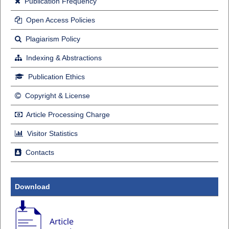
Publication Frequency
Open Access Policies
Plagiarism Policy
Indexing & Abstractions
Publication Ethics
Copyright & License
Article Processing Charge
Visitor Statistics
Contacts
Download