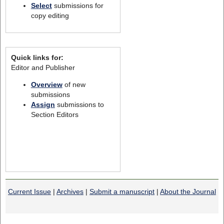
Select
submissions for
copy editing
Quick links for:
Editor and Publisher
Overview
of new
submissions
Assign
submissions to
Section Editors
Current Issue
|
Archives
|
Submit a manuscript
|
About the Journal