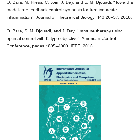
O. Bara, M. Fliess, C. Join, J. Day, and S. M, Djouadi. “Toward a
model-free feedback control synthesis for treating acute
inflammation”, Journal of Theoretical Biology, 448:26–37, 2018.
O. Bara, S. M. Djouadi, and J. Day, “Immune therapy using
optimal control with l1 type objective”, American Control
Conference, pages 4895–4900. IEEE, 2016.