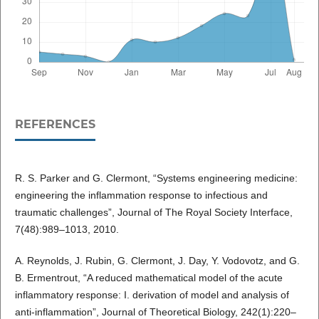
REFERENCES
R. S. Parker and G. Clermont, “Systems engineering medicine:
engineering the inflammation response to infectious and
traumatic challenges”, Journal of The Royal Society Interface,
7(48):989–1013, 2010.
A. Reynolds, J. Rubin, G. Clermont, J. Day, Y. Vodovotz, and G.
B. Ermentrout, “A reduced mathematical model of the acute
inflammatory response: I. derivation of model and analysis of
anti-inflammation”, Journal of Theoretical Biology, 242(1):220–