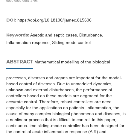
0000-0002-9581-2794
DOI:
https://doi.org/10.18100/ijamec.815606
Keywords:
Aseptic and septic cases, Disturbance,
Inflammation response, Sliding mode control
ABSTRACT
Mathematical modelling of the biological
processes, diseases and organs are important for the model-
based control of diseases. Due to unmodeled dynamics,
unknown and external disturbances, the performance of
controllers based on these models are degraded for the
accurate control. Therefore, robust controllers are need
especially for the applications on patients. Inflammation, the
cause of many complex biological phenomena and diseases, is
a nonlinear process that is difficult to control. In this paper,
continuous-time sliding-mode controller has been designed for
the control of acute inflammation response (AIR) and