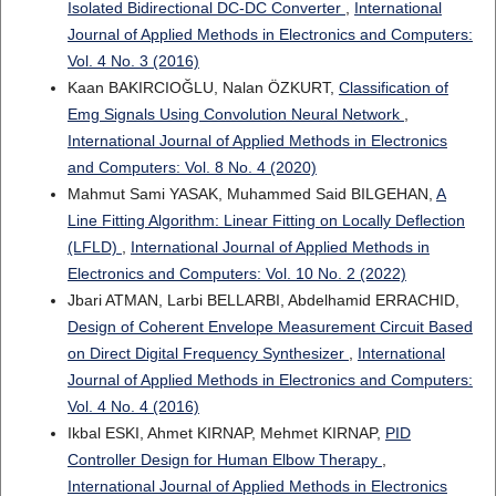
Isolated Bidirectional DC-DC Converter
,
International
Journal of Applied Methods in Electronics and Computers:
Vol. 4 No. 3 (2016)
Kaan BAKIRCIOĞLU, Nalan ÖZKURT,
Classification of
Emg Signals Using Convolution Neural Network
,
International Journal of Applied Methods in Electronics
and Computers: Vol. 8 No. 4 (2020)
Mahmut Sami YASAK, Muhammed Said BILGEHAN,
A
Line Fitting Algorithm: Linear Fitting on Locally Deflection
(LFLD)
,
International Journal of Applied Methods in
Electronics and Computers: Vol. 10 No. 2 (2022)
Jbari ATMAN, Larbi BELLARBI, Abdelhamid ERRACHID,
Design of Coherent Envelope Measurement Circuit Based
on Direct Digital Frequency Synthesizer
,
International
Journal of Applied Methods in Electronics and Computers:
Vol. 4 No. 4 (2016)
Ikbal ESKI, Ahmet KIRNAP, Mehmet KIRNAP,
PID
Controller Design for Human Elbow Therapy
,
International Journal of Applied Methods in Electronics