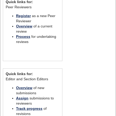
Quick links for:
Peer Reviewers
Register
as a new Peer
Reviewer
Overview
of a current
review
Process
for undertaking
reviews
Quick links for:
Editor and Section Editors
Overview
of new
submissions
Assign
submissions to
reviewers
Track progress
of
revisions