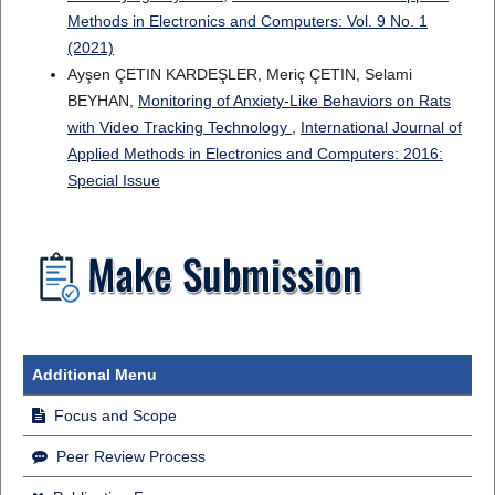
Methods in Electronics and Computers: Vol. 9 No. 1
(2021)
Ayşen ÇETIN KARDEŞLER, Meriç ÇETIN, Selami
BEYHAN,
Monitoring of Anxiety-Like Behaviors on Rats
with Video Tracking Technology
,
International Journal of
Applied Methods in Electronics and Computers: 2016:
Special Issue
Additional Menu
Focus and Scope
Peer Review Process