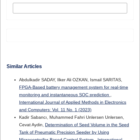
MORE CITATION FORMATS
Similar Articles
Abdulkadir SADAY, Ilker Ali OZKAN, Ismail SARITAS,
FPGA-Based battery management system for real-time
monitoring and instantaneous SOC prediction
,
International Journal of Applied Methods in Electronics
and Computers: Vol. 11 No. 1 (2023)
Kadir Sabancı, Muhammed Fahri Unlersen Unlersen,
Cevat Aydin,
Determination of Seed Volume in the Seed
Tank of Pneumatic Precision Seeder by Using
Microcontroller Based Control System
,
International