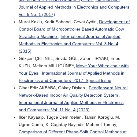
Journal of Applied Methods in Electronics and Computers:
Vol. 5 No. 1 (2017)
Murat Koklu, Kadir Sabanci, Cevat Aydin,
Development of
Control Board of Microcontroller Based Automatic Cow
Scratching Machine
,
International Journal of Applied
Methods in Electronics and Computers: Vol. 3 No. 4
(2015)
Gökçen ÇETINEL, Sevda GÜL, Zafer TIRYAKI, Enes
KUZU, Meltem MILLIGÜNEY,
Move Your Wheelchair with
Your Eyes
,
International Journal of Applied Methods in
Electronics and Computers: 2017: Special Issue
Cihat Ediz AKBABA, Gökay Dişken ,
Feedforward Neural
Network-Based Indoor Air Quality Detection System
,
International Journal of Applied Methods in Electronics
and Computers: Vol. 11 No. 4 (2023)
Ilker Kayaalp, Tugce Demirdelen, Tahsin Koroglu, M.
Ugras Cuma, K. Cagatay Bayindir, Mehmet Tumay,
Comparison of Different Phase-Shift Control Methods at