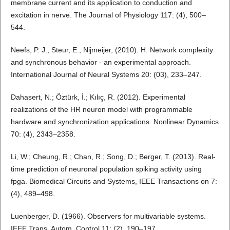
membrane current and its application to conduction and
excitation in nerve. The Journal of Physiology 117: (4), 500–
544.
Neefs, P. J.; Steur, E.; Nijmeijer, (2010). H. Network complexity
and synchronous behavior - an experimental approach.
International Journal of Neural Systems 20: (03), 233–247.
Dahasert, N.; Öztürk, İ.; Kılıç, R. (2012). Experimental
realizations of the HR neuron model with programmable
hardware and synchronization applications. Nonlinear Dynamics
70: (4), 2343–2358.
Li, W.; Cheung, R.; Chan, R.; Song, D.; Berger, T. (2013). Real-
time prediction of neuronal population spiking activity using
fpga. Biomedical Circuits and Systems, IEEE Transactions on 7:
(4), 489–498.
Luenberger, D. (1966). Observers for multivariable systems.
IEEE Trans. Autom. Control 11: (2), 190–197.