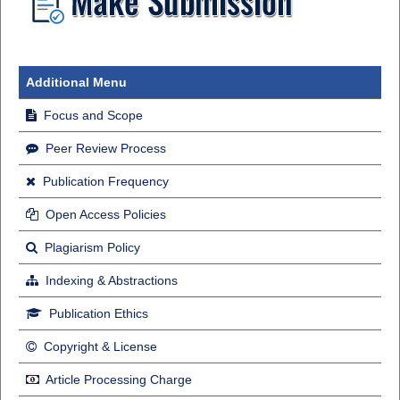
Additional Menu
Focus and Scope
Peer Review Process
Publication Frequency
Open Access Policies
Plagiarism Policy
Indexing & Abstractions
Publication Ethics
Copyright & License
Article Processing Charge