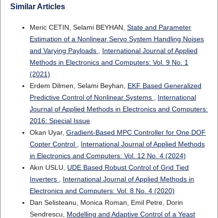
Similar Articles
Meric CETIN, Selami BEYHAN,
State and Parameter
Estimation of a Nonlinear Servo System Handling Noises
and Varying Payloads
,
International Journal of Applied
Methods in Electronics and Computers: Vol. 9 No. 1
(2021)
Erdem Dilmen, Selami Beyhan,
EKF Based Generalized
Predictive Control of Nonlinear Systems
,
International
Journal of Applied Methods in Electronics and Computers:
2016: Special Issue
Okan Uyar,
Gradient-Based MPC Controller for One DOF
Copter Control
,
International Journal of Applied Methods
in Electronics and Computers: Vol. 12 No. 4 (2024)
Akın USLU,
UDE Based Robust Control of Grid Tied
Inverters
,
International Journal of Applied Methods in
Electronics and Computers: Vol. 8 No. 4 (2020)
Dan Selisteanu, Monica Roman, Emil Petre, Dorin
Sendrescu,
Modelling and Adaptive Control of a Yeast