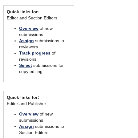
Quick links for:
Editor and Section Editors
Overview
of new
submissions
Assign
submissions to
reviewers
Track progress
of
revisions
Select
submissions for
copy editing
Quick links for:
Editor and Publisher
Overview
of new
submissions
Assign
submissions to
Section Editors