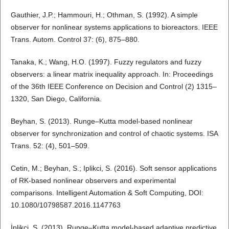
Gauthier, J.P.; Hammouri, H.; Othman, S. (1992). A simple
observer for nonlinear systems applications to bioreactors. IEEE
Trans. Autom. Control 37: (6), 875–880.
Tanaka, K.; Wang, H.O. (1997). Fuzzy regulators and fuzzy
observers: a linear matrix inequality approach. In: Proceedings
of the 36th IEEE Conference on Decision and Control (2) 1315–
1320, San Diego, California.
Beyhan, S. (2013). Runge–Kutta model-based nonlinear
observer for synchronization and control of chaotic systems. ISA
Trans. 52: (4), 501–509.
Cetin, M.; Beyhan, S.; Iplikci, S. (2016). Soft sensor applications
of RK-based nonlinear observers and experimental
comparisons. Intelligent Automation & Soft Computing, DOI:
10.1080/10798587.2016.1147763
İplikci, S. (2013). Runge–Kutta model-based adaptive predictive