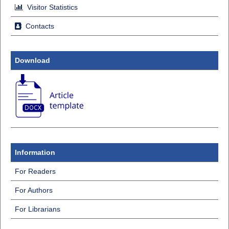
Visitor Statistics
Contacts
Download
Information
For Readers
For Authors
For Librarians