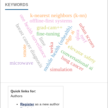
KEYWORDS
k-nearest neighbors (k-nn)
one health surveillance
offline-first systems
urban scenes
breast cancer diagnosis
mobile health (mhealth),
grad-cam++
edge ai
qlora
fine-tuning
nerf
lime
weka
elevator safety
smote
conversational ai
lung cancer
microwave
simulation
Quick links for:
Authors
Register
as a new author