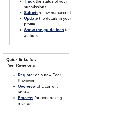
Track
the status of your
submissions
Submit
a new manuscript
Update
the details in your
profile
Show the guidelines
for
authors
Quick links for:
Peer Reviewers
Register
as a new Peer
Reviewer
Overview
of a current
review
Process
for undertaking
reviews