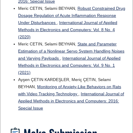
2016: Special Issue
Meric CETIN, Selami BEYHAN,
Robust Constrained Drug
Dosage Regulation of Acute Inflammation Response
Under Disturbances
,
International Journal of Applied
Methods in Electronics and Computers: Vol. 8 No. 4
(2020)
Meric CETIN, Selami BEYHAN,
State and Parameter
Estimation of a Nonlinear Servo System Handling Noises
and Varying Payloads
,
International Journal of Applied
Methods in Electronics and Computers: Vol. 9 No. 1
(2021)
Ayşen ÇETIN KARDEŞLER, Meriç ÇETIN, Selami
BEYHAN,
Monitoring of Anxiety-Like Behaviors on Rats
with Video Tracking Technology
,
International Journal of
Applied Methods in Electronics and Computers: 2016:
Special Issue