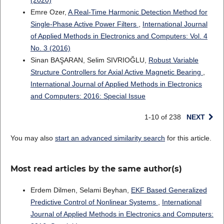
(2020)
Emre Ozer,
A Real-Time Harmonic Detection Method for
Single-Phase Active Power Filters
,
International Journal
of Applied Methods in Electronics and Computers: Vol. 4
No. 3 (2016)
Sinan BAŞARAN, Selim SIVRIOĞLU,
Robust Variable
Structure Controllers for Axial Active Magnetic Bearing
,
International Journal of Applied Methods in Electronics
and Computers: 2016: Special Issue
1-10 of 238
NEXT
You may also
start an advanced similarity search
for this article.
Most read articles by the same author(s)
Erdem Dilmen, Selami Beyhan,
EKF Based Generalized
Predictive Control of Nonlinear Systems
,
International
Journal of Applied Methods in Electronics and Computers: