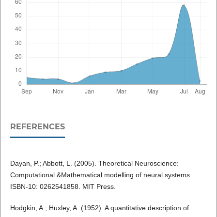
REFERENCES
Dayan, P.; Abbott, L. (2005). Theoretical Neuroscience:
Computational &Mathematical modelling of neural systems.
ISBN-10: 0262541858. MIT Press.
Hodgkin, A.; Huxley, A. (1952). A quantitative description of