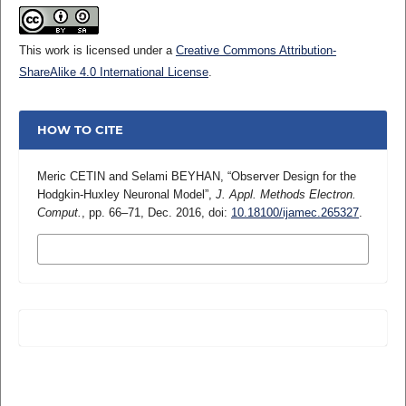
This work is licensed under a
Creative Commons Attribution-
ShareAlike 4.0 International License
.
HOW TO CITE
Meric CETIN and Selami BEYHAN, “Observer Design for the
Hodgkin-Huxley Neuronal Model”,
J. Appl. Methods Electron.
Comput.
, pp. 66–71, Dec. 2016, doi:
10.18100/ijamec.265327
.
MORE CITATION FORMATS