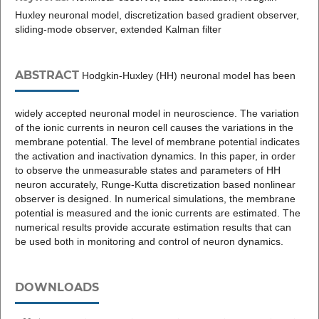
Huxley neuronal model, discretization based gradient observer,
sliding-mode observer, extended Kalman filter
ABSTRACT
Hodgkin-Huxley (HH) neuronal model has been
widely accepted neuronal model in neuroscience. The variation
of the ionic currents in neuron cell causes the variations in the
membrane potential. The level of membrane potential indicates
the activation and inactivation dynamics. In this paper, in order
to observe the unmeasurable states and parameters of HH
neuron accurately, Runge-Kutta discretization based nonlinear
observer is designed. In numerical simulations, the membrane
potential is measured and the ionic currents are estimated. The
numerical results provide accurate estimation results that can
be used both in monitoring and control of neuron dynamics.
DOWNLOADS