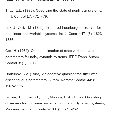
Thau, E.E. (1973). Observing the state of nonlinear systems.
Int.J. Control 17: 471–479.
Birk, J.; Zeitz, M. (1988). Extended-Luenberger observer for
non-linear multivariable systems. Int. J. Control 47: (6), 1823–
1836.
Cox, H. (1964). On the estimation of state variables and
parameters for noisy dynamic systems. IEEE Trans. Autom.
Control 9: (1), 5–12.
Drakunov, S.V. (1983). An adaptive quasioptimal filter with
discontinuous parameters. Autom. Remote Control 44: (9),
1167–1175.
Slotine, J. J.; Hedrick, J. K.; Misawa, E. A. (1987). On sliding
observers for nonlinear systems. Journal of Dynamic Systems,
Measurement, and Controlv109: (3), 245-252.