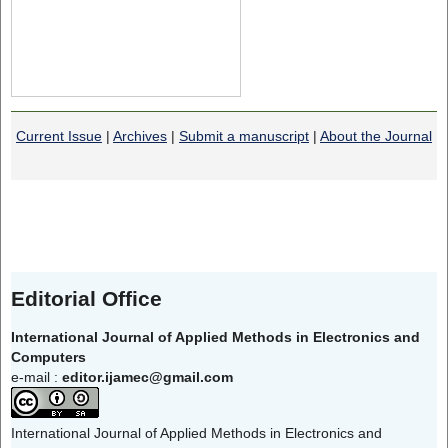
Current Issue
|
Archives
|
Submit a manuscript
|
About the Journal
Editorial Office
International Journal of Applied Methods in Electronics and
Computers
e-mail :
editor.ijamec@gmail.com
International Journal of Applied Methods in Electronics and