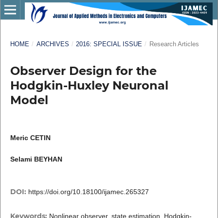
HOME
/
ARCHIVES
/
2016: SPECIAL ISSUE
/
Research Articles
Observer Design for the
Hodgkin-Huxley Neuronal
Model
Meric CETIN
Selami BEYHAN
DOI:
https://doi.org/10.18100/ijamec.265327
Keywords:
Nonlinear observer, state estimation, Hodgkin-