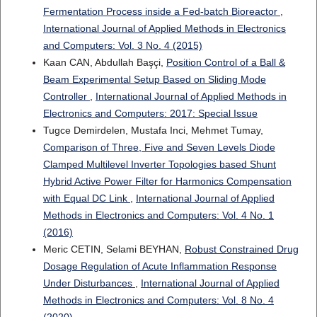
Fermentation Process inside a Fed-batch Bioreactor
,
International Journal of Applied Methods in Electronics
and Computers: Vol. 3 No. 4 (2015)
Kaan CAN, Abdullah Başçi,
Position Control of a Ball &
Beam Experimental Setup Based on Sliding Mode
Controller
,
International Journal of Applied Methods in
Electronics and Computers: 2017: Special Issue
Tugce Demirdelen, Mustafa Inci, Mehmet Tumay,
Comparison of Three, Five and Seven Levels Diode
Clamped Multilevel Inverter Topologies based Shunt
Hybrid Active Power Filter for Harmonics Compensation
with Equal DC Link
,
International Journal of Applied
Methods in Electronics and Computers: Vol. 4 No. 1
(2016)
Meric CETIN, Selami BEYHAN,
Robust Constrained Drug
Dosage Regulation of Acute Inflammation Response
Under Disturbances
,
International Journal of Applied
Methods in Electronics and Computers: Vol. 8 No. 4