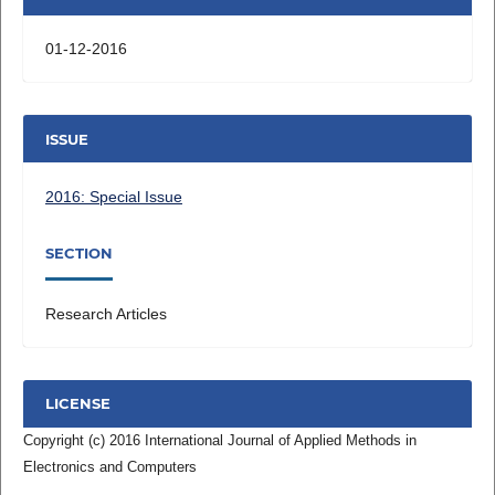
01-12-2016
ISSUE
2016: Special Issue
SECTION
Research Articles
LICENSE
Copyright (c) 2016 International Journal of Applied Methods in
Electronics and Computers