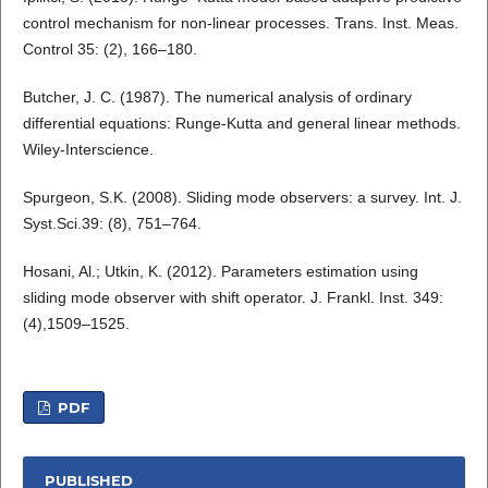
control mechanism for non-linear processes. Trans. Inst. Meas.
Control 35: (2), 166–180.
Butcher, J. C. (1987). The numerical analysis of ordinary
differential equations: Runge-Kutta and general linear methods.
Wiley-Interscience.
Spurgeon, S.K. (2008). Sliding mode observers: a survey. Int. J.
Syst.Sci.39: (8), 751–764.
Hosani, Al.; Utkin, K. (2012). Parameters estimation using
sliding mode observer with shift operator. J. Frankl. Inst. 349:
(4),1509–1525.
PDF
PUBLISHED