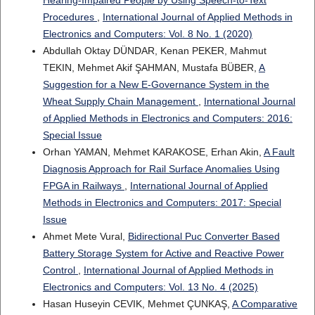
Procedures
,
International Journal of Applied Methods in
Electronics and Computers: Vol. 8 No. 1 (2020)
Abdullah Oktay DÜNDAR, Kenan PEKER, Mahmut
TEKIN, Mehmet Akif ŞAHMAN, Mustafa BÜBER,
A
Suggestion for a New E-Governance System in the
Wheat Supply Chain Management
,
International Journal
of Applied Methods in Electronics and Computers: 2016:
Special Issue
Orhan YAMAN, Mehmet KARAKOSE, Erhan Akin,
A Fault
Diagnosis Approach for Rail Surface Anomalies Using
FPGA in Railways
,
International Journal of Applied
Methods in Electronics and Computers: 2017: Special
Issue
Ahmet Mete Vural,
Bidirectional Puc Converter Based
Battery Storage System for Active and Reactive Power
Control
,
International Journal of Applied Methods in
Electronics and Computers: Vol. 13 No. 4 (2025)
Hasan Huseyin CEVIK, Mehmet ÇUNKAŞ,
A Comparative