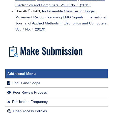
Electronics and Computers: Vol. 3 No. 1 (2015)
Ilker Ali ÖZKAN,
An Ensemble Classifier for Finger
Movement Recognition using EMG Signals
,
International
Journal of Applied Methods in Electronics and Computers:
Vol. 7 No. 4 (2019)
Additional Menu
Focus and Scope
Peer Review Process
Publication Frequency
Open Access Policies