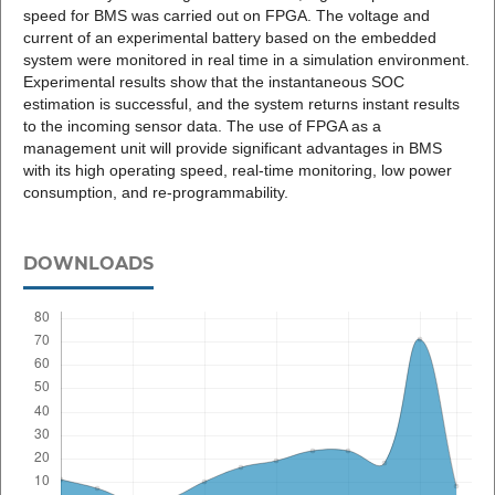
speed for BMS was carried out on FPGA. The voltage and
current of an experimental battery based on the embedded
system were monitored in real time in a simulation environment.
Experimental results show that the instantaneous SOC
estimation is successful, and the system returns instant results
to the incoming sensor data. The use of FPGA as a
management unit will provide significant advantages in BMS
with its high operating speed, real-time monitoring, low power
consumption, and re-programmability.
DOWNLOADS