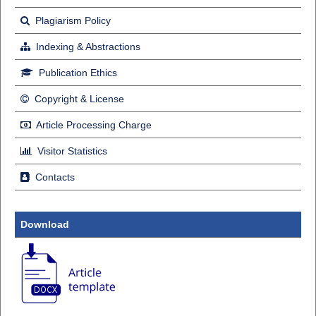
Plagiarism Policy
Indexing & Abstractions
Publication Ethics
Copyright & License
Article Processing Charge
Visitor Statistics
Contacts
Download