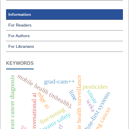
Information
For Readers
For Authors
For Librarians
KEYWORDS
mobile health (mhealth),
one health surveillance
breast cancer diagnosis
grad-cam++
pesticides
smote
lime
offline-first systems
edge ai
conversational ai
weka
lung cancer
fine-tuning
elevator safety