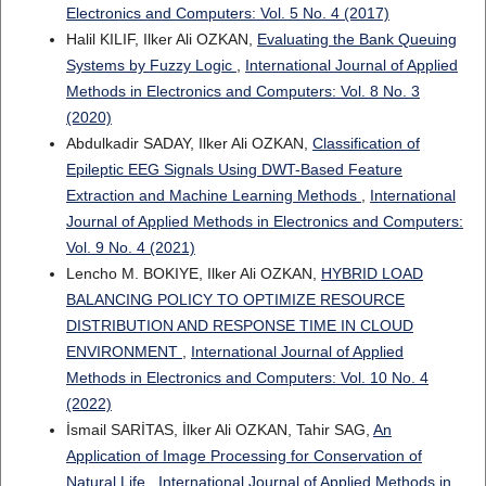
Electronics and Computers: Vol. 5 No. 4 (2017)
Halil KILIF, Ilker Ali OZKAN,
Evaluating the Bank Queuing
Systems by Fuzzy Logic
,
International Journal of Applied
Methods in Electronics and Computers: Vol. 8 No. 3
(2020)
Abdulkadir SADAY, Ilker Ali OZKAN,
Classification of
Epileptic EEG Signals Using DWT-Based Feature
Extraction and Machine Learning Methods
,
International
Journal of Applied Methods in Electronics and Computers:
Vol. 9 No. 4 (2021)
Lencho M. BOKIYE, Ilker Ali OZKAN,
HYBRID LOAD
BALANCING POLICY TO OPTIMIZE RESOURCE
DISTRIBUTION AND RESPONSE TIME IN CLOUD
ENVIRONMENT
,
International Journal of Applied
Methods in Electronics and Computers: Vol. 10 No. 4
(2022)
İsmail SARİTAS, İlker Ali OZKAN, Tahir SAG,
An
Application of Image Processing for Conservation of
Natural Life
,
International Journal of Applied Methods in