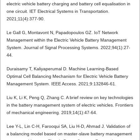
electric vehicle battery charging and battery cell equalisation in
one circuit. IET Electrical Systems in Transportation.
2021;11(4):377-90.
Le Gall G, Montavont N, Papadopoulos GZ. IoT Network
Management within the Electric Vehicle Battery Management
System. Journal of Signal Processing Systems. 2022;94(1):27-
44.
Duraisamy T, Kaliyaperumal D. Machine Learning-Based
Optimal Cell Balancing Mechanism for Electric Vehicle Battery
Management System. IEEE Access. 2021;9:132846-61.
Liu K, Li K, Peng Q, Zhang C. A brief review on key technologies
in the battery management system of electric vehicles. Frontiers
of mechanical engineering. 2019;14(1):47-64.
Lee Y-L, Lin C-H, Farooqui SA, Liu H-D, Ahmad J. Validation of
a balancing model based on master-slave battery management