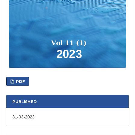
PDF
PUBLISHED
31-03-2023