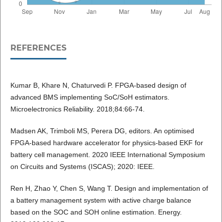
REFERENCES
Kumar B, Khare N, Chaturvedi P. FPGA-based design of
advanced BMS implementing SoC/SoH estimators.
Microelectronics Reliability. 2018;84:66-74.
Madsen AK, Trimboli MS, Perera DG, editors. An optimised
FPGA-based hardware accelerator for physics-based EKF for
battery cell management. 2020 IEEE International Symposium
on Circuits and Systems (ISCAS); 2020: IEEE.
Ren H, Zhao Y, Chen S, Wang T. Design and implementation of
a battery management system with active charge balance
based on the SOC and SOH online estimation. Energy.