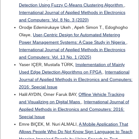
Detection Using Fuzzy C-Means Clustering Algorithm
,
International Journal of Applied Methods in Electronics
and Computers: Vol. 8 No. 3 (2020)
Orodje Edemirukaye Ukeh , Apeh Simon T., Edoghogho
Olaye,
User-Centric Design for Automated Metering
Power Management Systems: A Case Study in Nigeria
,
International Journal of Applied Methods in Electronics
and Computers: Vol. 13 No. 1 (2025)
Yaser IÇER, Mustafa TÜRK,
Implementation of Mainly
Used Edge Detection Algorithms on FPGA
,
International
Journal of Applied Methods in Electronics and Computers:
2016: Special Issue
Halil AYDIN, Omer Faruk BAY,
Offline Vehicle Tracking
and Visualizing on Digital Maps
,
International Journal of
Applied Methods in Electronics and Computers: 2016:
Special Issue
Emre BIÇEK, M. Nuri ALMALI,
A Mobile Application That
Allows People Who Do Not Know Sign Language to Teach
Hearing-Impaired People by Using Speech-to-Text