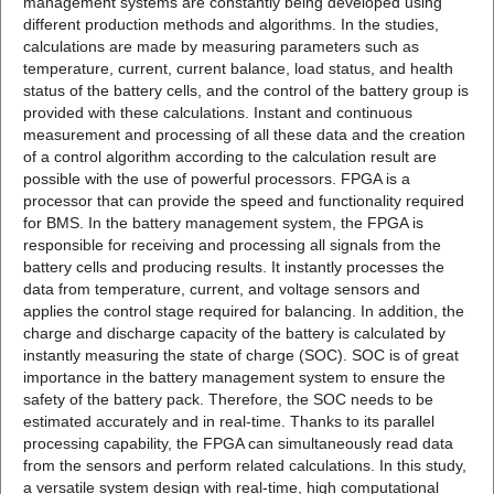
management systems are constantly being developed using
different production methods and algorithms. In the studies,
calculations are made by measuring parameters such as
temperature, current, current balance, load status, and health
status of the battery cells, and the control of the battery group is
provided with these calculations. Instant and continuous
measurement and processing of all these data and the creation
of a control algorithm according to the calculation result are
possible with the use of powerful processors. FPGA is a
processor that can provide the speed and functionality required
for BMS. In the battery management system, the FPGA is
responsible for receiving and processing all signals from the
battery cells and producing results. It instantly processes the
data from temperature, current, and voltage sensors and
applies the control stage required for balancing. In addition, the
charge and discharge capacity of the battery is calculated by
instantly measuring the state of charge (SOC). SOC is of great
importance in the battery management system to ensure the
safety of the battery pack. Therefore, the SOC needs to be
estimated accurately and in real-time. Thanks to its parallel
processing capability, the FPGA can simultaneously read data
from the sensors and perform related calculations. In this study,
a versatile system design with real-time, high computational