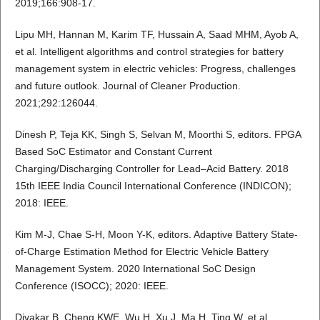
2019;166:908-17.
Lipu MH, Hannan M, Karim TF, Hussain A, Saad MHM, Ayob A,
et al. Intelligent algorithms and control strategies for battery
management system in electric vehicles: Progress, challenges
and future outlook. Journal of Cleaner Production.
2021;292:126044.
Dinesh P, Teja KK, Singh S, Selvan M, Moorthi S, editors. FPGA
Based SoC Estimator and Constant Current
Charging/Discharging Controller for Lead–Acid Battery. 2018
15th IEEE India Council International Conference (INDICON);
2018: IEEE.
Kim M-J, Chae S-H, Moon Y-K, editors. Adaptive Battery State-
of-Charge Estimation Method for Electric Vehicle Battery
Management System. 2020 International SoC Design
Conference (ISOCC); 2020: IEEE.
Divakar B, Cheng KWE, Wu H, Xu J, Ma H, Ting W, et al.,