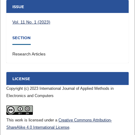
ISSUE
Vol. 11 No. 1 (2023)
SECTION
Research Articles
LICENSE
Copyright (c) 2023 International Journal of Applied Methods in
Electronics and Computers
This work is licensed under a
Creative Commons Attribution-
ShareAlike 4.0 International License
.