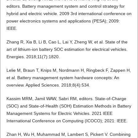
editors. Battery management system and control strategy for
hybrid and electric vehicle. 2009 3rd international conference on
power electronics systems and applications (PESA); 2009:
IEEE.
Zhang R, Xia B, Li B, Cao L, Lai Y, Zheng W, et al. State of the
art of lithium-ion battery SOC estimation for electrical vehicles.
Energies. 2018;11(7):1820.
Lelie M, Braun T, Knips M, Nordmann H, Ringbeck F, Zappen H,
et al. Battery management system hardware concepts: An
overview. Applied Sciences. 2018;8(4):534.
Kassim MRM, Jamil WAW, Sabri RM, editors. State-of-Charge
(SOC) and State-of-Health (SOH) Estimation Methods in Battery
Management Systems for Electric Vehicles. 2021 IEEE
International Conference on Computing (ICOCO); 2021: IEEE.
Zhan H, Wu H, Muhammad M, Lambert S, Pickert V. Combining