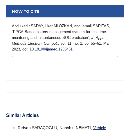
HOW TO CITE
Abdulkadir SADAY, Ilker Ali OZKAN, and Ismail SARITAS,
“FPGA-Based battery management system for real-time
monitoring and instantaneous SOC prediction”,
J. Appl.
Methods Electron. Comput.
, vol. 11, no. 1, pp. 55–61, Mar.
2023, doi:
10.18100/ijamec.1233451
.
MORE CITATION FORMATS
Similar Articles
Rıdvan SARAÇOĞLU, Nooshin NEMATI,
Vehicle