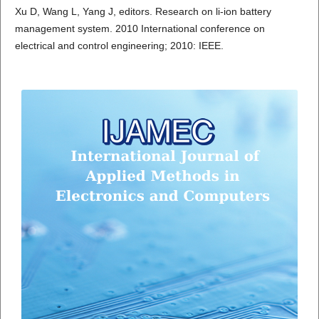
Xu D, Wang L, Yang J, editors. Research on li-ion battery
management system. 2010 International conference on
electrical and control engineering; 2010: IEEE.