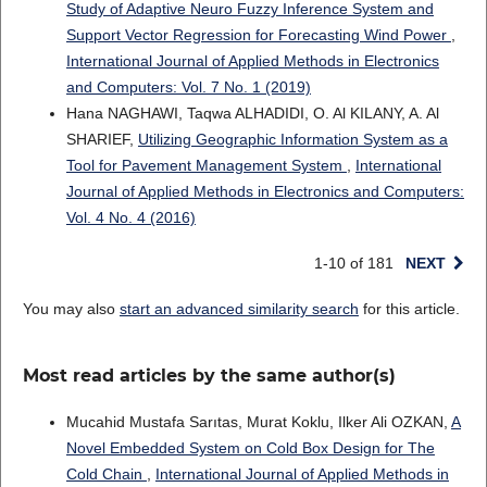
Study of Adaptive Neuro Fuzzy Inference System and
Support Vector Regression for Forecasting Wind Power
,
International Journal of Applied Methods in Electronics
and Computers: Vol. 7 No. 1 (2019)
Hana NAGHAWI, Taqwa ALHADIDI, O. Al KILANY, A. Al
SHARIEF,
Utilizing Geographic Information System as a
Tool for Pavement Management System
,
International
Journal of Applied Methods in Electronics and Computers:
Vol. 4 No. 4 (2016)
1-10 of 181
NEXT
You may also
start an advanced similarity search
for this article.
Most read articles by the same author(s)
Mucahid Mustafa Sarıtas, Murat Koklu, Ilker Ali OZKAN,
A
Novel Embedded System on Cold Box Design for The
Cold Chain
,
International Journal of Applied Methods in