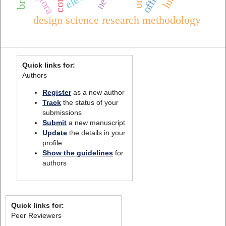
nerf
qlora
design science research methodology
Quick links for:
Authors
Register
as a new author
Track
the status of your
submissions
Submit
a new manuscript
Update
the details in your
profile
Show the guidelines
for
authors
Quick links for:
Peer Reviewers