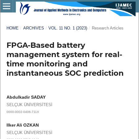
HOME
/
ARCHIVES
/
VOL. 11 NO. 1 (2023)
/
Research Articles
FPGA-Based battery
management system for real-
time monitoring and
instantaneous SOC prediction
Abdulkadir SADAY
SELÇUK ÜNİVERSİTESİ
0000-0002-0406-711X
Ilker Ali OZKAN
SELÇUK ÜNİVERSİTESİ