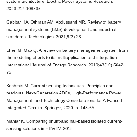
system architecture. Electric Power Systems Research.
2023;214:108835.
Gabbar HA, Othman AM, Abdussami MR. Review of battery
management systems (BMS) development and industrial
standards. Technologies. 2021;9(2):28.
Shen M, Gao Q. A review on battery management system from
the modeling efforts to its multiapplication and integration.
International Journal of Energy Research. 2019;43(10):5042-
75.
Kashmiri M. Current sensing techniques: Principles and
readouts. Next-Generation ADCs, High-Performance Power
Management, and Technology Considerations for Advanced
Integrated Circuits: Springer; 2020. p. 143-65.
Maniar K. Comparing shunt-and hall-based isolated current-
sensing solutions in HEV/EV. 2018.