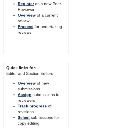
Register
as a new Peer
Reviewer
Overview
of a current
review
Process
for undertaking
reviews
Quick links for:
Editor and Section Editors
Overview
of new
submissions
Assign
submissions to
reviewers
Track progress
of
revisions
Select
submissions for
copy editing