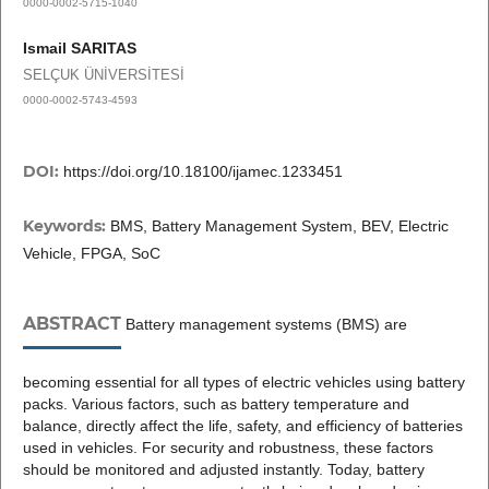
0000-0002-5715-1040
Ismail SARITAS
SELÇUK ÜNİVERSİTESİ
0000-0002-5743-4593
DOI:
https://doi.org/10.18100/ijamec.1233451
Keywords:
BMS, Battery Management System, BEV, Electric
Vehicle, FPGA, SoC
ABSTRACT
Battery management systems (BMS) are
becoming essential for all types of electric vehicles using battery
packs. Various factors, such as battery temperature and
balance, directly affect the life, safety, and efficiency of batteries
used in vehicles. For security and robustness, these factors
should be monitored and adjusted instantly. Today, battery