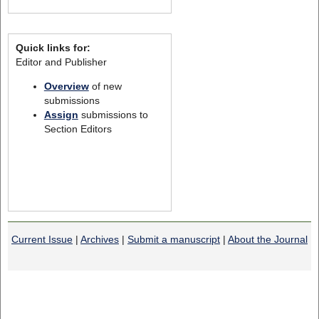
Quick links for:
Editor and Publisher
Overview
of new
submissions
Assign
submissions to
Section Editors
Current Issue
|
Archives
|
Submit a manuscript
|
About the Journal