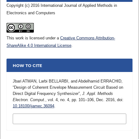
Copyright (c) 2016 International Journal of Applied Methods in
Electronics and Computers
This work is licensed under a
Creative Commons Attribution-
ShareAlike 4.0 International License
.
HOW TO CITE
Jbari ATMAN, Larbi BELLARBI, and Abdelhamid ERRACHID,
“Design of Coherent Envelope Measurement Circuit Based on
Direct Digital Frequency Synthesizer”,
J. Appl. Methods
Electron. Comput.
, vol. 4, no. 4, pp. 101–106, Dec. 2016, doi:
10.18100/ijamec.36094
.
MORE CITATION FORMATS