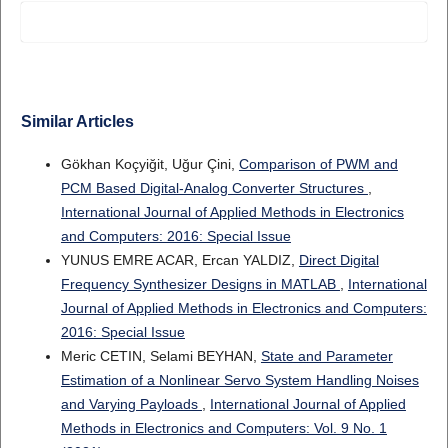
Similar Articles
Gökhan Koçyiğit, Uğur Çini,
Comparison of PWM and
PCM Based Digital-Analog Converter Structures
,
International Journal of Applied Methods in Electronics
and Computers: 2016: Special Issue
YUNUS EMRE ACAR, Ercan YALDIZ,
Direct Digital
Frequency Synthesizer Designs in MATLAB
,
International
Journal of Applied Methods in Electronics and Computers:
2016: Special Issue
Meric CETIN, Selami BEYHAN,
State and Parameter
Estimation of a Nonlinear Servo System Handling Noises
and Varying Payloads
,
International Journal of Applied
Methods in Electronics and Computers: Vol. 9 No. 1