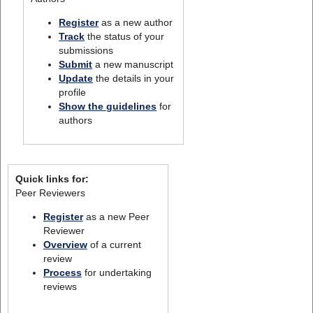
Register
as a new author
Track
the status of your
submissions
Submit
a new manuscript
Update
the details in your
profile
Show the guidelines
for
authors
Quick links for:
Peer Reviewers
Register
as a new Peer
Reviewer
Overview
of a current
review
Process
for undertaking
reviews