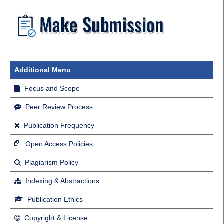
Additional Menu
Focus and Scope
Peer Review Process
Publication Frequency
Open Access Policies
Plagiarism Policy
Indexing & Abstractions
Publication Ethics
Copyright & License