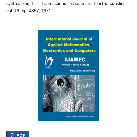
synthesizer, IEEE Transactions on Audio and Electroacoustics,
vol. 19, pp. 4857, 1971.
PDF