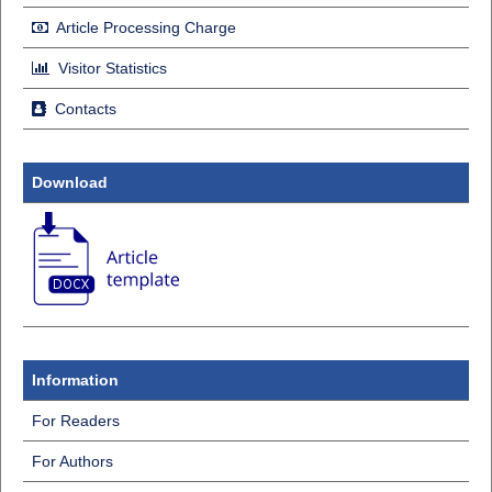
Article Processing Charge
Visitor Statistics
Contacts
Download
Information
For Readers
For Authors