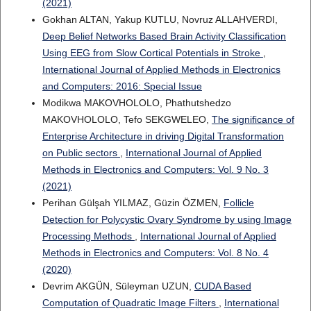
(2021)
Gokhan ALTAN, Yakup KUTLU, Novruz ALLAHVERDI,
Deep Belief Networks Based Brain Activity Classification
Using EEG from Slow Cortical Potentials in Stroke
,
International Journal of Applied Methods in Electronics
and Computers: 2016: Special Issue
Modikwa MAKOVHOLOLO, Phathutshedzo
MAKOVHOLOLO, Tefo SEKGWELEO,
The significance of
Enterprise Architecture in driving Digital Transformation
on Public sectors
,
International Journal of Applied
Methods in Electronics and Computers: Vol. 9 No. 3
(2021)
Perihan Gülşah YILMAZ, Güzin ÖZMEN,
Follicle
Detection for Polycystic Ovary Syndrome by using Image
Processing Methods
,
International Journal of Applied
Methods in Electronics and Computers: Vol. 8 No. 4
(2020)
Devrim AKGÜN, Süleyman UZUN,
CUDA Based
Computation of Quadratic Image Filters
,
International