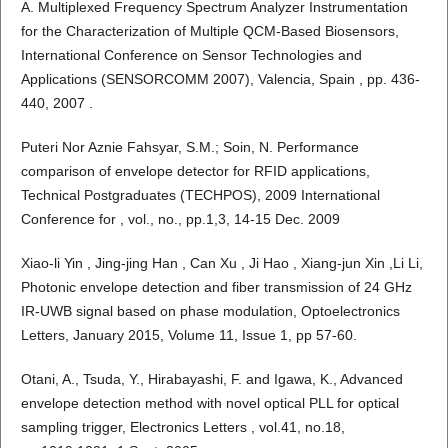
A. Multiplexed Frequency Spectrum Analyzer Instrumentation
for the Characterization of Multiple QCM-Based Biosensors,
International Conference on Sensor Technologies and
Applications (SENSORCOMM 2007), Valencia, Spain , pp. 436-
440, 2007 .
Puteri Nor Aznie Fahsyar, S.M.; Soin, N. Performance
comparison of envelope detector for RFID applications,
Technical Postgraduates (TECHPOS), 2009 International
Conference for , vol., no., pp.1,3, 14-15 Dec. 2009
Xiao-li Yin , Jing-jing Han , Can Xu , Ji Hao , Xiang-jun Xin ,Li Li,
Photonic envelope detection and fiber transmission of 24 GHz
IR-UWB signal based on phase modulation, Optoelectronics
Letters, January 2015, Volume 11, Issue 1, pp 57-60.
Otani, A., Tsuda, Y., Hirabayashi, F. and Igawa, K., Advanced
envelope detection method with novel optical PLL for optical
sampling trigger, Electronics Letters , vol.41, no.18,