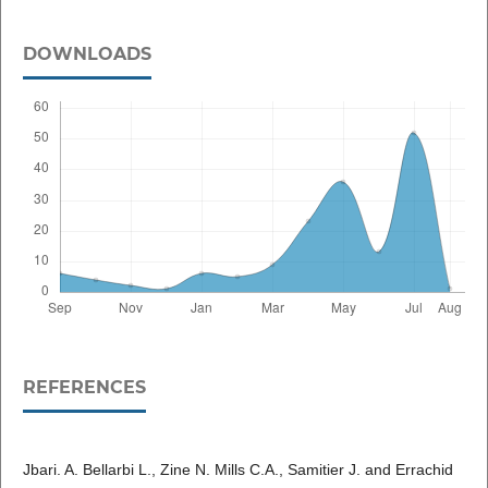
DOWNLOADS
REFERENCES
Jbari. A. Bellarbi L., Zine N. Mills C.A., Samitier J. and Errachid