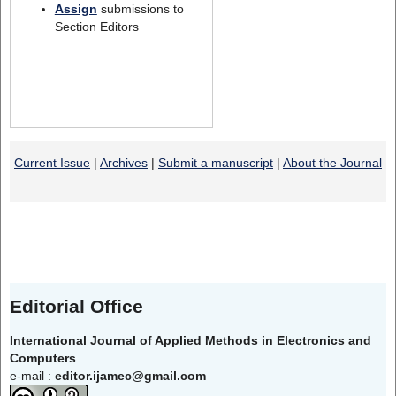
Assign
submissions to
Section Editors
Current Issue
|
Archives
|
Submit a manuscript
|
About the Journal
Editorial Office
International Journal of Applied Methods in Electronics and
Computers
e-mail :
editor.ijamec@gmail.com