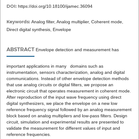
DOI:
https://doi.org/10.18100/ijamec.36094
Keywords:
Analog filter, Analog multiplier, Coherent mode,
Direct digital synthesis, Envelope
ABSTRACT
Envelope detection and measurement has
important applications in many domains such as
instrumentation, sensors characterization, analog and digital
communications. Instead of other envelope detection methods
that use analog circuits or digital filters, we propose an
electronic circuit that operates measurement in coherent mode.
After reproduction of the input wave frequency using direct
digital synthesizers, we place the envelope on a new low
reference frequency signal followed by an analog measurement
block based on analog multipliers and low-pass filters. Design
circuit, simulation and experimental results are presented to
validate the measurement for different values of input and
reference frequencies.