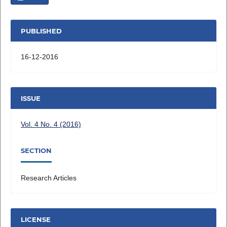
PUBLISHED
16-12-2016
ISSUE
Vol. 4 No. 4 (2016)
SECTION
Research Articles
LICENSE