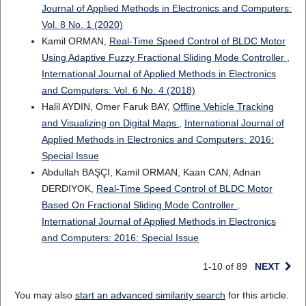
Journal of Applied Methods in Electronics and Computers:
Vol. 8 No. 1 (2020)
Kamil ORMAN,
Real-Time Speed Control of BLDC Motor
Using Adaptive Fuzzy Fractional Sliding Mode Controller
,
International Journal of Applied Methods in Electronics
and Computers: Vol. 6 No. 4 (2018)
Halil AYDIN, Omer Faruk BAY,
Offline Vehicle Tracking
and Visualizing on Digital Maps
,
International Journal of
Applied Methods in Electronics and Computers: 2016:
Special Issue
Abdullah BAŞÇI, Kamil ORMAN, Kaan CAN, Adnan
DERDIYOK,
Real-Time Speed Control of BLDC Motor
Based On Fractional Sliding Mode Controller
,
International Journal of Applied Methods in Electronics
and Computers: 2016: Special Issue
1-10 of 89
NEXT
You may also
start an advanced similarity search
for this article.