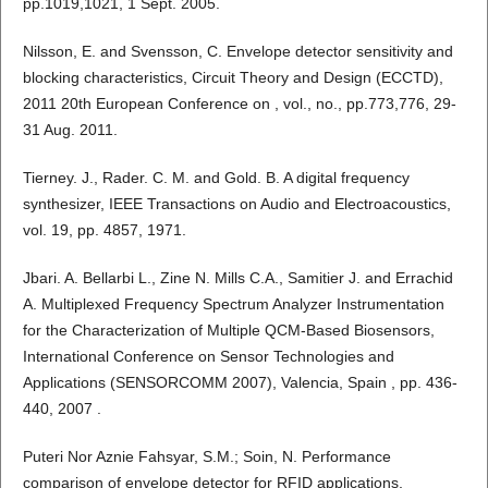
pp.1019,1021, 1 Sept. 2005.
Nilsson, E. and Svensson, C. Envelope detector sensitivity and
blocking characteristics, Circuit Theory and Design (ECCTD),
2011 20th European Conference on , vol., no., pp.773,776, 29-
31 Aug. 2011.
Tierney. J., Rader. C. M. and Gold. B. A digital frequency
synthesizer, IEEE Transactions on Audio and Electroacoustics,
vol. 19, pp. 4857, 1971.
Jbari. A. Bellarbi L., Zine N. Mills C.A., Samitier J. and Errachid
A. Multiplexed Frequency Spectrum Analyzer Instrumentation
for the Characterization of Multiple QCM-Based Biosensors,
International Conference on Sensor Technologies and
Applications (SENSORCOMM 2007), Valencia, Spain , pp. 436-
440, 2007 .
Puteri Nor Aznie Fahsyar, S.M.; Soin, N. Performance
comparison of envelope detector for RFID applications,