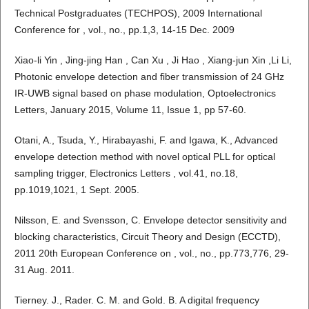
Technical Postgraduates (TECHPOS), 2009 International
Conference for , vol., no., pp.1,3, 14-15 Dec. 2009
Xiao-li Yin , Jing-jing Han , Can Xu , Ji Hao , Xiang-jun Xin ,Li Li,
Photonic envelope detection and fiber transmission of 24 GHz
IR-UWB signal based on phase modulation, Optoelectronics
Letters, January 2015, Volume 11, Issue 1, pp 57-60.
Otani, A., Tsuda, Y., Hirabayashi, F. and Igawa, K., Advanced
envelope detection method with novel optical PLL for optical
sampling trigger, Electronics Letters , vol.41, no.18,
pp.1019,1021, 1 Sept. 2005.
Nilsson, E. and Svensson, C. Envelope detector sensitivity and
blocking characteristics, Circuit Theory and Design (ECCTD),
2011 20th European Conference on , vol., no., pp.773,776, 29-
31 Aug. 2011.
Tierney. J., Rader. C. M. and Gold. B. A digital frequency