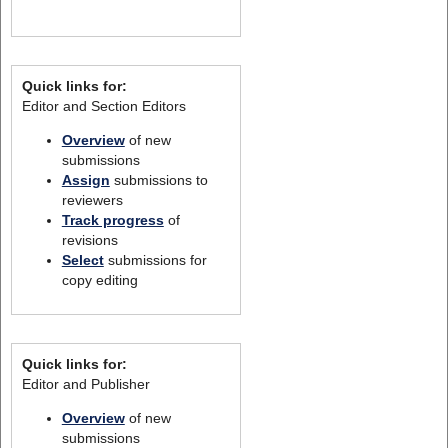
Quick links for:
Editor and Section Editors
Overview
of new
submissions
Assign
submissions to
reviewers
Track progress
of
revisions
Select
submissions for
copy editing
Quick links for:
Editor and Publisher
Overview
of new
submissions