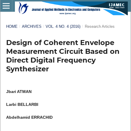
HOME
/
ARCHIVES
/
VOL. 4 NO. 4 (2016)
/
Research Articles
Design of Coherent Envelope
Measurement Circuit Based on
Direct Digital Frequency
Synthesizer
Jbari ATMAN
Larbi BELLARBI
Abdelhamid ERRACHID