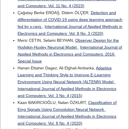
and Computers: Vol. 11 No. 4 (2023)
Çağatay Berke ERDAŞ, Didem ÖLÇER,
Detection and
differentiation of COVID-19 using deep learning approach
fed by x-rays
,
International Journal of Applied Methods in
Electronics and Computers: Vol. 8 No. 3 (2020)
Meric CETIN, Selami BEYHAN,
Observer Design for the
Hodgkin-Huxley Neuronal Model
,
International Journal of
Applied Methods in Electronics and Computers: 2016:
Special Issue
Hanan Ettaher Dagez, Ali Elghali Ambarka,
Adaptive
Learning and Thinking Style to Improve E-Learning
Environment Using Neural Network (ALTENN) Model
,
International Journal of Applied Methods in Electronics
and Computers: Vol. 3 No. 4 (2015)
Kaan BAKIRCIOĞLU, Nalan ÖZKURT,
Classification of
Emg Signals Using Convolution Neural Network
,
International Journal of Applied Methods in Electronics
and Computers: Vol. 8 No. 4 (2020)