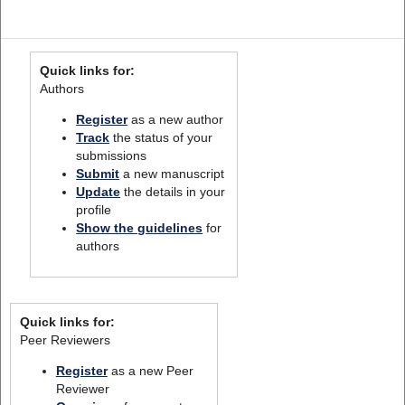
Quick links for:
Authors
Register
as a new author
Track
the status of your
submissions
Submit
a new manuscript
Update
the details in your
profile
Show the guidelines
for
authors
Quick links for:
Peer Reviewers
Register
as a new Peer
Reviewer