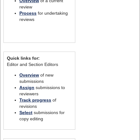
Overview
of a current
review
Process
for undertaking
reviews
Quick links for:
Editor and Section Editors
Overview
of new
submissions
Assign
submissions to
reviewers
Track progress
of
revisions
Select
submissions for
copy editing