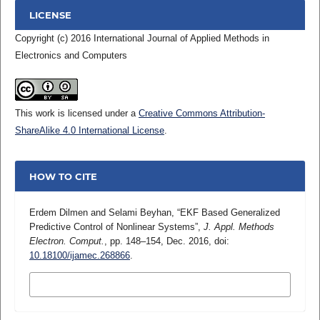
LICENSE
Copyright (c) 2016 International Journal of Applied Methods in
Electronics and Computers
This work is licensed under a
Creative Commons Attribution-
ShareAlike 4.0 International License
.
HOW TO CITE
Erdem Dilmen and Selami Beyhan, “EKF Based Generalized
Predictive Control of Nonlinear Systems”,
J. Appl. Methods
Electron. Comput.
, pp. 148–154, Dec. 2016, doi:
10.18100/ijamec.268866
.
MORE CITATION FORMATS