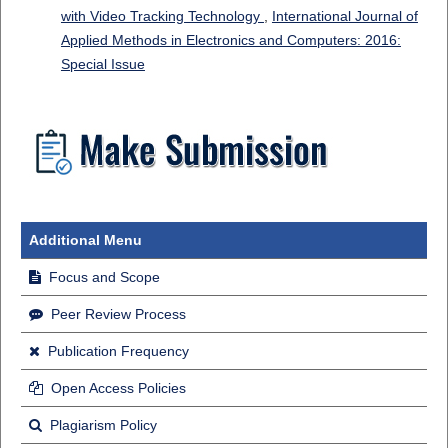
with Video Tracking Technology
,
International Journal of
Applied Methods in Electronics and Computers: 2016:
Special Issue
Additional Menu
Focus and Scope
Peer Review Process
Publication Frequency
Open Access Policies
Plagiarism Policy