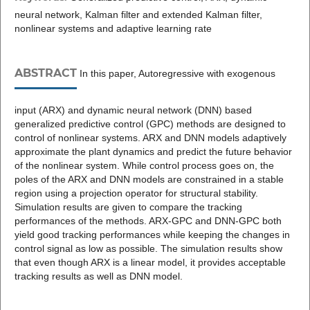
neural network, Kalman filter and extended Kalman filter,
nonlinear systems and adaptive learning rate
ABSTRACT
In this paper, Autoregressive with exogenous
input (ARX) and dynamic neural network (DNN) based
generalized predictive control (GPC) methods are designed to
control of nonlinear systems. ARX and DNN models adaptively
approximate the plant dynamics and predict the future behavior
of the nonlinear system. While control process goes on, the
poles of the ARX and DNN models are constrained in a stable
region using a projection operator for structural stability.
Simulation results are given to compare the tracking
performances of the methods. ARX-GPC and DNN-GPC both
yield good tracking performances while keeping the changes in
control signal as low as possible. The simulation results show
that even though ARX is a linear model, it provides acceptable
tracking results as well as DNN model.