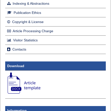
Indexing & Abstractions
Publication Ethics
Copyright & License
Article Processing Charge
Visitor Statistics
Contacts
Download
Information