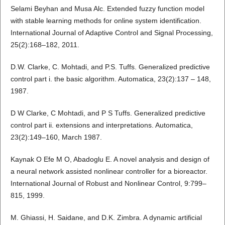
Selami Beyhan and Musa Alc. Extended fuzzy function model
with stable learning methods for online system identification.
International Journal of Adaptive Control and Signal Processing,
25(2):168–182, 2011.
D.W. Clarke, C. Mohtadi, and P.S. Tuffs. Generalized predictive
control part i. the basic algorithm. Automatica, 23(2):137 – 148,
1987.
D W Clarke, C Mohtadi, and P S Tuffs. Generalized predictive
control part ii. extensions and interpretations. Automatica,
23(2):149–160, March 1987.
Kaynak O Efe M O, Abadoglu E. A novel analysis and design of
a neural network assisted nonlinear controller for a bioreactor.
International Journal of Robust and Nonlinear Control, 9:799–
815, 1999.
M. Ghiassi, H. Saidane, and D.K. Zimbra. A dynamic artificial