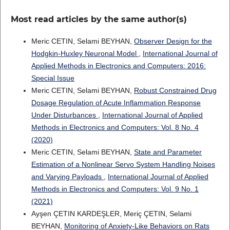
Most read articles by the same author(s)
Meric CETIN, Selami BEYHAN,
Observer Design for the
Hodgkin-Huxley Neuronal Model
,
International Journal of
Applied Methods in Electronics and Computers: 2016:
Special Issue
Meric CETIN, Selami BEYHAN,
Robust Constrained Drug
Dosage Regulation of Acute Inflammation Response
Under Disturbances
,
International Journal of Applied
Methods in Electronics and Computers: Vol. 8 No. 4
(2020)
Meric CETIN, Selami BEYHAN,
State and Parameter
Estimation of a Nonlinear Servo System Handling Noises
and Varying Payloads
,
International Journal of Applied
Methods in Electronics and Computers: Vol. 9 No. 1
(2021)
Ayşen ÇETIN KARDEŞLER, Meriç ÇETIN, Selami
BEYHAN,
Monitoring of Anxiety-Like Behaviors on Rats