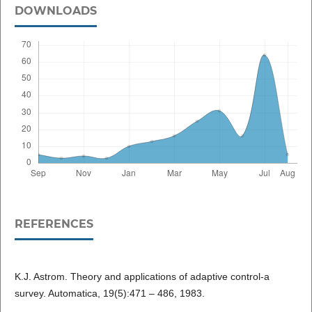
DOWNLOADS
REFERENCES
K.J. Astrom. Theory and applications of adaptive control-a
survey. Automatica, 19(5):471 – 486, 1983.