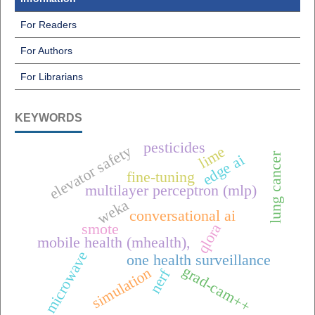
For Readers
For Authors
For Librarians
KEYWORDS
pesticides
elevator safety
lime
lung cancer
edge ai
fine-tuning
multilayer perceptron (mlp)
weka
conversational ai
qlora
smote
mobile health (mhealth),
microwave
one health surveillance
grad-cam++
simulation
nerf