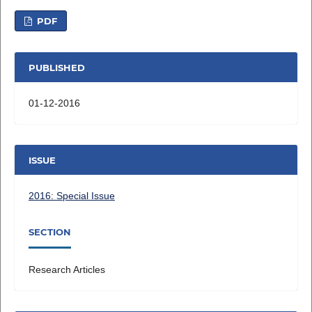
PDF
PUBLISHED
01-12-2016
ISSUE
2016: Special Issue
SECTION
Research Articles