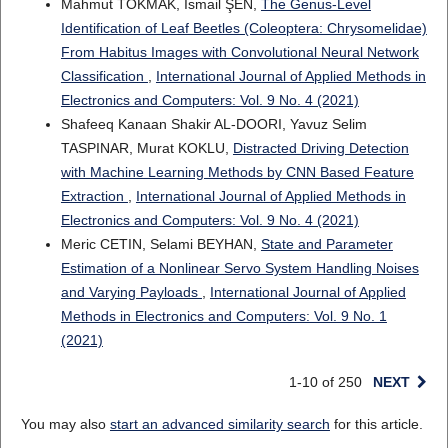
Mahmut TOKMAK, Ismail ŞEN,
The Genus-Level
Identification of Leaf Beetles (Coleoptera: Chrysomelidae)
From Habitus Images with Convolutional Neural Network
Classification
,
International Journal of Applied Methods in
Electronics and Computers: Vol. 9 No. 4 (2021)
Shafeeq Kanaan Shakir AL-DOORI, Yavuz Selim
TASPINAR, Murat KOKLU,
Distracted Driving Detection
with Machine Learning Methods by CNN Based Feature
Extraction
,
International Journal of Applied Methods in
Electronics and Computers: Vol. 9 No. 4 (2021)
Meric CETIN, Selami BEYHAN,
State and Parameter
Estimation of a Nonlinear Servo System Handling Noises
and Varying Payloads
,
International Journal of Applied
Methods in Electronics and Computers: Vol. 9 No. 1
(2021)
1-10 of 250
NEXT
You may also
start an advanced similarity search
for this article.