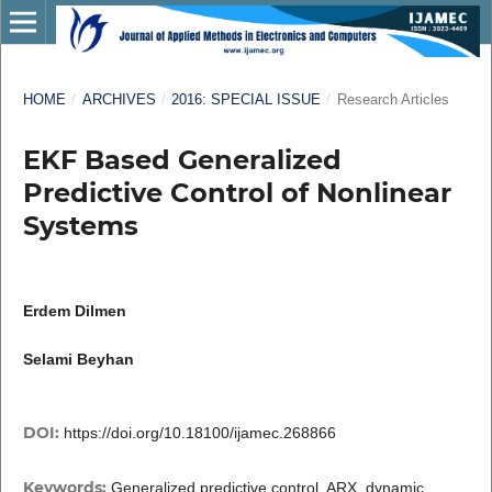
HOME
/
ARCHIVES
/
2016: SPECIAL ISSUE
/
Research Articles
EKF Based Generalized
Predictive Control of Nonlinear
Systems
Erdem Dilmen
Selami Beyhan
DOI:
https://doi.org/10.18100/ijamec.268866
Keywords:
Generalized predictive control, ARX, dynamic