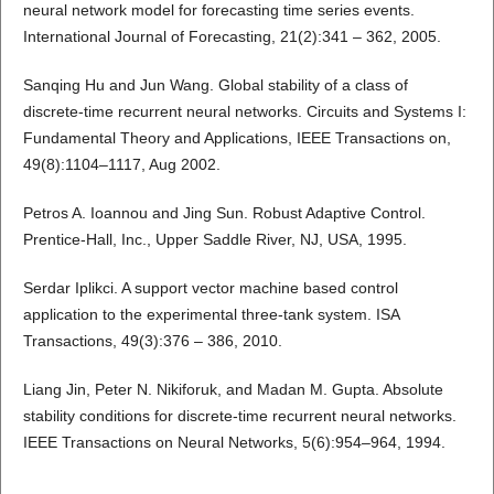
neural network model for forecasting time series events.
International Journal of Forecasting, 21(2):341 – 362, 2005.
Sanqing Hu and Jun Wang. Global stability of a class of
discrete-time recurrent neural networks. Circuits and Systems I:
Fundamental Theory and Applications, IEEE Transactions on,
49(8):1104–1117, Aug 2002.
Petros A. Ioannou and Jing Sun. Robust Adaptive Control.
Prentice-Hall, Inc., Upper Saddle River, NJ, USA, 1995.
Serdar Iplikci. A support vector machine based control
application to the experimental three-tank system. ISA
Transactions, 49(3):376 – 386, 2010.
Liang Jin, Peter N. Nikiforuk, and Madan M. Gupta. Absolute
stability conditions for discrete-time recurrent neural networks.
IEEE Transactions on Neural Networks, 5(6):954–964, 1994.