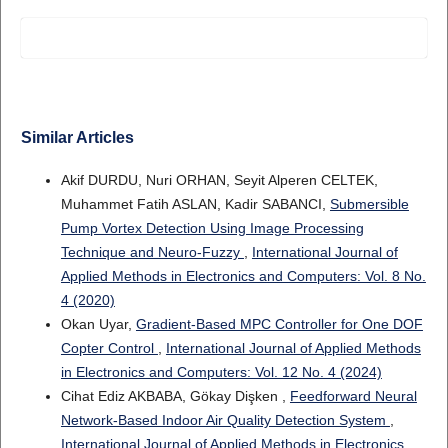
Similar Articles
Akif DURDU, Nuri ORHAN, Seyit Alperen CELTEK,
Muhammet Fatih ASLAN, Kadir SABANCI,
Submersible
Pump Vortex Detection Using Image Processing
Technique and Neuro-Fuzzy
,
International Journal of
Applied Methods in Electronics and Computers: Vol. 8 No.
4 (2020)
Okan Uyar,
Gradient-Based MPC Controller for One DOF
Copter Control
,
International Journal of Applied Methods
in Electronics and Computers: Vol. 12 No. 4 (2024)
Cihat Ediz AKBABA, Gökay Dişken ,
Feedforward Neural
Network-Based Indoor Air Quality Detection System
,
International Journal of Applied Methods in Electronics