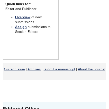
Quick links for:
Editor and Publisher
Overview
of new
submissions
Assign
submissions to
Section Editors
Current Issue
|
Archives
|
Submit a manuscript
|
About the Journal
Editorial Office