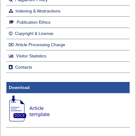
Indexing & Abstractions
Publication Ethics
Copyright & License
Article Processing Charge
Visitor Statistics
Contacts
Download