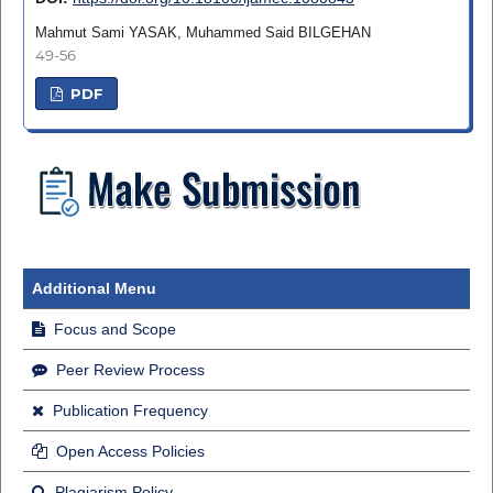
Mahmut Sami YASAK, Muhammed Said BILGEHAN
49-56
PDF
Additional Menu
Focus and Scope
Peer Review Process
Publication Frequency
Open Access Policies
Plagiarism Policy