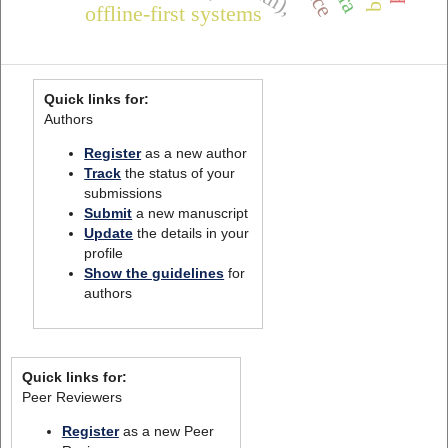
offline-first systems
Quick links for:
Authors
Register
as a new author
Track
the status of your
submissions
Submit
a new manuscript
Update
the details in your
profile
Show the guidelines
for
authors
Quick links for:
Peer Reviewers
Register
as a new Peer