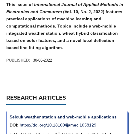
This issue of
International Journal of Applied Methods in
Electronics and Computers
(Vol. 10, No. 2, 2022) features
practical applications of machine learning and
computational methods. Topics include a web-mobile
integrated weather station, wheat hybrid classification
based on color features, and a novel local deflection-
based line fitting algorithm.
PUBLISHED:
30-06-2022
RESEARCH ARTICLES
Selçuk weather station and web-mobile applications
DOI:
https://doi.org/10.18100/ijamec.1058129