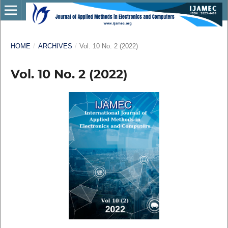
HOME
/
ARCHIVES
/
Vol. 10 No. 2 (2022)
Vol. 10 No. 2 (2022)