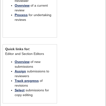
Reviewer
Overview
of a current
review
Process
for undertaking
reviews
Quick links for:
Editor and Section Editors
Overview
of new
submissions
Assign
submissions to
reviewers
Track progress
of
revisions
Select
submissions for
copy editing