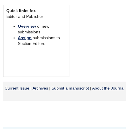
Quick links for:
Editor and Publisher
Overview
of new
submissions
Assign
submissions to
Section Editors
Current Issue
|
Archives
|
Submit a manuscript
|
About the Journal