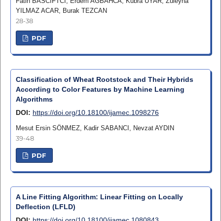
Fatih BASCIFTCI, Erdem AĞBAHCA, Kubra UYAR, Züleyha
YILMAZ ACAR, Burak TEZCAN
28-38
PDF
Classification of Wheat Rootstock and Their Hybrids
According to Color Features by Machine Learning
Algorithms
DOI:
https://doi.org/10.18100/ijamec.1098276
Mesut Ersin SÖNMEZ, Kadir SABANCI, Nevzat AYDIN
39-48
PDF
A Line Fitting Algorithm: Linear Fitting on Locally
Deflection (LFLD)
DOI:
https://doi.org/10.18100/ijamec.1080843