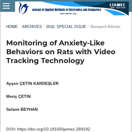
HOME
/
ARCHIVES
/
2016: SPECIAL ISSUE
/
Research Articles
Monitoring of Anxiety-Like
Behaviors on Rats with Video
Tracking Technology
Ayşen ÇETIN KARDEŞLER
Meriç ÇETIN
Selami BEYHAN
DOI:
https://doi.org/10.18100/ijamec.269192