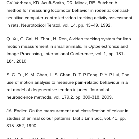
CV. Vorhees, KD. Acuff-Smith, DR. Minck, RE. Butcher, A
method for measuring locomotor behavior in rodents: contrast-
sensitive computer-controlled video tracking activity assessment
in rats. Neurotoxicol Teratol, vol. 14, pp. 43–49, 1992.
Q. Xu, C. Cai, H. Zhou, H. Ren, A video tracking system for limb
motion measurement in small animals. In Optoelectronics and
Image Processing, International Conference, vol. 1, pp. 181-
184, 2010.
S. C. Fu, K. M. Chan, L. S. Chan, D. T. P Fong, P. Y. P Lui, The
use of motion analysis to measure pain-related behaviour in a
rat model of degenerative tendon injuries. Journal of
neuroscience methods, vol. 179.2, pp. 309-318, 2009.
JA. Endler, On the measurement and classification of colour in
studies of animal colour patterns. Biol J Linn Soc, vol. 41, pp.
315–352, 1990.