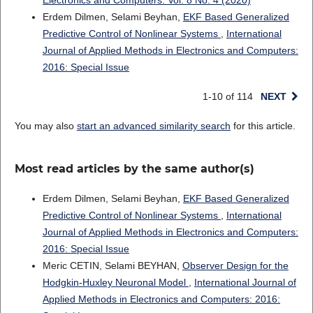
Electronics and Computers: Vol. 8 No. 4 (2020)
Erdem Dilmen, Selami Beyhan,
EKF Based Generalized
Predictive Control of Nonlinear Systems
,
International
Journal of Applied Methods in Electronics and Computers:
2016: Special Issue
1-10 of 114
NEXT
You may also
start an advanced similarity search
for this article.
Most read articles by the same author(s)
Erdem Dilmen, Selami Beyhan,
EKF Based Generalized
Predictive Control of Nonlinear Systems
,
International
Journal of Applied Methods in Electronics and Computers:
2016: Special Issue
Meric CETIN, Selami BEYHAN,
Observer Design for the
Hodgkin-Huxley Neuronal Model
,
International Journal of
Applied Methods in Electronics and Computers: 2016: