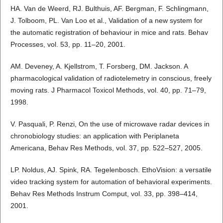
HA. Van de Weerd, RJ. Bulthuis, AF. Bergman, F. Schlingmann,
J. Tolboom, PL. Van Loo et al., Validation of a new system for
the automatic registration of behaviour in mice and rats. Behav
Processes, vol. 53, pp. 11–20, 2001.
AM. Deveney, A. Kjellstrom, T. Forsberg, DM. Jackson. A
pharmacological validation of radiotelemetry in conscious, freely
moving rats. J Pharmacol Toxicol Methods, vol. 40, pp. 71–79,
1998.
V. Pasquali, P. Renzi, On the use of microwave radar devices in
chronobiology studies: an application with Periplaneta
Americana, Behav Res Methods, vol. 37, pp. 522–527, 2005.
LP. Noldus, AJ. Spink, RA. Tegelenbosch. EthoVision: a versatile
video tracking system for automation of behavioral experiments.
Behav Res Methods Instrum Comput, vol. 33, pp. 398–414,
2001.