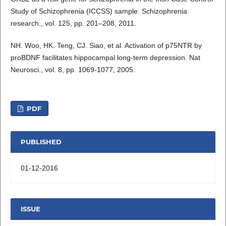
Study of Schizophrenia (ICCSS) sample. Schizophrenia
research., vol. 125, pp. 201–208, 2011.
NH. Woo, HK. Teng, CJ. Siao, et al. Activation of p75NTR by
proBDNF facilitates hippocampal long-term depression. Nat
Neurosci., vol. 8, pp. 1069-1077, 2005.
PDF
PUBLISHED
01-12-2016
ISSUE