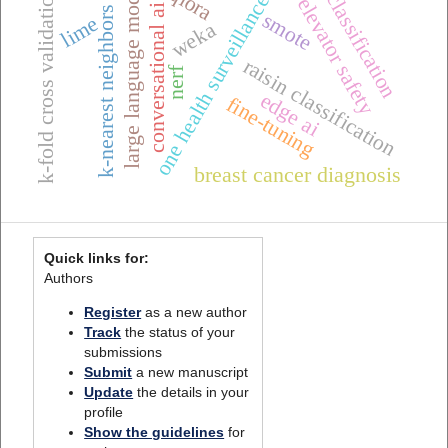
k-nearest neighbors (k-nn)
large language models
qlora
k-fold cross validation
classification
one health surveillance
elevator safety
conversational ai
smote
lime
weka
raisin classification
nerf
edge ai
fine-tuning
breast cancer diagnosis
Quick links for:
Authors
Register
as a new author
Track
the status of your
submissions
Submit
a new manuscript
Update
the details in your
profile
Show the guidelines
for