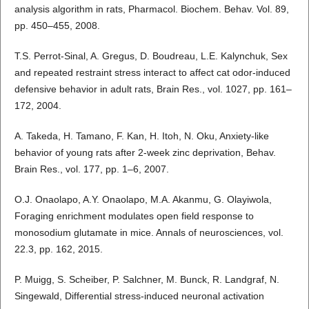
analysis algorithm in rats, Pharmacol. Biochem. Behav. Vol. 89,
pp. 450–455, 2008.
T.S. Perrot-Sinal, A. Gregus, D. Boudreau, L.E. Kalynchuk, Sex
and repeated restraint stress interact to affect cat odor-induced
defensive behavior in adult rats, Brain Res., vol. 1027, pp. 161–
172, 2004.
A. Takeda, H. Tamano, F. Kan, H. Itoh, N. Oku, Anxiety-like
behavior of young rats after 2-week zinc deprivation, Behav.
Brain Res., vol. 177, pp. 1–6, 2007.
O.J. Onaolapo, A.Y. Onaolapo, M.A. Akanmu, G. Olayiwola,
Foraging enrichment modulates open field response to
monosodium glutamate in mice. Annals of neurosciences, vol.
22.3, pp. 162, 2015.
P. Muigg, S. Scheiber, P. Salchner, M. Bunck, R. Landgraf, N.
Singewald, Differential stress-induced neuronal activation