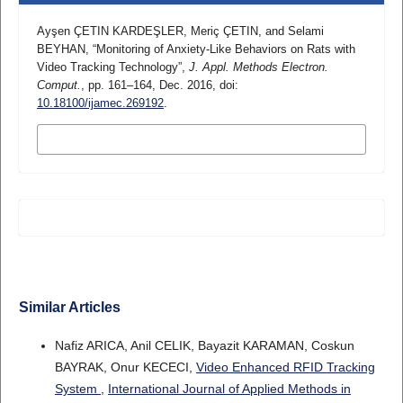
Ayşen ÇETIN KARDEŞLER, Meriç ÇETIN, and Selami
BEYHAN, “Monitoring of Anxiety-Like Behaviors on Rats with
Video Tracking Technology”,
J. Appl. Methods Electron.
Comput.
, pp. 161–164, Dec. 2016, doi:
10.18100/ijamec.269192
.
MORE CITATION FORMATS
Similar Articles
Nafiz ARICA, Anil CELIK, Bayazit KARAMAN, Coskun
BAYRAK, Onur KECECI,
Video Enhanced RFID Tracking
System
,
International Journal of Applied Methods in