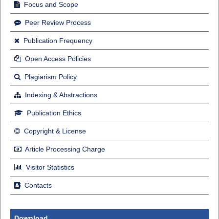
Focus and Scope
Peer Review Process
Publication Frequency
Open Access Policies
Plagiarism Policy
Indexing & Abstractions
Publication Ethics
Copyright & License
Article Processing Charge
Visitor Statistics
Contacts
Download