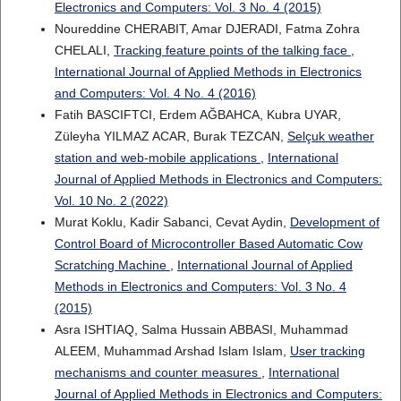
Electronics and Computers: Vol. 3 No. 4 (2015)
Noureddine CHERABIT, Amar DJERADI, Fatma Zohra
CHELALI,
Tracking feature points of the talking face
,
International Journal of Applied Methods in Electronics
and Computers: Vol. 4 No. 4 (2016)
Fatih BASCIFTCI, Erdem AĞBAHCA, Kubra UYAR,
Züleyha YILMAZ ACAR, Burak TEZCAN,
Selçuk weather
station and web-mobile applications
,
International
Journal of Applied Methods in Electronics and Computers:
Vol. 10 No. 2 (2022)
Murat Koklu, Kadir Sabanci, Cevat Aydin,
Development of
Control Board of Microcontroller Based Automatic Cow
Scratching Machine
,
International Journal of Applied
Methods in Electronics and Computers: Vol. 3 No. 4
(2015)
Asra ISHTIAQ, Salma Hussain ABBASI, Muhammad
ALEEM, Muhammad Arshad Islam Islam,
User tracking
mechanisms and counter measures
,
International
Journal of Applied Methods in Electronics and Computers: