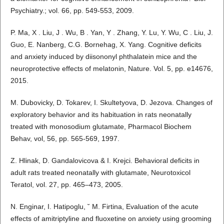
Psychiatry.; vol. 66, pp. 549-553, 2009.
P. Ma, X . Liu, J . Wu, B . Yan, Y . Zhang, Y. Lu, Y. Wu, C . Liu, J.
Guo, E. Nanberg, C.G. Bornehag, X. Yang. Cognitive deficits
and anxiety induced by diisononyl phthalatein mice and the
neuroprotective effects of melatonin, Nature. Vol. 5, pp. e14676,
2015.
M. Dubovicky, D. Tokarev, I. Skultetyova, D. Jezova. Changes of
exploratory behavior and its habituation in rats neonatally
treated with monosodium glutamate, Pharmacol Biochem
Behav, vol, 56, pp. 565-569, 1997.
Z. Hlinak, D. Gandalovicova & I. Krejci. Behavioral deficits in
adult rats treated neonatally with glutamate, Neurotoxicol
Teratol, vol. 27, pp. 465–473, 2005.
N. Enginar, I. Hatipoglu, ˘ M. Firtina, Evaluation of the acute
effects of amitriptyline and fluoxetine on anxiety using grooming