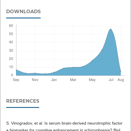
DOWNLOADS
REFERENCES
S. Vinogradov, et al. Is serum brain-derived neurotrophic factor
a biomarker for cognitive enhancement in schizophrenia? Biol