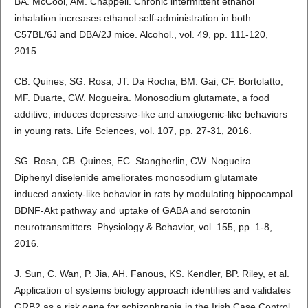
BA. McCool, AM. Chappell. Chronic intermittent ethanol
inhalation increases ethanol self-administration in both
C57BL/6J and DBA/2J mice. Alcohol., vol. 49, pp. 111-120,
2015.
CB. Quines, SG. Rosa, JT. Da Rocha, BM. Gai, CF. Bortolatto,
MF. Duarte, CW. Nogueira. Monosodium glutamate, a food
additive, induces depressive-like and anxiogenic-like behaviors
in young rats. Life Sciences, vol. 107, pp. 27-31, 2016.
SG. Rosa, CB. Quines, EC. Stangherlin, CW. Nogueira.
Diphenyl diselenide ameliorates monosodium glutamate
induced anxiety-like behavior in rats by modulating hippocampal
BDNF-Akt pathway and uptake of GABA and serotonin
neurotransmitters. Physiology & Behavior, vol. 155, pp. 1-8,
2016.
J. Sun, C. Wan, P. Jia, AH. Fanous, KS. Kendler, BP. Riley, et al.
Application of systems biology approach identifies and validates
GRB2 as a risk gene for schizophrenia in the Irish Case Control