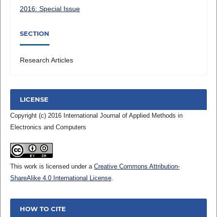
2016: Special Issue
SECTION
Research Articles
LICENSE
Copyright (c) 2016 International Journal of Applied Methods in
Electronics and Computers
This work is licensed under a
Creative Commons Attribution-
ShareAlike 4.0 International License
.
HOW TO CITE