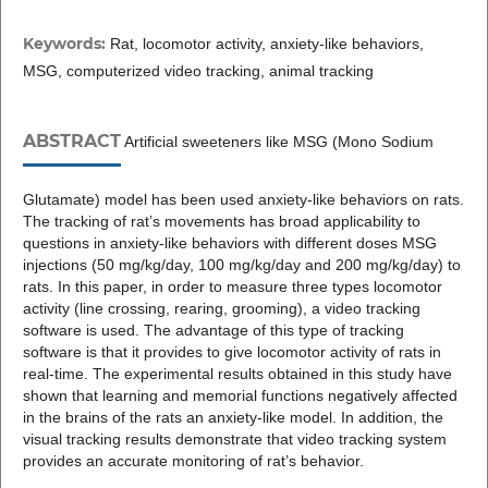
Keywords:
Rat, locomotor activity, anxiety-like behaviors,
MSG, computerized video tracking, animal tracking
ABSTRACT
Artificial sweeteners like MSG (Mono Sodium
Glutamate) model has been used anxiety-like behaviors on rats.
The tracking of rat’s movements has broad applicability to
questions in anxiety-like behaviors with different doses MSG
injections (50 mg/kg/day, 100 mg/kg/day and 200 mg/kg/day) to
rats. In this paper, in order to measure three types locomotor
activity (line crossing, rearing, grooming), a video tracking
software is used. The advantage of this type of tracking
software is that it provides to give locomotor activity of rats in
real-time. The experimental results obtained in this study have
shown that learning and memorial functions negatively affected
in the brains of the rats an anxiety-like model. In addition, the
visual tracking results demonstrate that video tracking system
provides an accurate monitoring of rat’s behavior.