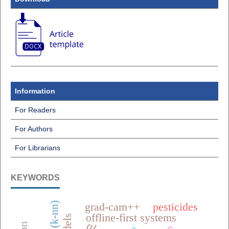
Information
For Readers
For Authors
For Librarians
KEYWORDS
grad-cam++
pesticides
offline-first systems