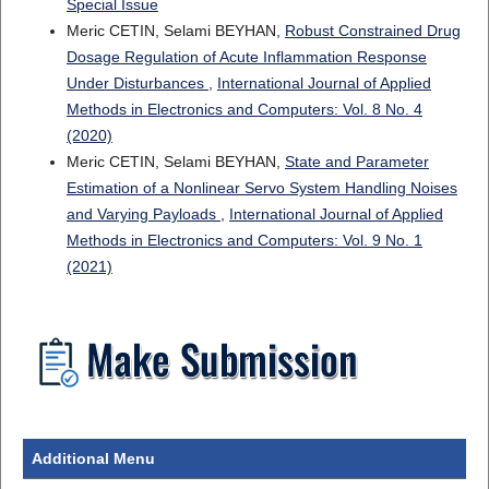
Special Issue
Meric CETIN, Selami BEYHAN,
Robust Constrained Drug
Dosage Regulation of Acute Inflammation Response
Under Disturbances
,
International Journal of Applied
Methods in Electronics and Computers: Vol. 8 No. 4
(2020)
Meric CETIN, Selami BEYHAN,
State and Parameter
Estimation of a Nonlinear Servo System Handling Noises
and Varying Payloads
,
International Journal of Applied
Methods in Electronics and Computers: Vol. 9 No. 1
(2021)
Additional Menu