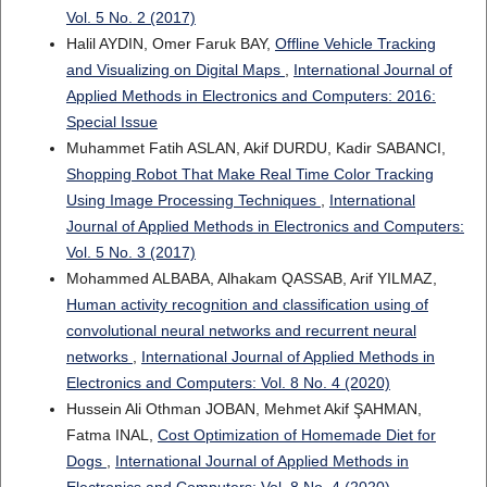
Vol. 5 No. 2 (2017)
Halil AYDIN, Omer Faruk BAY,
Offline Vehicle Tracking
and Visualizing on Digital Maps
,
International Journal of
Applied Methods in Electronics and Computers: 2016:
Special Issue
Muhammet Fatih ASLAN, Akif DURDU, Kadir SABANCI,
Shopping Robot That Make Real Time Color Tracking
Using Image Processing Techniques
,
International
Journal of Applied Methods in Electronics and Computers:
Vol. 5 No. 3 (2017)
Mohammed ALBABA, Alhakam QASSAB, Arif YILMAZ,
Human activity recognition and classification using of
convolutional neural networks and recurrent neural
networks
,
International Journal of Applied Methods in
Electronics and Computers: Vol. 8 No. 4 (2020)
Hussein Ali Othman JOBAN, Mehmet Akif ŞAHMAN,
Fatma INAL,
Cost Optimization of Homemade Diet for
Dogs
,
International Journal of Applied Methods in