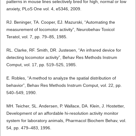
patterns in mouse lines selectively bred for high, normal or low
anxiety, PLoS One vol. 4, e5346, 2009.
RJ. Beninger, TA. Cooper, EJ. Mazurski, “Automating the
measurement of locomotor activity”, Neurobehav Toxicol
Teratol, vol. 7, pp. 79–85, 1985.
RL. Clarke, RF. Smith, DR. Justesen, “An infrared device for
detecting locomotor activity”, Behav Res Methods Instrum
Comput, vol. 17, pp. 519–525, 1985.
E. Robles, “A method to analyze the spatial distribution of
behavior”, Behav Res Methods Instrum Comput, vol. 22, pp.
540–549, 1990.
MH. Teicher, SL. Andersen, P. Wallace, DA. Klein, J. Hostetter,
Development of an affordable hi-resolution activity monitor
system for laboratory animals, Pharmacol Biochem Behav, vol.
54, pp. 479–483, 1996.