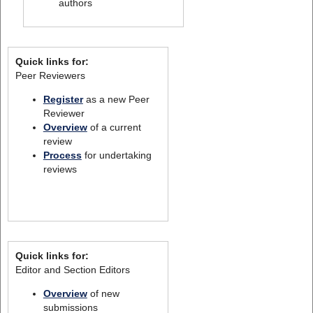
authors
Quick links for:
Peer Reviewers
Register
as a new Peer
Reviewer
Overview
of a current
review
Process
for undertaking
reviews
Quick links for:
Editor and Section Editors
Overview
of new
submissions