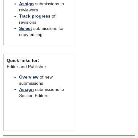
Assign
submissions to
reviewers
Track progress
of
revisions
Select
submissions for
copy editing
Quick links for:
Editor and Publisher
Overview
of new
submissions
Assign
submissions to
Section Editors