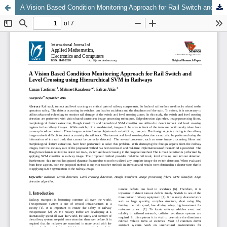
A Vision Based Condition Monitoring Approach for Rail Switch and Level Crossing using Hierarchical SVM in Railways