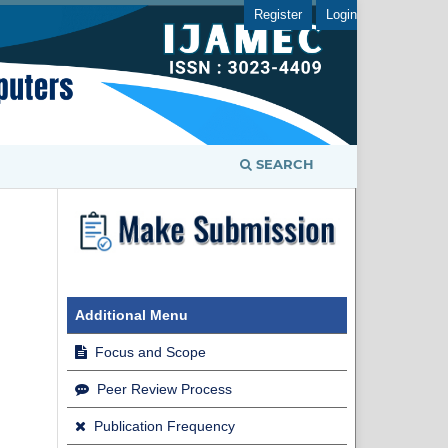
Register
Login
SEARCH
Additional Menu
Focus and Scope
Peer Review Process
Publication Frequency