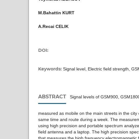
M.Bahattin KURT
A.Recai CELIK
DOI:
Keywords:
Signal level, Electric field strength, G
ABSTRACT
Signal levels of GSM900, GSM180
measured as mobile on the main streets in the city 
same time and route during a week. The measure
using high precision and portable spectrum analyzer 
field antenna and a laptop. The high precision spec
that measures the high frequency electromagnetic fi