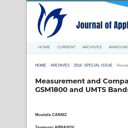
HOME
CURRENT
ARCHIVES
ANNOUN
HOME
/
ARCHIVES
/
2016: SPECIAL ISSUE
/
Resear
Measurement and Compari
GSM1800 and UMTS Band
Mustafa CANSIZ
Teymuraz ABBASOV