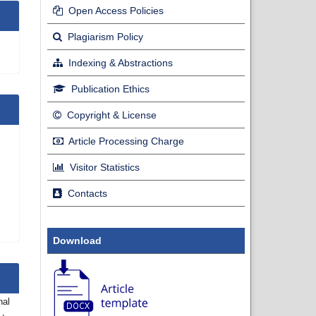
Open Access Policies
Plagiarism Policy
Indexing & Abstractions
Publication Ethics
Copyright & License
Article Processing Charge
Visitor Statistics
Contacts
Download
nal