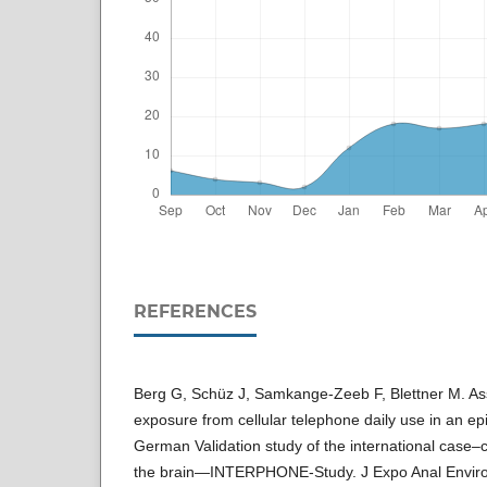
REFERENCES
Berg G, Schüz J, Samkange-Zeeb F, Blettner M. As
exposure from cellular telephone daily use in an ep
German Validation study of the international case–c
the brain—INTERPHONE-Study. J Expo Anal Enviro