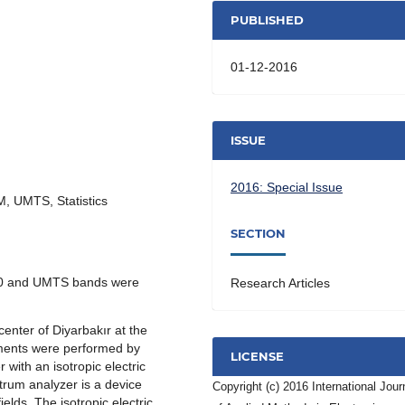
PUBLISHED
01-12-2016
ISSUE
2016: Special Issue
SM, UMTS, Statistics
SECTION
0 and UMTS bands were
Research Articles
center of Diyarbakır at the
ments were performed by
LICENSE
with an isotropic electric
trum analyzer is a device
Copyright (c) 2016 International Jour
elds. The isotropic electric