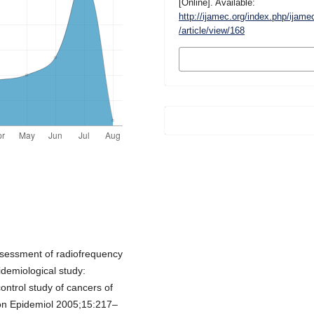
[Online]. Available:
http://ijamec.org/index.php/ijame
/article/view/168
MORE CITATION
FORMATS
sessment of radiofrequency
idemiological study:
ontrol study of cancers of
n Epidemiol 2005;15:217–