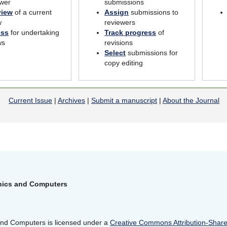
wer
submissions
view
of a current
Assign
submissions to
w
reviewers
ess
for undertaking
Track progress
of
ws
revisions
Select
submissions for
copy editing
Current Issue
|
Archives
|
Submit a manuscript
|
About the Journal
onics and Computers
 and Computers is licensed under a
Creative Commons Attribution-ShareA