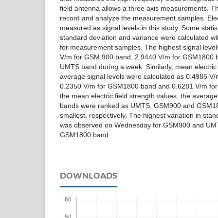
field antenna allows a three axis measurements. T
record and analyze the measurement samples. Elect
measured as signal levels in this study. Some stati
standard deviation and variance were calculated wi
for measurement samples. The highest signal leve
V/m for GSM 900 band, 2.9440 V/m for GSM1800 b
UMTS band during a week. Similarly, mean electric 
average signal levels were calculated as 0.4985 V
0.2350 V/m for GSM1800 band and 0.6281 V/m for
the mean electric field strength values, the average 
bands were ranked as UMTS, GSM900 and GSM1800
smallest, respectively. The highest variation in sta
was observed on Wednesday for GSM900 and UMT
GSM1800 band.
DOWNLOADS