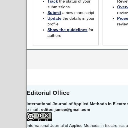
Track
the status of your
Revie
submissions
Over
Submit
a new manuscript
revie
Update
the details in your
Proc
profile
revie
Show the guidelines
for
authors
Editorial Office
International Journal of Applied Methods in Electr
e-mail :
editor.ijamec@gmail.com
International Journal of Applied Methods in Electronics