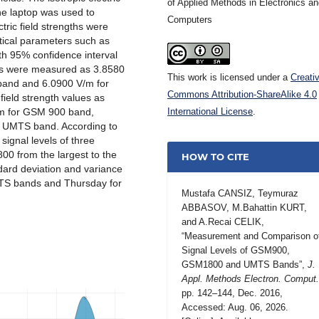
of Applied Methods in Electronics a
he laptop was used to
Computers
ric field strengths were
stical parameters such as
th 95% confidence interval
ls were measured as 3.8580
This work is licensed under a
Creati
and and 6.0900 V/m for
Commons Attribution-ShareAlike 4.0
field strength values as
/m for GSM 900 band,
International License
.
 UMTS band. According to
signal levels of three
 from the largest to the
HOW TO CITE
ndard deviation and variance
S bands and Thursday for
Mustafa CANSIZ, Teymuraz
ABBASOV, M.Bahattin KURT,
and A.Recai CELIK,
“Measurement and Comparison o
Signal Levels of GSM900,
GSM1800 and UMTS Bands”,
J.
Appl. Methods Electron. Comput
pp. 142–144, Dec. 2016,
Accessed: Aug. 06, 2026.