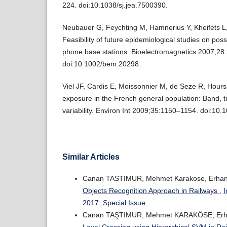
224. doi:10.1038/sj.jea.7500390.
Neubauer G, Feychting M, Hamnerius Y, Kheifets L, K
Feasibility of future epidemiological studies on poss
phone base stations. Bioelectromagnetics 2007;28
doi:10.1002/bem.20298.
Viel JF, Cardis E, Moissonnier M, de Seze R, Hour
exposure in the French general population: Band, ti
variability. Environ Int 2009;35:1150–1154. doi:10.
Similar Articles
Canan TASTIMUR, Mehmet Karakose, Erhan
Objects Recognition Approach in Railways
,
I
2017: Special Issue
Canan TAŞTIMUR, Mehmet KARAKÖSE, Erh
Level Crossing using Hierarchical SVM in Ra