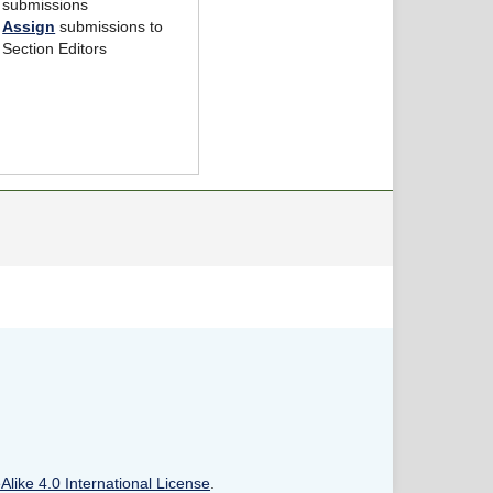
submissions
Assign
submissions to
Section Editors
like 4.0 International License
.