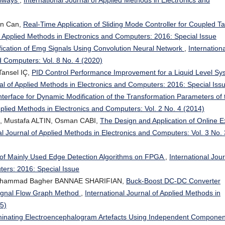
an Can,
Real-Time Application of Sliding Mode Controller for Coupled T
of Applied Methods in Electronics and Computers: 2016: Special Issue
fication of Emg Signals Using Convolution Neural Network
,
Internationa
d Computers: Vol. 8 No. 4 (2020)
ansel IÇ,
PID Control Performance Improvement for a Liquid Level Sy
nal of Applied Methods in Electronics and Computers: 2016: Special Iss
nterface for Dynamic Modification of the Transformation Parameters of 
Applied Methods in Electronics and Computers: Vol. 2 No. 4 (2014)
, Mustafa ALTIN, Osman CABI,
The Design and Application of Online 
al Journal of Applied Methods in Electronics and Computers: Vol. 3 No. 
of Mainly Used Edge Detection Algorithms on FPGA
,
International Jou
ters: 2016: Special Issue
ohammad Bagher BANNAE SHARIFIAN,
Buck-Boost DC-DC Converter
Signal Flow Graph Method
,
International Journal of Applied Methods in
15)
minating Electroencephalogram Artefacts Using Independent Componen