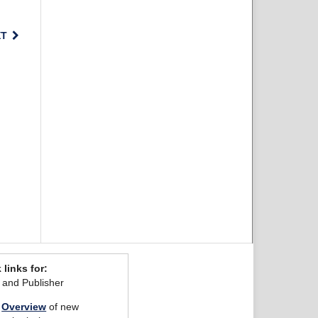
XT
 links for:
r and Publisher
Overview
of new