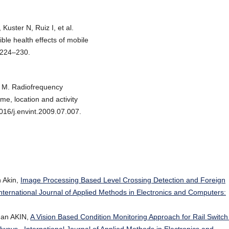
uster N, Ruiz I, et al.
ible health effects of mobile
:224–230.
s M. Radiofrequency
me, location and activity
1016/j.envint.2009.07.007.
 Akin,
Image Processing Based Level Crossing Detection and Foreign
nternational Journal of Applied Methods in Electronics and Computers:
an AKIN,
A Vision Based Condition Monitoring Approach for Rail Switc
ilways
,
International Journal of Applied Methods in Electronics and