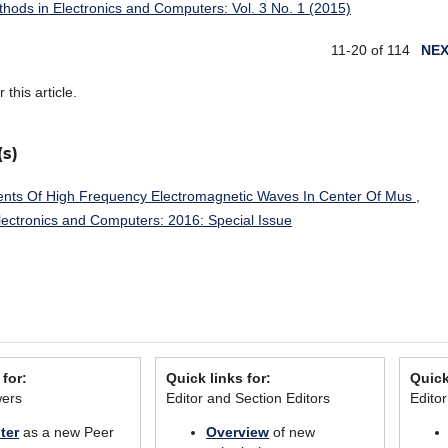
ethods in Electronics and Computers: Vol. 3 No. 1 (2015)
11-20 of 114
NE
r this article.
(s)
ts Of High Frequency Electromagnetic Waves In Center Of Mus
,
Electronics and Computers: 2016: Special Issue
 for:
Quick links for:
Quick
wers
Editor and Section Editors
Edito
ter
as a new Peer
Overview
of new