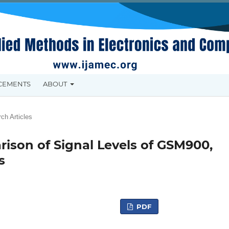
CEMENTS
ABOUT
ch Articles
son of Signal Levels of GSM900,
s
PDF