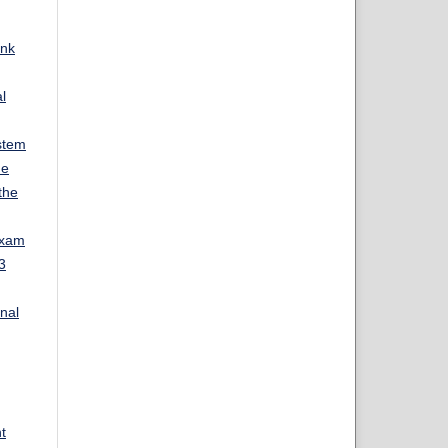
ank
l
stem
ue
the
Exam
3
rnal
t