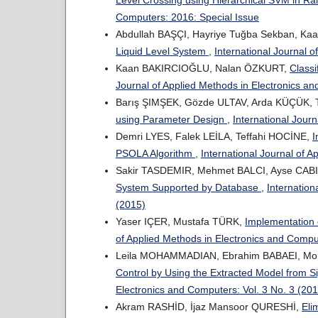
Computers: 2016: Special Issue
Abdullah BAŞÇI, Hayriye Tuğba Sekban, Ka
Liquid Level System
,
International Journal 
Kaan BAKIRCIOĞLU, Nalan ÖZKURT,
Classi
Journal of Applied Methods in Electronics an
Barış ŞIMŞEK, Gözde ULTAV, Arda KÜÇÜK, T
using Parameter Design
,
International Jour
Demri LYES, Falek LEİLA, Teffahi HOCİNE,
I
PSOLA Algorithm
,
International Journal of 
Sakir TASDEMIR, Mehmet BALCI, Ayse CABI
System Supported by Database
,
Internation
(2015)
Yaser IÇER, Mustafa TÜRK,
Implementation 
of Applied Methods in Electronics and Compu
Leila MOHAMMADIAN, Ebrahim BABAEI, M
Control by Using the Extracted Model from 
Electronics and Computers: Vol. 3 No. 3 (20
Akram RASHİD, İjaz Mansoor QURESHİ,
Eli