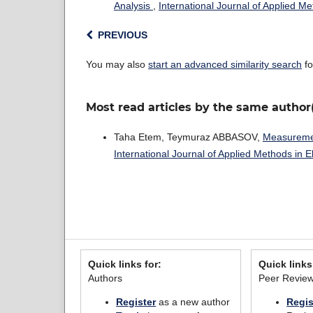
Analysis
,
International Journal of Applied M
PREVIOUS
You may also
start an advanced similarity search
fo
Most read articles by the same author
Taha Etem, Teymuraz ABBASOV,
Measuremen
International Journal of Applied Methods in 
Quick links for:
Quick links
Authors
Peer Revie
Register
as a new author
Regis