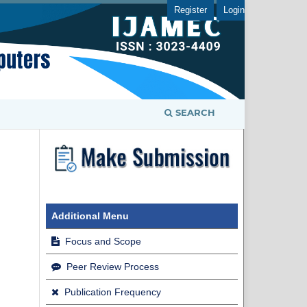
Register
Login
SEARCH
Additional Menu
Focus and Scope
Peer Review Process
Publication Frequency