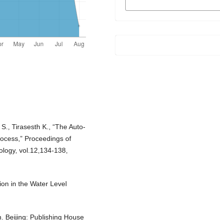
FORMATS
S., Tirasesth K., “The Auto-
rocess,” Proceedings of
logy, vol.12,134-138,
ion in the Water Level
. Beijing: Publishing House