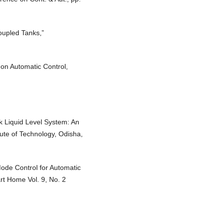
Coupled Tanks,”
 on Automatic Control,
k Liquid Level System: An
tute of Technology, Odisha,
Mode Control for Automatic
rt Home Vol. 9, No. 2