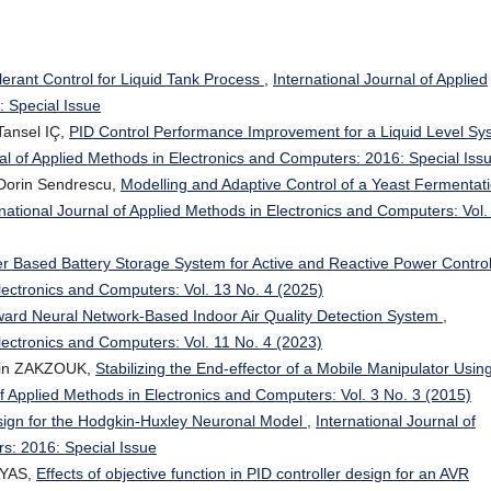
lerant Control for Liquid Tank Process
,
International Journal of Applied
 Special Issue
ansel IÇ,
PID Control Performance Improvement for a Liquid Level Sy
nal of Applied Methods in Electronics and Computers: 2016: Special Iss
 Dorin Sendrescu,
Modelling and Adaptive Control of a Yeast Fermentat
rnational Journal of Applied Methods in Electronics and Computers: Vol.
ter Based Battery Storage System for Active and Reactive Power Contro
Electronics and Computers: Vol. 13 No. 4 (2025)
ard Neural Network-Based Indoor Air Quality Detection System
,
Electronics and Computers: Vol. 11 No. 4 (2023)
din ZAKZOUK,
Stabilizing the End-effector of a Mobile Manipulator Usin
of Applied Methods in Electronics and Computers: Vol. 3 No. 3 (2015)
ign for the Hodgkin-Huxley Neuronal Model
,
International Journal of
s: 2016: Special Issue
AYAS,
Effects of objective function in PID controller design for an AVR