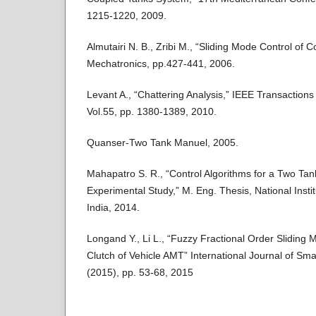
1215-1220, 2009.
Almutairi N. B., Zribi M., “Sliding Mode Control of 
Mechatronics, pp.427-441, 2006.
Levant A., “Chattering Analysis,” IEEE Transactions
Vol.55, pp. 1380-1389, 2010.
Quanser-Two Tank Manuel, 2005.
Mahapatro S. R., “Control Algorithms for a Two Tan
Experimental Study,” M. Eng. Thesis, National Insti
India, 2014.
Longand Y., Li L., “Fuzzy Fractional Order Sliding 
Clutch of Vehicle AMT” International Journal of Sma
(2015), pp. 53-68, 2015