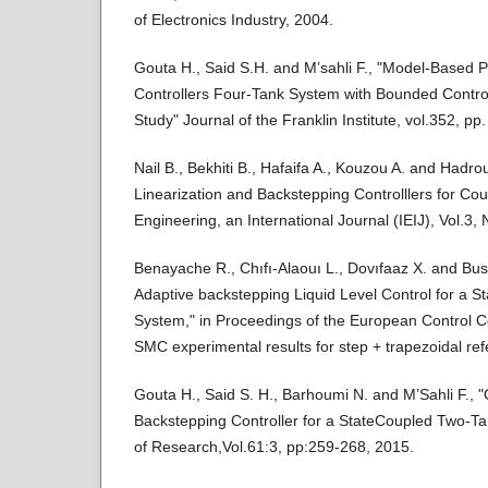
of Electronics Industry, 2004.
Gouta H., Said S.H. and M’sahli F., "Model-Based 
Controllers Four-Tank System with Bounded Contro
Study" Journal of the Franklin Institute, vol.352, p
Nail B., Bekhiti B., Hafaifa A., Kouzou A. and Hadr
Linearization and Backstepping Controlllers for Cou
Engineering, an International Journal (IEIJ), Vol.3
Benayache R., Chıfı-Alaouı L., Dovıfaaz X. and Bus
Adaptive backstepping Liquid Level Control for a 
System," in Proceedings of the European Control C
SMC experimental results for step + trapezoidal ref
Gouta H., Said S. H., Barhoumi N. and M’Sahli F., 
Backstepping Controller for a StateCoupled Two-T
of Research,Vol.61:3, pp:259-268, 2015.