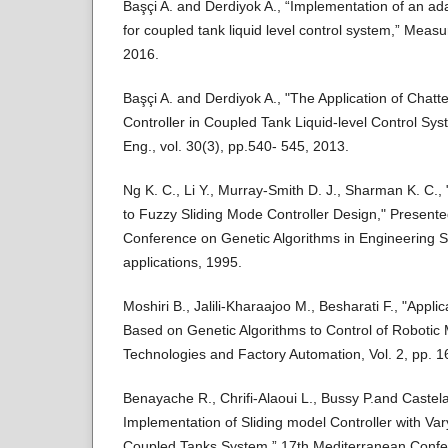
Başçi A. and Derdiyok A., “Implementation of an 
for coupled tank liquid level control system,” Measu
2016.
Başçi A. and Derdiyok A., "The Application of Chatt
Controller in Coupled Tank Liquid-level Control Sy
Eng., vol. 30(3), pp.540- 545, 2013.
Ng K. C., Li Y., Murray-Smith D. J., Sharman K. C.,
to Fuzzy Sliding Mode Controller Design," Presented
Conference on Genetic Algorithms in Engineering 
applications, 1995.
Moshiri B., Jalili-Kharaajoo M., Besharati F., "Appl
Based on Genetic Algorithms to Control of Robotic
Technologies and Factory Automation, Vol. 2, pp. 1
Benayache R., Chrifi-Alaoui L., Bussy P.and Castela
Implementation of Sliding model Controller with Va
Coupled Tanks System,” 17th Mediterranean Confer