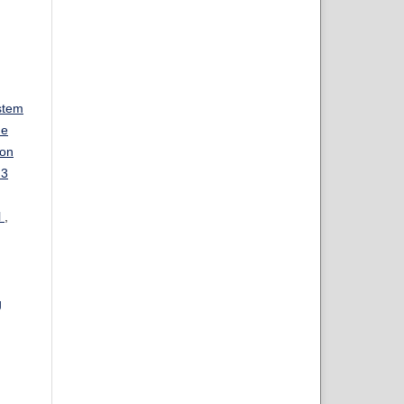
stem
ue
ion
 3
l
,
g