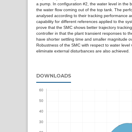
a pump. In configuration #2, the water level in the 
the water flow coming out of the top tank. The perfo
analysed according to their tracking performance an
capability for different references applied to the sy
prove that the SMC shows better trajectory trackin
controller in that the plant transient responses to 
have shorter settling time and smaller magnitude o
Robustness of the SMC with respect to water level v
eliminate external disturbances are also achieved.
DOWNLOADS