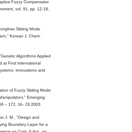
adaptive Fuzzy Compensator
rement, vol. 91, pp. 12-18,
eringfree Sliding Mode
stem," Korean J. Chem.
 "Genetic Algorithms Applied
 at First International
Systems: innovations and
ication of Fuzzy Sliding Mode
 Manipulators," Emerging
69 – 172, 16- 19,2003.
in J. M., “Design and
rying Boundary Layer for a
ence on Cont. & Aut., pp.