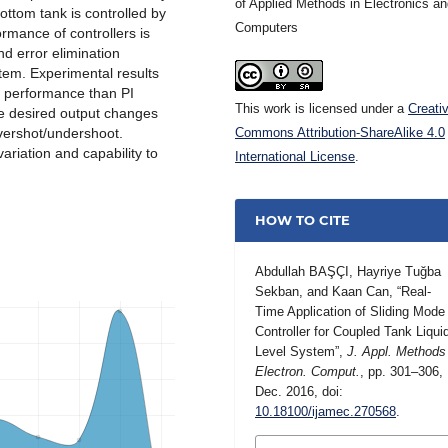
of Applied Methods in Electronics a
bottom tank is controlled by
Computers
rmance of controllers is
d error elimination
stem. Experimental results
g performance than PI
This work is licensed under a
Creati
the desired output changes
vershot/undershoot.
Commons Attribution-ShareAlike 4.0
ariation and capability to
International License
.
HOW TO CITE
Abdullah BAŞÇI, Hayriye Tuğba
Sekban, and Kaan Can, “Real-
Time Application of Sliding Mode
Controller for Coupled Tank Liqui
Level System”,
J. Appl. Methods
Electron. Comput.
, pp. 301–306,
Dec. 2016, doi:
10.18100/ijamec.270568
.
MORE CITATION