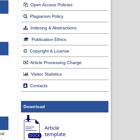
Open Access Policies
Plagiarism Policy
Indexing & Abstractions
Publication Ethics
Copyright & License
Article Processing Charge
Visitor Statistics
Contacts
Download
nal