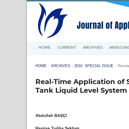
HOME
CURRENT
ARCHIVES
ANNOUN
HOME
/
ARCHIVES
/
2016: SPECIAL ISSUE
/
Resear
Real-Time Application of 
Tank Liquid Level System
Abdullah BAŞÇI
Hayriye Tuğba Sekban