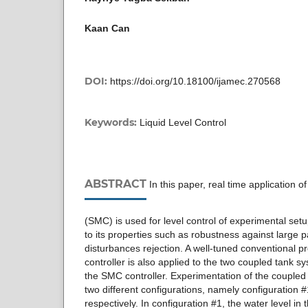
Kaan Can
DOI:
https://doi.org/10.18100/ijamec.270568
Keywords:
Liquid Level Control
ABSTRACT
In this paper, real time application o
(SMC) is used for level control of experimental setu
to its properties such as robustness against large 
disturbances rejection. A well-tuned conventional pro
controller is also applied to the two coupled tank s
the SMC controller. Experimentation of the coupled 
two different configurations, namely configuration 
respectively. In configuration #1, the water level in 