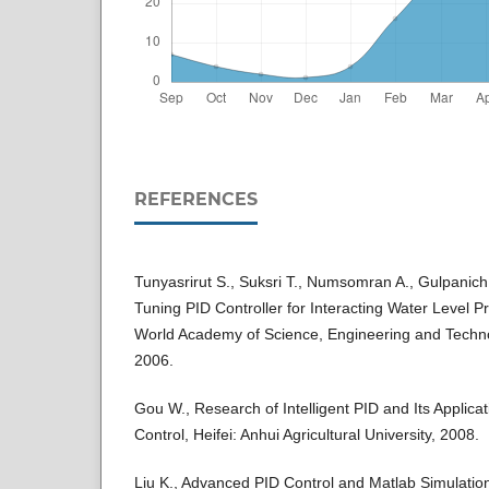
REFERENCES
Tunyasrirut S., Suksri T., Numsomran A., Gulpanich 
Tuning PID Controller for Interacting Water Level P
World Academy of Science, Engineering and Techno
2006.
Gou W., Research of Intelligent PID and Its Applicat
Control, Heifei: Anhui Agricultural University, 2008.
Liu K., Advanced PID Control and Matlab Simulation