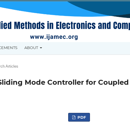
CEMENTS
ABOUT
ch Articles
Sliding Mode Controller for Coupled
PDF