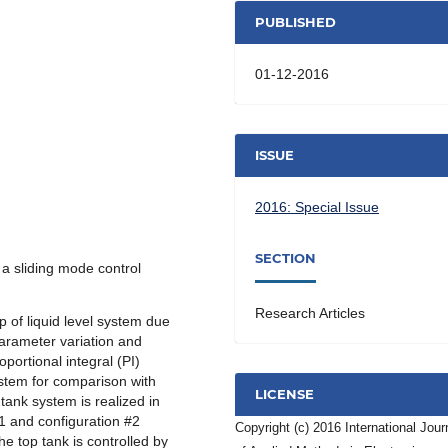
PUBLISHED
01-12-2016
ISSUE
2016: Special Issue
SECTION
f a sliding mode control
Research Articles
p of liquid level system due
parameter variation and
portional integral (PI)
ystem for comparison with
LICENSE
tank system is realized in
#1 and configuration #2
Copyright (c) 2016 International Jour
the top tank is controlled by