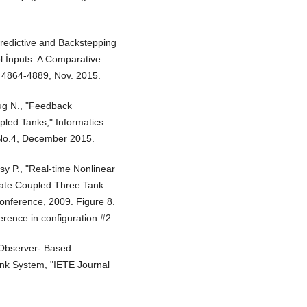
Predictive and Backstepping
l İnputs: A Comparative
p. 4864-4889, Nov. 2015.
oug N., "Feedback
pled Tanks," Informatics
, No.4, December 2015.
sy P., "Real-time Nonlinear
State Coupled Three Tank
onference, 2009. Figure 8.
erence in configuration #2.
"Observer- Based
ank System, "IETE Journal