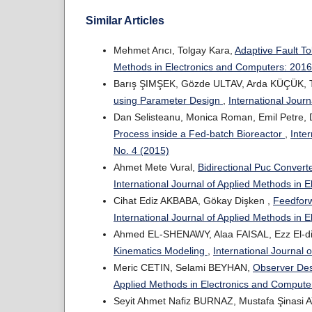
Similar Articles
Mehmet Arıcı, Tolgay Kara,
Adaptive Fault To
Methods in Electronics and Computers: 2016:
Barış ŞIMŞEK, Gözde ULTAV, Arda KÜÇÜK, T
using Parameter Design
,
International Jour
Dan Selisteanu, Monica Roman, Emil Petre,
Process inside a Fed-batch Bioreactor
,
Inte
No. 4 (2015)
Ahmet Mete Vural,
Bidirectional Puc Conver
International Journal of Applied Methods in 
Cihat Ediz AKBABA, Gökay Dişken ,
Feedforw
International Journal of Applied Methods in 
Ahmed EL-SHENAWY, Alaa FAISAL, Ezz El-
Kinematics Modeling
,
International Journal 
Meric CETIN, Selami BEYHAN,
Observer Des
Applied Methods in Electronics and Computer
Seyit Ahmet Nafiz BURNAZ, Mustafa Şinasi 