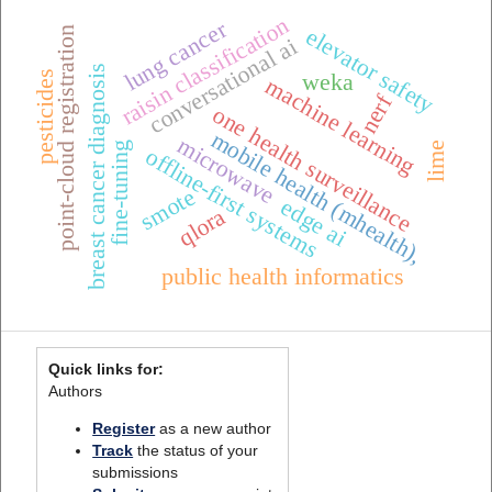
raisin classification
lung cancer
point-cloud registration
elevator safety
conversational ai
breast cancer diagnosis
pesticides
weka
machine learning
nerf
one health surveillance
mobile health (mhealth),
microwave
fine-tuning
lime
offline-first systems
smote
edge ai
qlora
public health informatics
Quick links for:
Authors
Register
as a new author
Track
the status of your
submissions