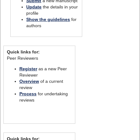
Submit
a new manuscript
Update
the details in your
profile
Show the guidelines
for
authors
Quick links for:
Peer Reviewers
Register
as a new Peer
Reviewer
Overview
of a current
review
Process
for undertaking
reviews
Quick links for: