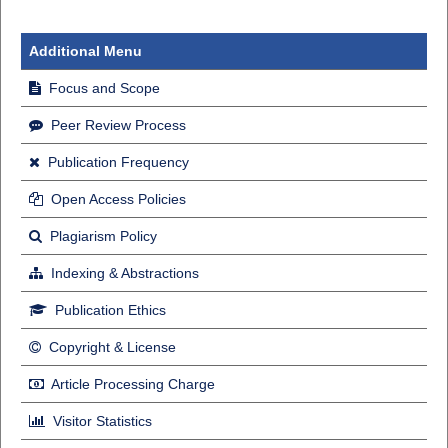
Additional Menu
Focus and Scope
Peer Review Process
Publication Frequency
Open Access Policies
Plagiarism Policy
Indexing & Abstractions
Publication Ethics
Copyright & License
Article Processing Charge
Visitor Statistics