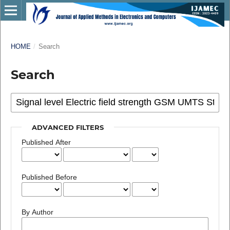
HOME
/
Search
Search
ADVANCED FILTERS
Published After
Published Before
By Author