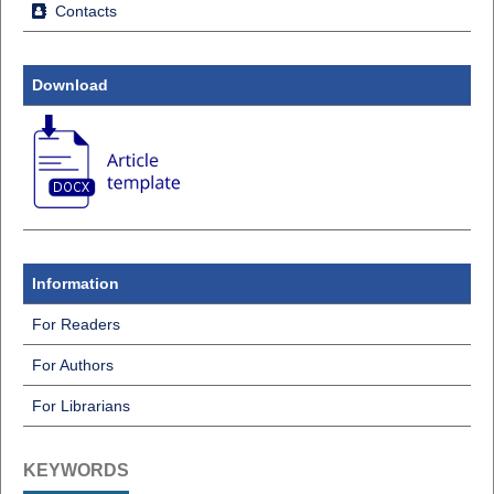
Contacts
Download
Information
For Readers
For Authors
For Librarians
KEYWORDS