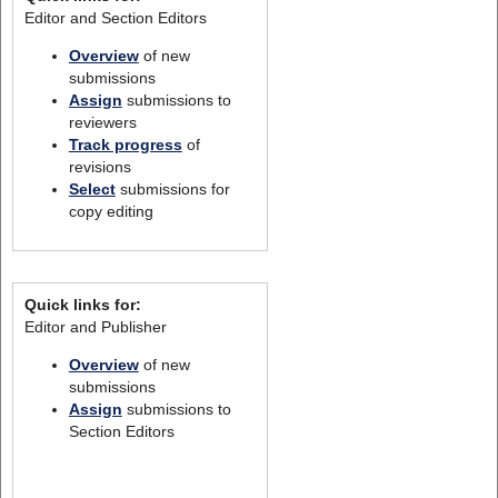
Editor and Section Editors
Overview
of new
submissions
Assign
submissions to
reviewers
Track progress
of
revisions
Select
submissions for
copy editing
Quick links for:
Editor and Publisher
Overview
of new
submissions
Assign
submissions to
Section Editors