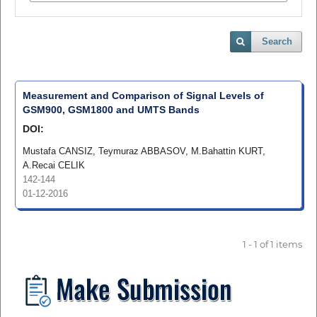
Search
Measurement and Comparison of Signal Levels of
GSM900, GSM1800 and UMTS Bands
DOI:
Mustafa CANSIZ, Teymuraz ABBASOV, M.Bahattin KURT,
A.Recai CELIK
142-144
01-12-2016
1 - 1 of 1 items