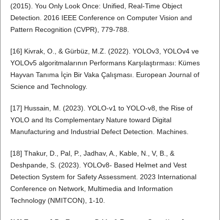
(2015). You Only Look Once: Unified, Real-Time Object
Detection. 2016 IEEE Conference on Computer Vision and
Pattern Recognition (CVPR), 779-788.
[16] Kivrak, O., & Gürbüz, M.Z. (2022). YOLOv3, YOLOv4 ve
YOLOv5 algoritmalarının Performans Karşılaştırması: Kümes
Hayvan Tanıma İçin Bir Vaka Çalışması. European Journal of
Science and Technology.
[17] Hussain, M. (2023). YOLO-v1 to YOLO-v8, the Rise of
YOLO and Its Complementary Nature toward Digital
Manufacturing and Industrial Defect Detection. Machines.
[18] Thakur, D., Pal, P., Jadhav, A., Kable, N., V, B., &
Deshpande, S. (2023). YOLOv8- Based Helmet and Vest
Detection System for Safety Assessment. 2023 International
Conference on Network, Multimedia and Information
Technology (NMITCON), 1-10.