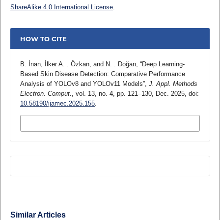
ShareAlike 4.0 International License
.
HOW TO CITE
B. İnan, İlker A. . Özkan, and N. . Doğan, “Deep Learning-
Based Skin Disease Detection: Comparative Performance
Analysis of YOLOv8 and YOLOv11 Models”,
J. Appl. Methods
Electron. Comput.
, vol. 13, no. 4, pp. 121–130, Dec. 2025, doi:
10.58190/ijamec.2025.155
.
MORE CITATION FORMATS
Similar Articles