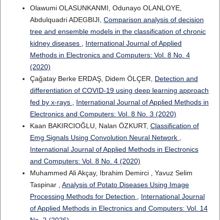
Olawumi OLASUNKANMI, Odunayo OLANLOYE,
Abdulquadri ADEGBIJI,
Comparison analysis of decision
tree and ensemble models in the classification of chronic
kidney diseases
,
International Journal of Applied
Methods in Electronics and Computers: Vol. 8 No. 4
(2020)
Çağatay Berke ERDAŞ, Didem ÖLÇER,
Detection and
differentiation of COVID-19 using deep learning approach
fed by x-rays
,
International Journal of Applied Methods in
Electronics and Computers: Vol. 8 No. 3 (2020)
Kaan BAKIRCIOĞLU, Nalan ÖZKURT,
Classification of
Emg Signals Using Convolution Neural Network
,
International Journal of Applied Methods in Electronics
and Computers: Vol. 8 No. 4 (2020)
Muhammed Ali Akçay, Ibrahim Demirci , Yavuz Selim
Taspinar ,
Analysis of Potato Diseases Using Image
Processing Methods for Detection
,
International Journal
of Applied Methods in Electronics and Computers: Vol. 14