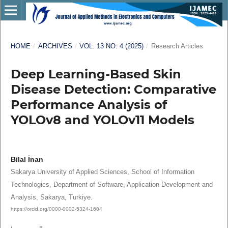
HOME
/
ARCHIVES
/
VOL. 13 NO. 4 (2025)
/
Research Articles
Deep Learning-Based Skin
Disease Detection: Comparative
Performance Analysis of
YOLOv8 and YOLOv11 Models
Bilal İnan
Sakarya University of Applied Sciences, School of Information
Technologies, Department of Software, Application Development and
Analysis, Sakarya, Turkiye.
https://orcid.org/0000-0002-5324-1604