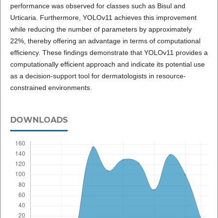
performance was observed for classes such as Bisul and
Urticaria. Furthermore, YOLOv11 achieves this improvement
while reducing the number of parameters by approximately
22%, thereby offering an advantage in terms of computational
efficiency. These findings demonstrate that YOLOv11 provides a
computationally efficient approach and indicate its potential use
as a decision-support tool for dermatologists in resource-
constrained environments.
DOWNLOADS