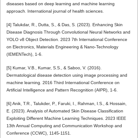
diseases based on deep learning and machine learning
approach. International journal of health sciences.
[4] Talukdar, R., Dutta, S., & Das, S. (2023). Enhancing Skin
Disease Diagnosis Through Convolutional Neural Networks and
YOLO v8 Object Detection. 2023 7th International Conference
on Electronics, Materials Engineering & Nano-Technology
(IEMENTech), 1-6.
[5] Kumar, V.B., Kumar, S.S., & Saboo, V. (2016).
Dermatological disease detection using image processing and
machine learning. 2016 Third International Conference on
Artificial Intelligence and Pattern Recognition (AIPR), 1-6.
[6] Anik, T.R., Talukder, P., Faruki, I., Rahman, I.S., & Hossain,
E. (2023). Analysis of Automated Skin Disease Classification
Exploiting Different Machine Learning Techniques. 2023 IEEE
13th Annual Computing and Communication Workshop and
Conference (CCWC), 1145-1151.