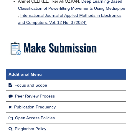
Ahmet ÇELİKEL, Ilker Ali OZKAN,
Deep Learning-Based
Classification of Powerlifting Movements Using Mediapipe
,
International Journal of Applied Methods in Electronics
and Computers: Vol. 12 No. 3 (2024)
Additional Menu
Focus and Scope
Peer Review Process
Publication Frequency
Open Access Policies
Plagiarism Policy