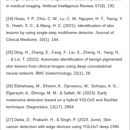
in medical imaging. Artificial Intelligence Review, 57(8), 192.
[24] Hsiao, Y. P., Chiu, C. W., Lu, C. W., Nguyen, H. T., Tseng, Y.
S., Hsieh, S. C., & Wang, H. C. (2021). Identification of skin
lesions by using single-step multiframe detector. Journal of
Clinical Medicine, 10(1), 144.
[25] Ding, H., Zhang, E., Fang, F., Liu, X., Zheng, H., Yang, H.,
... & Lin, T. (2022). Automatic identification of benign pigmented
skin lesions from clinical images using deep convolutional
neural network. BMC biotechnology, 22(1), 28.
[26] Elshahawy, M., Elnemr, A., Oproescu, M., Schiopu, A. G.,
Elgarayhi, A., Elmogy, M. M., & Sallah, M. (2023). Early
melanoma detection based on a hybrid YOLOv5 and ResNet
technique. Diagnostics, 13(17), 2804.
[27] Datta, D., Prakash, H., & Singh, P. (2023, June). Skin
cancer detection with edge devices using YOLOv7 deep CNN.