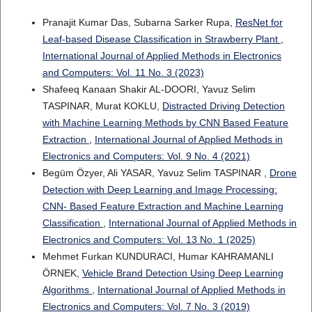
Pranajit Kumar Das, Subarna Sarker Rupa,
ResNet for
Leaf-based Disease Classification in Strawberry Plant
,
International Journal of Applied Methods in Electronics
and Computers: Vol. 11 No. 3 (2023)
Shafeeq Kanaan Shakir AL-DOORI, Yavuz Selim
TASPINAR, Murat KOKLU,
Distracted Driving Detection
with Machine Learning Methods by CNN Based Feature
Extraction
,
International Journal of Applied Methods in
Electronics and Computers: Vol. 9 No. 4 (2021)
Begüm Özyer, Ali YASAR, Yavuz Selim TASPINAR ,
Drone
Detection with Deep Learning and Image Processing:
CNN- Based Feature Extraction and Machine Learning
Classification
,
International Journal of Applied Methods in
Electronics and Computers: Vol. 13 No. 1 (2025)
Mehmet Furkan KUNDURACI, Humar KAHRAMANLI
ÖRNEK,
Vehicle Brand Detection Using Deep Learning
Algorithms
,
International Journal of Applied Methods in
Electronics and Computers: Vol. 7 No. 3 (2019)