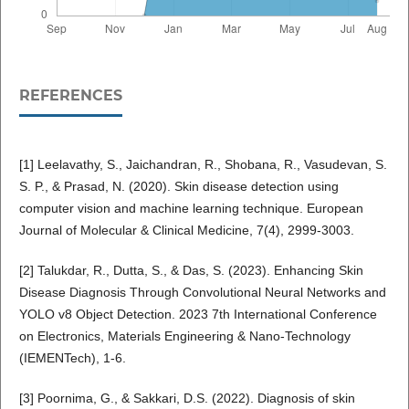
REFERENCES
[1] Leelavathy, S., Jaichandran, R., Shobana, R., Vasudevan, S.
S. P., & Prasad, N. (2020). Skin disease detection using
computer vision and machine learning technique. European
Journal of Molecular & Clinical Medicine, 7(4), 2999-3003.
[2] Talukdar, R., Dutta, S., & Das, S. (2023). Enhancing Skin
Disease Diagnosis Through Convolutional Neural Networks and
YOLO v8 Object Detection. 2023 7th International Conference
on Electronics, Materials Engineering & Nano-Technology
(IEMENTech), 1-6.
[3] Poornima, G., & Sakkari, D.S. (2022). Diagnosis of skin