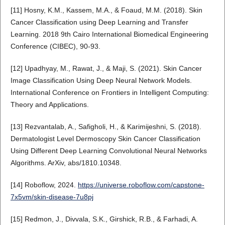
[11] Hosny, K.M., Kassem, M.A., & Foaud, M.M. (2018). Skin
Cancer Classification using Deep Learning and Transfer
Learning. 2018 9th Cairo International Biomedical Engineering
Conference (CIBEC), 90-93.
[12] Upadhyay, M., Rawat, J., & Maji, S. (2021). Skin Cancer
Image Classification Using Deep Neural Network Models.
International Conference on Frontiers in Intelligent Computing:
Theory and Applications.
[13] Rezvantalab, A., Safigholi, H., & Karimijeshni, S. (2018).
Dermatologist Level Dermoscopy Skin Cancer Classification
Using Different Deep Learning Convolutional Neural Networks
Algorithms. ArXiv, abs/1810.10348.
[14] Roboflow, 2024.
https://universe.roboflow.com/capstone-
7x5vm/skin-disease-7u8pj
[15] Redmon, J., Divvala, S.K., Girshick, R.B., & Farhadi, A.