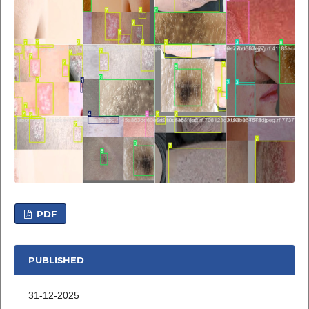
PDF
PUBLISHED
31-12-2025