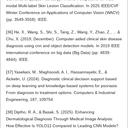
modal Multi-label Skin Lesion Classification. In 2025 IEEE/CVF
Winter Conference on Applications of Computer Vision (WACV)
(pp. 3549-3558). IEEE.
[36] He, X., Wang, S., Shi, S., Tang, Z., Wang, Y., Zhao, Z., ... &
Chu, X. (2019, December). Computer-aided clinical skin disease
diagnosis using cnn and object detection models. In 2019 IEEE
international conference on big data (Big Data) (pp. 4839-
4844). IEEE.
[37] Yaseliani, M., Maghsoodi, A. I., Hassannayebi, E., &
Aickelin, U. (2024). Diagnostic clinical decision support based
on deep learning and knowledge-based systems for psoriasis:
From diagnosis to treatment options. Computers & Industrial
Engineering, 187, 109754.
[38] Diptho, R. A., & Basak, S. (2025). Enhancing
Dermatological Diagnosis Through Medical Image Analysis:
How Effective Is YOLO11 Compared to Leading CNN Models?.