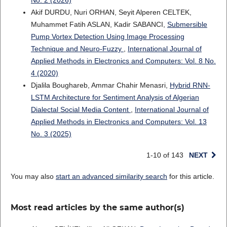
No. 2 (2026)
Akif DURDU, Nuri ORHAN, Seyit Alperen CELTEK,
Muhammet Fatih ASLAN, Kadir SABANCI,
Submersible
Pump Vortex Detection Using Image Processing
Technique and Neuro-Fuzzy
,
International Journal of
Applied Methods in Electronics and Computers: Vol. 8 No.
4 (2020)
Djalila Boughareb, Ammar Chahir Menasri,
Hybrid RNN-
LSTM Architecture for Sentiment Analysis of Algerian
Dialectal Social Media Content
,
International Journal of
Applied Methods in Electronics and Computers: Vol. 13
No. 3 (2025)
1-10 of 143
NEXT
You may also
start an advanced similarity search
for this article.
Most read articles by the same author(s)