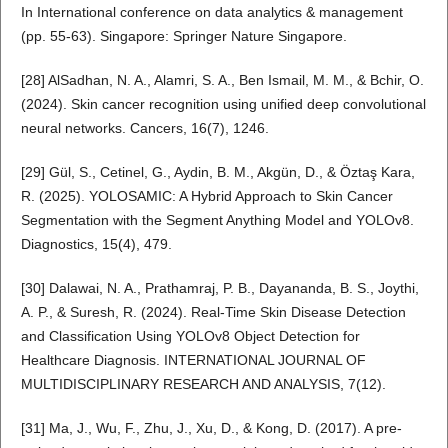
In International conference on data analytics & management
(pp. 55-63). Singapore: Springer Nature Singapore.
[28] AlSadhan, N. A., Alamri, S. A., Ben Ismail, M. M., & Bchir, O.
(2024). Skin cancer recognition using unified deep convolutional
neural networks. Cancers, 16(7), 1246.
[29] Gül, S., Cetinel, G., Aydin, B. M., Akgün, D., & Öztaş Kara,
R. (2025). YOLOSAMIC: A Hybrid Approach to Skin Cancer
Segmentation with the Segment Anything Model and YOLOv8.
Diagnostics, 15(4), 479.
[30] Dalawai, N. A., Prathamraj, P. B., Dayananda, B. S., Joythi,
A. P., & Suresh, R. (2024). Real-Time Skin Disease Detection
and Classification Using YOLOv8 Object Detection for
Healthcare Diagnosis. INTERNATIONAL JOURNAL OF
MULTIDISCIPLINARY RESEARCH AND ANALYSIS, 7(12).
[31] Ma, J., Wu, F., Zhu, J., Xu, D., & Kong, D. (2017). A pre-