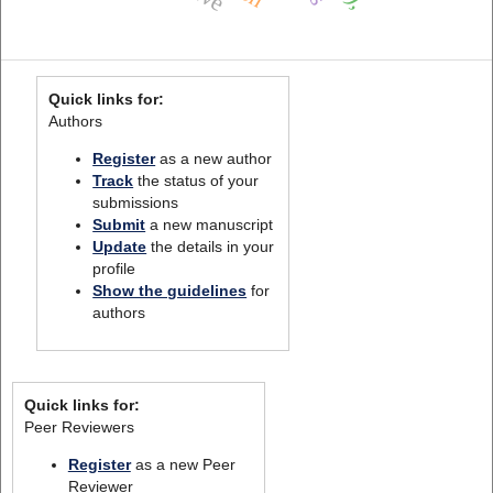
Quick links for:
Authors
Register
as a new author
Track
the status of your
submissions
Submit
a new manuscript
Update
the details in your
profile
Show the guidelines
for
authors
Quick links for:
Peer Reviewers
Register
as a new Peer
Reviewer