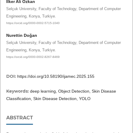
İlker Ali Özkan
Selçuk University, Faculty of Technology, Department of Computer
Engineering, Konya, Turkiye.
https://orcid.org/0000-0002-5715-1040
Nurettin Doğan
Selçuk University, Faculty of Technology, Department of Computer
Engineering, Konya, Turkiye.
https://orcid.org/0000-0002-8267-8469
DOI:
https://doi.org/10.58190/ijamec.2025.155
Keywords:
deep learning, Object Detection, Skin Disease
Classification, Skin Disease Detection, YOLO
ABSTRACT