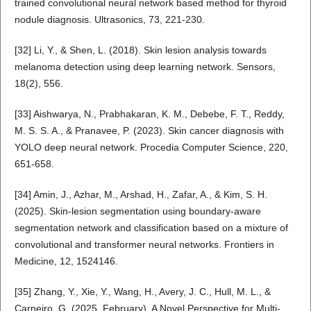
trained convolutional neural network based method for thyroid
nodule diagnosis. Ultrasonics, 73, 221-230.
[32] Li, Y., & Shen, L. (2018). Skin lesion analysis towards
melanoma detection using deep learning network. Sensors,
18(2), 556.
[33] Aishwarya, N., Prabhakaran, K. M., Debebe, F. T., Reddy,
M. S. S. A., & Pranavee, P. (2023). Skin cancer diagnosis with
YOLO deep neural network. Procedia Computer Science, 220,
651-658.
[34] Amin, J., Azhar, M., Arshad, H., Zafar, A., & Kim, S. H.
(2025). Skin-lesion segmentation using boundary-aware
segmentation network and classification based on a mixture of
convolutional and transformer neural networks. Frontiers in
Medicine, 12, 1524146.
[35] Zhang, Y., Xie, Y., Wang, H., Avery, J. C., Hull, M. L., &
Carneiro, G. (2025, February). A Novel Perspective for Multi-