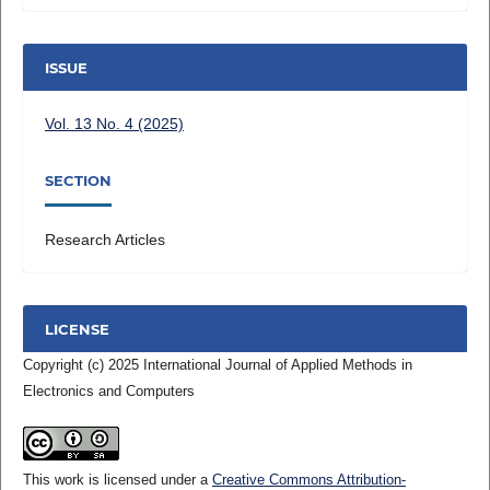
ISSUE
Vol. 13 No. 4 (2025)
SECTION
Research Articles
LICENSE
Copyright (c) 2025 International Journal of Applied Methods in
Electronics and Computers
This work is licensed under a
Creative Commons Attribution-