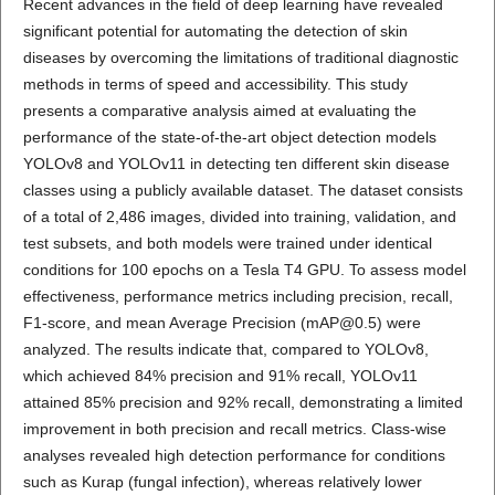
Recent advances in the field of deep learning have revealed
significant potential for automating the detection of skin
diseases by overcoming the limitations of traditional diagnostic
methods in terms of speed and accessibility. This study
presents a comparative analysis aimed at evaluating the
performance of the state-of-the-art object detection models
YOLOv8 and YOLOv11 in detecting ten different skin disease
classes using a publicly available dataset. The dataset consists
of a total of 2,486 images, divided into training, validation, and
test subsets, and both models were trained under identical
conditions for 100 epochs on a Tesla T4 GPU. To assess model
effectiveness, performance metrics including precision, recall,
F1-score, and mean Average Precision (mAP@0.5) were
analyzed. The results indicate that, compared to YOLOv8,
which achieved 84% precision and 91% recall, YOLOv11
attained 85% precision and 92% recall, demonstrating a limited
improvement in both precision and recall metrics. Class-wise
analyses revealed high detection performance for conditions
such as Kurap (fungal infection), whereas relatively lower