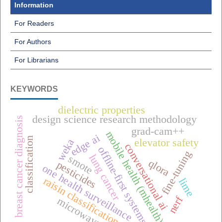
Information
For Readers
For Authors
For Librarians
KEYWORDS
dielectric properties
design science research methodology
breast cancer diagnosis
grad-cam++
mobile health (mhealth),
edge ai
classification
weka
elevator safety
conversational ai
offline-first systems
fine-tuning
lung cancer
smote
qlora
pesticides
one health surveillance
raisin classification
lime
nerf
microwave