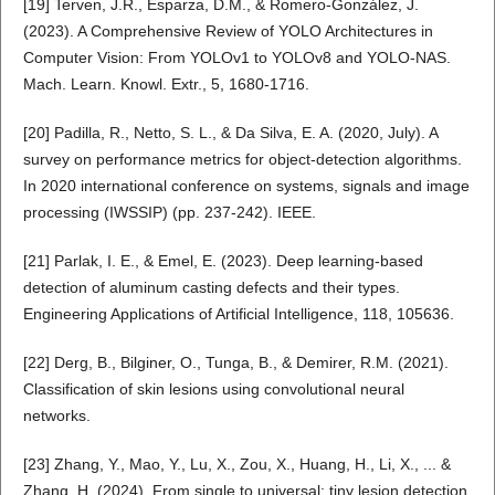
[19] Terven, J.R., Esparza, D.M., & Romero-González, J.
(2023). A Comprehensive Review of YOLO Architectures in
Computer Vision: From YOLOv1 to YOLOv8 and YOLO-NAS.
Mach. Learn. Knowl. Extr., 5, 1680-1716.
[20] Padilla, R., Netto, S. L., & Da Silva, E. A. (2020, July). A
survey on performance metrics for object-detection algorithms.
In 2020 international conference on systems, signals and image
processing (IWSSIP) (pp. 237-242). IEEE.
[21] Parlak, I. E., & Emel, E. (2023). Deep learning-based
detection of aluminum casting defects and their types.
Engineering Applications of Artificial Intelligence, 118, 105636.
[22] Derg, B., Bilginer, O., Tunga, B., & Demirer, R.M. (2021).
Classification of skin lesions using convolutional neural
networks.
[23] Zhang, Y., Mao, Y., Lu, X., Zou, X., Huang, H., Li, X., ... &
Zhang, H. (2024). From single to universal: tiny lesion detection