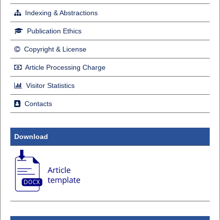
Indexing & Abstractions
Publication Ethics
Copyright & License
Article Processing Charge
Visitor Statistics
Contacts
Download