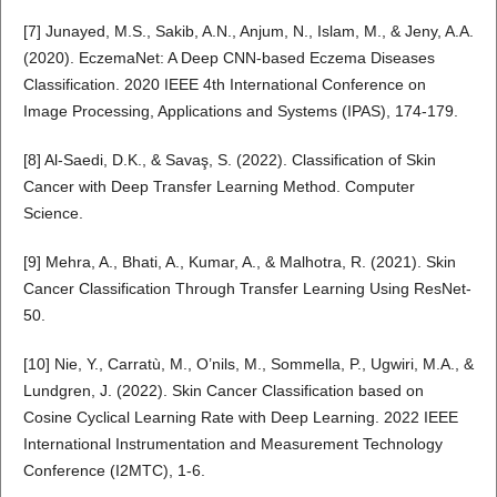
[7] Junayed, M.S., Sakib, A.N., Anjum, N., Islam, M., & Jeny, A.A.
(2020). EczemaNet: A Deep CNN-based Eczema Diseases
Classification. 2020 IEEE 4th International Conference on
Image Processing, Applications and Systems (IPAS), 174-179.
[8] Al-Saedi, D.K., & Savaş, S. (2022). Classification of Skin
Cancer with Deep Transfer Learning Method. Computer
Science.
[9] Mehra, A., Bhati, A., Kumar, A., & Malhotra, R. (2021). Skin
Cancer Classification Through Transfer Learning Using ResNet-
50.
[10] Nie, Y., Carratù, M., O’nils, M., Sommella, P., Ugwiri, M.A., &
Lundgren, J. (2022). Skin Cancer Classification based on
Cosine Cyclical Learning Rate with Deep Learning. 2022 IEEE
International Instrumentation and Measurement Technology
Conference (I2MTC), 1-6.