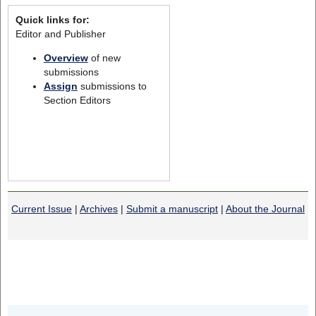
Quick links for:
Editor and Publisher
Overview
of new
submissions
Assign
submissions to
Section Editors
Current Issue
|
Archives
|
Submit a manuscript
|
About the Journal