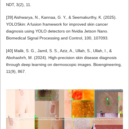
NDT, 3(2), 11.
[39] Aishwarya, N., Kannaa, G. Y., & Seemakurthy, K. (2025).
YOLOSkin: A fusion framework for improved skin cancer
diagnosis using YOLO detectors on Nvidia Jetson Nano.
Biomedical Signal Processing and Control, 100, 107093.
[40] Malik, S. G., Jamil, S. S., Aziz, A., Ullah, S., Ullah, I., &
Abohashrh, M. (2024). High-precision skin disease diagnosis
through deep learning on dermoscopic images. Bioengineering,
11(9), 867.