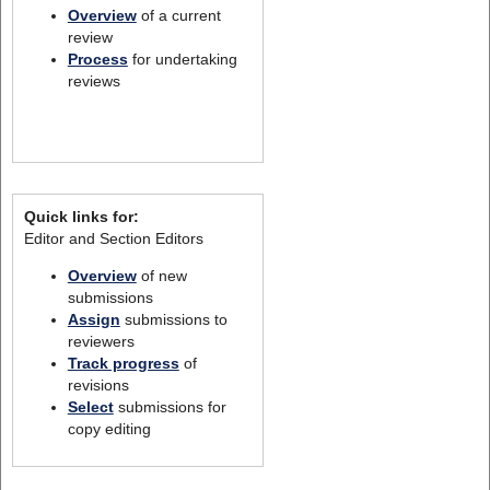
Overview
of a current
review
Process
for undertaking
reviews
Quick links for:
Editor and Section Editors
Overview
of new
submissions
Assign
submissions to
reviewers
Track progress
of
revisions
Select
submissions for
copy editing