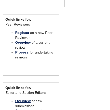
Quick links for:
Peer Reviewers
Register
as a new Peer
Reviewer
Overview
of a current
review
Process
for undertaking
reviews
Quick links for:
Editor and Section Editors
Overview
of new
submissions