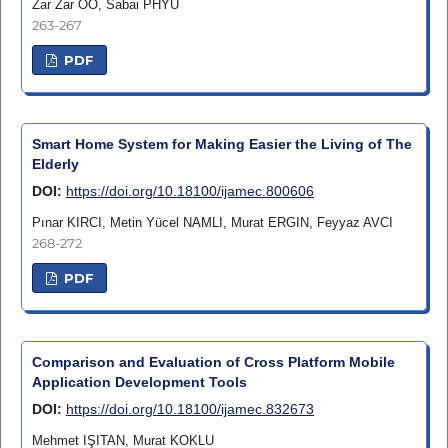
Zar Zar OO, Sabai PHYU
263-267
PDF
Smart Home System for Making Easier the Living of The
Elderly
DOI:
https://doi.org/10.18100/ijamec.800606
Pınar KIRCI, Metin Yücel NAMLI, Murat ERGIN, Feyyaz AVCI
268-272
PDF
Comparison and Evaluation of Cross Platform Mobile
Application Development Tools
DOI:
https://doi.org/10.18100/ijamec.832673
Mehmet IŞITAN, Murat KOKLU