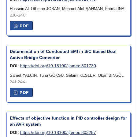
Hussein Ali Othman JOBAN, Mehmet Akif ŞAHMAN, Fatma INAL
236-240
PDF
Determination of Conducted EMI in SiC Based Dual
Active Bridge Converter
DOI:
https://doi.org/10.18100/ijamec.801730
Samet YALCIN, Tuna GÖKSU, Selami KESLER, Okan BINGÖL
241-244
PDF
Effects of objective function in PID controller design for
an AVR system
DOI:
https://doi.org/10.18100/ijamec.803257