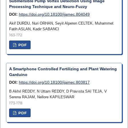
Submersible Pump Vortex Detection Using Image
Processing Technique and Neuro-Fuzzy
DOI:
https://doi.org/10.18100/ijamec.804049
Akif DURDU, Nuri ORHAN, Seyit Alperen CELTEK, Muhammet
Fatih ASLAN, Kadir SABANCI
163-172
PDF
A Smartphone Controlled Fertilizing and Plant Watering
Garduino
DOI:
https://doi.org/10.18100/ijamec.803817
B Akhıl REDDY, N Uttam REDDY, D Pravısta SAI TEJA, V
Serena RAJAM, Nellore KAPILESWAR
173-178
PDF