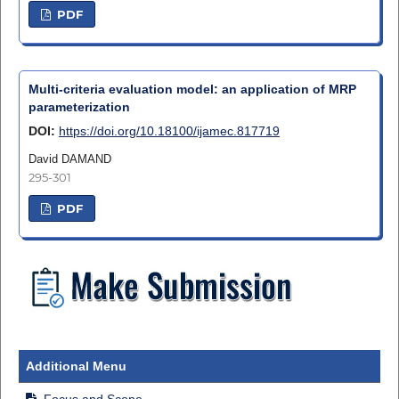
PDF
Multi-criteria evaluation model: an application of MRP
parameterization
DOI:
https://doi.org/10.18100/ijamec.817719
David DAMAND
295-301
PDF
Additional Menu