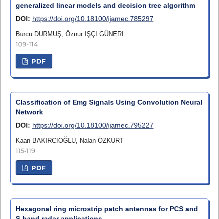
generalized linear models and decision tree algorithm
DOI:
https://doi.org/10.18100/ijamec.785297
Burcu DURMUŞ, Öznur IŞÇI GÜNERI
109-114
PDF
Classification of Emg Signals Using Convolution Neural
Network
DOI:
https://doi.org/10.18100/ijamec.795227
Kaan BAKIRCIOĞLU, Nalan ÖZKURT
115-119
PDF
Hexagonal ring microstrip patch antennas for PCS and
S-band radar applications