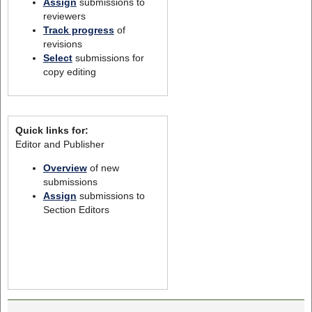
Assign
submissions to
reviewers
Track progress
of
revisions
Select
submissions for
copy editing
Quick links for:
Editor and Publisher
Overview
of new
submissions
Assign
submissions to
Section Editors