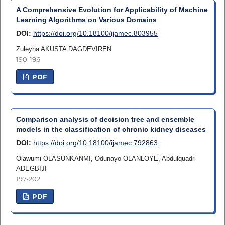
A Comprehensive Evolution for Applicability of Machine
Learning Algorithms on Various Domains
DOI:
https://doi.org/10.18100/ijamec.803955
Zuleyha AKUSTA DAGDEVIREN
190-196
PDF
Comparison analysis of decision tree and ensemble
models in the classification of chronic kidney diseases
DOI:
https://doi.org/10.18100/ijamec.792863
Olawumi OLASUNKANMI, Odunayo OLANLOYE, Abdulquadri
ADEGBIJI
197-202
PDF