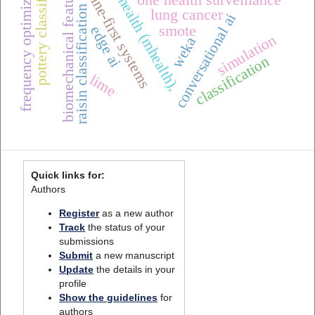
mobile health (mhealth),
pottery classification
frequency optimization
offline-first systems
biomechanical features
one health surveillance
raisin classification
lung cancer
conversational ai
smote
edge ai
simulation
weka
classification
lime
Quick links for:
Authors
Register
as a new author
Track
the status of your
submissions
Submit
a new manuscript
Update
the details in your
profile
Show the guidelines
for
authors