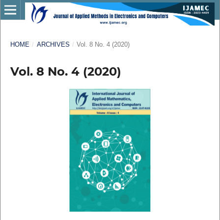
HOME
/
ARCHIVES
/
Vol. 8 No. 4 (2020)
Vol. 8 No. 4 (2020)