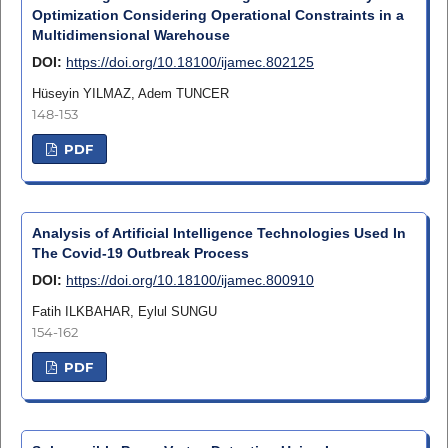
Optimization Considering Operational Constraints in a
Multidimensional Warehouse
DOI:
https://doi.org/10.18100/ijamec.802125
Hüseyin YILMAZ, Adem TUNCER
148-153
PDF
Analysis of Artificial Intelligence Technologies Used In
The Covid-19 Outbreak Process
DOI:
https://doi.org/10.18100/ijamec.800910
Fatih ILKBAHAR, Eylul SUNGU
154-162
PDF