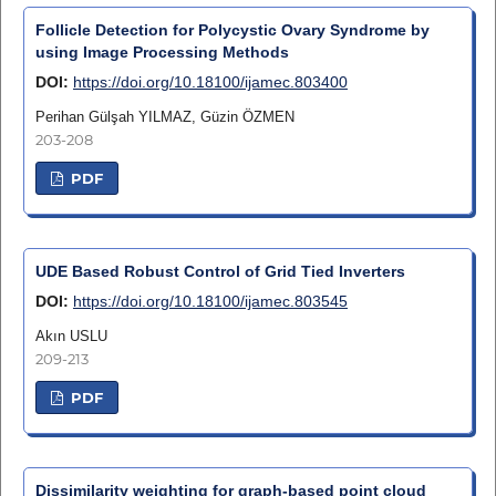
Follicle Detection for Polycystic Ovary Syndrome by
using Image Processing Methods
DOI:
https://doi.org/10.18100/ijamec.803400
Perihan Gülşah YILMAZ, Güzin ÖZMEN
203-208
PDF
UDE Based Robust Control of Grid Tied Inverters
DOI:
https://doi.org/10.18100/ijamec.803545
Akın USLU
209-213
PDF
Dissimilarity weighting for graph-based point cloud