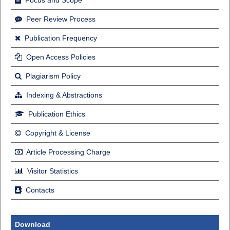
Focus and Scope
Peer Review Process
Publication Frequency
Open Access Policies
Plagiarism Policy
Indexing & Abstractions
Publication Ethics
Copyright & License
Article Processing Charge
Visitor Statistics
Contacts
Download