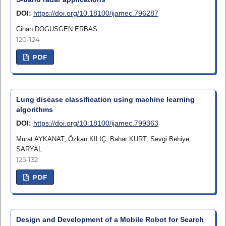
DOI:
https://doi.org/10.18100/ijamec.796287
Cihan DOGUSGEN ERBAS
120-124
PDF
Lung disease classification using machine learning
algorithms
DOI:
https://doi.org/10.18100/ijamec.799363
Murat AYKANAT, Özkan KILIÇ, Bahar KURT, Sevgi Behiye
SARYAL
125-132
PDF
Design and Development of a Mobile Robot for Search