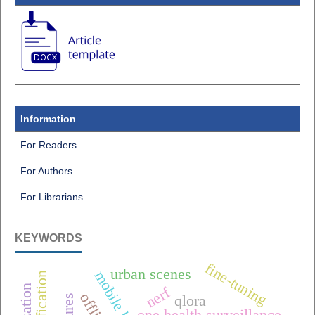
Information
For Readers
For Authors
For Librarians
KEYWORDS
fine-tuning
urban scenes
nerf
qlora