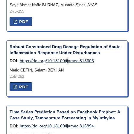
Seyit Ahmet Nafiz BURNAZ, Mustafa Şinasi AYAS
245-255
PDF
Robust Constrained Drug Dosage Regulation of Acute
Inflammation Response Under Disturbances
DOI:
https://doi.org/10.18100/ijamec.815606
Meric CETIN, Selami BEYHAN
256-262
PDF
Time Series Prediction Based on Facebook Prophet: A
Case Study, Temperature Forecasting in Myintkyina
DOI:
https://doi.org/10.18100/ijamec.816894