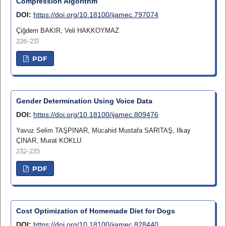
Compression Algorithm
DOI:
https://doi.org/10.18100/ijamec.797074
Çiğdem BAKIR, Veli HAKKOYMAZ
226-231
PDF
Gender Determination Using Voice Data
DOI:
https://doi.org/10.18100/ijamec.809476
Yavuz Selim TAŞPINAR, Mücahid Mustafa SARITAŞ, Ilkay
ÇINAR, Murat KOKLU
232-235
PDF
Cost Optimization of Homemade Diet for Dogs
DOI:
https://doi.org/10.18100/ijamec.828440