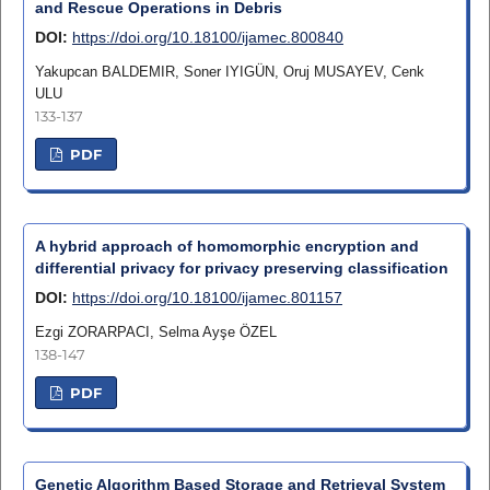
and Rescue Operations in Debris
DOI:
https://doi.org/10.18100/ijamec.800840
Yakupcan BALDEMIR, Soner IYIGÜN, Oruj MUSAYEV, Cenk
ULU
133-137
PDF
A hybrid approach of homomorphic encryption and
differential privacy for privacy preserving classification
DOI:
https://doi.org/10.18100/ijamec.801157
Ezgi ZORARPACI, Selma Ayşe ÖZEL
138-147
PDF
Genetic Algorithm Based Storage and Retrieval System