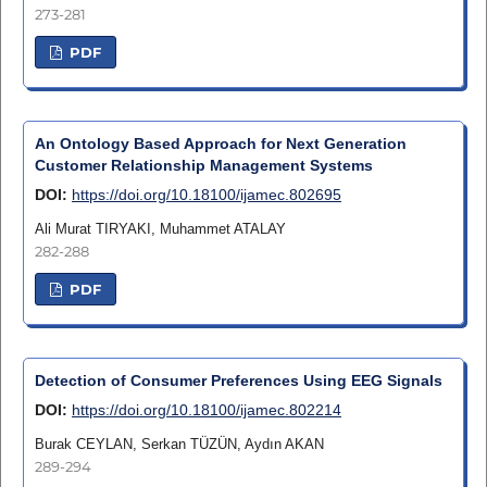
273-281
PDF
An Ontology Based Approach for Next Generation
Customer Relationship Management Systems
DOI:
https://doi.org/10.18100/ijamec.802695
Ali Murat TIRYAKI, Muhammet ATALAY
282-288
PDF
Detection of Consumer Preferences Using EEG Signals
DOI:
https://doi.org/10.18100/ijamec.802214
Burak CEYLAN, Serkan TÜZÜN, Aydın AKAN
289-294