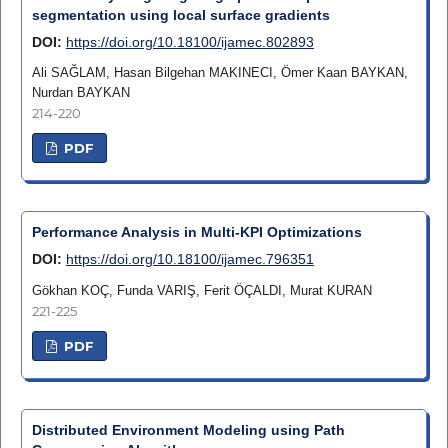
segmentation using local surface gradients
DOI:
https://doi.org/10.18100/ijamec.802893
Ali SAĞLAM, Hasan Bilgehan MAKINECI, Ömer Kaan BAYKAN,
Nurdan BAYKAN
214-220
PDF
Performance Analysis in Multi-KPI Optimizations
DOI:
https://doi.org/10.18100/ijamec.796351
Gökhan KOÇ, Funda VARIŞ, Ferit ÖÇALDI, Murat KURAN
221-225
PDF
Distributed Environment Modeling using Path