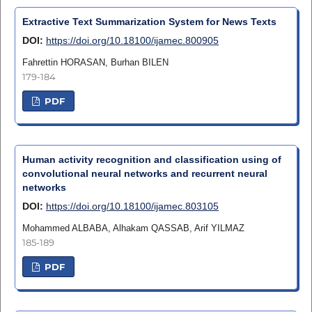
Extractive Text Summarization System for News Texts
DOI:
https://doi.org/10.18100/ijamec.800905
Fahrettin HORASAN, Burhan BILEN
179-184
PDF
Human activity recognition and classification using of
convolutional neural networks and recurrent neural
networks
DOI:
https://doi.org/10.18100/ijamec.803105
Mohammed ALBABA, Alhakam QASSAB, Arif YILMAZ
185-189
PDF