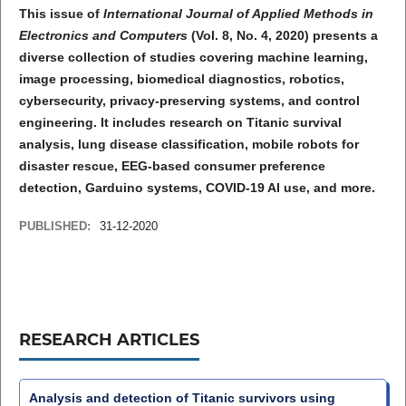
This issue of
International Journal of Applied Methods in
Electronics and Computers
(Vol. 8, No. 4, 2020) presents a
diverse collection of studies covering machine learning,
image processing, biomedical diagnostics, robotics,
cybersecurity, privacy-preserving systems, and control
engineering. It includes research on Titanic survival
analysis, lung disease classification, mobile robots for
disaster rescue, EEG-based consumer preference
detection, Garduino systems, COVID-19 AI use, and more.
PUBLISHED:
31-12-2020
RESEARCH ARTICLES
Analysis and detection of Titanic survivors using