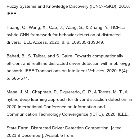
Fuzzy Systems and Knowledge Discovery (ICNC-FSKD). 2016.
IEEE.
Huang, C., Wang, X., Cao, J., Wang, S., & Zhang, Y., HCF: a
hybrid CNN framework for behavior detection of distracted
drivers. IEEE Access, 2020. 8: p. 109335-109349.
Baheti, B., S. Talbar, and S. Gajre, Towards computationally
efficient and realtime distracted driver detection with mobilevgg
network. IEEE Transactions on Intelligent Vehicles, 2020. 5(4):
p. 565-574.
Mase, J. M., Chapman, P., Figueredo, G. P., & Torres, M. T., A
hybrid deep learning approach for driver distraction detection. in
2020 International Conference on Information and
Communication Technology Convergence (ICTC). 2020. IEEE.
State Farm. Distracted Driver Detection Competition. [cited
2021 9 December]; Available from: