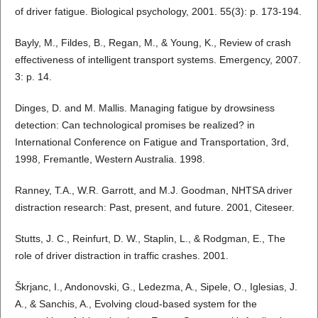
of driver fatigue. Biological psychology, 2001. 55(3): p. 173-194.
Bayly, M., Fildes, B., Regan, M., & Young, K., Review of crash
effectiveness of intelligent transport systems. Emergency, 2007.
3: p. 14.
Dinges, D. and M. Mallis. Managing fatigue by drowsiness
detection: Can technological promises be realized? in
International Conference on Fatigue and Transportation, 3rd,
1998, Fremantle, Western Australia. 1998.
Ranney, T.A., W.R. Garrott, and M.J. Goodman, NHTSA driver
distraction research: Past, present, and future. 2001, Citeseer.
Stutts, J. C., Reinfurt, D. W., Staplin, L., & Rodgman, E., The
role of driver distraction in traffic crashes. 2001.
Škrjanc, I., Andonovski, G., Ledezma, A., Sipele, O., Iglesias, J.
A., & Sanchis, A., Evolving cloud-based system for the