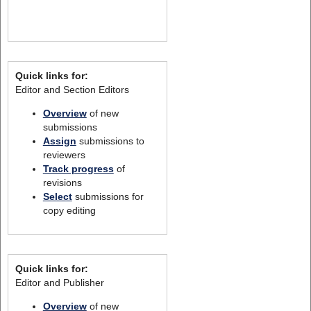
Quick links for:
Editor and Section Editors
Overview
of new
submissions
Assign
submissions to
reviewers
Track progress
of
revisions
Select
submissions for
copy editing
Quick links for:
Editor and Publisher
Overview
of new