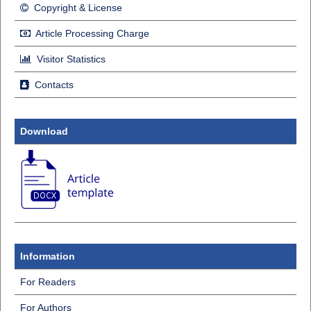
Copyright & License
Article Processing Charge
Visitor Statistics
Contacts
Download
Information
For Readers
For Authors