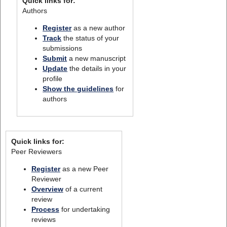
Quick links for:
Authors
Register
as a new author
Track
the status of your
submissions
Submit
a new manuscript
Update
the details in your
profile
Show the guidelines
for
authors
Quick links for:
Peer Reviewers
Register
as a new Peer
Reviewer
Overview
of a current
review
Process
for undertaking
reviews