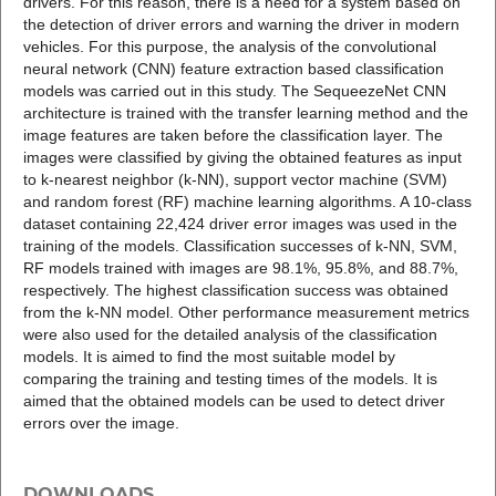
drivers. For this reason, there is a need for a system based on
the detection of driver errors and warning the driver in modern
vehicles. For this purpose, the analysis of the convolutional
neural network (CNN) feature extraction based classification
models was carried out in this study. The SequeezeNet CNN
architecture is trained with the transfer learning method and the
image features are taken before the classification layer. The
images were classified by giving the obtained features as input
to k-nearest neighbor (k-NN), support vector machine (SVM)
and random forest (RF) machine learning algorithms. A 10-class
dataset containing 22,424 driver error images was used in the
training of the models. Classification successes of k-NN, SVM,
RF models trained with images are 98.1%, 95.8%, and 88.7%,
respectively. The highest classification success was obtained
from the k-NN model. Other performance measurement metrics
were also used for the detailed analysis of the classification
models. It is aimed to find the most suitable model by
comparing the training and testing times of the models. It is
aimed that the obtained models can be used to detect driver
errors over the image.
DOWNLOADS