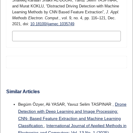
Shafeeq Kanaan Shakir AL-DOORI, Yavuz Selim TASPINAR,
and Murat KOKLU, “Distracted Driving Detection with Machine
Learning Methods by CNN Based Feature Extraction”,
J. Appl.
Methods Electron. Comput.
, vol. 9, no. 4, pp. 116–121, Dec.
2021, doi:
10.18100/ijamec.1035749
.
MORE CITATION FORMATS
Similar Articles
Begüm Özyer, Ali YASAR, Yavuz Selim TASPINAR ,
Drone
Detection with Deep Learning and Image Processing:
CNN- Based Feature Extraction and Machine Learning
Classification
,
International Journal of Applied Methods in
Electronics and Computers: Vol. 13 No. 1 (2025)