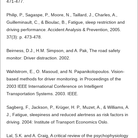
471-477.
Philip, P., Sagaspe, P., Moore, N., Taillard, J., Charles, A.,
Guilleminault, C., & Bioulac, B., Fatigue, sleep restriction and
driving performance. Accident Analysis & Prevention, 2005.
37(3): p. 473-478.
Beirness, D.J., H.M. Simpson, and A. Pak, The road safety
monitor: Driver distraction. 2002.
Wahlstrom, E., O. Masoud, and N. Papanikolopoulos. Vision-
based methods for driver monitoring. in Proceedings of the
2003 IEEE International Conference on Intelligent
Transportation Systems. 2003. IEEE.
Sagberg, F., Jackson, P., Krüger, H. P., Muzet, A., & Williams, A.
J., Fatigue, sleepiness and reduced alertness as risk factors in
driving. 2004: Institute of Transport Economics Oslo.
Lal, S.K. and A. Craig, A critical review of the psychophysiology