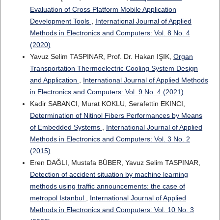
Evaluation of Cross Platform Mobile Application
Development Tools
,
International Journal of Applied
Methods in Electronics and Computers: Vol. 8 No. 4
(2020)
Yavuz Selim TASPINAR, Prof. Dr. Hakan IŞIK,
Organ
Transportation Thermoelectric Cooling System Design
and Application
,
International Journal of Applied Methods
in Electronics and Computers: Vol. 9 No. 4 (2021)
Kadir SABANCI, Murat KOKLU, Serafettin EKINCI,
Determination of Nitinol Fibers Performances by Means
of Embedded Systems
,
International Journal of Applied
Methods in Electronics and Computers: Vol. 3 No. 2
(2015)
Eren DAĞLI, Mustafa BÜBER, Yavuz Selim TASPINAR,
Detection of accident situation by machine learning
methods using traffic announcements: the case of
metropol Istanbul
,
International Journal of Applied
Methods in Electronics and Computers: Vol. 10 No. 3