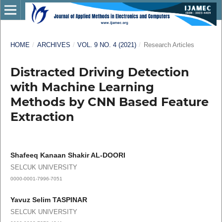
HOME
/
ARCHIVES
/
VOL. 9 NO. 4 (2021)
/
Research Articles
Distracted Driving Detection
with Machine Learning
Methods by CNN Based Feature
Extraction
Shafeeq Kanaan Shakir AL-DOORI
SELCUK UNIVERSITY
0000-0001-7996-7051
Yavuz Selim TASPINAR
SELCUK UNIVERSITY