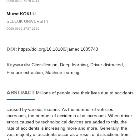
0000-0002-7278-4241
Murat KOKLU
SELCUK UNIVERSITY
0000-0002-2737-2360
DOI:
https://doi.org/10.18100/ijamec.1035749
Keywords:
Classification, Deep learning, Driver distracted,
Feature ectraction, Machine learning
ABSTRACT
Millions of people lose their lives due to accidents
caused by various reasons. As the number of vehicles
increases, the number of accidents also increases. When driver
errors caused by technological devices are added to this, the
rate of accidents is increasing more and more. Generally, the
vast majority of accidents occur as a result of distractions from