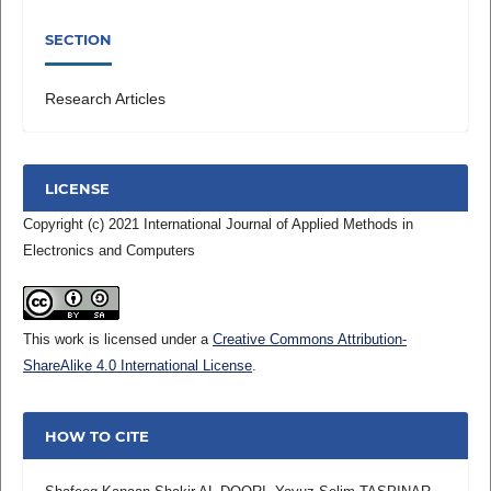
SECTION
Research Articles
LICENSE
Copyright (c) 2021 International Journal of Applied Methods in
Electronics and Computers
This work is licensed under a
Creative Commons Attribution-
ShareAlike 4.0 International License
.
HOW TO CITE