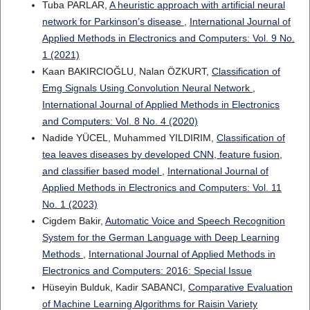
Tuba PARLAR,
A heuristic approach with artificial neural
network for Parkinson’s disease
,
International Journal of
Applied Methods in Electronics and Computers: Vol. 9 No.
1 (2021)
Kaan BAKIRCIOĞLU, Nalan ÖZKURT,
Classification of
Emg Signals Using Convolution Neural Network
,
International Journal of Applied Methods in Electronics
and Computers: Vol. 8 No. 4 (2020)
Nadide YÜCEL, Muhammed YILDIRIM,
Classification of
tea leaves diseases by developed CNN, feature fusion,
and classifier based model
,
International Journal of
Applied Methods in Electronics and Computers: Vol. 11
No. 1 (2023)
Cigdem Bakir,
Automatic Voice and Speech Recognition
System for the German Language with Deep Learning
Methods
,
International Journal of Applied Methods in
Electronics and Computers: 2016: Special Issue
Hüseyin Bulduk, Kadir SABANCI,
Comparative Evaluation
of Machine Learning Algorithms for Raisin Variety