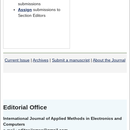
submissions
Assign
submissions to
Section Editors
Current Issue
|
Archives
|
Submit a manuscript
|
About the Journal
Editorial Office
International Journal of Applied Methods in Electronics and
Computers
e-mail :
editor.ijamec@gmail.com