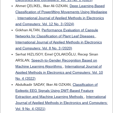
Ahmet ÇELİKEL, Ilker Ali OZKAN,
Deep Learning-Based
Classification of Powerlifting Movements Using Mediapipe
,
International Journal of Applied Methods in Electronics
and Computers: Vol. 12 No. 3 (2024)
Gökhan ALTAN,
Performance Evaluation of Capsule
Networks for Classification of Plant Leaf Diseases
,
International Journal of Applied Methods in Electronics
and Computers: Vol. 8 No. 3 (2020)
Serhat HIZLISOY, Emel ÇOLAKOĞLU, Recep Sinan
ARSLAN,
Speech-to-Gender Recognition Based on
Machine Learning Algorithms
,
International Journal of
Applied Methods in Electronics and Computers: Vol. 10
No. 4 (2022)
Abdulkadir SADAY, Ilker Ali OZKAN,
Classification of
Epileptic EEG Signals Using DWT-Based Feature
Extraction and Machine Learning Methods
,
International
Journal of Applied Methods in Electronics and Computers:
Vol. 9 No. 4 (2021)