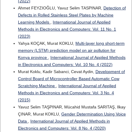
(2022)
Ahmet FEYZIOĞLU, Yavuz Selim TASPINAR,
Detection of
Defects in Rolled Stainless Steel Plates by Machine
Learning Models
,
International Journal of Applied
Methods in Electronics and Computers: Vol. 11 No. 1
(2023)
Yahya KOÇAK, Murat KOKLU,
Multi-layer long short-term
memory (LSTM) prediction model on air pollution for
Konya province
,
International Journal of Applied Methods
in Electronics and Computers: Vol. 10 No. 4 (2022)
Murat Koklu, Kadir Sabanci, Cevat Aydin,
Development of
Control Board of Microcontroller Based Automatic Cow
Scratching Machine
,
International Journal of Applied
Methods in Electronics and Computers: Vol. 3 No. 4
(2015)
Yavuz Selim TAŞPINAR, Mücahid Mustafa SARITAŞ, Ilkay
ÇINAR, Murat KOKLU,
Gender Determination Using Voice
Data
,
International Journal of Applied Methods in
Electronics and Computers: Vol. 8 No. 4 (2020)