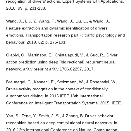
recognition of drivers’ actions. Expert Systems with Applications,
2018. 99: p. 231-238.
Wang, X., Liu, Y., Wang, F., Wang, J., Liu, L., & Wang, J.,
Feature extraction and dynamic identification of drivers’
emotions. Transportation research part F: traffic psychology and
behaviour, 2019. 62: p. 175-191.
Olabiyi, O., Martinson, E., Chintalapudi, V., & Guo, R., Driver
action prediction using deep (bidirectional) recurrent neural
network. arXiv preprint arXiv:1706.02257, 2017.
Braunagel, C., Kasneci, E., Stolzmann, W., & Rosenstiel, W.,
Driver-activity recognition in the context of conditionally
autonomous driving. in 2015 IEEE 18th International
Conference on Intelligent Transportation Systems. 2015. IEEE.
Yan, S., Teng, Y., Smith, J. S., & Zhang, B. Driver behavior
recognition based on deep convolutional neural networks. in
2016 12th International Conference on Natural Computation,