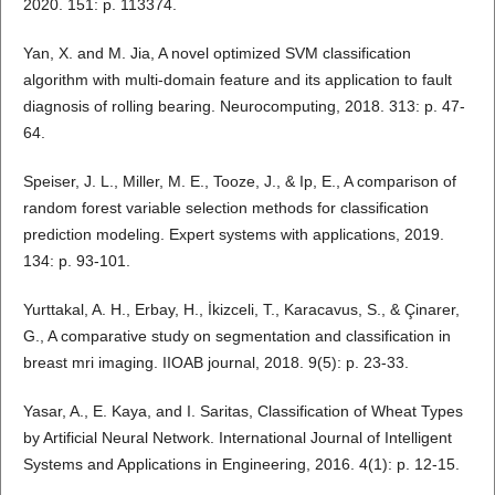
2020. 151: p. 113374.
Yan, X. and M. Jia, A novel optimized SVM classification
algorithm with multi-domain feature and its application to fault
diagnosis of rolling bearing. Neurocomputing, 2018. 313: p. 47-
64.
Speiser, J. L., Miller, M. E., Tooze, J., & Ip, E., A comparison of
random forest variable selection methods for classification
prediction modeling. Expert systems with applications, 2019.
134: p. 93-101.
Yurttakal, A. H., Erbay, H., İkizceli, T., Karacavus, S., & Çinarer,
G., A comparative study on segmentation and classification in
breast mri imaging. IIOAB journal, 2018. 9(5): p. 23-33.
Yasar, A., E. Kaya, and I. Saritas, Classification of Wheat Types
by Artificial Neural Network. International Journal of Intelligent
Systems and Applications in Engineering, 2016. 4(1): p. 12-15.