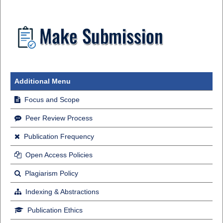
Additional Menu
Focus and Scope
Peer Review Process
Publication Frequency
Open Access Policies
Plagiarism Policy
Indexing & Abstractions
Publication Ethics