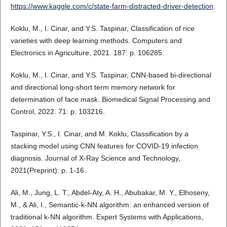
https://www.kaggle.com/c/state-farm-distracted-driver-detection
.
Koklu, M., I. Cinar, and Y.S. Taspinar, Classification of rice
varieties with deep learning methods. Computers and
Electronics in Agriculture, 2021. 187: p. 106285.
Koklu, M., I. Cinar, and Y.S. Taspinar, CNN-based bi-directional
and directional long-short term memory network for
determination of face mask. Biomedical Signal Processing and
Control, 2022. 71: p. 103216.
Taspinar, Y.S., I. Cinar, and M. Koklu, Classification by a
stacking model using CNN features for COVID-19 infection
diagnosis. Journal of X-Ray Science and Technology,
2021(Preprint): p. 1-16.
Ali, M., Jung, L. T., Abdel-Aty, A. H., Abubakar, M. Y., Elhoseny,
M., & Ali, I., Semantic-k-NN algorithm: an enhanced version of
traditional k-NN algorithm. Expert Systems with Applications,