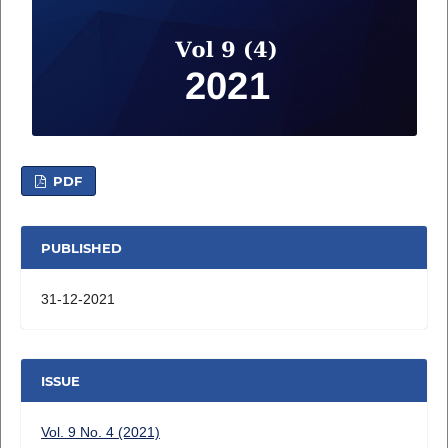
PDF
PUBLISHED
31-12-2021
ISSUE
Vol. 9 No. 4 (2021)