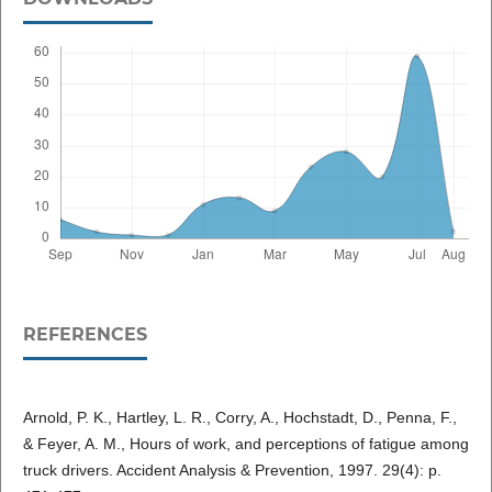
REFERENCES
Arnold, P. K., Hartley, L. R., Corry, A., Hochstadt, D., Penna, F.,
& Feyer, A. M., Hours of work, and perceptions of fatigue among
truck drivers. Accident Analysis & Prevention, 1997. 29(4): p.