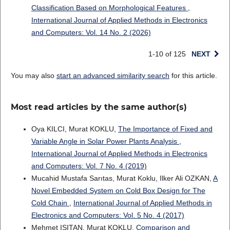
Classification Based on Morphological Features
,
International Journal of Applied Methods in Electronics
and Computers: Vol. 14 No. 2 (2026)
1-10 of 125
NEXT
You may also
start an advanced similarity search
for this article.
Most read articles by the same author(s)
Oya KILCI, Murat KOKLU,
The Importance of Fixed and
Variable Angle in Solar Power Plants Analysis
,
International Journal of Applied Methods in Electronics
and Computers: Vol. 7 No. 4 (2019)
Mucahid Mustafa Sarıtas, Murat Koklu, Ilker Ali OZKAN,
A
Novel Embedded System on Cold Box Design for The
Cold Chain
,
International Journal of Applied Methods in
Electronics and Computers: Vol. 5 No. 4 (2017)
Mehmet IŞITAN, Murat KOKLU,
Comparison and