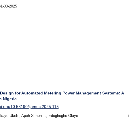
31-03-2025
 Design for Automated Metering Power Management Systems: A
n Nigeria
doi.org/10.58190/ijamec.2025.115
ukaye Ukeh , Apeh Simon T., Edoghogho Olaye