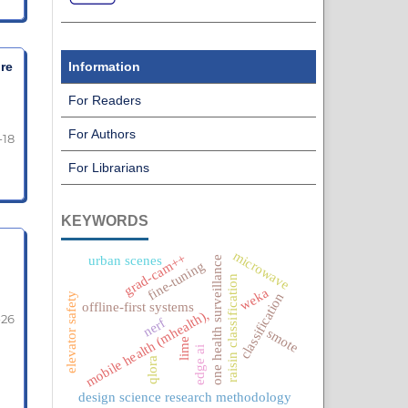
re
Information
For Readers
For Authors
-18
For Librarians
KEYWORDS
microwave
grad-cam++
urban scenes
one health surveillance
fine-tuning
raisin classification
weka
classification
elevator safety
offline-first systems
mobile health (mhealth),
-26
nerf
smote
lime
edge ai
qlora
design science research methodology