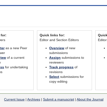
 for:
Quick links for:
Quick
wers
Editor and Section Editors
Edito
ter
as a new Peer
Overview
of new
wer
submissions
view
of a current
Assign
submissions to
w
reviewers
ess
for undertaking
Track progress
of
ws
revisions
Select
submissions for
copy editing
Current Issue
|
Archives
|
Submit a manuscript
|
About the Journal