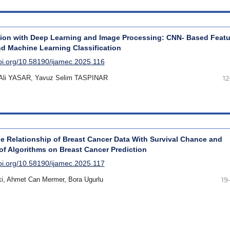
ion with Deep Learning and Image Processing: CNN- Based Featu
nd Machine Learning Classification
doi.org/10.58190/ijamec.2025.116
Ali YASAR, Yavuz Selim TASPINAR
12
e Relationship of Breast Cancer Data With Survival Chance and
f Algorithms on Breast Cancer Prediction
doi.org/10.58190/ijamec.2025.117
aki, Ahmet Can Mermer, Bora Ugurlu
19