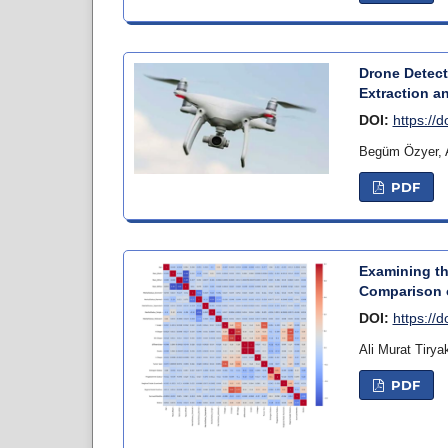
Drone Detect
Extraction a
DOI:
https://
Begüm Özyer, 
PDF
Examining th
Comparison o
DOI:
https://
Ali Murat Tiry
PDF