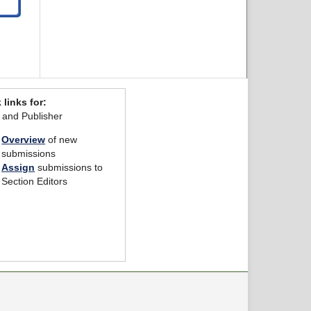
 links for:
r and Publisher
Overview
of new
submissions
Assign
submissions to
Section Editors