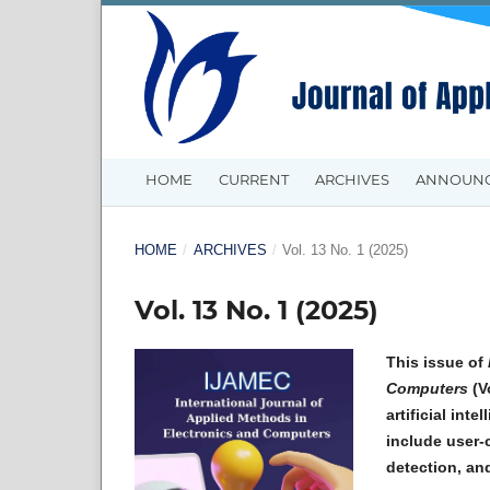
HOME
CURRENT
ARCHIVES
ANNOUN
HOME
/
ARCHIVES
/
Vol. 13 No. 1 (2025)
Vol. 13 No. 1 (2025)
This issue of
Computers
(Vo
artificial int
include user-
detection, an