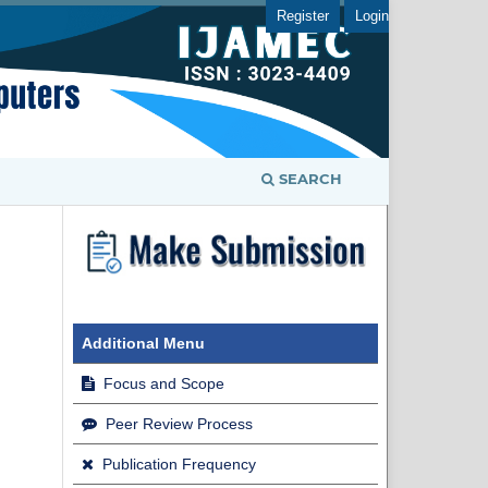
Register
Login
SEARCH
Additional Menu
Focus and Scope
Peer Review Process
Publication Frequency