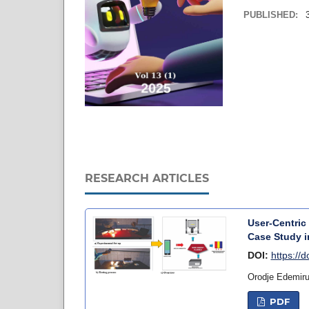
PUBLISHED:
RESEARCH ARTICLES
User-Centric
Case Study i
DOI:
https://
Orodje Edemir
PDF