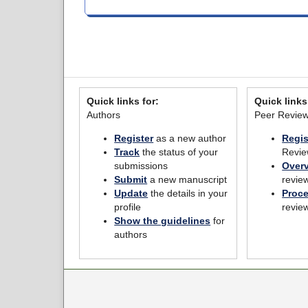
Quick links for:
Quick links
Authors
Peer Revie
Register
as a new author
Regis
Track
the status of your
Revie
submissions
Over
Submit
a new manuscript
revie
Update
the details in your
Proc
profile
revie
Show the guidelines
for
authors