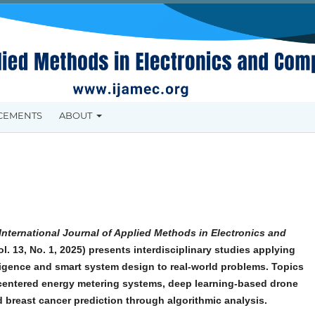
CEMENTS
ABOUT
International Journal of Applied Methods in Electronics and
l. 13, No. 1, 2025) presents interdisciplinary studies applying
elligence and smart system design to real-world problems. Topics
centered energy metering systems, deep learning-based drone
d breast cancer prediction through algorithmic analysis.