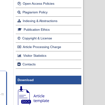
Open Access Policies
Plagiarism Policy
Indexing & Abstractions
Publication Ethics
Copyright & License
Article Processing Charge
Visitor Statistics
Contacts
Download
1-11