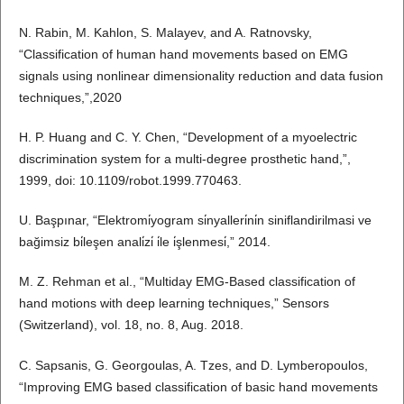
N. Rabin, M. Kahlon, S. Malayev, and A. Ratnovsky,
“Classification of human hand movements based on EMG
signals using nonlinear dimensionality reduction and data fusion
techniques,”,2020
H. P. Huang and C. Y. Chen, “Development of a myoelectric
discrimination system for a multi-degree prosthetic hand,”,
1999, doi: 10.1109/robot.1999.770463.
U. Başpınar, “Elektromi̇yogram si̇nyalleri̇ni̇n siniflandirilmasi ve
bağimsiz bi̇leşen anali̇zi̇ i̇le i̇şlenmesi̇,” 2014.
M. Z. Rehman et al., “Multiday EMG-Based classification of
hand motions with deep learning techniques,” Sensors
(Switzerland), vol. 18, no. 8, Aug. 2018.
C. Sapsanis, G. Georgoulas, A. Tzes, and D. Lymberopoulos,
“Improving EMG based classification of basic hand movements