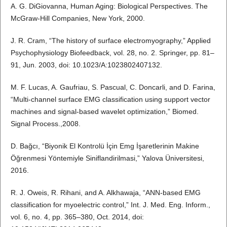
A. G. DiGiovanna, Human Aging: Biological Perspectives. The
McGraw-Hill Companies, New York, 2000.
J. R. Cram, “The history of surface electromyography,” Applied
Psychophysiology Biofeedback, vol. 28, no. 2. Springer, pp. 81–
91, Jun. 2003, doi: 10.1023/A:1023802407132.
M. F. Lucas, A. Gaufriau, S. Pascual, C. Doncarli, and D. Farina,
“Multi-channel surface EMG classification using support vector
machines and signal-based wavelet optimization,” Biomed.
Signal Process.,2008.
D. Bağcı, “Biyonik El Kontrolü İçin Emg İşaretlerinin Makine
Öğrenmesi Yöntemiyle Siniflandirilmasi,” Yalova Üniversitesi,
2016.
R. J. Oweis, R. Rihani, and A. Alkhawaja, “ANN-based EMG
classification for myoelectric control,” Int. J. Med. Eng. Inform.,
vol. 6, no. 4, pp. 365–380, Oct. 2014, doi: