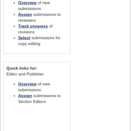
Overview
of new
submissions
Assign
submissions to
reviewers
Track progress
of
revisions
Select
submissions for
copy editing
Quick links for:
Editor and Publisher
Overview
of new
submissions
Assign
submissions to
Section Editors