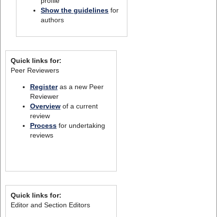
profile
Show the guidelines
for
authors
Quick links for:
Peer Reviewers
Register
as a new Peer
Reviewer
Overview
of a current
review
Process
for undertaking
reviews
Quick links for:
Editor and Section Editors