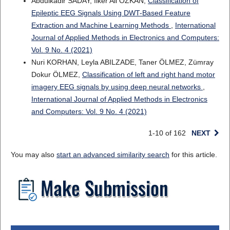
Abdulkadir SADAY, Ilker Ali OZKAN,
Classification of
Epileptic EEG Signals Using DWT-Based Feature
Extraction and Machine Learning Methods
,
International
Journal of Applied Methods in Electronics and Computers:
Vol. 9 No. 4 (2021)
Nuri KORHAN, Leyla ABILZADE, Taner ÖLMEZ, Zümray
Dokur ÖLMEZ,
Classification of left and right hand motor
imagery EEG signals by using deep neural networks
,
International Journal of Applied Methods in Electronics
and Computers: Vol. 9 No. 4 (2021)
1-10 of 162
NEXT
You may also
start an advanced similarity search
for this article.