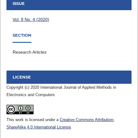
ISSUE
Vol. 8 No. 4 (2020)
SECTION
Research Articles
LICENSE
Copyright (c) 2020 International Journal of Applied Methods in
Electronics and Computers
This work is licensed under a
Creative Commons Attribution-
ShareAlike 4.0 International License
.