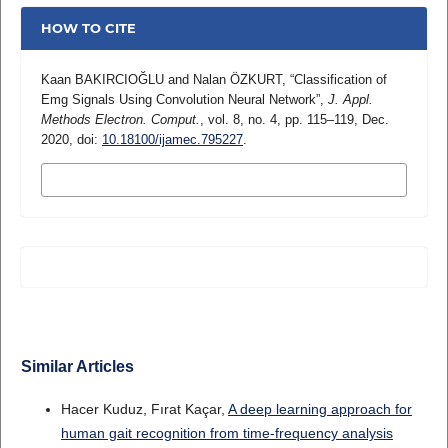
HOW TO CITE
Kaan BAKIRCIOĞLU and Nalan ÖZKURT, “Classification of
Emg Signals Using Convolution Neural Network”,
J. Appl.
Methods Electron. Comput.
, vol. 8, no. 4, pp. 115–119, Dec.
2020, doi:
10.18100/ijamec.795227
.
MORE CITATION FORMATS
Similar Articles
Hacer Kuduz, Fırat Kaçar,
A deep learning approach for
human gait recognition from time-frequency analysis