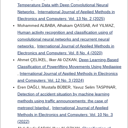
Temperature Data with Deep Convolutional Neural
Networks
,
International Journal of Applied Methods in
Electronics and Computers: Vol. 13 No. 2 (2025)
Mohammed ALBABA, Alhakam QASSAB, Arif YILMAZ,
Human activity recognition and classification using of
convolutional neural networks and recurrent neural
networks
,
International Journal of Applied Methods in
Electronics and Computers: Vol. 8 No. 4 (2020)
Ahmet ÇELİKEL, Ilker Ali OZKAN,
Deep Learning-Based
Classification of Powerlifting Movements Using Mediapipe
,
International Journal of Applied Methods in Electronics
and Computers: Vol. 12 No. 3 (2024)
Eren DAĞLI, Mustafa BÜBER, Yavuz Selim TASPINAR,
Detection of accident situation by machine learning
methods using traffic announcements: the case of
metropol Istanbul
,
International Journal of Applied
Methods in Electronics and Computers: Vol. 10 No. 3
(2022)