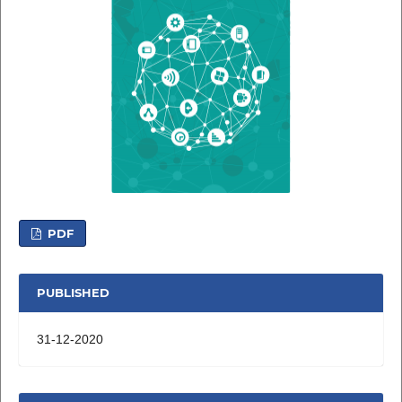
PDF
PUBLISHED
31-12-2020