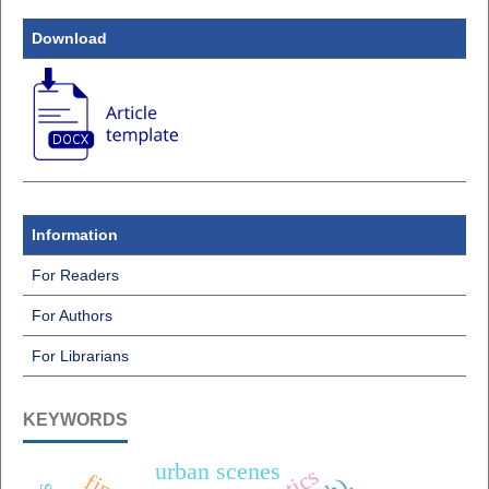
Download
Information
For Readers
For Authors
For Librarians
KEYWORDS
urban scenes