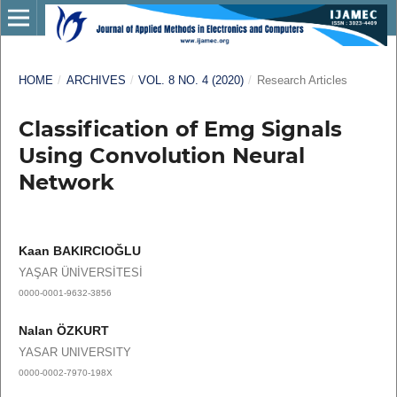
HOME
/
ARCHIVES
/
VOL. 8 NO. 4 (2020)
/
Research Articles
Classification of Emg Signals
Using Convolution Neural
Network
Kaan BAKIRCIOĞLU
YAŞAR ÜNİVERSİTESİ
0000-0001-9632-3856
Nalan ÖZKURT
YASAR UNIVERSITY
0000-0002-7970-198X