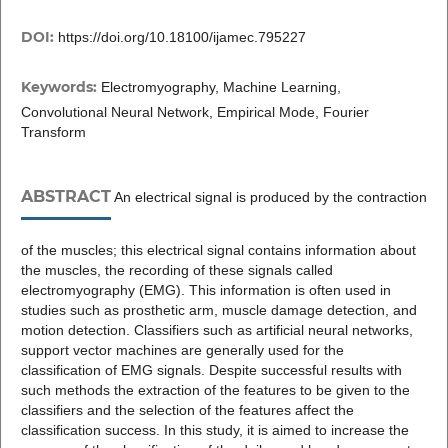
DOI:
https://doi.org/10.18100/ijamec.795227
Keywords:
Electromyography, Machine Learning,
Convolutional Neural Network, Empirical Mode, Fourier
Transform
ABSTRACT
An electrical signal is produced by the contraction
of the muscles; this electrical signal contains information about
the muscles, the recording of these signals called
electromyography (EMG). This information is often used in
studies such as prosthetic arm, muscle damage detection, and
motion detection. Classifiers such as artificial neural networks,
support vector machines are generally used for the
classification of EMG signals. Despite successful results with
such methods the extraction of the features to be given to the
classifiers and the selection of the features affect the
classification success. In this study, it is aimed to increase the