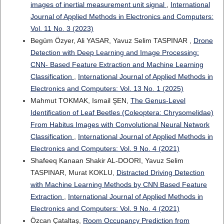
images of inertial measurement unit signal
,
International
Journal of Applied Methods in Electronics and Computers:
Vol. 11 No. 3 (2023)
Begüm Özyer, Ali YASAR, Yavuz Selim TASPINAR ,
Drone
Detection with Deep Learning and Image Processing:
CNN- Based Feature Extraction and Machine Learning
Classification
,
International Journal of Applied Methods in
Electronics and Computers: Vol. 13 No. 1 (2025)
Mahmut TOKMAK, Ismail ŞEN,
The Genus-Level
Identification of Leaf Beetles (Coleoptera: Chrysomelidae)
From Habitus Images with Convolutional Neural Network
Classification
,
International Journal of Applied Methods in
Electronics and Computers: Vol. 9 No. 4 (2021)
Shafeeq Kanaan Shakir AL-DOORI, Yavuz Selim
TASPINAR, Murat KOKLU,
Distracted Driving Detection
with Machine Learning Methods by CNN Based Feature
Extraction
,
International Journal of Applied Methods in
Electronics and Computers: Vol. 9 No. 4 (2021)
Özcan Çataltaş,
Room Occupancy Prediction from