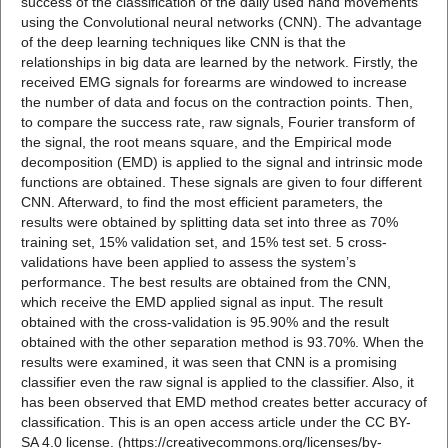
success of the classification of the daily used hand movements
using the Convolutional neural networks (CNN). The advantage
of the deep learning techniques like CNN is that the
relationships in big data are learned by the network. Firstly, the
received EMG signals for forearms are windowed to increase
the number of data and focus on the contraction points. Then,
to compare the success rate, raw signals, Fourier transform of
the signal, the root means square, and the Empirical mode
decomposition (EMD) is applied to the signal and intrinsic mode
functions are obtained. These signals are given to four different
CNN. Afterward, to find the most efficient parameters, the
results were obtained by splitting data set into three as 70%
training set, 15% validation set, and 15% test set. 5 cross-
validations have been applied to assess the system’s
performance. The best results are obtained from the CNN,
which receive the EMD applied signal as input. The result
obtained with the cross-validation is 95.90% and the result
obtained with the other separation method is 93.70%. When the
results were examined, it was seen that CNN is a promising
classifier even the raw signal is applied to the classifier. Also, it
has been observed that EMD method creates better accuracy of
classification. This is an open access article under the CC BY-
SA 4.0 license. (https://creativecommons.org/licenses/by-