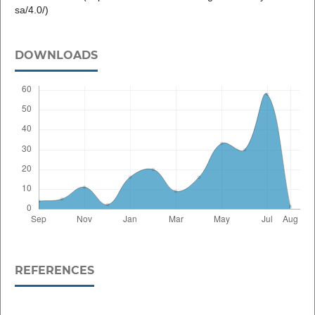
sa/4.0/)
DOWNLOADS
REFERENCES