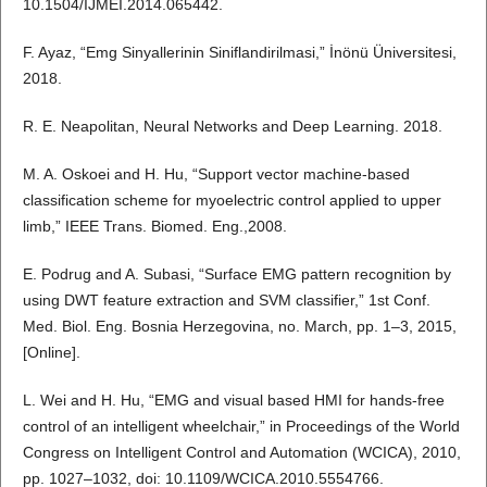
10.1504/IJMEI.2014.065442.
F. Ayaz, “Emg Sinyallerinin Siniflandirilmasi,” İnönü Üniversitesi,
2018.
R. E. Neapolitan, Neural Networks and Deep Learning. 2018.
M. A. Oskoei and H. Hu, “Support vector machine-based
classification scheme for myoelectric control applied to upper
limb,” IEEE Trans. Biomed. Eng.,2008.
E. Podrug and A. Subasi, “Surface EMG pattern recognition by
using DWT feature extraction and SVM classifier,” 1st Conf.
Med. Biol. Eng. Bosnia Herzegovina, no. March, pp. 1–3, 2015,
[Online].
L. Wei and H. Hu, “EMG and visual based HMI for hands-free
control of an intelligent wheelchair,” in Proceedings of the World
Congress on Intelligent Control and Automation (WCICA), 2010,
pp. 1027–1032, doi: 10.1109/WCICA.2010.5554766.