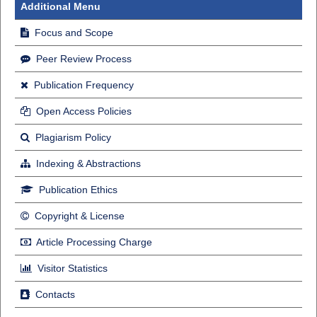
Additional Menu
Focus and Scope
Peer Review Process
Publication Frequency
Open Access Policies
Plagiarism Policy
Indexing & Abstractions
Publication Ethics
Copyright & License
Article Processing Charge
Visitor Statistics
Contacts