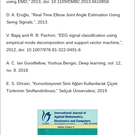
using EMD,” 2013, doi: 10.1109/EMBC.2013.6610858.
D. A. Eroğlu, “Real Time Elbow Joint Angle Estimation Using
Semg Signals,”, 2013.
V. Bajaj and R. B. Pachori, “EEG signal classification using
empirical mode decomposition and support vector machine,”,
2012, doi: 10.1007/978-81-322-0491-6.
A. C. Ian Goodfellow, Yoshua Bengio, Deep learning, vol. 12,
no. 8. 2018.
E. S. Ghrairi, “Konvolüsyonel Sinir Ağlari Kullanilarak Çiçek
Türlerinin Siniflandirilmasi,” Selçuk Üniversitesi, 2019.