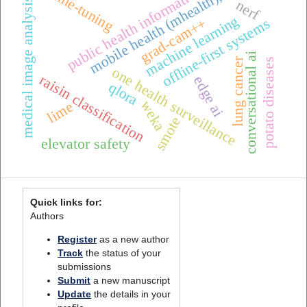
public health informatics
fine-tuning
mobile health (mhealth),
medical image analysis
nerf
machine learning
grad-cam++
offline-first systems
conversational ai
lung cancer
potato diseases
one health surveillance
raisin classification
edge ai
qlora
weka
lime
smote
elevator safety
Quick links for:
Authors
Register
as a new author
Track
the status of your
submissions
Submit
a new manuscript
Update
the details in your