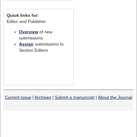
Quick links for:
Editor and Publisher
Overview
of new
submissions
Assign
submissions to
Section Editors
Current Issue
|
Archives
|
Submit a manuscript
|
About the Journal