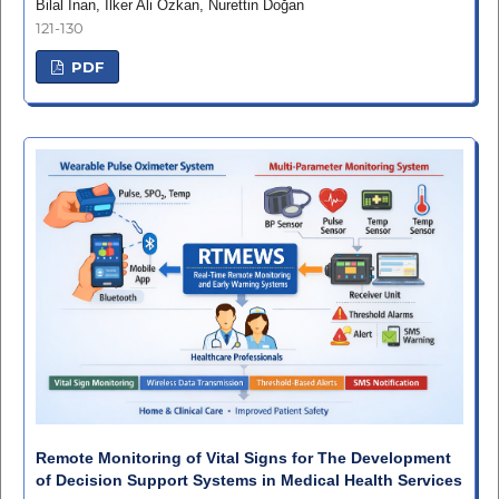
Bilal İnan, İlker Ali Özkan, Nurettin Doğan
121-130
PDF
Remote Monitoring of Vital Signs for The Development
of Decision Support Systems in Medical Health Services