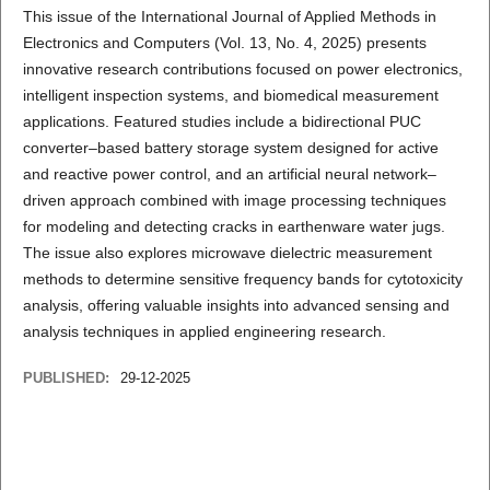
This issue of the International Journal of Applied Methods in
Electronics and Computers (Vol. 13, No. 4, 2025) presents
innovative research contributions focused on power electronics,
intelligent inspection systems, and biomedical measurement
applications. Featured studies include a bidirectional PUC
converter–based battery storage system designed for active
and reactive power control, and an artificial neural network–
driven approach combined with image processing techniques
for modeling and detecting cracks in earthenware water jugs.
The issue also explores microwave dielectric measurement
methods to determine sensitive frequency bands for cytotoxicity
analysis, offering valuable insights into advanced sensing and
analysis techniques in applied engineering research.
PUBLISHED:
29-12-2025