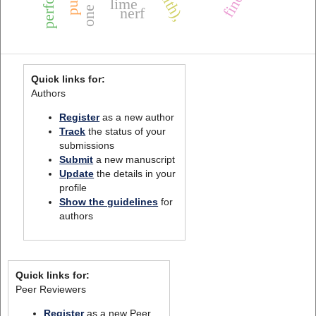
lime
nerf
Quick links for:
Authors
Register
as a new author
Track
the status of your
submissions
Submit
a new manuscript
Update
the details in your
profile
Show the guidelines
for
authors
Quick links for:
Peer Reviewers
Register
as a new Peer