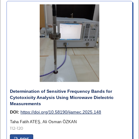
Determination of Sensitive Frequency Bands for
Cytotoxicity Analysis Using Microwave Dielectric
Measurements
DOI:
https://doi.org/10.58190/ijamec.2025.148
Taha Fatih ATEŞ, Ali Osman ÖZKAN
112-120
PDF