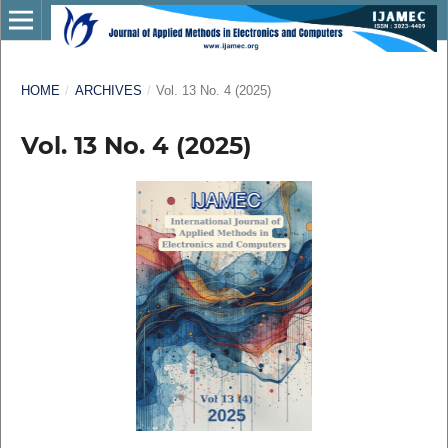
HOME
/
ARCHIVES
/
Vol. 13 No. 4 (2025)
Vol. 13 No. 4 (2025)