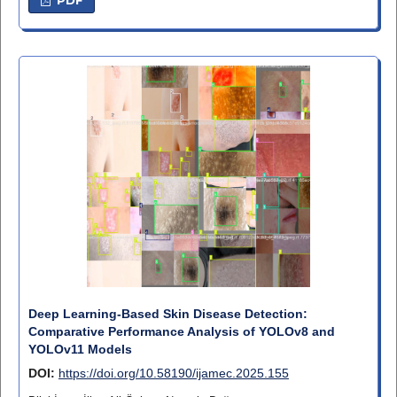
Deep Learning-Based Skin Disease Detection:
Comparative Performance Analysis of YOLOv8 and
YOLOv11 Models
DOI:
https://doi.org/10.58190/ijamec.2025.155