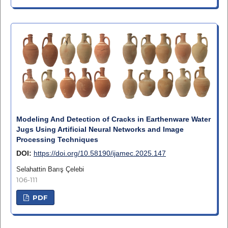
Modeling And Detection of Cracks in Earthenware Water
Jugs Using Artificial Neural Networks and Image
Processing Techniques
DOI:
https://doi.org/10.58190/ijamec.2025.147
Selahattin Barış Çelebi
106-111
PDF