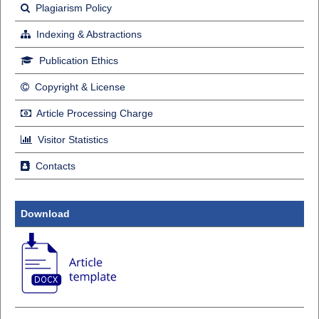
Plagiarism Policy
Indexing & Abstractions
Publication Ethics
Copyright & License
Article Processing Charge
Visitor Statistics
Contacts
Download