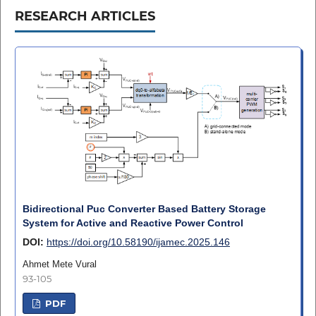
RESEARCH ARTICLES
Bidirectional Puc Converter Based Battery Storage
System for Active and Reactive Power Control
DOI:
https://doi.org/10.58190/ijamec.2025.146
Ahmet Mete Vural
93-105
PDF