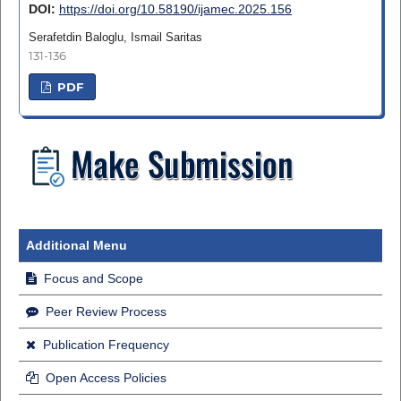
DOI:
https://doi.org/10.58190/ijamec.2025.156
Serafetdin Baloglu, Ismail Saritas
131-136
PDF
Additional Menu
Focus and Scope
Peer Review Process
Publication Frequency
Open Access Policies