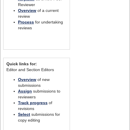
Reviewer
Overview
of a current
review
Process
for undertaking
reviews
Quick links for:
Editor and Section Editors
Overview
of new
submissions
Assign
submissions to
reviewers
Track progress
of
revisions
Select
submissions for
copy editing