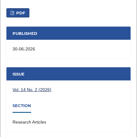
PDF
PUBLISHED
30-06-2026
ISSUE
Vol. 14 No. 2 (2026)
SECTION
Research Articles