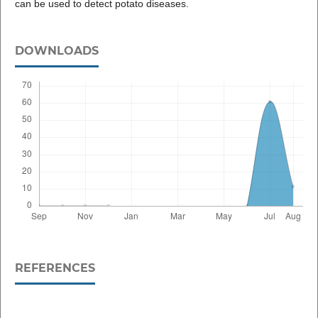
can be used to detect potato diseases.
DOWNLOADS
REFERENCES