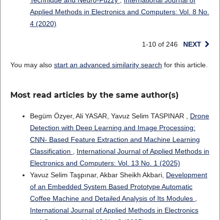
Applied Methods in Electronics and Computers: Vol. 8 No.
4 (2020)
1-10 of 246
NEXT
You may also
start an advanced similarity search
for this article.
Most read articles by the same author(s)
Begüm Özyer, Ali YASAR, Yavuz Selim TASPINAR ,
Drone
Detection with Deep Learning and Image Processing:
CNN- Based Feature Extraction and Machine Learning
Classification
,
International Journal of Applied Methods in
Electronics and Computers: Vol. 13 No. 1 (2025)
Yavuz Selim Taşpınar, Akbar Sheikh Akbari,
Development
of an Embedded System Based Prototype Automatic
Coffee Machine and Detailed Analysis of Its Modules
,
International Journal of Applied Methods in Electronics