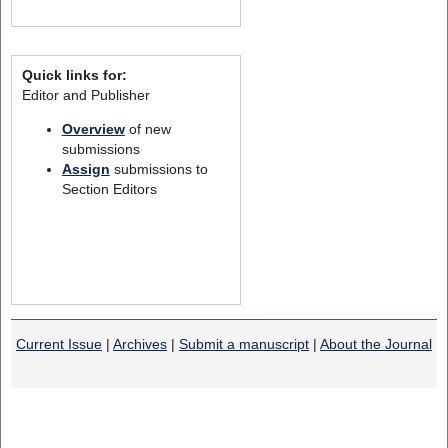
Quick links for:
Editor and Publisher
Overview
of new
submissions
Assign
submissions to
Section Editors
Current Issue
|
Archives
|
Submit a manuscript
|
About the Journal