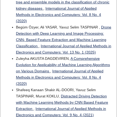
tree and ensemble models in the classification of chronic
kidney diseases
,
International Journal of Applied
Methods in Electronics and Computers: Vol. 8 No. 4
(2020)
Begüm Özyer, Ali YASAR, Yavuz Selim TASPINAR ,
Drone
Detection with Deep Learning and Image Processing:
CNN- Based Feature Extraction and Machine Learning
Classification
,
International Journal of Applied Methods in
Electronics and Computers: Vol. 13 No. 1 (2025)
Zuleyha AKUSTA DAGDEVIREN,
A Comprehensive
Evolution for Applicability of Machine Learning Algorithms
on Various Domains
,
International Journal of Applied
Methods in Electronics and Computers: Vol. 8 No. 4
(2020)
Shafeeq Kanaan Shakir AL-DOORI, Yavuz Selim
TASPINAR, Murat KOKLU,
Distracted Driving Detection
with Machine Learning Methods by CNN Based Feature
Extraction
,
International Journal of Applied Methods in
Electronics and Computers: Vol. 9 No. 4 (2021)