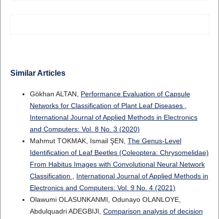
Similar Articles
Gökhan ALTAN,
Performance Evaluation of Capsule
Networks for Classification of Plant Leaf Diseases
,
International Journal of Applied Methods in Electronics
and Computers: Vol. 8 No. 3 (2020)
Mahmut TOKMAK, Ismail ŞEN,
The Genus-Level
Identification of Leaf Beetles (Coleoptera: Chrysomelidae)
From Habitus Images with Convolutional Neural Network
Classification
,
International Journal of Applied Methods in
Electronics and Computers: Vol. 9 No. 4 (2021)
Olawumi OLASUNKANMI, Odunayo OLANLOYE,
Abdulquadri ADEGBIJI,
Comparison analysis of decision