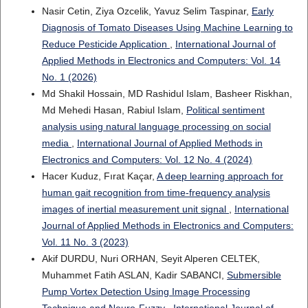
Nasir Cetin, Ziya Ozcelik, Yavuz Selim Taspinar,
Early
Diagnosis of Tomato Diseases Using Machine Learning to
Reduce Pesticide Application
,
International Journal of
Applied Methods in Electronics and Computers: Vol. 14
No. 1 (2026)
Md Shakil Hossain, MD Rashidul Islam, Basheer Riskhan,
Md Mehedi Hasan, Rabiul Islam,
Political sentiment
analysis using natural language processing on social
media
,
International Journal of Applied Methods in
Electronics and Computers: Vol. 12 No. 4 (2024)
Hacer Kuduz, Fırat Kaçar,
A deep learning approach for
human gait recognition from time-frequency analysis
images of inertial measurement unit signal
,
International
Journal of Applied Methods in Electronics and Computers:
Vol. 11 No. 3 (2023)
Akif DURDU, Nuri ORHAN, Seyit Alperen CELTEK,
Muhammet Fatih ASLAN, Kadir SABANCI,
Submersible
Pump Vortex Detection Using Image Processing
Technique and Neuro-Fuzzy
,
International Journal of