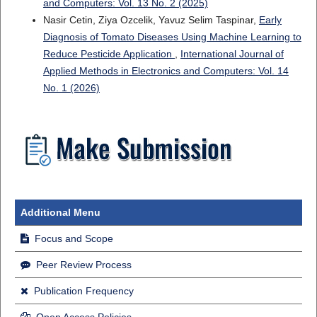
and Computers: Vol. 13 No. 2 (2025)
Nasir Cetin, Ziya Ozcelik, Yavuz Selim Taspinar,
Early
Diagnosis of Tomato Diseases Using Machine Learning to
Reduce Pesticide Application
,
International Journal of
Applied Methods in Electronics and Computers: Vol. 14
No. 1 (2026)
Additional Menu
Focus and Scope
Peer Review Process
Publication Frequency
Open Access Policies