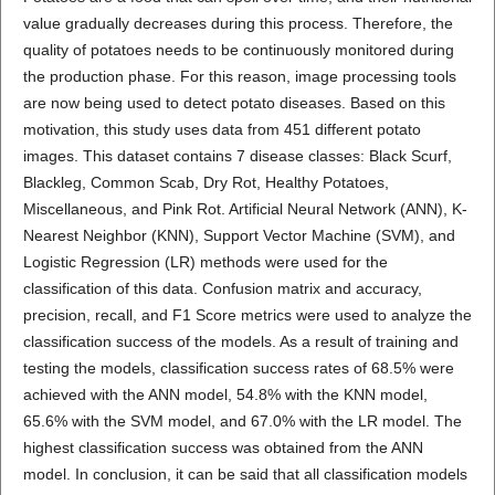
value gradually decreases during this process. Therefore, the
quality of potatoes needs to be continuously monitored during
the production phase. For this reason, image processing tools
are now being used to detect potato diseases. Based on this
motivation, this study uses data from 451 different potato
images. This dataset contains 7 disease classes: Black Scurf,
Blackleg, Common Scab, Dry Rot, Healthy Potatoes,
Miscellaneous, and Pink Rot. Artificial Neural Network (ANN), K-
Nearest Neighbor (KNN), Support Vector Machine (SVM), and
Logistic Regression (LR) methods were used for the
classification of this data. Confusion matrix and accuracy,
precision, recall, and F1 Score metrics were used to analyze the
classification success of the models. As a result of training and
testing the models, classification success rates of 68.5% were
achieved with the ANN model, 54.8% with the KNN model,
65.6% with the SVM model, and 67.0% with the LR model. The
highest classification success was obtained from the ANN
model. In conclusion, it can be said that all classification models