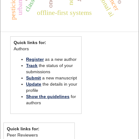
pesticides
offline-first systems
Quick links for:
Authors
Register
as a new author
Track
the status of your
submissions
Submit
a new manuscript
Update
the details in your
profile
Show the guidelines
for
authors
Quick links for:
Peer Reviewers