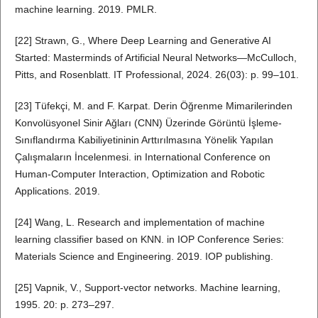
machine learning. 2019. PMLR.
[22] Strawn, G., Where Deep Learning and Generative AI
Started: Masterminds of Artificial Neural Networks—McCulloch,
Pitts, and Rosenblatt. IT Professional, 2024. 26(03): p. 99–101.
[23] Tüfekçi, M. and F. Karpat. Derin Öğrenme Mimarilerinden
Konvolüsyonel Sinir Ağları (CNN) Üzerinde Görüntü İşleme-
Sınıflandırma Kabiliyetininin Arttırılmasına Yönelik Yapılan
Çalışmaların İncelenmesi. in International Conference on
Human-Computer Interaction, Optimization and Robotic
Applications. 2019.
[24] Wang, L. Research and implementation of machine
learning classifier based on KNN. in IOP Conference Series:
Materials Science and Engineering. 2019. IOP publishing.
[25] Vapnik, V., Support-vector networks. Machine learning,
1995. 20: p. 273–297.