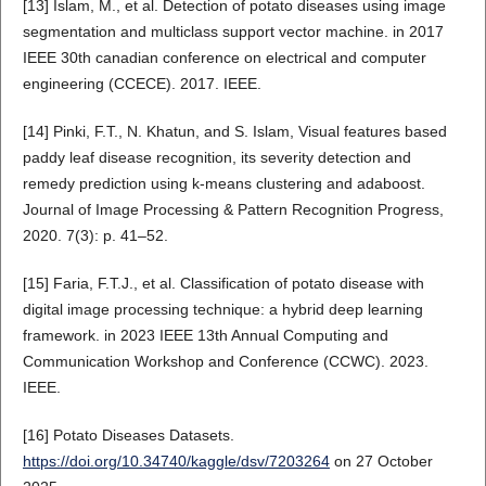
[13] Islam, M., et al. Detection of potato diseases using image
segmentation and multiclass support vector machine. in 2017
IEEE 30th canadian conference on electrical and computer
engineering (CCECE). 2017. IEEE.
[14] Pinki, F.T., N. Khatun, and S. Islam, Visual features based
paddy leaf disease recognition, its severity detection and
remedy prediction using k-means clustering and adaboost.
Journal of Image Processing & Pattern Recognition Progress,
2020. 7(3): p. 41–52.
[15] Faria, F.T.J., et al. Classification of potato disease with
digital image processing technique: a hybrid deep learning
framework. in 2023 IEEE 13th Annual Computing and
Communication Workshop and Conference (CCWC). 2023.
IEEE.
[16] Potato Diseases Datasets.
https://doi.org/10.34740/kaggle/dsv/7203264
on 27 October