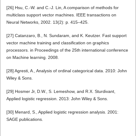
[26] Hsu, C.-W. and C.-J. Lin, A comparison of methods for
multiclass support vector machines. IEEE transactions on
Neural Networks, 2002. 13(2): p. 415–425.
[27] Catanzaro, B., N. Sundaram, and K. Keutzer. Fast support
vector machine training and classification on graphics
processors. in Proceedings of the 25th international conference
on Machine learning. 2008.
[28] Agresti, A., Analysis of ordinal categorical data. 2010: John
Wiley & Sons.
[29] Hosmer Jr, D.W., S. Lemeshow, and R.X. Sturdivant,
Applied logistic regression. 2013: John Wiley & Sons.
[30] Menard, S., Applied logistic regression analysis. 2001:
SAGE publications.