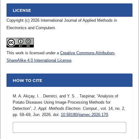
LICENSE
Copyright (c) 2026 International Journal of Applied Methods in
Electronics and Computers
This work is licensed under a
Creative Commons Attribution-
ShareAlike 4.0 International License
.
HOW TO CITE
M. A. Akçay, I. . Demirci, and Y. S. . Taspinar, “Analysis of
Potato Diseases Using Image Processing Methods for
Detection”,
J. Appl. Methods Electron. Comput.
, vol. 14, no. 2,
pp. 59–69, Jun. 2026, doi:
10.58190/ijamec.2026.170
.
MORE CITATION FORMATS