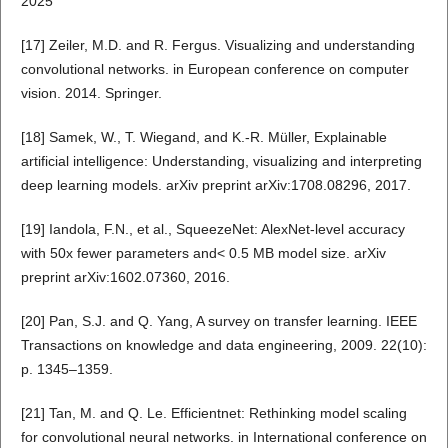
2025
[17] Zeiler, M.D. and R. Fergus. Visualizing and understanding
convolutional networks. in European conference on computer
vision. 2014. Springer.
[18] Samek, W., T. Wiegand, and K.-R. Müller, Explainable
artificial intelligence: Understanding, visualizing and interpreting
deep learning models. arXiv preprint arXiv:1708.08296, 2017.
[19] Iandola, F.N., et al., SqueezeNet: AlexNet-level accuracy
with 50x fewer parameters and< 0.5 MB model size. arXiv
preprint arXiv:1602.07360, 2016.
[20] Pan, S.J. and Q. Yang, A survey on transfer learning. IEEE
Transactions on knowledge and data engineering, 2009. 22(10):
p. 1345–1359.
[21] Tan, M. and Q. Le. Efficientnet: Rethinking model scaling
for convolutional neural networks. in International conference on