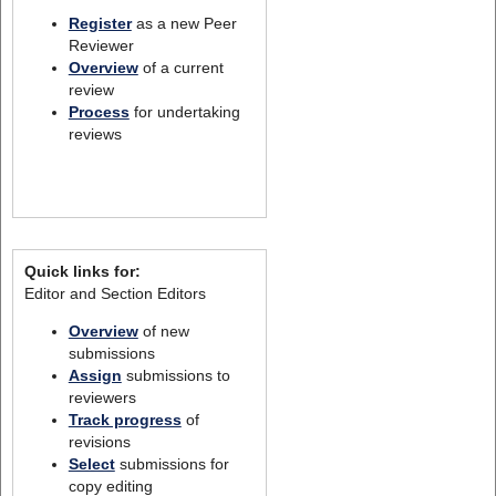
Register
as a new Peer
Reviewer
Overview
of a current
review
Process
for undertaking
reviews
Quick links for:
Editor and Section Editors
Overview
of new
submissions
Assign
submissions to
reviewers
Track progress
of
revisions
Select
submissions for
copy editing