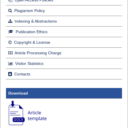
Plagiarism Policy
Indexing & Abstractions
Publication Ethics
Copyright & License
Article Processing Charge
Visitor Statistics
Contacts
Download