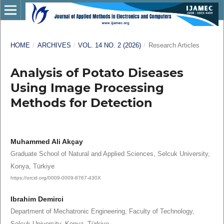
HOME
/
ARCHIVES
/
VOL. 14 NO. 2 (2026)
/
Research Articles
Analysis of Potato Diseases
Using Image Processing
Methods for Detection
Muhammed Ali Akçay
Graduate School of Natural and Applied Sciences, Selcuk University,
Konya, Türkiye
https://orcid.org/0009-0009-8767-430X
Ibrahim Demirci
Department of Mechatronic Engineering, Faculty of Technology,
Selcuk University, Konya, Türkiye