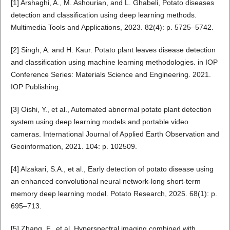
[1] Arshaghi, A., M. Ashourian, and L. Ghabeli, Potato diseases
detection and classification using deep learning methods.
Multimedia Tools and Applications, 2023. 82(4): p. 5725–5742.
[2] Singh, A. and H. Kaur. Potato plant leaves disease detection
and classification using machine learning methodologies. in IOP
Conference Series: Materials Science and Engineering. 2021.
IOP Publishing.
[3] Oishi, Y., et al., Automated abnormal potato plant detection
system using deep learning models and portable video
cameras. International Journal of Applied Earth Observation and
Geoinformation, 2021. 104: p. 102509.
[4] Alzakari, S.A., et al., Early detection of potato disease using
an enhanced convolutional neural network-long short-term
memory deep learning model. Potato Research, 2025. 68(1): p.
695–713.
[5] Zhang, F., et al. Hyperspectral imaging combined with