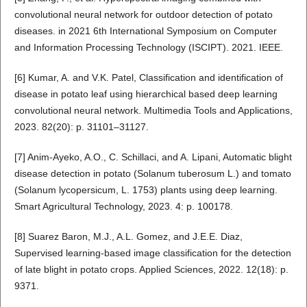
convolutional neural network for outdoor detection of potato
diseases. in 2021 6th International Symposium on Computer
and Information Processing Technology (ISCIPT). 2021. IEEE.
[6] Kumar, A. and V.K. Patel, Classification and identification of
disease in potato leaf using hierarchical based deep learning
convolutional neural network. Multimedia Tools and Applications,
2023. 82(20): p. 31101–31127.
[7] Anim-Ayeko, A.O., C. Schillaci, and A. Lipani, Automatic blight
disease detection in potato (Solanum tuberosum L.) and tomato
(Solanum lycopersicum, L. 1753) plants using deep learning.
Smart Agricultural Technology, 2023. 4: p. 100178.
[8] Suarez Baron, M.J., A.L. Gomez, and J.E.E. Diaz,
Supervised learning-based image classification for the detection
of late blight in potato crops. Applied Sciences, 2022. 12(18): p.
9371.