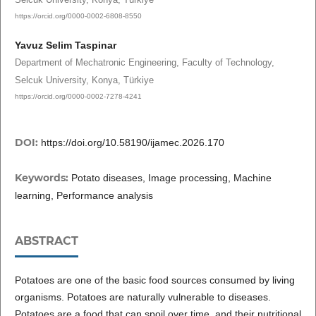
https://orcid.org/0000-0002-6808-8550
Yavuz Selim Taspinar
Department of Mechatronic Engineering, Faculty of Technology,
Selcuk University, Konya, Türkiye
https://orcid.org/0000-0002-7278-4241
DOI:
https://doi.org/10.58190/ijamec.2026.170
Keywords:
Potato diseases, Image processing, Machine
learning, Performance analysis
ABSTRACT
Potatoes are one of the basic food sources consumed by living
organisms. Potatoes are naturally vulnerable to diseases.
Potatoes are a food that can spoil over time, and their nutritional