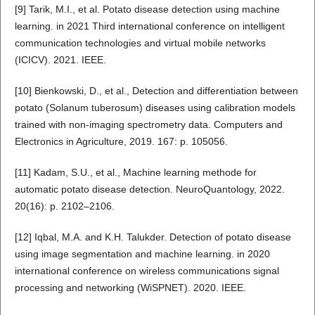
[9] Tarik, M.I., et al. Potato disease detection using machine
learning. in 2021 Third international conference on intelligent
communication technologies and virtual mobile networks
(ICICV). 2021. IEEE.
[10] Bienkowski, D., et al., Detection and differentiation between
potato (Solanum tuberosum) diseases using calibration models
trained with non-imaging spectrometry data. Computers and
Electronics in Agriculture, 2019. 167: p. 105056.
[11] Kadam, S.U., et al., Machine learning methode for
automatic potato disease detection. NeuroQuantology, 2022.
20(16): p. 2102–2106.
[12] Iqbal, M.A. and K.H. Talukder. Detection of potato disease
using image segmentation and machine learning. in 2020
international conference on wireless communications signal
processing and networking (WiSPNET). 2020. IEEE.