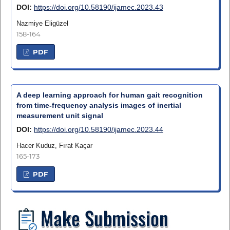
DOI:
https://doi.org/10.58190/ijamec.2023.43
Nazmiye Eligüzel
158-164
PDF
A deep learning approach for human gait recognition
from time-frequency analysis images of inertial
measurement unit signal
DOI:
https://doi.org/10.58190/ijamec.2023.44
Hacer Kuduz, Fırat Kaçar
165-173
PDF