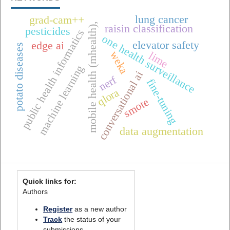
lung cancer
grad-cam++
mobile health (mhealth),
raisin classification
pesticides
public health informatics
one health surveillance
elevator safety
edge ai
potato diseases
weka
lime
machine learning
conversational ai
nerf
fine-tuning
qlora
smote
data augmentation
Quick links for:
Authors
Register
as a new author
Track
the status of your
submissions