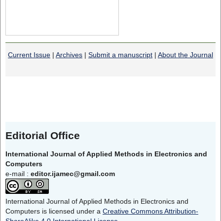
Current Issue
|
Archives
|
Submit a manuscript
|
About the Journal
Editorial Office
International Journal of Applied Methods in Electronics and
Computers
e-mail :
editor.ijamec@gmail.com
International Journal of Applied Methods in Electronics and
Computers is licensed under a
Creative Commons Attribution-