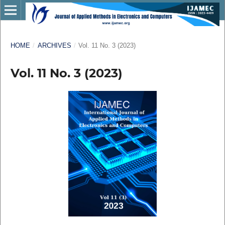
HOME
/
ARCHIVES
/
Vol. 11 No. 3 (2023)
Vol. 11 No. 3 (2023)