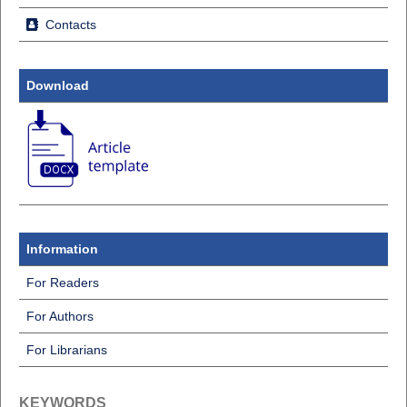
Contacts
Download
Information
For Readers
For Authors
For Librarians
KEYWORDS