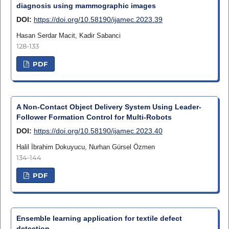
diagnosis using mammographic images
DOI:
https://doi.org/10.58190/ijamec.2023.39
Hasan Serdar Macit, Kadir Sabanci
128-133
PDF
A Non-Contact Object Delivery System Using Leader-
Follower Formation Control for Multi-Robots
DOI:
https://doi.org/10.58190/ijamec.2023.40
Halil İbrahim Dokuyucu, Nurhan Gürsel Özmen
134-144
PDF
Ensemble learning application for textile defect
detection