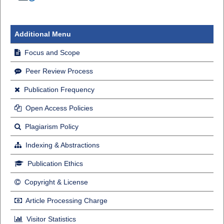
Additional Menu
Focus and Scope
Peer Review Process
Publication Frequency
Open Access Policies
Plagiarism Policy
Indexing & Abstractions
Publication Ethics
Copyright & License
Article Processing Charge
Visitor Statistics