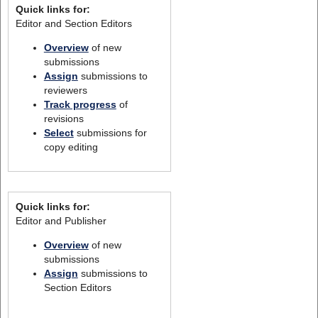
Quick links for:
Editor and Section Editors
Overview
of new
submissions
Assign
submissions to
reviewers
Track progress
of
revisions
Select
submissions for
copy editing
Quick links for:
Editor and Publisher
Overview
of new
submissions
Assign
submissions to
Section Editors