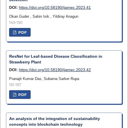
DOI:
https://doi.org/10.58190/ijamec.2023.41
Okan Guder , Sahin Isik , Yildiray Anagun
145-150
PDF
ResNet for Leaf-based Disease Classification in
Strawberry Plant
DOI:
https://doi.org/10.58190/ijamec.2023.42
Pranajit Kumar Das, Subarna Sarker Rupa
151-157
PDF
An analysis of the integration of sustainability
concepts into blockchain technology