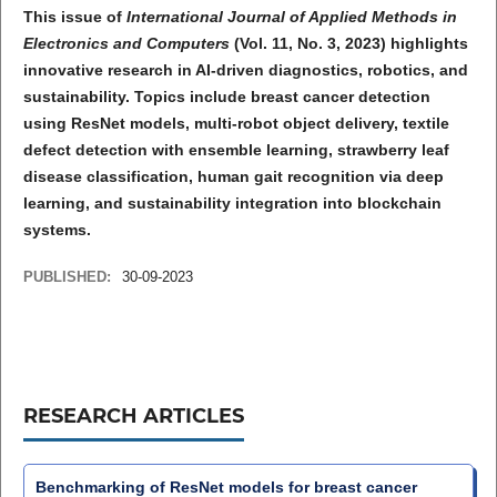
This issue of
International Journal of Applied Methods in
Electronics and Computers
(Vol. 11, No. 3, 2023) highlights
innovative research in AI-driven diagnostics, robotics, and
sustainability. Topics include breast cancer detection
using ResNet models, multi-robot object delivery, textile
defect detection with ensemble learning, strawberry leaf
disease classification, human gait recognition via deep
learning, and sustainability integration into blockchain
systems.
PUBLISHED:
30-09-2023
RESEARCH ARTICLES
Benchmarking of ResNet models for breast cancer