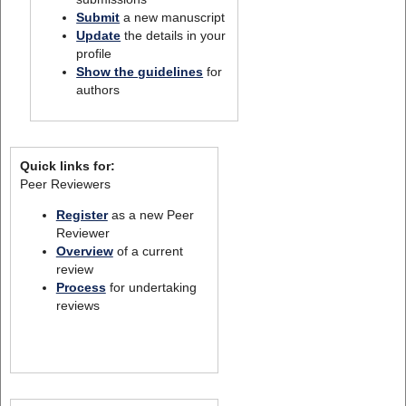
Submit
a new manuscript
Update
the details in your
profile
Show the guidelines
for
authors
Quick links for:
Peer Reviewers
Register
as a new Peer
Reviewer
Overview
of a current
review
Process
for undertaking
reviews