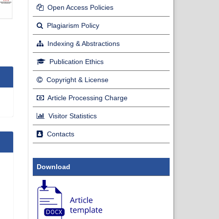
Open Access Policies
Plagiarism Policy
Indexing & Abstractions
Publication Ethics
Copyright & License
Article Processing Charge
Visitor Statistics
Contacts
Download