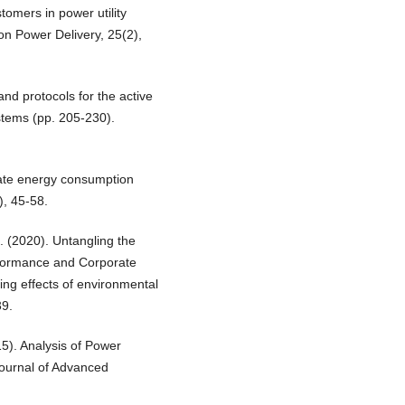
tomers in power utility
on Power Delivery, 25(2),
and protocols for the active
ystems (pp. 205-230).
rate energy consumption
), 45-58.
. (2020). Untangling the
rformance and Corporate
ng effects of environmental
39.
15). Analysis of Power
Journal of Advanced