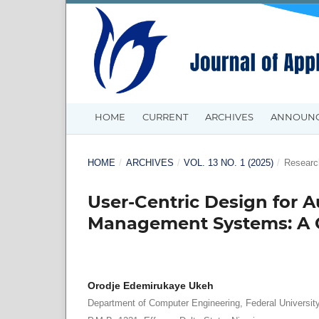
HOME
CURRENT
ARCHIVES
ANNOUN
HOME
/
ARCHIVES
/
VOL. 13 NO. 1 (2025)
/
Research
User-Centric Design for
Management Systems: A C
Orodje Edemirukaye Ukeh
Department of Computer Engineering, Federal Universit