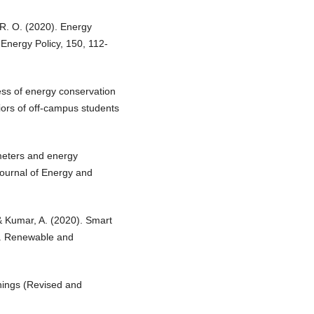
 R. O. (2020). Energy
 Energy Policy, 150, 112-
ess of energy conservation
ors of off-campus students
 meters and energy
 Journal of Energy and
 & Kumar, A. (2020). Smart
y. Renewable and
hings (Revised and