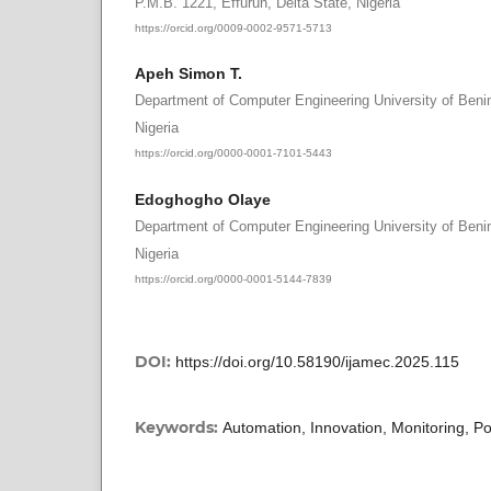
P.M.B. 1221, Effurun, Delta State, Nigeria
https://orcid.org/0009-0002-9571-5713
Apeh Simon T.
Department of Computer Engineering University of Benin
Nigeria
https://orcid.org/0000-0001-7101-5443
Edoghogho Olaye
Department of Computer Engineering University of Benin
Nigeria
https://orcid.org/0000-0001-5144-7839
DOI:
https://doi.org/10.58190/ijamec.2025.115
Keywords:
Automation, Innovation, Monitoring,