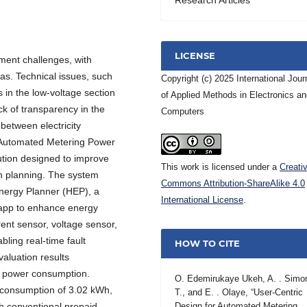
LICENSE
ment challenges, with
as. Technical issues, such
Copyright (c) 2025 International Jour
es in the low-voltage section
of Applied Methods in Electronics a
ack of transparency in the
Computers
between electricity
 Automated Metering Power
ion designed to improve
This work is licensed under a
Creati
on planning. The system
Commons Attribution-ShareAlike 4.0
nergy Planner (HEP), a
International License
.
 app to enhance energy
ent sensor, voltage sensor,
ling real-time fault
HOW TO CITE
valuation results
g power consumption.
O. Edemirukaye Ukeh, A. . Simo
consumption of 3.02 kWh,
T., and E. . Olaye, “User-Centric
th conventional prepaid
Design for Automated Metering