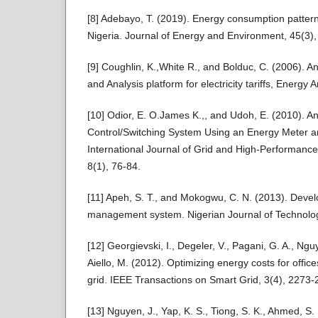
[8] Adebayo, T. (2019). Energy consumption pattern
Nigeria. Journal of Energy and Environment, 45(3)
[9] Coughlin, K.,White R., and Bolduc, C. (2006). An
and Analysis platform for electricity tariffs, Energy A
[10] Odior, E. O.James K.,, and Udoh, E. (2010). An
Control/Switching System Using an Energy Meter an
International Journal of Grid and High-Performan
8(1), 76-84.
[11] Apeh, S. T., and Mokogwu, C. N. (2013). Dev
management system. Nigerian Journal of Technolog
[12] Georgievski, I., Degeler, V., Pagani, G. A., Nguy
Aiello, M. (2012). Optimizing energy costs for offic
grid. IEEE Transactions on Smart Grid, 3(4), 2273-
[13] Nguyen, J., Yap, K. S., Tiong, S. K., Ahmed, 