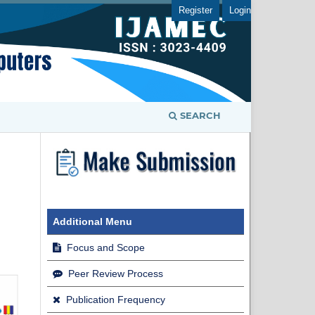
Register
Login
SEARCH
Additional Menu
Focus and Scope
Peer Review Process
Publication Frequency