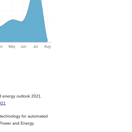
ld energy outlook 2021.
021
F technology for automated
al Power and Energy