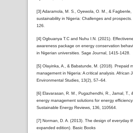
[3] Adaramola, M. S., Oyewola, O. M., & Fagbenle,
sustainability in Nigeria: Challenges and prospects.
126.
[4] Ogbuanya T.C and Nuhu I.N. (2021). Effectiven
awareness package on energy conservation behavi
in Nigerian universities. Sage Journal, 1415-1428.
[5] Olayinka, A., & Babatunde, M. (2018). Prepaid
management in Nigeria: A critical analysis. African
Environmental Studies, 13(2), 57–64.
[6] Elavarasan, R. M., Pugazhendhi, R., Jamal, T.,
energy management solutions for energy efficienc
Sustainable Energy Reviews, 136, 110564.
[7] Norman, D. A. (2013). The design of everyday t
expanded edition). Basic Books