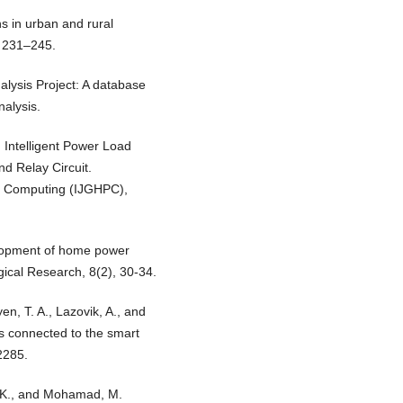
s in urban and rural
, 231–245.
alysis Project: A database
nalysis.
 Intelligent Power Load
d Relay Circuit.
ce Computing (IJGHPC),
elopment of home power
ical Research, 8(2), 30-34.
en, T. A., Lazovik, A., and
es connected to the smart
2285.
S. K., and Mohamad, M.