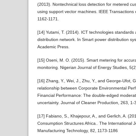
(2013). Nontechnical loss detection for metered cus
using support vector machines. IEEE Transactions 
1162-1171.
[14] Yutami, T. (2014). ICT technologies standards 
distribution network. In Smart power distribution s
Academic Press.
[15] Oseni, M. O. (2015). Smart metering for accu
monitoring. Nigerian Journal of Energy Studies, 5(2
[16] Zhang, Y., Wei, J., Zhu, Y., and George-Ufot, G
relationship between Corporate Environmental Pe
Financial Performance: The double-edged moderati
uncertainty. Journal of Cleaner Production, 263, 1-
[17] Fabiano, S., Khajepour, A., and Gerlich, A. (20
Consumption Structures Africa.. The International 
Manufacturing Technology, 82, 1173-1186