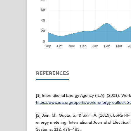
REFERENCES
[1] International Energy Agency (IEA). (2021). Wor
https://www.iea.org/reports/world-energy-outlook-2
[2] Jain, M., Gupta, S., & Saini, A. (2019). LoRa R
energy metering. International Journal of Electric
Systems, 112, 476–483.