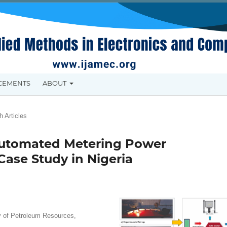
CEMENTS
ABOUT
 Articles
 Automated Metering Power
ase Study in Nigeria
y of Petroleum Resources,