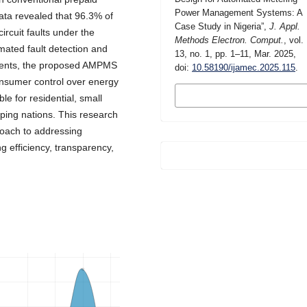
Power Management Systems: A
ta revealed that 96.3% of
Case Study in Nigeria”,
J. Appl.
rcuit faults under the
Methods Electron. Comput.
, vol.
mated fault detection and
13, no. 1, pp. 1–11, Mar. 2025,
nents, the proposed AMPMS
doi:
10.58190/ijamec.2025.115
.
onsumer control over energy
MORE CITATION
e for residential, small
FORMATS
loping nations. This research
roach to addressing
 efficiency, transparency,