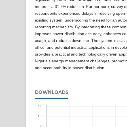
meters—a 31.9% reduction. Furthermore, survey da
respondents experienced delays in resolving open-ci
existing system, underscoring the need for an auto
reporting mechanism. By integrating these compo
improves power distribution accuracy, enhances c
usage, and reduces downtime. The system is scalabl
office, and potential industrial applications in deve
provides a practical and technologically driven app
Nigeria’s energy management challenges, promoting
and accountability in power distribution.
DOWNLOADS