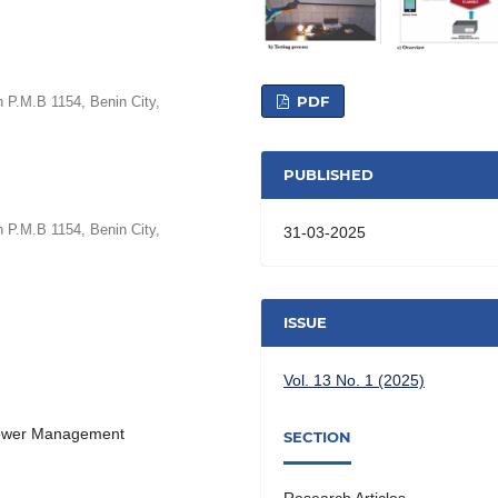
PDF
 P.M.B 1154, Benin City,
PUBLISHED
 P.M.B 1154, Benin City,
31-03-2025
ISSUE
Vol. 13 No. 1 (2025)
 Power Management
SECTION
Research Articles