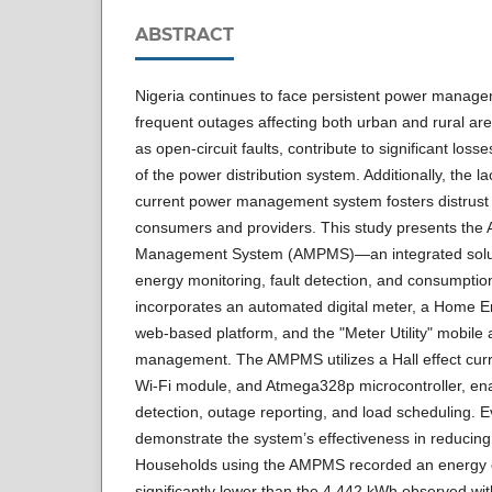
ABSTRACT
Nigeria continues to face persistent power manage
frequent outages affecting both urban and rural are
as open-circuit faults, contribute to significant loss
of the power distribution system. Additionally, the l
current power management system fosters distrust 
consumers and providers. This study presents the
Management System (AMPMS)—an integrated solut
energy monitoring, fault detection, and consumpti
incorporates an automated digital meter, a Home E
web-based platform, and the "Meter Utility" mobile
management. The AMPMS utilizes a Hall effect curr
Wi-Fi module, and Atmega328p microcontroller, enab
detection, outage reporting, and load scheduling. E
demonstrate the system’s effectiveness in reducin
Households using the AMPMS recorded an energy 
significantly lower than the 4.442 kWh observed wi