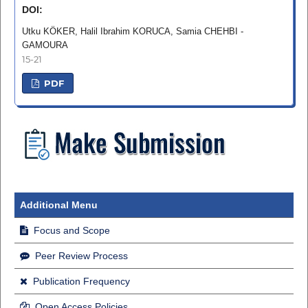
DOI:
Utku KÖKER, Halil Ibrahim KORUCA, Samia CHEHBI -
GAMOURA
15-21
PDF
Additional Menu
Focus and Scope
Peer Review Process
Publication Frequency
Open Access Policies