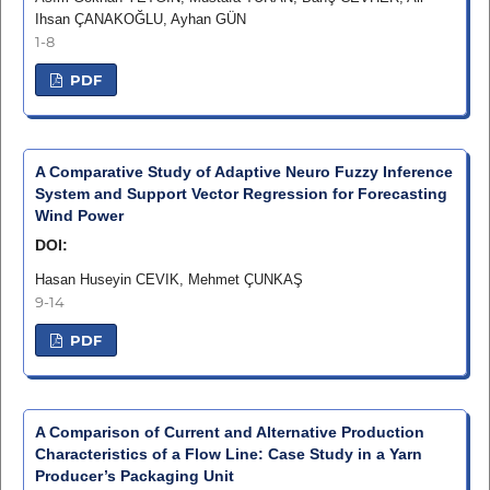
Ihsan ÇANAKOĞLU, Ayhan GÜN
1-8
PDF
A Comparative Study of Adaptive Neuro Fuzzy Inference
System and Support Vector Regression for Forecasting
Wind Power
DOI:
Hasan Huseyin CEVIK, Mehmet ÇUNKAŞ
9-14
PDF
A Comparison of Current and Alternative Production
Characteristics of a Flow Line: Case Study in a Yarn
Producer’s Packaging Unit