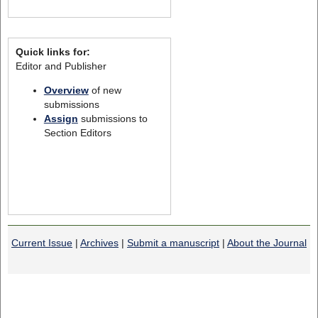
Quick links for:
Editor and Publisher
Overview
of new
submissions
Assign
submissions to
Section Editors
Current Issue
|
Archives
|
Submit a manuscript
|
About the Journal