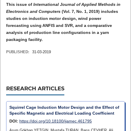
This issue of
International Journal of Applied Methods in
Electronics and Computers
(Vol. 7, No. 1, 2019) includes
studies on induction motor design, wind power
forecasting using ANFIS and SVR, and a comparative
analysis of production line configurations in a yarn
packaging facility.
PUBLISHED:
31-03-2019
RESEARCH ARTICLES
Squirrel Cage Induction Motor Design and the Effect of
Specific Magnetic and Electrical Loading Coefficient
DOI:
https://doi.org/10.18100/ijamec.461795
Asım Gökhan YETGIN, Mustafa TURAN, Barış CEVHER, Ali