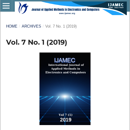
HOME
/
ARCHIVES
/
Vol. 7 No. 1 (2019)
Vol. 7 No. 1 (2019)