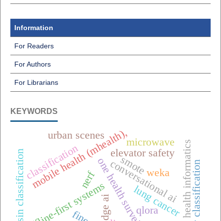
Information
For Readers
For Authors
For Librarians
KEYWORDS
mobile health (mhealth),
urban scenes
microwave
public health informatics
classification
elevator safety
raisin classification
smote
one health surveillance
conversational ai
pottery classification
weka
nerf
offline-first systems
lung cancer
edge ai
qlora