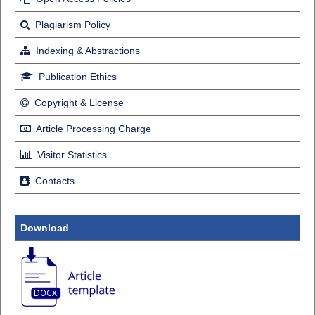
Plagiarism Policy
Indexing & Abstractions
Publication Ethics
Copyright & License
Article Processing Charge
Visitor Statistics
Contacts
Download