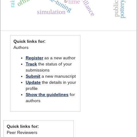
fine-tuning
lime
simulation
Quick links for:
Authors
Register
as a new author
Track
the status of your
submissions
Submit
a new manuscript
Update
the details in your
profile
Show the guidelines
for
authors
Quick links for:
Peer Reviewers