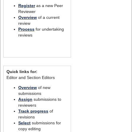
Register
as a new Peer
Reviewer
Overview
of a current
review
Process
for undertaking
reviews
Quick links for:
Editor and Section Editors
Overview
of new
submissions
Assign
submissions to
reviewers
Track progress
of
revisions
Select
submissions for
copy editing