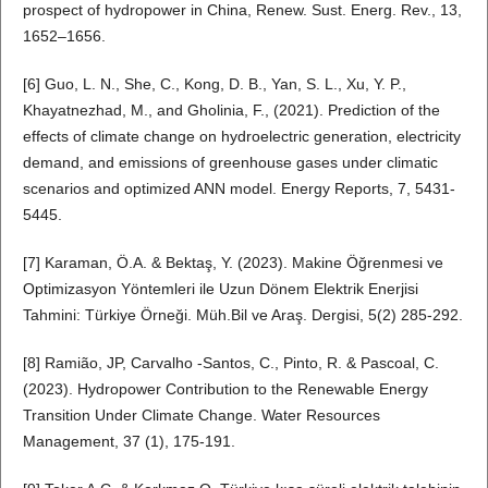
prospect of hydropower in China, Renew. Sust. Energ. Rev., 13,
1652–1656.
[6] Guo, L. N., She, C., Kong, D. B., Yan, S. L., Xu, Y. P.,
Khayatnezhad, M., and Gholinia, F., (2021). Prediction of the
effects of climate change on hydroelectric generation, electricity
demand, and emissions of greenhouse gases under climatic
scenarios and optimized ANN model. Energy Reports, 7, 5431-
5445.
[7] Karaman, Ö.A. & Bektaş, Y. (2023). Makine Öğrenmesi ve
Optimizasyon Yöntemleri ile Uzun Dönem Elektrik Enerjisi
Tahmini: Türkiye Örneği. Müh.Bil ve Araş. Dergisi, 5(2) 285-292.
[8] Ramião, JP, Carvalho -Santos, C., Pinto, R. & Pascoal, C.
(2023). Hydropower Contribution to the Renewable Energy
Transition Under Climate Change. Water Resources
Management, 37 (1), 175-191.