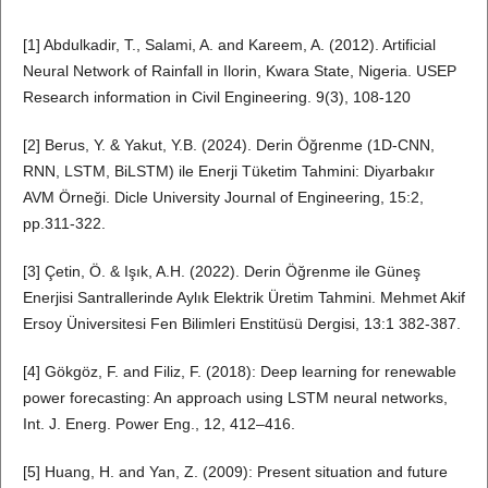
[1] Abdulkadir, T., Salami, A. and Kareem, A. (2012). Artificial
Neural Network of Rainfall in Ilorin, Kwara State, Nigeria. USEP
Research information in Civil Engineering. 9(3), 108-120
[2] Berus, Y. & Yakut, Y.B. (2024). Derin Öğrenme (1D-CNN,
RNN, LSTM, BiLSTM) ile Enerji Tüketim Tahmini: Diyarbakır
AVM Örneği. Dicle University Journal of Engineering, 15:2,
pp.311-322.
[3] Çetin, Ö. & Işık, A.H. (2022). Derin Öğrenme ile Güneş
Enerjisi Santrallerinde Aylık Elektrik Üretim Tahmini. Mehmet Akif
Ersoy Üniversitesi Fen Bilimleri Enstitüsü Dergisi, 13:1 382-387.
[4] Gökgöz, F. and Filiz, F. (2018): Deep learning for renewable
power forecasting: An approach using LSTM neural networks,
Int. J. Energ. Power Eng., 12, 412–416.
[5] Huang, H. and Yan, Z. (2009): Present situation and future