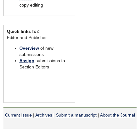
copy editing
Quick links for:
Editor and Publisher
Overview
of new
submissions
Assign
submissions to
Section Editors
Current Issue
|
Archives
|
Submit a manuscript
|
About the Journal