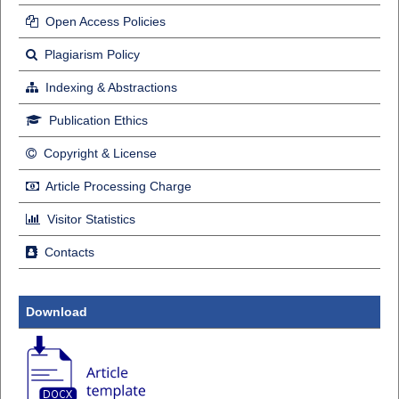
Open Access Policies
Plagiarism Policy
Indexing & Abstractions
Publication Ethics
Copyright & License
Article Processing Charge
Visitor Statistics
Contacts
Download