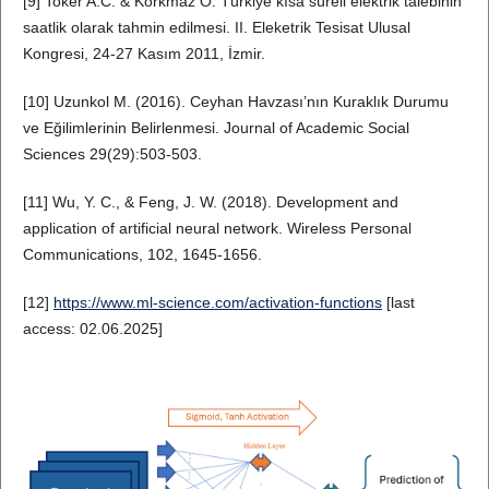
[9] Toker A.C. & Korkmaz O. Türkiye kısa süreli elektrik talebinin
saatlik olarak tahmin edilmesi. II. Eleketrik Tesisat Ulusal
Kongresi, 24-27 Kasım 2011, İzmir.
[10] Uzunkol M. (2016). Ceyhan Havzası’nın Kuraklık Durumu
ve Eğilimlerinin Belirlenmesi. Journal of Academic Social
Sciences 29(29):503-503.
[11] Wu, Y. C., & Feng, J. W. (2018). Development and
application of artificial neural network. Wireless Personal
Communications, 102, 1645-1656.
[12]
https://www.ml-science.com/activation-functions
[last
access: 02.06.2025]