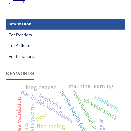
Information
For Readers
For Authors
For Librarians
KEYWORDS
machine learning
lung cancer
one health surveillance
conversational ai
mobile health (mhealth),
pesticides
simulation
elevator safety
k-fold cross validation
offline-first systems
lime
edge ai
fine-tuning