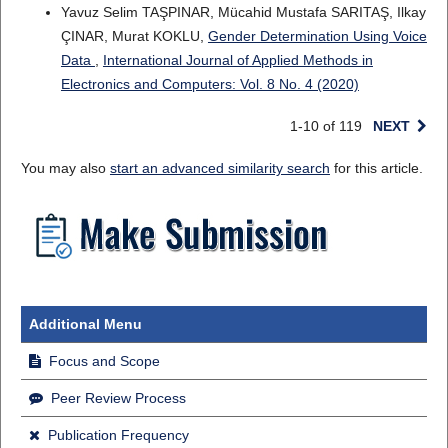
Yavuz Selim TAŞPINAR, Mücahid Mustafa SARITAŞ, Ilkay
ÇINAR, Murat KOKLU,
Gender Determination Using Voice
Data
,
International Journal of Applied Methods in
Electronics and Computers: Vol. 8 No. 4 (2020)
1-10 of 119
NEXT
You may also
start an advanced similarity search
for this article.
Additional Menu
Focus and Scope
Peer Review Process
Publication Frequency