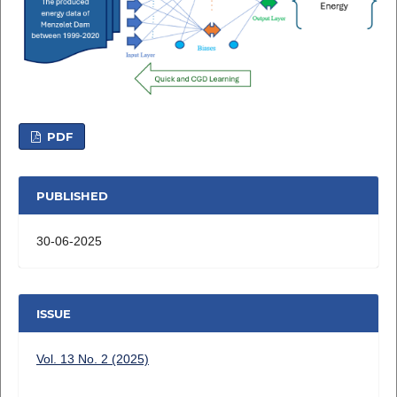
PDF
PUBLISHED
30-06-2025
ISSUE
Vol. 13 No. 2 (2025)