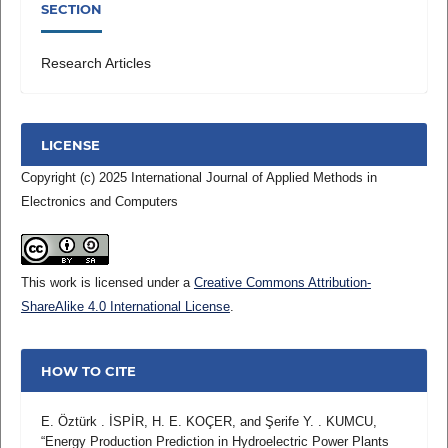
SECTION
Research Articles
LICENSE
Copyright (c) 2025 International Journal of Applied Methods in
Electronics and Computers
This work is licensed under a
Creative Commons Attribution-
ShareAlike 4.0 International License
.
HOW TO CITE
E. Öztürk . İSPİR, H. E. KOÇER, and Şerife Y. . KUMCU,
“Energy Production Prediction in Hydroelectric Power Plants