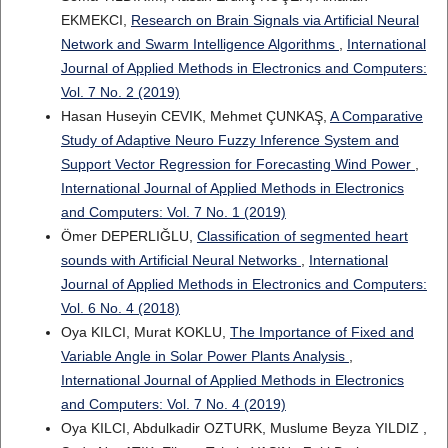
EKMEKCI,
Research on Brain Signals via Artificial Neural
Network and Swarm Intelligence Algorithms
,
International
Journal of Applied Methods in Electronics and Computers:
Vol. 7 No. 2 (2019)
Hasan Huseyin CEVIK, Mehmet ÇUNKAŞ,
A Comparative
Study of Adaptive Neuro Fuzzy Inference System and
Support Vector Regression for Forecasting Wind Power
,
International Journal of Applied Methods in Electronics
and Computers: Vol. 7 No. 1 (2019)
Ömer DEPERLIĞLU,
Classification of segmented heart
sounds with Artificial Neural Networks
,
International
Journal of Applied Methods in Electronics and Computers:
Vol. 6 No. 4 (2018)
Oya KILCI, Murat KOKLU,
The Importance of Fixed and
Variable Angle in Solar Power Plants Analysis
,
International Journal of Applied Methods in Electronics
and Computers: Vol. 7 No. 4 (2019)
Oya KILCI, Abdulkadir OZTURK, Muslume Beyza YILDIZ ,