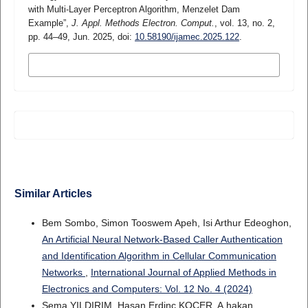
with Multi-Layer Perceptron Algorithm, Menzelet Dam
Example”,
J. Appl. Methods Electron. Comput.
, vol. 13, no. 2,
pp. 44–49, Jun. 2025, doi:
10.58190/ijamec.2025.122
.
MORE CITATION FORMATS
Similar Articles
Bem Sombo, Simon Tooswem Apeh, Isi Arthur Edeoghon,
An Artificial Neural Network-Based Caller Authentication
and Identification Algorithm in Cellular Communication
Networks
,
International Journal of Applied Methods in
Electronics and Computers: Vol. 12 No. 4 (2024)
Sema YILDIRIM, Hasan Erdinç KOÇER, A.hakan