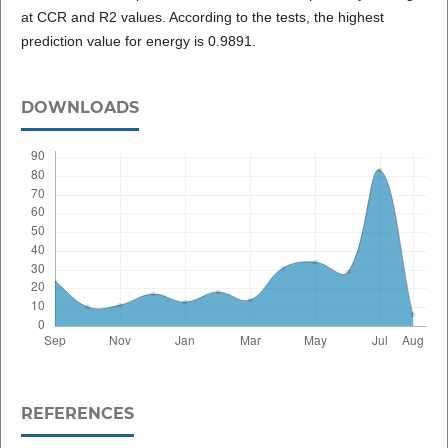
at CCR and R2 values. According to the tests, the highest
prediction value for energy is 0.9891.
DOWNLOADS
REFERENCES