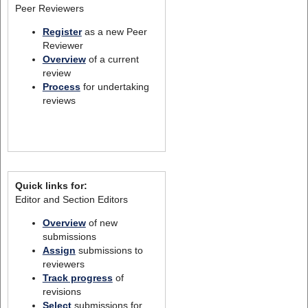
Peer Reviewers
Register
as a new Peer
Reviewer
Overview
of a current
review
Process
for undertaking
reviews
Quick links for:
Editor and Section Editors
Overview
of new
submissions
Assign
submissions to
reviewers
Track progress
of
revisions
Select
submissions for