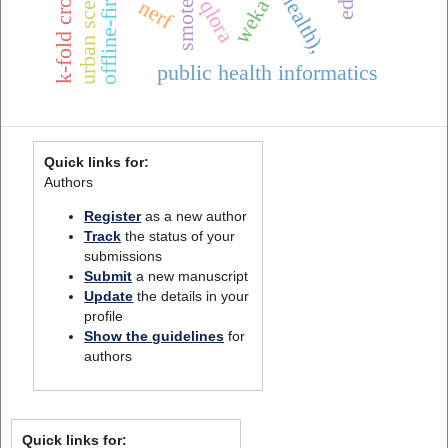
urban scenes
weka
nerf
qlora
smote
public health informatics
Quick links for:
Authors
Register
as a new author
Track
the status of your
submissions
Submit
a new manuscript
Update
the details in your
profile
Show the guidelines
for
authors
Quick links for: