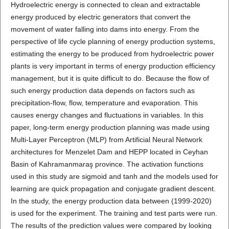
Hydroelectric energy is connected to clean and extractable
energy produced by electric generators that convert the
movement of water falling into dams into energy. From the
perspective of life cycle planning of energy production systems,
estimating the energy to be produced from hydroelectric power
plants is very important in terms of energy production efficiency
management, but it is quite difficult to do. Because the flow of
such energy production data depends on factors such as
precipitation-flow, flow, temperature and evaporation. This
causes energy changes and fluctuations in variables. In this
paper, long-term energy production planning was made using
Multi-Layer Perceptron (MLP) from Artificial Neural Network
architectures for Menzelet Dam and HEPP located in Ceyhan
Basin of Kahramanmaraş province. The activation functions
used in this study are sigmoid and tanh and the models used for
learning are quick propagation and conjugate gradient descent.
In the study, the energy production data between (1999-2020)
is used for the experiment. The training and test parts were run.
The results of the prediction values were compared by looking