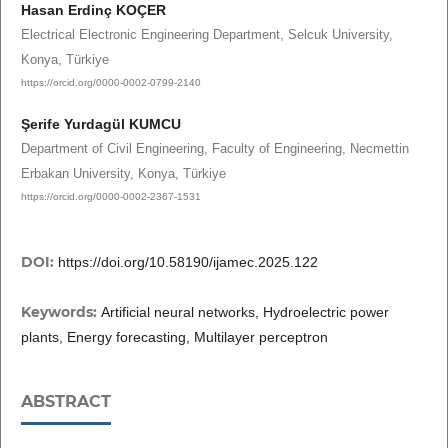
Hasan Erdinç KOÇER
Electrical Electronic Engineering Department, Selcuk University,
Konya, Türkiye
https://orcid.org/0000-0002-0799-2140
Şerife Yurdagül KUMCU
Department of Civil Engineering, Faculty of Engineering, Necmettin
Erbakan University, Konya, Türkiye
https://orcid.org/0000-0002-2367-1531
DOI:
https://doi.org/10.58190/ijamec.2025.122
Keywords:
Artificial neural networks, Hydroelectric power
plants, Energy forecasting, Multilayer perceptron
ABSTRACT