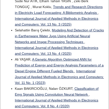
Sude Nur ATIK, Elham Tahsin YASIN , Zeki Berk
TONGUÇ , Murat Koklu,
Trends and Research Directions
in Electricity Load Forecasting: A Bibliometric Analysis
,
International Journal of Applied Methods in Electronics
and Computers: Vol. 13 No. 3 (2025)
Selahattin Barış Çelebi,
Modeling And Detection of Cracks
in Earthenware Water Jugs Using Artificial Neural
Networks and Image Processing Techniques
,
International Journal of Applied Methods in Electronics
and Computers: Vol. 13 No. 4 (2025)
Ali YAŞAR,
A Genetic Algorithm Optimized ANN for
Prediction of Exergy and Energy Analysis Parameters of a
Diesel Engine Different Fueled Blends
,
International
Journal of Applied Methods in Electronics and Computers:
Vol. 11 No. 1 (2023)
Kaan BAKIRCIOĞLU, Nalan ÖZKURT,
Classification of
Emg Signals Using Convolution Neural Network
,
International Journal of Applied Methods in Electronics
and Computers: Vol. 8 No. 4 (2020)