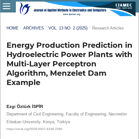
HOME
/
ARCHIVES
/
VOL. 13 NO. 2 (2025)
/
Research Articles
Energy Production Prediction in
Hydroelectric Power Plants with
Multi-Layer Perceptron
Algorithm, Menzelet Dam
Example
Ezgi Öztürk İSPİR
Department of Civil Engineering, Faculty of Engineering, Necmettin
Erbakan University, Konya, Türkiye
https://orcid.org/0009-0007-4338-7080