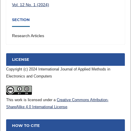
Vol. 12 No. 1 (2024)
SECTION
Research Articles
LICENSE
Copyright (c) 2024 International Journal of Applied Methods in
Electronics and Computers
This work is licensed under a
Creative Commons Attribution-
ShareAlike 4.0 International License
.
HOW TO CITE