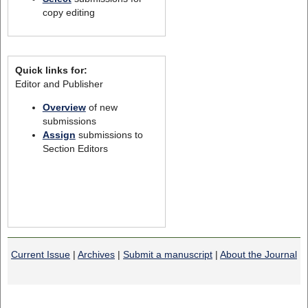
copy editing
Quick links for:
Editor and Publisher
Overview
of new
submissions
Assign
submissions to
Section Editors
Current Issue
|
Archives
|
Submit a manuscript
|
About the Journal