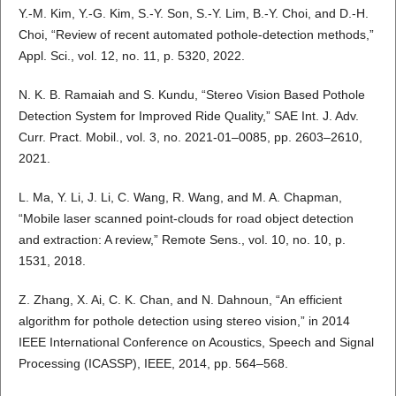
Y.-M. Kim, Y.-G. Kim, S.-Y. Son, S.-Y. Lim, B.-Y. Choi, and D.-H.
Choi, “Review of recent automated pothole-detection methods,”
Appl. Sci., vol. 12, no. 11, p. 5320, 2022.
N. K. B. Ramaiah and S. Kundu, “Stereo Vision Based Pothole
Detection System for Improved Ride Quality,” SAE Int. J. Adv.
Curr. Pract. Mobil., vol. 3, no. 2021-01–0085, pp. 2603–2610,
2021.
L. Ma, Y. Li, J. Li, C. Wang, R. Wang, and M. A. Chapman,
“Mobile laser scanned point-clouds for road object detection
and extraction: A review,” Remote Sens., vol. 10, no. 10, p.
1531, 2018.
Z. Zhang, X. Ai, C. K. Chan, and N. Dahnoun, “An efficient
algorithm for pothole detection using stereo vision,” in 2014
IEEE International Conference on Acoustics, Speech and Signal
Processing (ICASSP), IEEE, 2014, pp. 564–568.