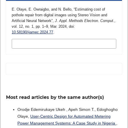
E. Olaye, E. Owraigbo, and N. Bello, “Estimating cost of
pothole repair from digital images using Stereo Vision and
Artificial Neural Network”,
J. Appl. Methods Electron. Comput.
,
vol. 12, no. 1, pp. 1–9, Mar. 2024, doi:
10.58190/ijamec.2024.77
.
MORE CITATION FORMATS
Most read articles by the same author(s)
Orodje Edemirukaye Ukeh , Apeh Simon T., Edoghogho
Olaye,
User-Centric Design for Automated Metering
Power Management Systems: A Case Study in Nigeria
,