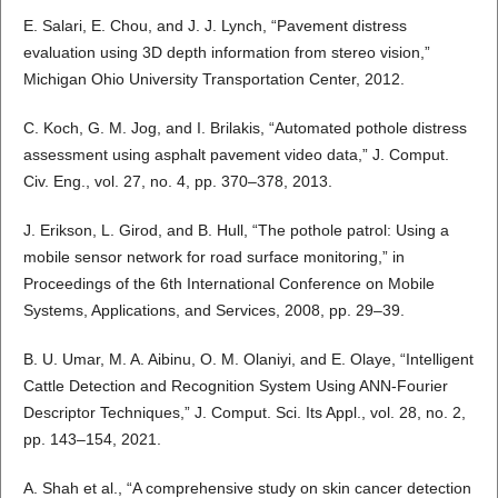
E. Salari, E. Chou, and J. J. Lynch, “Pavement distress
evaluation using 3D depth information from stereo vision,”
Michigan Ohio University Transportation Center, 2012.
C. Koch, G. M. Jog, and I. Brilakis, “Automated pothole distress
assessment using asphalt pavement video data,” J. Comput.
Civ. Eng., vol. 27, no. 4, pp. 370–378, 2013.
J. Erikson, L. Girod, and B. Hull, “The pothole patrol: Using a
mobile sensor network for road surface monitoring,” in
Proceedings of the 6th International Conference on Mobile
Systems, Applications, and Services, 2008, pp. 29–39.
B. U. Umar, M. A. Aibinu, O. M. Olaniyi, and E. Olaye, “Intelligent
Cattle Detection and Recognition System Using ANN-Fourier
Descriptor Techniques,” J. Comput. Sci. Its Appl., vol. 28, no. 2,
pp. 143–154, 2021.
A. Shah et al., “A comprehensive study on skin cancer detection