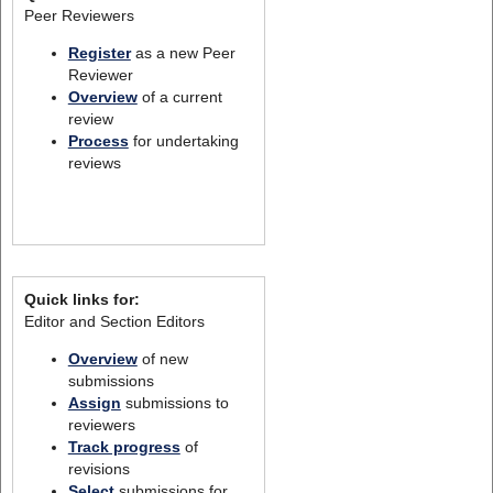
Peer Reviewers
Register
as a new Peer
Reviewer
Overview
of a current
review
Process
for undertaking
reviews
Quick links for:
Editor and Section Editors
Overview
of new
submissions
Assign
submissions to
reviewers
Track progress
of
revisions
Select
submissions for