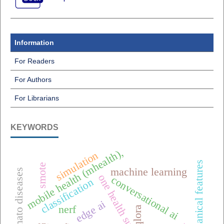
Information
For Readers
For Authors
For Librarians
KEYWORDS
mobile health (mhealth),
simulation
biomechanical features
smote
machine learning
tomato diseases
one health surveillance
conversational ai
classification
edge ai
nerf
qlora