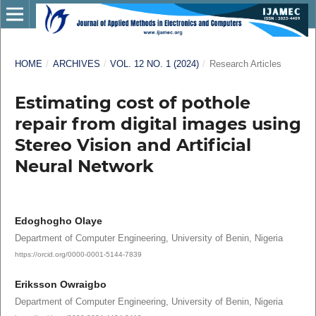
HOME
/
ARCHIVES
/
VOL. 12 NO. 1 (2024)
/
Research Articles
Estimating cost of pothole
repair from digital images using
Stereo Vision and Artificial
Neural Network
Edoghogho Olaye
Department of Computer Engineering, University of Benin, Nigeria
https://orcid.org/0000-0001-5144-7839
Eriksson Owraigbo
Department of Computer Engineering, University of Benin, Nigeria