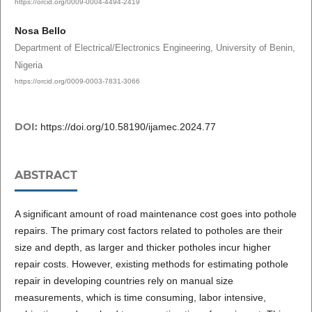
https://orcid.org/0009-0004-4494-2419
Nosa Bello
Department of Electrical/Electronics Engineering, University of Benin,
Nigeria
https://orcid.org/0009-0003-7831-3066
DOI:
https://doi.org/10.58190/ijamec.2024.77
ABSTRACT
A significant amount of road maintenance cost goes into pothole
repairs. The primary cost factors related to potholes are their
size and depth, as larger and thicker potholes incur higher
repair costs. However, existing methods for estimating pothole
repair in developing countries rely on manual size
measurements, which is time consuming, labor intensive,