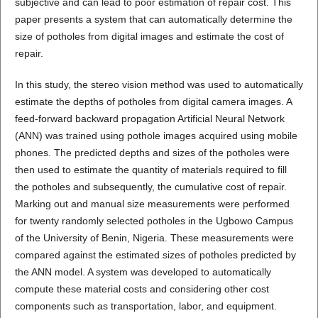
subjective and can lead to poor estimation of repair cost. This
paper presents a system that can automatically determine the
size of potholes from digital images and estimate the cost of
repair.
In this study, the stereo vision method was used to automatically
estimate the depths of potholes from digital camera images. A
feed-forward backward propagation Artificial Neural Network
(ANN) was trained using pothole images acquired using mobile
phones. The predicted depths and sizes of the potholes were
then used to estimate the quantity of materials required to fill
the potholes and subsequently, the cumulative cost of repair.
Marking out and manual size measurements were performed
for twenty randomly selected potholes in the Ugbowo Campus
of the University of Benin, Nigeria. These measurements were
compared against the estimated sizes of potholes predicted by
the ANN model. A system was developed to automatically
compute these material costs and considering other cost
components such as transportation, labor, and equipment.