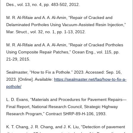
Des., vol. 13, no. 4, pp. 483-502, 2012.
M. R. Al-Rifaie and A. A. Al-Amin, “Repair of Cracked and
Delaminated Portholes Using Vacuum-Assisted Resin Injection,”
Mar. Struct., vol. 32, no. 1, pp. 1-13, 2012.
M. R. Al-Rifaie and A. A. Al-Amin, “Repair of Cracked Portholes
Using Composite Repair Patches,” Ocean Eng., vol. 115, pp.
21-29, 2015.
Sealmaster, “How to Fix a Pothole.” 2023. Accessed: Sep. 16,
2023. [Online]. Available:
https://sealmaster.net/faq/how-to-fix-a-
pothole/
L. D. Evans, “Materials and Procedures for Pavement Repairs—
Final Report, National Research Council, Strategic Highway
Research Program,” Contract SHRP-89-H-106, 1993.
K. T. Chang, J. R. Chang, and J. K. Liu, “Detection of pavement