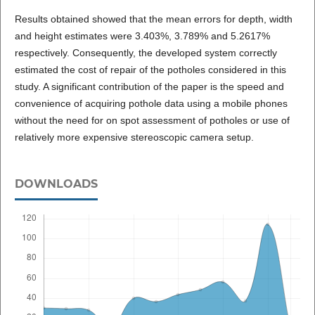
Results obtained showed that the mean errors for depth, width
and height estimates were 3.403%, 3.789% and 5.2617%
respectively. Consequently, the developed system correctly
estimated the cost of repair of the potholes considered in this
study. A significant contribution of the paper is the speed and
convenience of acquiring pothole data using a mobile phones
without the need for on spot assessment of potholes or use of
relatively more expensive stereoscopic camera setup.
DOWNLOADS