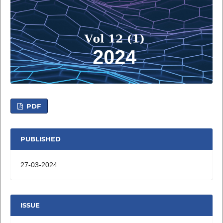
PDF
PUBLISHED
27-03-2024
ISSUE