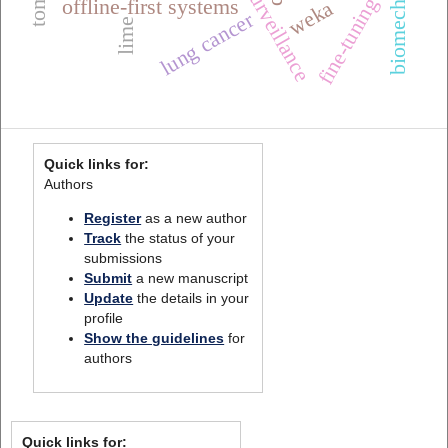
fine-tuning
offline-first systems
weka
lung cancer
lime
Quick links for:
Authors
Register
as a new author
Track
the status of your
submissions
Submit
a new manuscript
Update
the details in your
profile
Show the guidelines
for
authors
Quick links for: