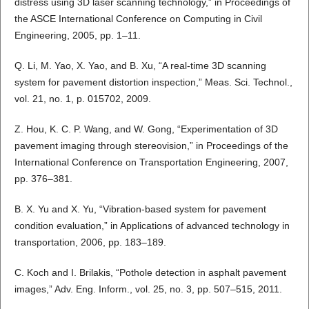
distress using 3D laser scanning technology,” in Proceedings of
the ASCE International Conference on Computing in Civil
Engineering, 2005, pp. 1–11.
Q. Li, M. Yao, X. Yao, and B. Xu, “A real-time 3D scanning
system for pavement distortion inspection,” Meas. Sci. Technol.,
vol. 21, no. 1, p. 015702, 2009.
Z. Hou, K. C. P. Wang, and W. Gong, “Experimentation of 3D
pavement imaging through stereovision,” in Proceedings of the
International Conference on Transportation Engineering, 2007,
pp. 376–381.
B. X. Yu and X. Yu, “Vibration-based system for pavement
condition evaluation,” in Applications of advanced technology in
transportation, 2006, pp. 183–189.
C. Koch and I. Brilakis, “Pothole detection in asphalt pavement
images,” Adv. Eng. Inform., vol. 25, no. 3, pp. 507–515, 2011.