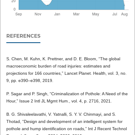
REFERENCES
S. Chen, M. Kuhn, K. Prettner, and D. E. Bloom, “The global
macroeconomic burden of road injuries: estimates and
projections for 166 countries,” Lancet Planet. Health, vol. 3, no.
9, pp. e390–e398, 2019.
P. Sagar and P. Singh, “Criminalization of Pothole: A Need of the
Hour,” Issue 2 Intl JL Mgmt Hum., vol. 4, p. 2716, 2021.
B. G. Shivaleelavathi, V. Yatnalli, S. Y. V. Chinmayi, and S.
Thotad, “Design and development of an intelligent system for
pothole and hump identification on roads,” Int J Recent Technol