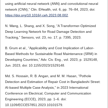
using artificial neural network (ANN) and convolutional neural
network (CNN),” Clin. EHealth, vol. 6, pp. 76–84, 2023, doi:
https://doi.org/10.1016/j.ceh.2023.08.002
.
N. Wang, L. Shang, and X. Song, “A Transformer-Optimized
Deep Learning Network for Road Damage Detection and
Tracking,” Sensors, vol. 23, no. 17, p. 7395, 2023.
B. Grum et al., “Applicability and Cost Implication of Labor-
Based Methods for Sustainable Road Maintenance (SRM) in
Developing Countries,” Adv. Civ. Eng., vol. 2023, p. 1529148,
Jun. 2023, doi: 10.1155/2023/1529148.
Md. S. Hossain, R. B. Angan, and M. M. Hasan, “Pothole
Detection and Estimation of Repair Cost in Bangladeshi Street:
AI-based Multiple Case Analysis,” in 2023 International
Conference on Electrical, Computer and Communication
Engineering (ECCE), 2023, pp. 1–6. doi:
10.1109/ECCE57851.2023.10101579.