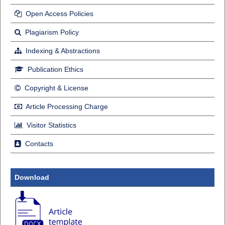
Open Access Policies
Plagiarism Policy
Indexing & Abstractions
Publication Ethics
Copyright & License
Article Processing Charge
Visitor Statistics
Contacts
Download