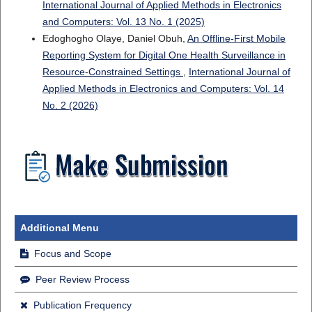
International Journal of Applied Methods in Electronics
and Computers: Vol. 13 No. 1 (2025)
Edoghogho Olaye, Daniel Obuh,
An Offline-First Mobile
Reporting System for Digital One Health Surveillance in
Resource-Constrained Settings
,
International Journal of
Applied Methods in Electronics and Computers: Vol. 14
No. 2 (2026)
Additional Menu
Focus and Scope
Peer Review Process
Publication Frequency