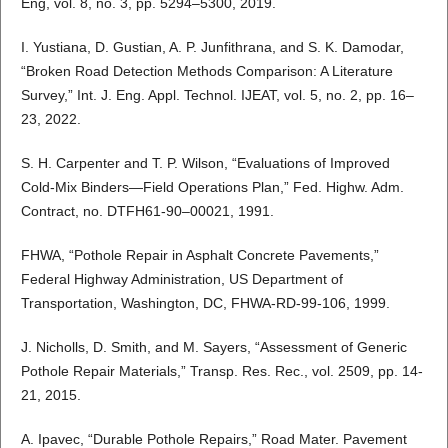
Eng, vol. 8, no. 3, pp. 5294–5300, 2019.
I. Yustiana, D. Gustian, A. P. Junfithrana, and S. K. Damodar,
“Broken Road Detection Methods Comparison: A Literature
Survey,” Int. J. Eng. Appl. Technol. IJEAT, vol. 5, no. 2, pp. 16–
23, 2022.
S. H. Carpenter and T. P. Wilson, “Evaluations of Improved
Cold-Mix Binders—Field Operations Plan,” Fed. Highw. Adm.
Contract, no. DTFH61-90–00021, 1991.
FHWA, “Pothole Repair in Asphalt Concrete Pavements,”
Federal Highway Administration, US Department of
Transportation, Washington, DC, FHWA-RD-99-106, 1999.
J. Nicholls, D. Smith, and M. Sayers, “Assessment of Generic
Pothole Repair Materials,” Transp. Res. Rec., vol. 2509, pp. 14-
21, 2015.
A. Ipavec, “Durable Pothole Repairs,” Road Mater. Pavement