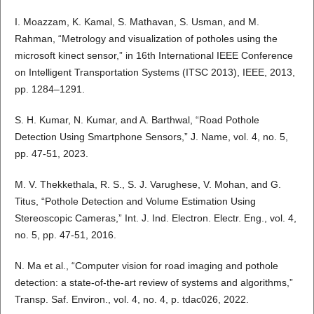
I. Moazzam, K. Kamal, S. Mathavan, S. Usman, and M.
Rahman, “Metrology and visualization of potholes using the
microsoft kinect sensor,” in 16th International IEEE Conference
on Intelligent Transportation Systems (ITSC 2013), IEEE, 2013,
pp. 1284–1291.
S. H. Kumar, N. Kumar, and A. Barthwal, “Road Pothole
Detection Using Smartphone Sensors,” J. Name, vol. 4, no. 5,
pp. 47-51, 2023.
M. V. Thekkethala, R. S., S. J. Varughese, V. Mohan, and G.
Titus, “Pothole Detection and Volume Estimation Using
Stereoscopic Cameras,” Int. J. Ind. Electron. Electr. Eng., vol. 4,
no. 5, pp. 47-51, 2016.
N. Ma et al., “Computer vision for road imaging and pothole
detection: a state-of-the-art review of systems and algorithms,”
Transp. Saf. Environ., vol. 4, no. 4, p. tdac026, 2022.