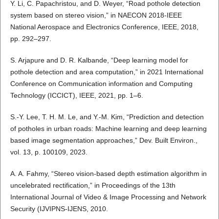
Y. Li, C. Papachristou, and D. Weyer, “Road pothole detection
system based on stereo vision,” in NAECON 2018-IEEE
National Aerospace and Electronics Conference, IEEE, 2018,
pp. 292–297.
S. Arjapure and D. R. Kalbande, “Deep learning model for
pothole detection and area computation,” in 2021 International
Conference on Communication information and Computing
Technology (ICCICT), IEEE, 2021, pp. 1–6.
S.-Y. Lee, T. H. M. Le, and Y.-M. Kim, “Prediction and detection
of potholes in urban roads: Machine learning and deep learning
based image segmentation approaches,” Dev. Built Environ.,
vol. 13, p. 100109, 2023.
A. A. Fahmy, “Stereo vision-based depth estimation algorithm in
uncelebrated rectification,” in Proceedings of the 13th
International Journal of Video & Image Processing and Network
Security (IJVIPNS-IJENS, 2010.