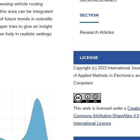
ssing vehicle routing
this area can be integrated
SECTION
 future trends in scientific
per tries to give an insight
Research Articles
 help in realistic settings
LICENSE
Copyright (c) 2023 International Jour
of Applied Methods in Electronics a
Computers
This work is licensed under a
Creati
Commons Attribution-ShareAlike 4.0
International License
.