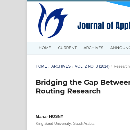
HOME
CURRENT
ARCHIVES
ANNOUN
HOME
/
ARCHIVES
/
VOL. 2 NO. 3 (2014)
/
Research 
Bridging the Gap Between
Routing Research
Manar HOSNY
King Saud University, Saudi Arabia