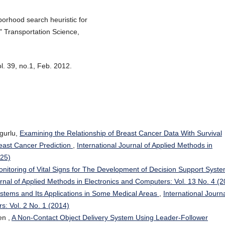
borhood search heuristic for
" Transportation Science,
. 39, no.1, Feb. 2012.
gurlu,
Examining the Relationship of Breast Cancer Data With Survival
east Cancer Prediction
,
International Journal of Applied Methods in
025)
itoring of Vital Signs for The Development of Decision Support Syst
urnal of Applied Methods in Electronics and Computers: Vol. 13 No. 4 (
stems and Its Applications in Some Medical Areas
,
International Journa
s: Vol. 2 No. 1 (2014)
en ,
A Non-Contact Object Delivery System Using Leader-Follower