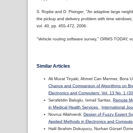
S. Ropke and D. Pisinger, "An adaptive large neigh
the pickup and delivery problem with time windows,
vol. 40, pp. 455-472, 2006.
“Vehicle routing software survey,” ORMS TODAY, vol
Similar Articles
Ali Murat Tiryaki, Ahmet Can Mermer, Bora U
Chance and Comparison of Algorithms on Br
Electronics and Computers: Vol. 13 No. 1 (2
Serafetdin Baloglu, Ismail Saritas,
Remote Mon
in Medical Health Services
,
International Jo
Novruz Allahverdi,
Design of Fuzzy Expert Sy
Applied Methods in Electronics and Computer
Halil İbrahim Dokuyucu, Nurhan Gürsel Özm