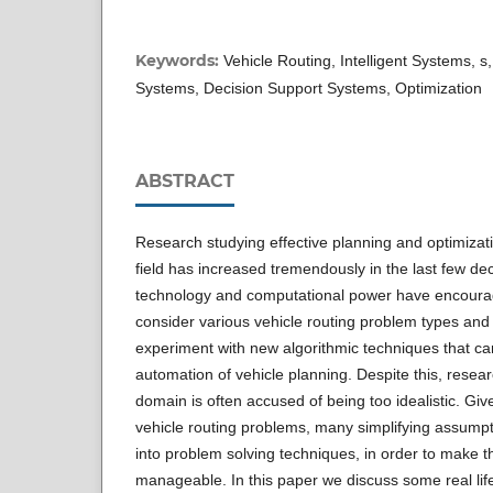
Keywords:
Vehicle Routing, Intelligent Systems, s,
Systems, Decision Support Systems, Optimization
ABSTRACT
Research studying effective planning and optimizati
field has increased tremendously in the last few d
technology and computational power have encoura
consider various vehicle routing problem types and 
experiment with new algorithmic techniques that can
automation of vehicle planning. Despite this, resear
domain is often accused of being too idealistic. Given
vehicle routing problems, many simplifying assumpt
into problem solving techniques, in order to make 
manageable. In this paper we discuss some real life