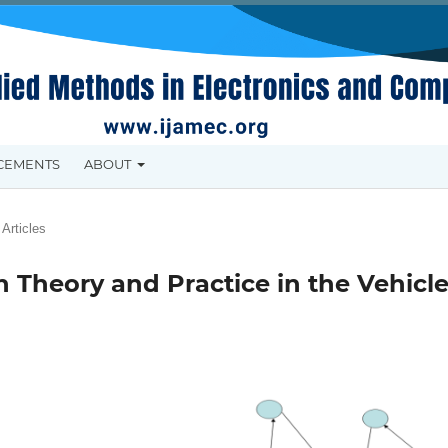
CEMENTS
ABOUT
Articles
 Theory and Practice in the Vehicl