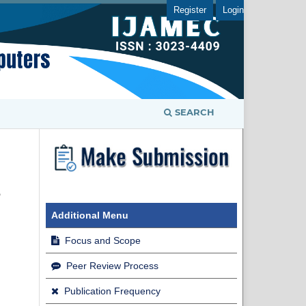
Register
Login
SEARCH
e
Additional Menu
Focus and Scope
Peer Review Process
Publication Frequency