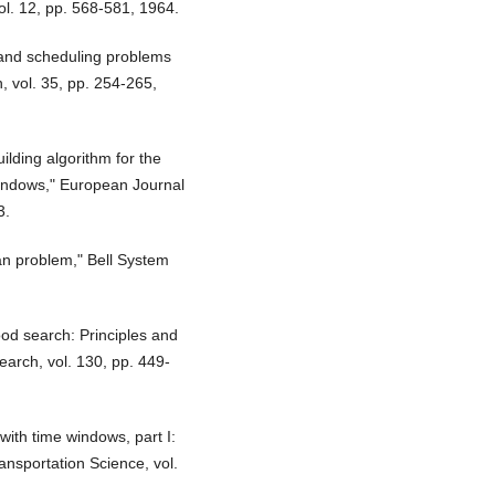
ol. 12, pp. 568-581, 1964.
 and scheduling problems
, vol. 35, pp. 254-265,
ilding algorithm for the
windows," European Journal
3.
man problem," Bell System
od search: Principles and
earch, vol. 130, pp. 449-
ith time windows, part I:
ansportation Science, vol.