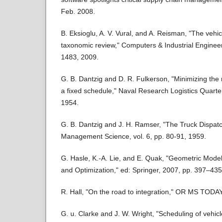
Feb. 2008.
B. Eksioglu, A. V. Vural, and A. Reisman, "The vehic
taxonomic review," Computers & Industrial Engineer
1483, 2009.
G. B. Dantzig and D. R. Fulkerson, "Minimizing the
a fixed schedule," Naval Research Logistics Quarter
1954.
G. B. Dantzig and J. H. Ramser, "The Truck Dispat
Management Science, vol. 6, pp. 80-91, 1959.
G. Hasle, K.-A. Lie, and E. Quak, "Geometric Model
and Optimization," ed: Springer, 2007, pp. 397–435
R. Hall, "On the road to integration," OR MS TODAY,
G. u. Clarke and J. W. Wright, "Scheduling of vehicl