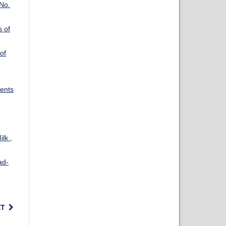
 No.
s of
of
dents
Milk
,
ad-
XT