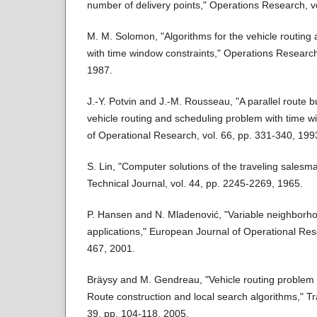
number of delivery points," Operations Research, v
M. M. Solomon, "Algorithms for the vehicle routing
with time window constraints," Operations Research
1987.
J.-Y. Potvin and J.-M. Rousseau, "A parallel route bu
vehicle routing and scheduling problem with time 
of Operational Research, vol. 66, pp. 331-340, 199
S. Lin, "Computer solutions of the traveling sales
Technical Journal, vol. 44, pp. 2245-2269, 1965.
P. Hansen and N. Mladenović, "Variable neighborho
applications," European Journal of Operational Res
467, 2001.
Bräysy and M. Gendreau, "Vehicle routing problem w
Route construction and local search algorithms," Tr
39, pp. 104-118, 2005.