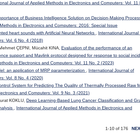
ional Journal of Applied Methods in Electronics and Computers: Vol. 11
mportance of Business Intelligence Solution on Decision-Making Proces
d Methods in Electronics and Computers: 2016: Special Issue
nted heart sounds with Artificial Neural Networks
,
International Journal 
s: Vol. 6 No. 4 (2018)
ehmet ÇEPNI, Mücahit KINA,
Evaluation of the performance of an
igence support and Mavlink protocol designed for response to social inci
Methods in Electronics and Computers: Vol. 11 No. 2 (2023)
odel: an application of MRP parameterization
,
International Journal of
s: Vol. 8 No. 4 (2020)
ntrol System for Predicting The Quality of Thermally Processed Raw 
Electronics and Computers: Vol. 9 No. 3 (2021)
Murat KOKLU,
Deep Learning-Based Lung Cancer Classification and Gr
nalysis
,
International Journal of Applied Methods in Electronics and
1-10 of 176
NE