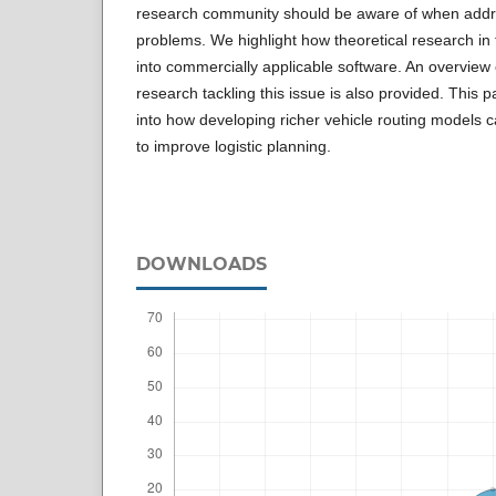
research community should be aware of when addre
problems. We highlight how theoretical research in 
into commercially applicable software. An overview of
research tackling this issue is also provided. This pa
into how developing richer vehicle routing models can
to improve logistic planning.
DOWNLOADS