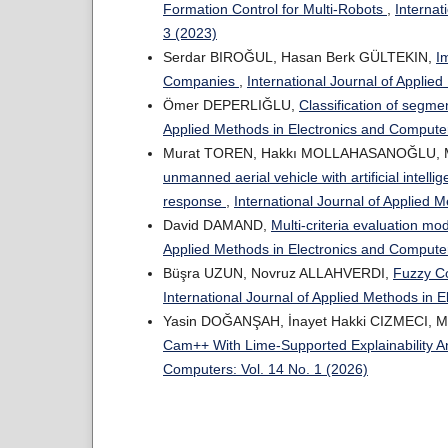
Formation Control for Multi-Robots
,
Internat
3 (2023)
Serdar BIROĞUL, Hasan Berk GÜLTEKIN,
I
Companies
,
International Journal of Applie
Ömer DEPERLIĞLU,
Classification of segme
Applied Methods in Electronics and Computer
Murat TOREN, Hakkı MOLLAHASANOĞLU, M
unmanned aerial vehicle with artificial intell
response
,
International Journal of Applied 
David DAMAND,
Multi-criteria evaluation m
Applied Methods in Electronics and Computer
Büşra UZUN, Novruz ALLAHVERDI,
Fuzzy Co
International Journal of Applied Methods in 
Yasin DOĞANŞAH, İnayet Hakki CIZMECI, 
Cam++ With Lime-Supported Explainability A
Computers: Vol. 14 No. 1 (2026)