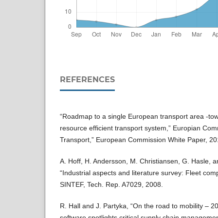
REFERENCES
“Roadmap to a single European transport area -to
resource efficient transport system,” Europian Com
Transport,” European Commission White Paper, 20
A. Hoff, H. Andersson, M. Christiansen, G. Hasle, 
“Industrial aspects and literature survey: Fleet com
SINTEF, Tech. Rep. A7029, 2008.
R. Hall and J. Partyka, “On the road to mobility – 2
software spotlights critical supply chain managem