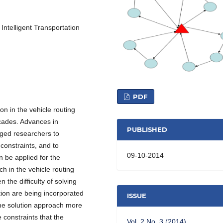
 Intelligent Transportation
PDF
on in the vehicle routing
ecades. Advances in
PUBLISHED
ged researchers to
constraints, and to
09-10-2014
 be applied for the
ch in the vehicle routing
 the difficulty of solving
ion are being incorporated
ISSUE
the solution approach more
 constraints that the
Vol. 2 No. 3 (2014)