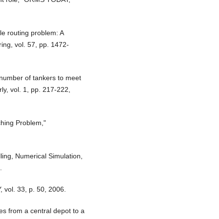
le routing problem: A
ing, vol. 57, pp. 1472-
 number of tankers to meet
ly, vol. 1, pp. 217-222,
ching Problem,"
ling, Numerical Simulation,
.
 vol. 33, p. 50, 2006.
es from a central depot to a