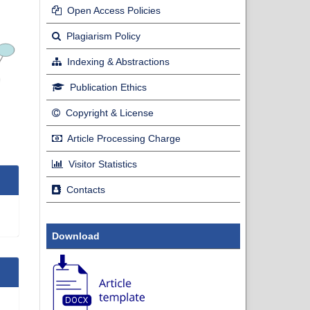
Open Access Policies
Plagiarism Policy
Indexing & Abstractions
Publication Ethics
Copyright & License
Article Processing Charge
Visitor Statistics
Contacts
Download