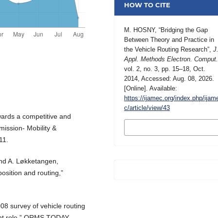
HOW TO CITE
M. HOSNY, “Bridging the Gap
Between Theory and Practice in
the Vehicle Routing Research”,
J
Appl. Methods Electron. Comput
vol. 2, no. 3, pp. 15–18, Oct.
2014, Accessed: Aug. 08, 2026.
[Online]. Available:
https://ijamec.org/index.php/ijam
c/article/view/43
wards a competitive and
MORE CITATION
mission- Mobility &
FORMATS
11.
and A. Løkketangen,
position and routing,”
008 survey of vehicle routing
ent role,” ORMS TODAY,