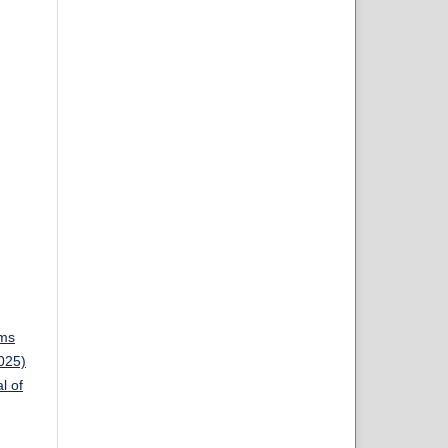
ems
2025)
l of