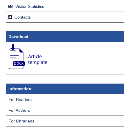
Visitor Statistics
Contacts
Download
Information
For Readers
For Authors
For Librarians