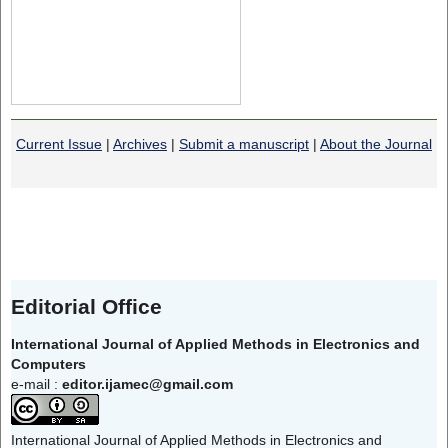
Current Issue
|
Archives
|
Submit a manuscript
|
About the Journal
Editorial Office
International Journal of Applied Methods in Electronics and
Computers
e-mail :
editor.ijamec@gmail.com
International Journal of Applied Methods in Electronics and