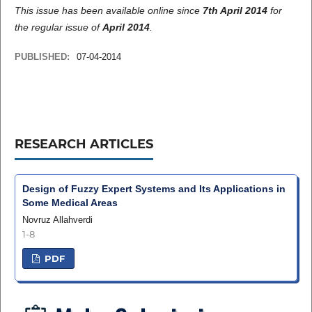
This issue has been available online since
7th April 2014
for
the regular issue of
April 2014
.
PUBLISHED:
07-04-2014
RESEARCH ARTICLES
Design of Fuzzy Expert Systems and Its Applications in
Some Medical Areas
Novruz Allahverdi
1-8
PDF