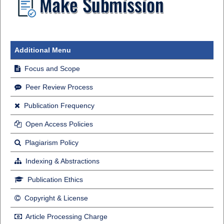
Additional Menu
Focus and Scope
Peer Review Process
Publication Frequency
Open Access Policies
Plagiarism Policy
Indexing & Abstractions
Publication Ethics
Copyright & License
Article Processing Charge