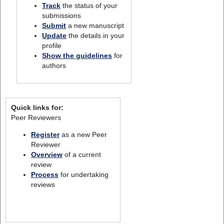
Track
the status of your
submissions
Submit
a new manuscript
Update
the details in your
profile
Show the guidelines
for
authors
Quick links for:
Peer Reviewers
Register
as a new Peer
Reviewer
Overview
of a current
review
Process
for undertaking
reviews