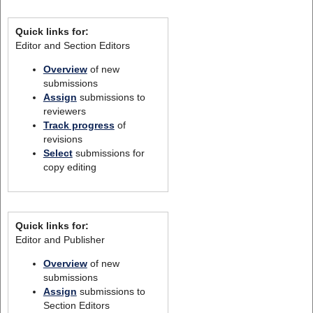
Quick links for:
Editor and Section Editors
Overview
of new
submissions
Assign
submissions to
reviewers
Track progress
of
revisions
Select
submissions for
copy editing
Quick links for:
Editor and Publisher
Overview
of new
submissions
Assign
submissions to
Section Editors