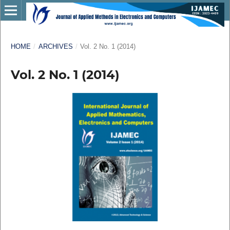
HOME
/
ARCHIVES
/
Vol. 2 No. 1 (2014)
Vol. 2 No. 1 (2014)