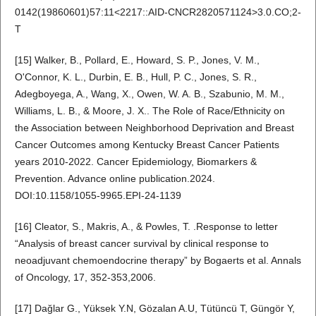
0142(19860601)57:11<2217::AID-CNCR2820571124>3.0.CO;2-
T
[15] Walker, B., Pollard, E., Howard, S. P., Jones, V. M.,
O'Connor, K. L., Durbin, E. B., Hull, P. C., Jones, S. R.,
Adegboyega, A., Wang, X., Owen, W. A. B., Szabunio, M. M.,
Williams, L. B., & Moore, J. X.. The Role of Race/Ethnicity on
the Association between Neighborhood Deprivation and Breast
Cancer Outcomes among Kentucky Breast Cancer Patients
years 2010-2022. Cancer Epidemiology, Biomarkers &
Prevention. Advance online publication.2024.
DOI:10.1158/1055-9965.EPI-24-1139
[16] Cleator, S., Makris, A., & Powles, T. .Response to letter
“Analysis of breast cancer survival by clinical response to
neoadjuvant chemoendocrine therapy” by Bogaerts et al. Annals
of Oncology, 17, 352-353,2006.
[17] Dağlar G., Yüksek Y.N, Gözalan A.U, Tütüncü T, Güngör Y,