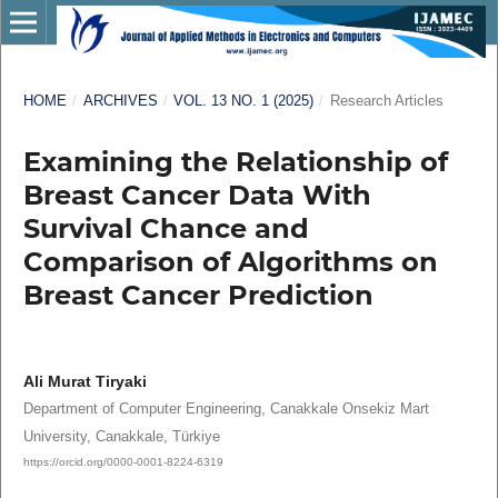
HOME
/
ARCHIVES
/
VOL. 13 NO. 1 (2025)
/
Research Articles
Examining the Relationship of
Breast Cancer Data With
Survival Chance and
Comparison of Algorithms on
Breast Cancer Prediction
Ali Murat Tiryaki
Department of Computer Engineering, Canakkale Onsekiz Mart
University, Canakkale, Türkiye
https://orcid.org/0000-0001-8224-6319