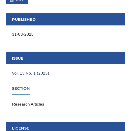
PUBLISHED
31-03-2025
ISSUE
Vol. 13 No. 1 (2025)
SECTION
Research Articles
LICENSE