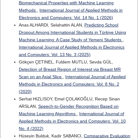
Biomechanical Properties with Machine Learning
Methods
,
International Journal of Applied Methods in
Electronics and Computers: Vol. 14 No. 1 (2026)
Anas ALHARDI, Selahattin ALAN,
Predicting School
Dropout Among International Students in Türkiye Using
Machine Learning: A Case Study of Yemeni Students
,
International Journal of Applied Methods in Electronics
and Computers: Vol. 13 No. 3 (2025)
Gökçen ÇETINEL, Fuldem MUTLU, Sevda GÜL,
Detection of Breast Region of Interest via Breast MR
Scan on an Axial Slice
,
International Journal of Applied
Methods in Electronics and Computers: Vol. 8 No. 2
(2020)
Serhat HIZLISOY, Emel ÇOLAKOĞLU, Recep Sinan
ARSLAN,
Speech-to-Gender Recognition Based on
Machine Learning Algorithms
,
International Journal of
Applied Methods in Electronics and Computers: Vol. 10
No. 4 (2022)
Hüseyin Bulduk, Kadir SABANCI,
Comparative Evaluation