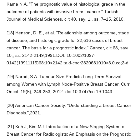
Kama N.A. "The prognostic value of histological grade in the
outcome of patients with invasive breast cancer." Turkish
Journal of Medical Sciences, cilt 40, sayı 1,, ss. 7–15, 2010.
[18] Henson, D. E., et al. "Relationship among outcome, stage
of disease, and histologic grade for 22,616 cases of breast
cancer. The basis for a prognostic index." Cancer, cilt 68, sayı
10,, ss. 2142-2149,1991.DOI: 10.1002/1097-
0142(19911115)68:10<2142::aid-cncr2820681010>3.0.co;2-d
[19] Narod, S.A. Tumour Size Predicts Long-Term Survival
among Women with Lymph Node-Positive Breast Cancer. Curr.
Oncol. 19(5), 249-253, 2012. doi:10.3747/co.19.1043
[20] American Cancer Society. "Understanding a Breast Cancer
Diagnosis.",2021.
[21] Koh J, Kim MJ. Introduction of a New Staging System of
Breast Cancer for Radiologists: An Emphasis on the Prognostic