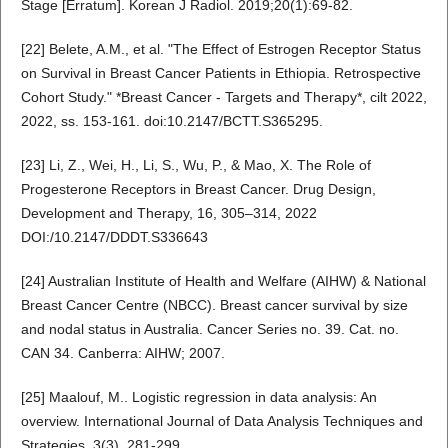
Stage [Erratum]. Korean J Radiol. 2019;20(1):69-82.
[22] Belete, A.M., et al. "The Effect of Estrogen Receptor Status
on Survival in Breast Cancer Patients in Ethiopia. Retrospective
Cohort Study." *Breast Cancer - Targets and Therapy*, cilt 2022,
2022, ss. 153-161. doi:10.2147/BCTT.S365295.
[23] Li, Z., Wei, H., Li, S., Wu, P., & Mao, X. The Role of
Progesterone Receptors in Breast Cancer. Drug Design,
Development and Therapy, 16, 305–314, 2022
DOI:/10.2147/DDDT.S336643
[24] Australian Institute of Health and Welfare (AIHW) & National
Breast Cancer Centre (NBCC). Breast cancer survival by size
and nodal status in Australia. Cancer Series no. 39. Cat. no.
CAN 34. Canberra: AIHW; 2007.
[25] Maalouf, M.. Logistic regression in data analysis: An
overview. International Journal of Data Analysis Techniques and
Strategies, 3(3), 281-299 ,