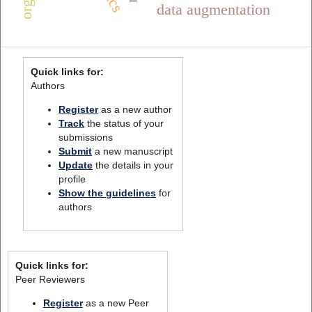
data augmentation
Quick links for:
Authors
Register
as a new author
Track
the status of your
submissions
Submit
a new manuscript
Update
the details in your
profile
Show the guidelines
for
authors
Quick links for:
Peer Reviewers
Register
as a new Peer