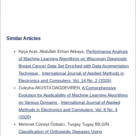
Similar Articles
Ayça Acet, Abdullah Erhan Akkaya,
Performance Analysis
of Machine Learning Algorithms on Wisconsin Diagnostic
Breast Cancer Data Set Enriched with Data Augmentation
Technique
,
International Journal of Applied Methods in
Electronics and Computers: Vol. 14 No. 2 (2026)
Zuleyha AKUSTA DAGDEVIREN,
A Comprehensive
Evolution for Applicability of Machine Learning Algorithms
on Various Domains
,
International Journal of Applied
Methods in Electronics and Computers: Vol. 8 No. 4
(2020)
Mehmet Cüneyt Özbalcı, Turgay Tugay BİLGİN ,
Classification of Orthopedic Diseases Using