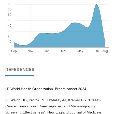
REFERENCES
[1] World Health Organization. Breast cancer.2024.
[2] Welch HG, Prorok PC, O'Malley AJ, Kramer BS. “Breast-
Cancer Tumor Size, Overdiagnosis, and Mammography
Screening Effectiveness”. New England Journal of Medicine,