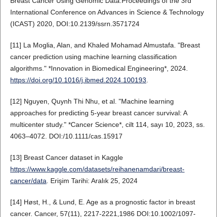
Breast Cancer Using Genomic Data.Proceedings of the 3rd
International Conference on Advances in Science & Technology
(ICAST) 2020, DOI:10.2139/ssrn.3571724
[11] La Moglia, Alan, and Khaled Mohamad Almustafa. "Breast
cancer prediction using machine learning classification
algorithms." *Innovation in Biomedical Engineering*, 2024.
https://doi.org/10.1016/j.ibmed.2024.100193
.
[12] Nguyen, Quynh Thi Nhu, et al. "Machine learning
approaches for predicting 5‐year breast cancer survival: A
multicenter study." *Cancer Science*, cilt 114, sayı 10, 2023, ss.
4063–4072. DOI:/10.1111/cas.15917
[13] Breast Cancer dataset in Kaggle
https://www.kaggle.com/datasets/reihanenamdari/breast-
cancer/data
. Erişim Tarihi: Aralık 25, 2024
[14] Høst, H., & Lund, E. Age as a prognostic factor in breast
cancer. Cancer, 57(11), 2217-2221,1986 DOI:10.1002/1097-