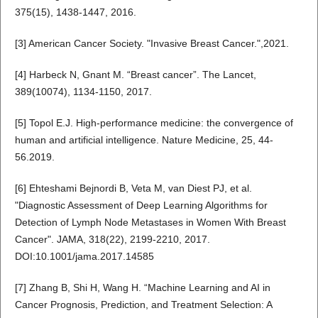
375(15), 1438-1447, 2016.
[3] American Cancer Society. "Invasive Breast Cancer.",2021.
[4] Harbeck N, Gnant M. “Breast cancer”. The Lancet,
389(10074), 1134-1150, 2017.
[5] Topol E.J. High-performance medicine: the convergence of
human and artificial intelligence. Nature Medicine, 25, 44-
56.2019.
[6] Ehteshami Bejnordi B, Veta M, van Diest PJ, et al.
"Diagnostic Assessment of Deep Learning Algorithms for
Detection of Lymph Node Metastases in Women With Breast
Cancer". JAMA, 318(22), 2199-2210, 2017.
DOI:10.1001/jama.2017.14585
[7] Zhang B, Shi H, Wang H. “Machine Learning and AI in
Cancer Prognosis, Prediction, and Treatment Selection: A