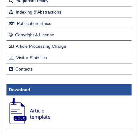
Plagiarism Policy
Indexing & Abstractions
Publication Ethics
Copyright & License
Article Processing Charge
Visitor Statistics
Contacts
Download