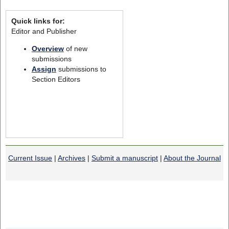
Quick links for:
Editor and Publisher
Overview
of new
submissions
Assign
submissions to
Section Editors
Current Issue
|
Archives
|
Submit a manuscript
|
About the Journal