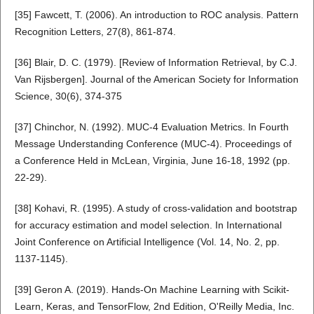
[35] Fawcett, T. (2006). An introduction to ROC analysis. Pattern
Recognition Letters, 27(8), 861-874.
[36] Blair, D. C. (1979). [Review of Information Retrieval, by C.J.
Van Rijsbergen]. Journal of the American Society for Information
Science, 30(6), 374-375
[37] Chinchor, N. (1992). MUC-4 Evaluation Metrics. In Fourth
Message Understanding Conference (MUC-4). Proceedings of
a Conference Held in McLean, Virginia, June 16-18, 1992 (pp.
22-29).
[38] Kohavi, R. (1995). A study of cross-validation and bootstrap
for accuracy estimation and model selection. In International
Joint Conference on Artificial Intelligence (Vol. 14, No. 2, pp.
1137-1145).
[39] Geron A. (2019). Hands-On Machine Learning with Scikit-
Learn, Keras, and TensorFlow, 2nd Edition, O'Reilly Media, Inc.