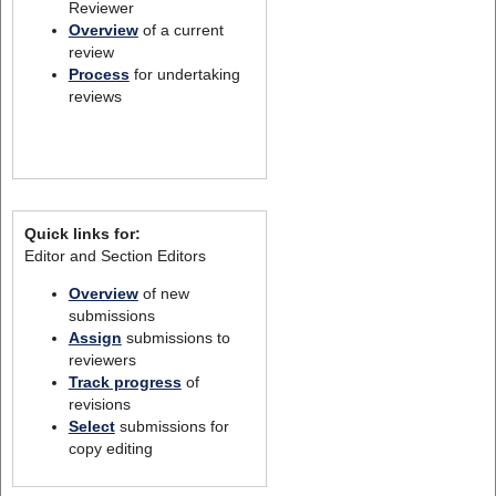
Reviewer
Overview
of a current
review
Process
for undertaking
reviews
Quick links for:
Editor and Section Editors
Overview
of new
submissions
Assign
submissions to
reviewers
Track progress
of
revisions
Select
submissions for
copy editing