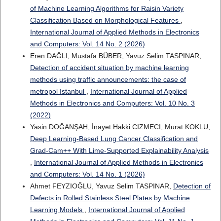
of Machine Learning Algorithms for Raisin Variety
Classification Based on Morphological Features
,
International Journal of Applied Methods in Electronics
and Computers: Vol. 14 No. 2 (2026)
Eren DAĞLI, Mustafa BÜBER, Yavuz Selim TASPINAR,
Detection of accident situation by machine learning
methods using traffic announcements: the case of
metropol Istanbul
,
International Journal of Applied
Methods in Electronics and Computers: Vol. 10 No. 3
(2022)
Yasin DOĞANŞAH, İnayet Hakki CIZMECI, Murat KOKLU,
Deep Learning-Based Lung Cancer Classification and
Grad-Cam++ With Lime-Supported Explainability Analysis
,
International Journal of Applied Methods in Electronics
and Computers: Vol. 14 No. 1 (2026)
Ahmet FEYZIOĞLU, Yavuz Selim TASPINAR,
Detection of
Defects in Rolled Stainless Steel Plates by Machine
Learning Models
,
International Journal of Applied