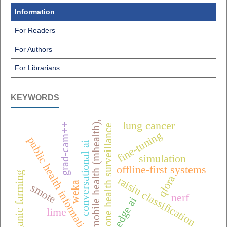
Information
For Readers
For Authors
For Librarians
KEYWORDS
mobile health (mhealth),
lung cancer
grad-cam++
one health surveillance
fine-tuning
public health informatics
conversational ai
simulation
offline-first systems
organic farming
qlora
raisin classification
weka
smote
nerf
edge ai
lime