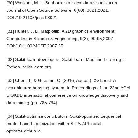
[30] Waskom, M. L. Seaborn: statistical data visualization.
Journal of Open Source Software, 6(60), 3021,2021.
DOI:/10.21105/joss.03021
[31] Hunter, J. D. Matplotlib: A 2D graphics environment.
Computing in Science & Engineering, 9(3), 90-95,2007.
DOI:/10.1109/MCSE.2007.55
[32] Scikit-learn developers. Scikit-learn: Machine Learning in
Python. scikit-learn.org
[33] Chen, T., & Guestrin, C. (2016, August). XGBoost: A
scalable tree boosting system. In Proceedings of the 22nd ACM
SIGKDD international conference on knowledge discovery and
data mining (pp. 785-794).
[34] Scikit-optimize contributors. Scikit-optimize: Sequential
model-based optimization with a SciPy API. scikit-
optimize.github.io