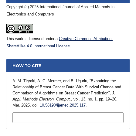
Copyright (c) 2025 International Journal of Applied Methods in
Electronics and Computers
This work is licensed under a
Creative Commons Attribution-
ShareAlike 4.0 International License
.
HOW TO CITE
A. M. Tiryaki, A. C. Mermer, and B. Ugurlu, “Examining the
Relationship of Breast Cancer Data With Survival Chance and
Comparison of Algorithms on Breast Cancer Prediction”,
J.
Appl. Methods Electron. Comput.
, vol. 13, no. 1, pp. 19–26,
Mar. 2025, doi:
10.58190/ijamec.2025.117
.
MORE CITATION FORMATS