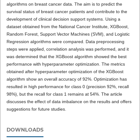
algorithms on breast cancer data. The aim is to predict the
survival status of breast cancer patients and contribute to the
development of clinical decision support systems. Using a
dataset obtained from the National Cancer Institute, XGBoost,
Random Forest, Support Vector Machines (SVM), and Logistic
Regression algorithms were compared. Data preprocessing
steps were applied, correlation analysis was performed, and it
was determined that the XGBoost algorithm showed the best
performance with hyperparameter optimization. The metrics
obtained after hyperparameter optimization of the XGBoost
algorithm show an overall accuracy of 92%. Optimization has
resulted in high performance for class 0 (precision 92%, recall
98%), but the recall for class 1 remains at 54%. The article
discusses the effect of data imbalance on the results and offers
suggestions for future studies.
DOWNLOADS