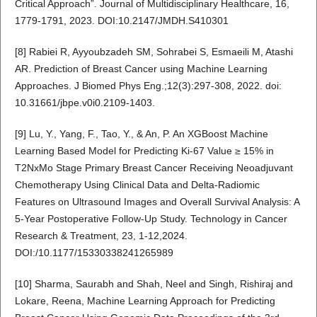
Critical Approach”. Journal of Multidisciplinary Healthcare, 16,
1779-1791, 2023. DOI:10.2147/JMDH.S410301
[8] Rabiei R, Ayyoubzadeh SM, Sohrabei S, Esmaeili M, Atashi
AR. Prediction of Breast Cancer using Machine Learning
Approaches. J Biomed Phys Eng.;12(3):297-308, 2022. doi:
10.31661/jbpe.v0i0.2109-1403.
[9] Lu, Y., Yang, F., Tao, Y., & An, P. An XGBoost Machine
Learning Based Model for Predicting Ki-67 Value ≥ 15% in
T2NxMo Stage Primary Breast Cancer Receiving Neoadjuvant
Chemotherapy Using Clinical Data and Delta-Radiomic
Features on Ultrasound Images and Overall Survival Analysis: A
5-Year Postoperative Follow-Up Study. Technology in Cancer
Research & Treatment, 23, 1-12,2024.
DOI:/10.1177/15330338241265989
[10] Sharma, Saurabh and Shah, Neel and Singh, Rishiraj and
Lokare, Reena, Machine Learning Approach for Predicting