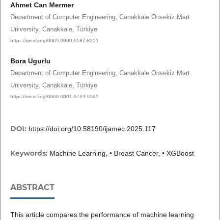
Ahmet Can Mermer
Department of Computer Engineering, Canakkale Onsekiz Mart
University, Canakkale, Türkiye
https://orcid.org/0009-0000-9587-8251
Bora Ugurlu
Department of Computer Engineering, Canakkale Onsekiz Mart
University, Canakkale, Türkiye
https://orcid.org/0000-0001-6769-9563
DOI:
https://doi.org/10.58190/ijamec.2025.117
Keywords:
Machine Learning, • Breast Cancer, • XGBoost
ABSTRACT
This article compares the performance of machine learning