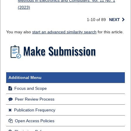
Methods in Electronics and Computers: Vol. 11 No. 1
(2023)
1-10 of 89
NEXT
You may also
start an advanced similarity search
for this article.
Additional Menu
Focus and Scope
Peer Review Process
Publication Frequency
Open Access Policies