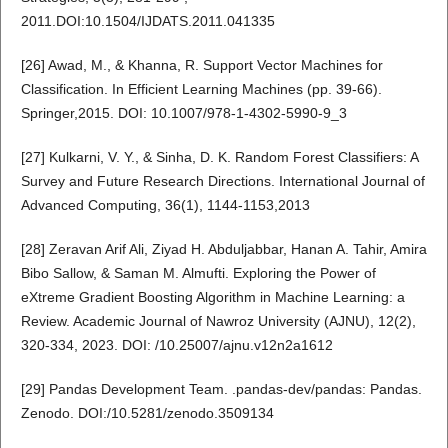
2011.DOI:10.1504/IJDATS.2011.041335
[26] Awad, M., & Khanna, R. Support Vector Machines for
Classification. In Efficient Learning Machines (pp. 39-66).
Springer,2015. DOI: 10.1007/978-1-4302-5990-9_3
[27] Kulkarni, V. Y., & Sinha, D. K. Random Forest Classifiers: A
Survey and Future Research Directions. International Journal of
Advanced Computing, 36(1), 1144-1153,2013
[28] Zeravan Arif Ali, Ziyad H. Abduljabbar, Hanan A. Tahir, Amira
Bibo Sallow, & Saman M. Almufti. Exploring the Power of
eXtreme Gradient Boosting Algorithm in Machine Learning: a
Review. Academic Journal of Nawroz University (AJNU), 12(2),
320-334, 2023. DOI: /10.25007/ajnu.v12n2a1612
[29] Pandas Development Team. .pandas-dev/pandas: Pandas.
Zenodo. DOI:/10.5281/zenodo.3509134