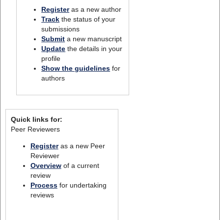
Register
as a new author
Track
the status of your
submissions
Submit
a new manuscript
Update
the details in your
profile
Show the guidelines
for
authors
Quick links for:
Peer Reviewers
Register
as a new Peer
Reviewer
Overview
of a current
review
Process
for undertaking
reviews