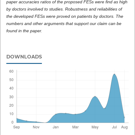
paper accuracies ratios of the proposed FESs were find as high
by doctors involved to studies. Robustness and reliabilities of
the developed FESs were proved on patients by doctors. The
numbers and other arguments that support our claim can be
found in the paper.
DOWNLOADS