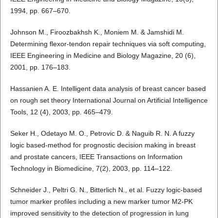
1994, pp. 667–670.
Johnson M., Firoozbakhsh K., Moniem M. & Jamshidi M.
Determining flexor-tendon repair techniques via soft computing,
IEEE Engineering in Medicine and Biology Magazine, 20 (6),
2001, pp. 176–183.
Hassanien A. E. Intelligent data analysis of breast cancer based
on rough set theory International Journal on Artificial Intelligence
Tools, 12 (4), 2003, pp. 465–479.
Seker H., Odetayo M. O., Petrovic D. & Naguib R. N. A fuzzy
logic based-method for prognostic decision making in breast
and prostate cancers, IEEE Transactions on Information
Technology in Biomedicine, 7(2), 2003, pp. 114–122.
Schneider J., Peltri G. N., Bitterlich N., et al. Fuzzy logic-based
tumor marker profiles including a new marker tumor M2-PK
improved sensitivity to the detection of progression in lung