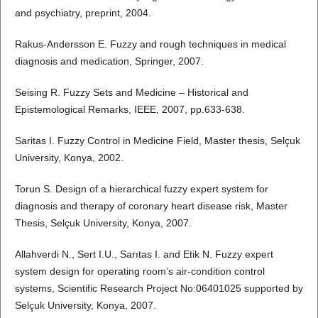
and psychiatry, preprint, 2004.
Rakus-Andersson E. Fuzzy and rough techniques in medical
diagnosis and medication, Springer, 2007.
Seising R. Fuzzy Sets and Medicine – Historical and
Epistemological Remarks, IEEE, 2007, pp.633-638.
Saritas I. Fuzzy Control in Medicine Field, Master thesis, Selçuk
University, Konya, 2002.
Torun S. Design of a hierarchical fuzzy expert system for
diagnosis and therapy of coronary heart disease risk, Master
Thesis, Selçuk University, Konya, 2007.
Allahverdi N., Sert I.U., Sarıtas I. and Etik N. Fuzzy expert
system design for operating room’s air-condition control
systems, Scientific Research Project No:06401025 supported by
Selçuk University, Konya, 2007.