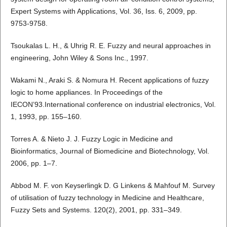
Expert Systems with Applications, Vol. 36, Iss. 6, 2009, pp.
9753-9758.
Tsoukalas L. H., & Uhrig R. E. Fuzzy and neural approaches in
engineering, John Wiley & Sons Inc., 1997.
Wakami N., Araki S. & Nomura H. Recent applications of fuzzy
logic to home appliances. In Proceedings of the
IECON’93.International conference on industrial electronics, Vol.
1, 1993, pp. 155–160.
Torres A. & Nieto J. J. Fuzzy Logic in Medicine and
Bioinformatics, Journal of Biomedicine and Biotechnology, Vol.
2006, pp. 1–7.
Abbod M. F. von Keyserlingk D. G Linkens & Mahfouf M. Survey
of utilisation of fuzzy technology in Medicine and Healthcare,
Fuzzy Sets and Systems. 120(2), 2001, pp. 331–349.