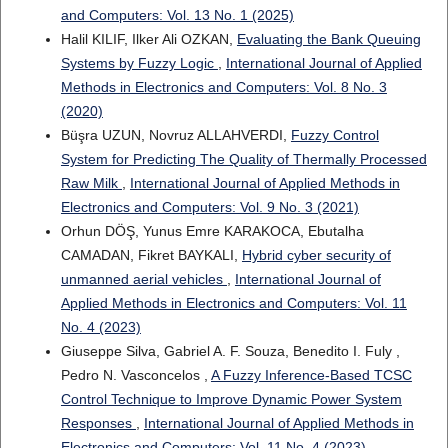
and Computers: Vol. 13 No. 1 (2025)
Halil KILIF, Ilker Ali OZKAN,
Evaluating the Bank Queuing
Systems by Fuzzy Logic
,
International Journal of Applied
Methods in Electronics and Computers: Vol. 8 No. 3
(2020)
Büşra UZUN, Novruz ALLAHVERDI,
Fuzzy Control
System for Predicting The Quality of Thermally Processed
Raw Milk
,
International Journal of Applied Methods in
Electronics and Computers: Vol. 9 No. 3 (2021)
Orhun DÖŞ, Yunus Emre KARAKOCA, Ebutalha
CAMADAN, Fikret BAYKALI,
Hybrid cyber security of
unmanned aerial vehicles
,
International Journal of
Applied Methods in Electronics and Computers: Vol. 11
No. 4 (2023)
Giuseppe Silva, Gabriel A. F. Souza, Benedito I. Fuly ,
Pedro N. Vasconcelos ,
A Fuzzy Inference-Based TCSC
Control Technique to Improve Dynamic Power System
Responses
,
International Journal of Applied Methods in
Electronics and Computers: Vol. 11 No. 4 (2023)