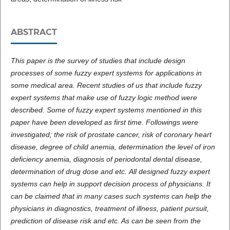
ABSTRACT
This paper is the survey of studies that include design
processes of some fuzzy expert systems for applications in
some medical area. Recent studies of us that include fuzzy
expert systems that make use of fuzzy logic method were
described. Some of fuzzy expert systems mentioned in this
paper have been developed as first time. Followings were
investigated; the risk of prostate cancer, risk of coronary heart
disease, degree of child anemia, determination the level of iron
deficiency anemia, diagnosis of periodontal dental disease,
determination of drug dose and etc.
All designed fuzzy expert
systems can help in support decision process of physicians. It
can be claimed that in many cases such systems can help the
physicians in diagnostics, treatment of illness, patient pursuit,
prediction of disease risk and etc. As can be seen from the