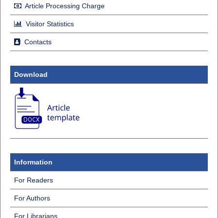
Article Processing Charge
Visitor Statistics
Contacts
Download
Information
For Readers
For Authors
For Librarians