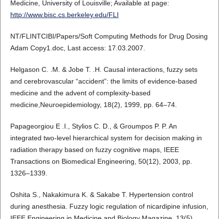
Medicine, University of Louisville; Available at page:
http://www.bisc.cs.berkeley.edu/FLI
NT/FLINTCIBI/Papers/Soft Computing Methods for Drug Dosing
Adam Copy1.doc, Last access: 17.03.2007.
Helgason C. .M. & Jobe T. .H. Causal interactions, fuzzy sets
and cerebrovascular “accident”: the limits of evidence-based
medicine and the advent of complexity-based
medicine,Neuroepidemiology, 18(2), 1999, pp. 64–74.
Papageorgiou E .I., Stylios C. D., & Groumpos P. P. An
integrated two-level hierarchical system for decision making in
radiation therapy based on fuzzy cognitive maps, IEEE
Transactions on Biomedical Engineering, 50(12), 2003, pp.
1326–1339.
Oshita S., Nakakimura K. & Sakabe T. Hypertension control
during anesthesia. Fuzzy logic regulation of nicardipine infusion,
IEEE Engineering in Medicine and Biology Magazine, 13(5),