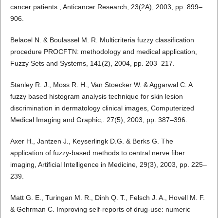
cancer patients., Anticancer Research, 23(2A), 2003, pp. 899–
906.
Belacel N. & Boulassel M. R. Multicriteria fuzzy classification
procedure PROCFTN: methodology and medical application,
Fuzzy Sets and Systems, 141(2), 2004, pp. 203–217.
Stanley R. J., Moss R. H., Van Stoecker W. & Aggarwal C. A
fuzzy based histogram analysis technique for skin lesion
discrimination in dermatology clinical images, Computerized
Medical Imaging and Graphic,. 27(5), 2003, pp. 387–396.
Axer H., Jantzen J., Keyserlingk D.G. & Berks G. The
application of fuzzy-based methods to central nerve fiber
imaging, Artificial Intelligence in Medicine, 29(3), 2003, pp. 225–
239.
Matt G. E., Turingan M. R., Dinh Q. T., Felsch J. A., Hovell M. F.
& Gehrman C. Improving self-reports of drug-use: numeric