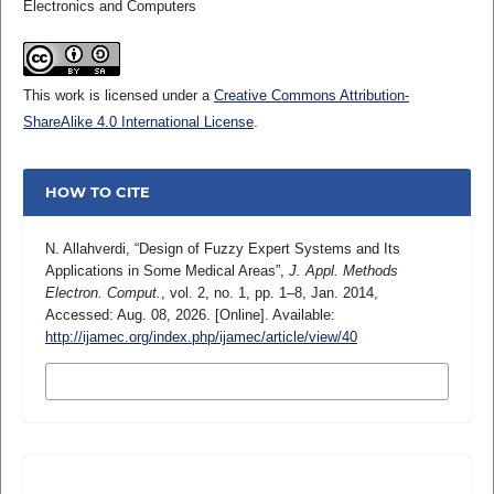
Electronics and Computers
This work is licensed under a
Creative Commons Attribution-
ShareAlike 4.0 International License
.
HOW TO CITE
N. Allahverdi, “Design of Fuzzy Expert Systems and Its
Applications in Some Medical Areas”,
J. Appl. Methods
Electron. Comput.
, vol. 2, no. 1, pp. 1–8, Jan. 2014,
Accessed: Aug. 08, 2026. [Online]. Available:
http://ijamec.org/index.php/ijamec/article/view/40
MORE CITATION FORMATS