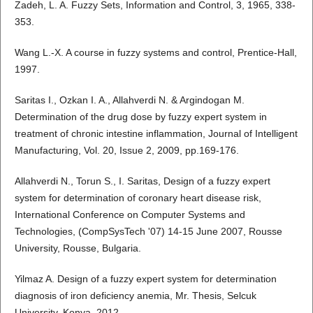
Zadeh, L. A. Fuzzy Sets, Information and Control, 3, 1965, 338-
353.
Wang L.-X. A course in fuzzy systems and control, Prentice-Hall,
1997.
Saritas I., Ozkan I. A., Allahverdi N. & Argindogan M.
Determination of the drug dose by fuzzy expert system in
treatment of chronic intestine inflammation, Journal of Intelligent
Manufacturing, Vol. 20, Issue 2, 2009, pp.169-176.
Allahverdi N., Torun S., I. Saritas, Design of a fuzzy expert
system for determination of coronary heart disease risk,
International Conference on Computer Systems and
Technologies, (CompSysTech '07) 14-15 June 2007, Rousse
University, Rousse, Bulgaria.
Yilmaz A. Design of a fuzzy expert system for determination
diagnosis of iron deficiency anemia, Mr. Thesis, Selcuk
University, Konya, 2012.