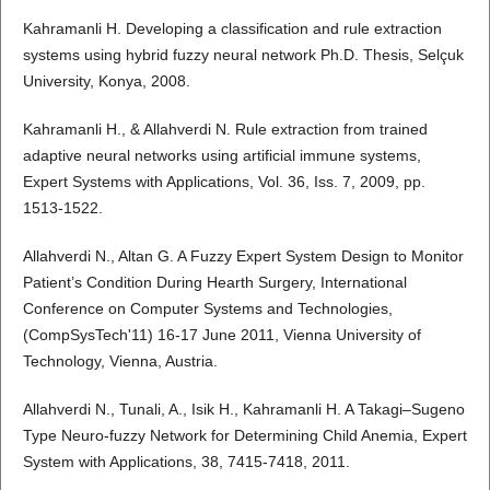
Kahramanli H. Developing a classification and rule extraction
systems using hybrid fuzzy neural network Ph.D. Thesis, Selçuk
University, Konya, 2008.
Kahramanli H., & Allahverdi N. Rule extraction from trained
adaptive neural networks using artificial immune systems,
Expert Systems with Applications, Vol. 36, Iss. 7, 2009, pp.
1513-1522.
Allahverdi N., Altan G. A Fuzzy Expert System Design to Monitor
Patient’s Condition During Hearth Surgery, International
Conference on Computer Systems and Technologies,
(CompSysTech'11) 16-17 June 2011, Vienna University of
Technology, Vienna, Austria.
Allahverdi N., Tunali, A., Isik H., Kahramanli H. A Takagi–Sugeno
Type Neuro-fuzzy Network for Determining Child Anemia, Expert
System with Applications, 38, 7415-7418, 2011.