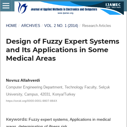
HOME
/
ARCHIVES
/
VOL. 2 NO. 1 (2014)
/
Research Articles
Design of Fuzzy Expert Systems
and Its Applications in Some
Medical Areas
Novruz Allahverdi
Computer Engineering Department, Technology Faculty, Selçuk
University, Campus, 42031, Konya/Turkey
https://orcid.org/0000-0001-9807-884X
Keywords:
Fuzzy expert systems, Applications in medical
areas, determination of illness risk