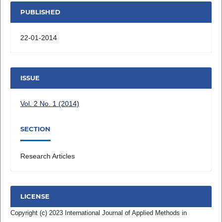
PUBLISHED
22-01-2014
ISSUE
Vol. 2 No. 1 (2014)
SECTION
Research Articles
LICENSE
Copyright (c) 2023 International Journal of Applied Methods in