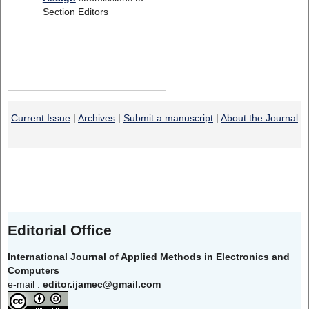
Section Editors
Current Issue
|
Archives
|
Submit a manuscript
|
About the Journal
Editorial Office
International Journal of Applied Methods in Electronics and
Computers
e-mail :
editor.ijamec@gmail.com