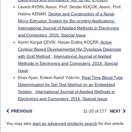
Levent AYDIN, Assoc. Prof. Serdar KÜÇÜK, Assoc. Prof.
Halime KENAR,
Design and Construction of a Novel
Micro-Extrusion System for Bio-printing Applications
,
International Journal of Applied Methods in Electronics
and Computers: 2016: Special Issue
Kerim Kürşat ÇEVIK, Hasan Erdinç KOÇER,
Active
Contour Based Developmental Hip Dysplasia Diagnosis
with Graf Method
,
International Journal of Applied
Methods in Electronics and Computers: 2016: Special
Issue
Enes Ayan, Erdem Kamil Yıldırım,
Real Time Blood Type
Determination by Gel Test Method on an Embedded
System
,
International Journal of Applied Methods in
Electronics and Computers: 2016: Special Issue
PREVIOUS
11-20 of 177
NEXT
You may also
start an advanced similarity search
for this article.