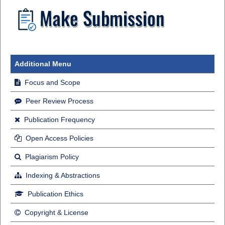
Additional Menu
Focus and Scope
Peer Review Process
Publication Frequency
Open Access Policies
Plagiarism Policy
Indexing & Abstractions
Publication Ethics
Copyright & License