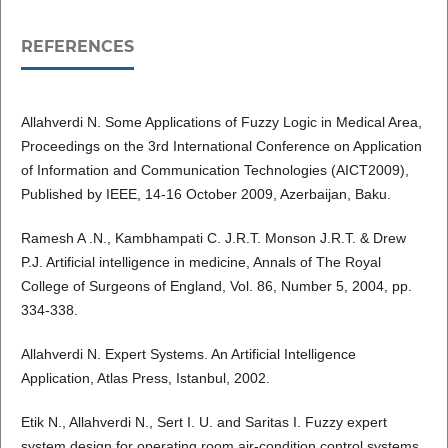
REFERENCES
Allahverdi N. Some Applications of Fuzzy Logic in Medical Area,
Proceedings on the 3rd International Conference on Application
of Information and Communication Technologies (AICT2009),
Published by IEEE, 14-16 October 2009, Azerbaijan, Baku.
Ramesh A .N., Kambhampati C. J.R.T. Monson J.R.T. & Drew
P.J. Artificial intelligence in medicine, Annals of The Royal
College of Surgeons of England, Vol. 86, Number 5, 2004, pp.
334-338.
Allahverdi N. Expert Systems. An Artificial Intelligence
Application, Atlas Press, Istanbul, 2002.
Etik N., Allahverdi N., Sert I. U. and Saritas I. Fuzzy expert
system design for operating room air-condition control systems,