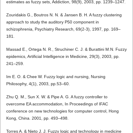
estimates as fuzzy sets, Addiction, 98(9), 2003, pp. 1239–1247.
Zouridakis G., Boutros N. N. & Jansen B. H. A fuzzy clustering
approach to study the auditory P50 component in
schizophrenia, Psychiatry Research, 69(2-3), 1997, pp. 169–
181.
Massad E., Ortega N. R., Struchiner C. J. & Burattini M.N. Fuzzy
epidemics, Artificial Intelligence in Medicine, 29(3), 2003, pp.
241–259.
Im E. O. & Chee W. Fuzzy logic and nursing, Nursing
Philosophy, 4(1), 2003, pp.53–60.
Zhu Q. M., Sun X. W. & Pipe A. G. A fuzzy controller to
overcome EA accommodation, In Proceedings of IFAC
conference on new technologies for computer control, Hong
Kong, China. 2001, pp. 493–498.
Torres A. & Nieto J. J. Fuzzy logic and technology in medicine