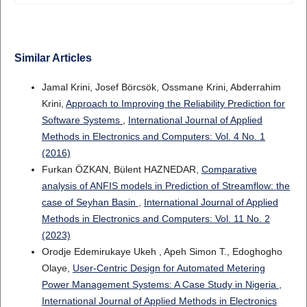
Similar Articles
Jamal Krini, Josef Börcsök, Ossmane Krini, Abderrahim
Krini,
Approach to Improving the Reliability Prediction for
Software Systems
,
International Journal of Applied
Methods in Electronics and Computers: Vol. 4 No. 1
(2016)
Furkan ÖZKAN, Bülent HAZNEDAR,
Comparative
analysis of ANFIS models in Prediction of Streamflow: the
case of Seyhan Basin
,
International Journal of Applied
Methods in Electronics and Computers: Vol. 11 No. 2
(2023)
Orodje Edemirukaye Ukeh , Apeh Simon T., Edoghogho
Olaye,
User-Centric Design for Automated Metering
Power Management Systems: A Case Study in Nigeria
,
International Journal of Applied Methods in Electronics