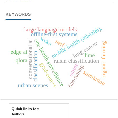
KEYWORDS
mobile health (mhealth),
large language models
offline-first systems
weka
one health surveillance
nerf
conversational ai
lung cancer
organic farming
edge ai
classification
lime
qlora
raisin classification
grad-cam++
smote
fine-tuning
simulation
urban scenes
Quick links for:
Authors