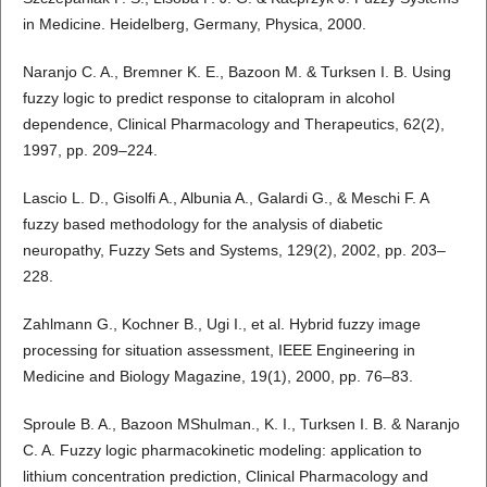
in Medicine. Heidelberg, Germany, Physica, 2000.
Naranjo C. A., Bremner K. E., Bazoon M. & Turksen I. B. Using
fuzzy logic to predict response to citalopram in alcohol
dependence, Clinical Pharmacology and Therapeutics, 62(2),
1997, pp. 209–224.
Lascio L. D., Gisolfi A., Albunia A., Galardi G., & Meschi F. A
fuzzy based methodology for the analysis of diabetic
neuropathy, Fuzzy Sets and Systems, 129(2), 2002, pp. 203–
228.
Zahlmann G., Kochner B., Ugi I., et al. Hybrid fuzzy image
processing for situation assessment, IEEE Engineering in
Medicine and Biology Magazine, 19(1), 2000, pp. 76–83.
Sproule B. A., Bazoon MShulman., K. I., Turksen I. B. & Naranjo
C. A. Fuzzy logic pharmacokinetic modeling: application to
lithium concentration prediction, Clinical Pharmacology and