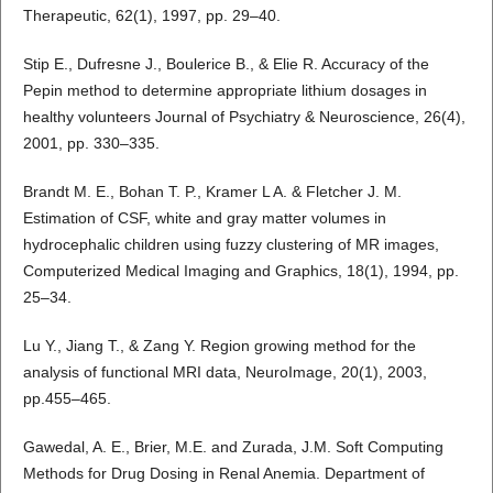
Therapeutic, 62(1), 1997, pp. 29–40.
Stip E., Dufresne J., Boulerice B., & Elie R. Accuracy of the
Pepin method to determine appropriate lithium dosages in
healthy volunteers Journal of Psychiatry & Neuroscience, 26(4),
2001, pp. 330–335.
Brandt M. E., Bohan T. P., Kramer L A. & Fletcher J. M.
Estimation of CSF, white and gray matter volumes in
hydrocephalic children using fuzzy clustering of MR images,
Computerized Medical Imaging and Graphics, 18(1), 1994, pp.
25–34.
Lu Y., Jiang T., & Zang Y. Region growing method for the
analysis of functional MRI data, NeuroImage, 20(1), 2003,
pp.455–465.
Gawedal, A. E., Brier, M.E. and Zurada, J.M. Soft Computing
Methods for Drug Dosing in Renal Anemia. Department of