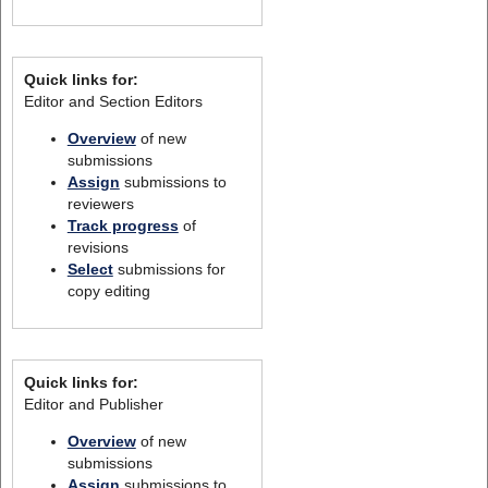
Quick links for:
Editor and Section Editors
Overview
of new
submissions
Assign
submissions to
reviewers
Track progress
of
revisions
Select
submissions for
copy editing
Quick links for:
Editor and Publisher
Overview
of new
submissions
Assign
submissions to