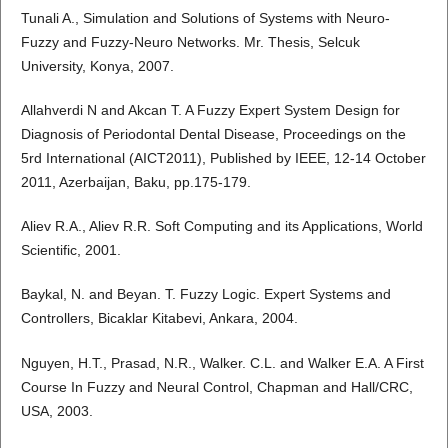
Tunali A., Simulation and Solutions of Systems with Neuro-
Fuzzy and Fuzzy-Neuro Networks. Mr. Thesis, Selcuk
University, Konya, 2007.
Allahverdi N and Akcan T. A Fuzzy Expert System Design for
Diagnosis of Periodontal Dental Disease, Proceedings on the
5rd International (AICT2011), Published by IEEE, 12-14 October
2011, Azerbaijan, Baku, pp.175-179.
Aliev R.A., Aliev R.R. Soft Computing and its Applications, World
Scientific, 2001.
Baykal, N. and Beyan. T. Fuzzy Logic. Expert Systems and
Controllers, Bicaklar Kitabevi, Ankara, 2004.
Nguyen, H.T., Prasad, N.R., Walker. C.L. and Walker E.A. A First
Course In Fuzzy and Neural Control, Chapman and Hall/CRC,
USA, 2003.