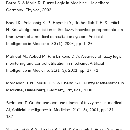
Barro S. & Marin R. Fuzzy Logic in Medicine. Heidelberg,
Germany: Physica, 2002.
Boegl K., Adlassnig K. P., Hayashi Y., Rothenfluh T. E. & Leitich
H. Knowledge acquisition in the fuzzy knowledge representation
framework of a medical consultation system, Artificial
Intelligence in Medicine. 30 (1), 2004, pp. 1–26.
Mahfouf M., Abbod M. F. & Linkens D. A. A survey of fuzzy logic
monitoring and control utilisation in medicine, Artificial
Intelligence in Medicine, 21(1–3), 2001, pp. 27–42.
Mordeson J. N., Malik D. S. & Cheng S-C. Fuzzy Mathematics in
Medicine, Heidelberg, Germany, Physica, 2000.
Steimann F. On the use and usefulness of fuzzy sets in medical
AI, Artificial Intelligence in Medicine, 21(1–3), 2001, pp.131–
137.
Szczepaniak P. S., Lisoba P. J. G. & Kacprzyk J. Fuzzy Systems