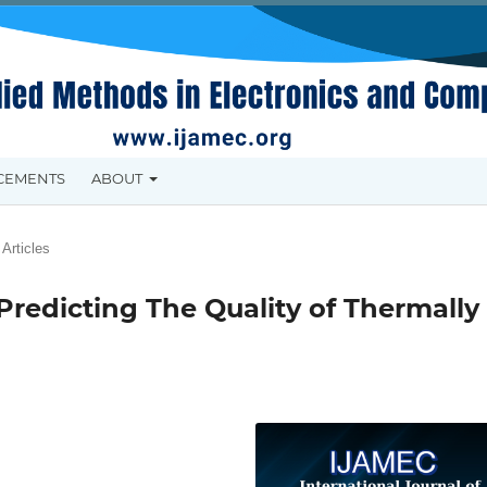
CEMENTS
ABOUT
Articles
Predicting The Quality of Thermally