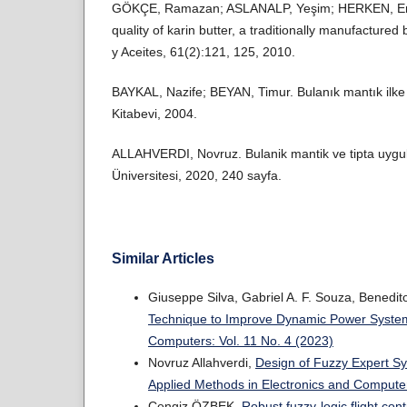
GÖKÇE, Ramazan; ASLANALP, Yeşim; HERKEN, Emin
quality of karin butter, a traditionally manufactured
y Aceites, 61(2):121, 125, 2010.
BAYKAL, Nazife; BEYAN, Timur. Bulanık mantık ilke 
Kitabevi, 2004.
ALLAHVERDI, Novruz. Bulanik mantik ve tipta uygul
Üniversitesi, 2020, 240 sayfa.
Similar Articles
Giuseppe Silva, Gabriel A. F. Souza, Benedito
Technique to Improve Dynamic Power Syst
Computers: Vol. 11 No. 4 (2023)
Novruz Allahverdi,
Design of Fuzzy Expert Sy
Applied Methods in Electronics and Computer
Cengiz ÖZBEK,
Robust fuzzy-logic flight co