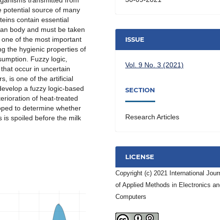
organisms transmitted from
e potential source of many
eins contain essential
man body and must be taken
s one of the most important
ISSUE
ng the hygienic properties of
sumption. Fuzzy logic,
Vol. 9 No. 3 (2021)
 that occur in uncertain
 is one of the artificial
 develop a fuzzy logic-based
SECTION
erioration of heat-treated
eloped to determine whether
Research Articles
 is spoiled before the milk
LICENSE
Copyright (c) 2021 International Jour
of Applied Methods in Electronics a
Computers