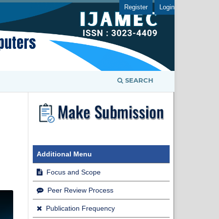
Register
Login
SEARCH
Additional Menu
Focus and Scope
Peer Review Process
Publication Frequency