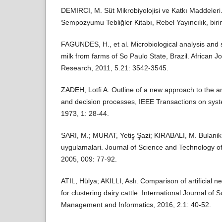
DEMIRCI, M. Süt Mikrobiyolojisi ve Katkı Maddeleri.
Sempozyumu Tebliğler Kitabı, Rebel Yayıncılık, biri
FAGUNDES, H., et al. Microbiological analysis and s
milk from farms of So Paulo State, Brazil. African J
Research, 2011, 5.21: 3542-3545.
ZADEH, Lotfi A. Outline of a new approach to the a
and decision processes, IEEE Transactions on sys
1973, 1: 28-44.
SARI, M.; MURAT, Yetiş Şazi; KIRABALI, M. Bulani
uygulamalari. Journal of Science and Technology of
2005, 009: 77-92.
ATIL, Hülya; AKILLI, Aslı. Comparison of artificial
for clustering dairy cattle. International Journal of 
Management and Informatics, 2016, 2.1: 40-52.