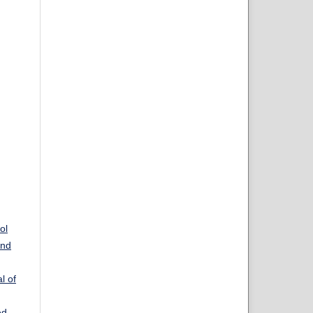
ol
and
l of
ed