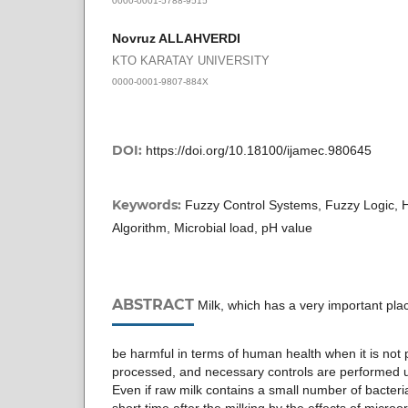
Novruz ALLAHVERDI
KTO KARATAY UNIVERSITY
0000-0001-9807-884X
DOI:
https://doi.org/10.18100/ijamec.980645
Keywords:
Fuzzy Control Systems, Fuzzy Logic, H
Algorithm, Microbial load, pH value
ABSTRACT
Milk, which has a very important pla
be harmful in terms of human health when it is not 
processed, and necessary controls are performed u
Even if raw milk contains a small number of bacteria