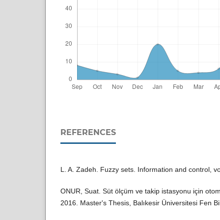
REFERENCES
L. A. Zadeh. Fuzzy sets. Information and control, v
ONUR, Suat. Süt ölçüm ve takip istasyonu için otom
2016. Master's Thesis, Balıkesir Üniversitesi Fen Bil