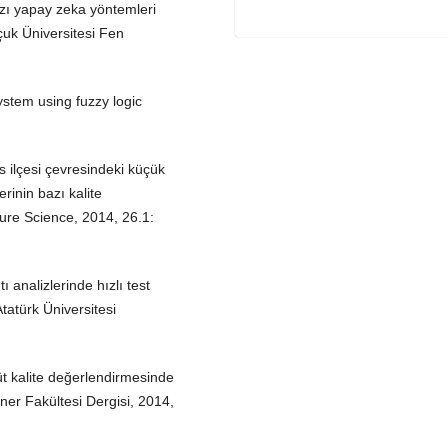
zı yapay zeka yöntemleri
çuk Üniversitesi Fen
stem using fuzzy logic
 ilçesi çevresindeki küçük
erinin bazı kalite
ulture Science, 2014, 26.1:
 analizlerinde hızlı test
tatürk Üniversitesi
t kalite değerlendirmesinde
ner Fakültesi Dergisi, 2014,