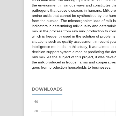
short time after the milking by the effects of micro
the environment in various ways and constitutes th
pathogens that cause diseases in humans. Milk prot
amino acids that cannot be synthesized by the hu
from the outside. The microorganism load of milk i
indicators in determining milk quality and determini
milk in the process from raw milk production to con
which is frequently used in the solution of problems
situations such as quality assessment in recent years,
intelligence methods. In this study, it was aimed to
decision support system aimed at predicting the det
raw milk. As the subject of this project, it was dev
the milk produced in troops, farms and cooperatives
goes from production households to businesses.
DOWNLOADS