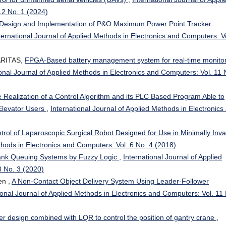
12 No. 1 (2024)
Design and Implementation of P&O Maximum Power Point Tracker
ternational Journal of Applied Methods in Electronics and Computers: Vo
SARITAS,
FPGA-Based battery management system for real-time monito
ional Journal of Applied Methods in Electronics and Computers: Vol. 11 
 Realization of a Control Algorithm and its PLC Based Program Able to
 Elevator Users
,
International Journal of Applied Methods in Electronics
rol of Laparoscopic Surgical Robot Designed for Use in Minimally Inva
thods in Electronics and Computers: Vol. 6 No. 4 (2018)
Bank Queuing Systems by Fuzzy Logic
,
International Journal of Applied
8 No. 3 (2020)
en ,
A Non-Contact Object Delivery System Using Leader-Follower
ional Journal of Applied Methods in Electronics and Computers: Vol. 11
er design combined with LQR to control the position of gantry crane
,