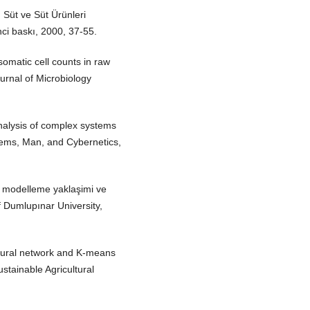
 Süt ve Süt Ürünleri
nci baskı, 2000, 37-55.
omatic cell counts in raw
ournal of Microbiology
nalysis of complex systems
tems, Man, and Cybernetics,
k modelleme yaklaşimi ve
 Dumlupınar University,
 neural network and K-means
Sustainable Agricultural