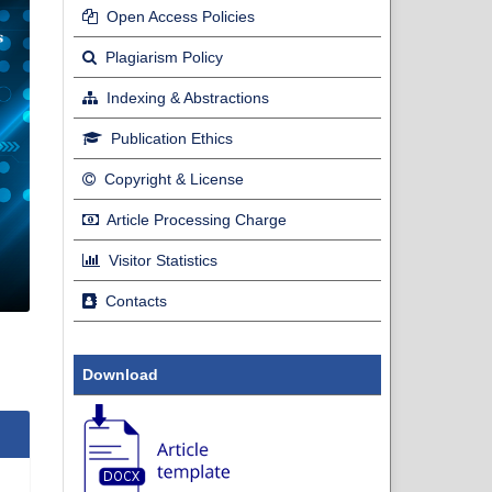
Open Access Policies
Plagiarism Policy
Indexing & Abstractions
Publication Ethics
Copyright & License
Article Processing Charge
Visitor Statistics
Contacts
Download