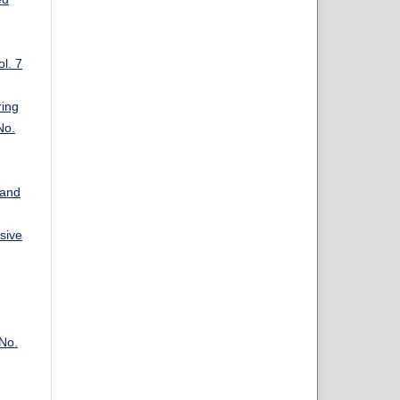
l. 7
ring
No.
 and
sive
 No.