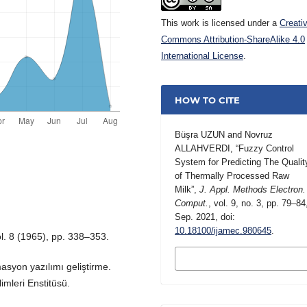
This work is licensed under a
Creati
Commons Attribution-ShareAlike 4.0
International License
.
HOW TO CITE
Büşra UZUN and Novruz
ALLAHVERDI, “Fuzzy Control
System for Predicting The Qualit
of Thermally Processed Raw
Milk”,
J. Appl. Methods Electron.
Comput.
, vol. 9, no. 3, pp. 79–84
Sep. 2021, doi:
10.18100/ijamec.980645
.
ol. 8 (1965), pp. 338–353.
MORE CITATION
FORMATS
asyon yazılımı geliştirme.
imleri Enstitüsü.