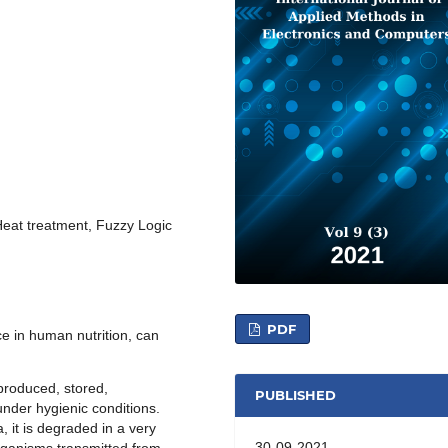
eat treatment, Fuzzy Logic
PDF
ce in human nutrition, can
produced, stored,
PUBLISHED
nder hygienic conditions.
, it is degraded in a very
30-09-2021