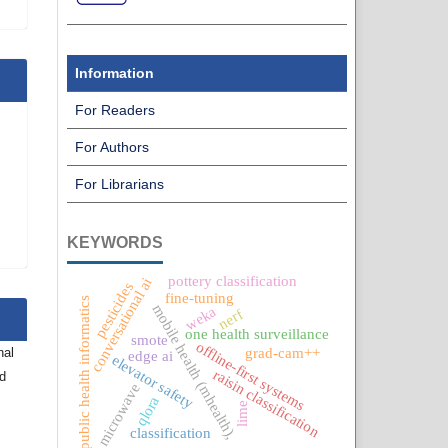
Information
For Readers
For Authors
For Librarians
KEYWORDS
pottery classification
conversational ai
pesticides
fine-tuning
public health informatics
mobile health (mhealth),
weka
nerf
one health surveillance
smote
offline-first systems
grad-cam++
nal
edge ai
elevator safety
raisin classification
nd
microwave
qlora
lime
classification