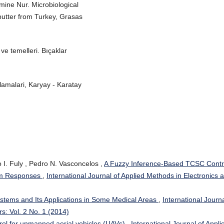
e Nur. Microbiological
 butter from Turkey, Grasas
ve temelleri. Bıçaklar
amalari, Karyay - Karatay
 I. Fuly , Pedro N. Vasconcelos ,
A Fuzzy Inference-Based TCSC Contr
em Responses
,
International Journal of Applied Methods in Electronics 
stems and Its Applications in Some Medical Areas
,
International Journa
s: Vol. 2 No. 1 (2014)
ntrol for unmanned aerial vehicles (UAVs)
,
International Journal of Appli