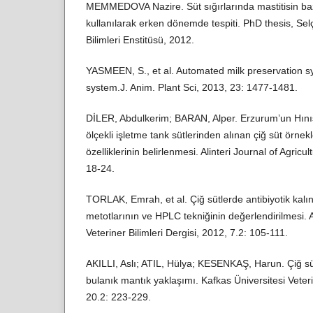
MEMMEDOVA Nazire. Süt sığırlarında mastitisin ba
kullanılarak erken dönemde tespiti. PhD thesis, Sel
Bilimleri Enstitüsü, 2012.
YASMEEN, S., et al. Automated milk preservation sy
system.J. Anim. Plant Sci, 2013, 23: 1477-1481.
DİLER, Abdulkerim; BARAN, Alper. Erzurum’un Hınıs
ölçekli işletme tank sütlerinden alınan çiğ süt örnekl
özelliklerinin belirlenmesi. Alinteri Journal of Agric
18-24.
TORLAK, Emrah, et al. Çiğ sütlerde antibiyotik kalıntı
metotlarının ve HPLC tekniğinin değerlendirilmesi. A
Veteriner Bilimleri Dergisi, 2012, 7.2: 105-111.
AKILLI, Aslı; ATIL, Hülya; KESENKAŞ, Harun. Çiğ sü
bulanık mantık yaklaşımı. Kafkas Üniversitesi Veteri
20.2: 223-229.