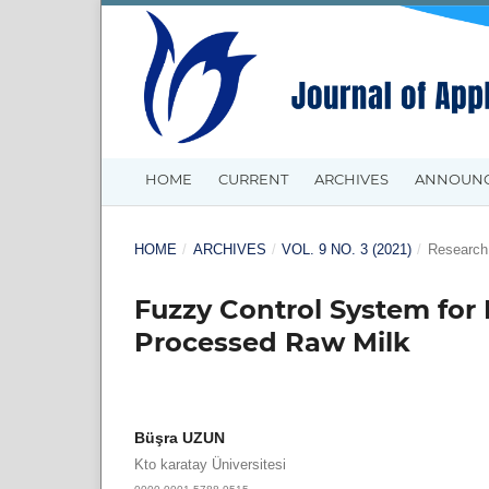
HOME
CURRENT
ARCHIVES
ANNOUN
HOME
/
ARCHIVES
/
VOL. 9 NO. 3 (2021)
/
Research 
Fuzzy Control System for 
Processed Raw Milk
Büşra UZUN
Kto karatay Üniversitesi
0000-0001-5788-9515