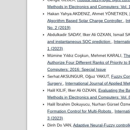
Methods in Electronics and Computers: Vol. 
Hakan Yahya AKDENIZ, Ahmet YÖNETKEN,
Algorithm Based Solar Charge Controller
,
In
No. 2 (2019)
Abdulkadir SADAY, Ilker Ali OZKAN, Ismail 
and instantaneous SOC prediction
,
Internat
1 (2023)
Mümine Yıldız Coşkun, Mehmet KARALI,
The
Authorize Four Different Ranks of Priority to
Computers: 2016: Special Issue
Serhat AKSUNGUR, Oğuz YAKUT,
Fuzzy Cont
Surgery
,
International Journal of Applied Me
Halil KILIF, Ilker Ali OZKAN,
Evaluating the 
Methods in Electronics and Computers: Vol. 
Halil İbrahim Dokuyucu, Nurhan Gürsel Özm
Formation Control for Multi-Robots
,
Internat
3 (2023)
Dinh Do VAN,
Adaptive Neural-Fuzzy controll