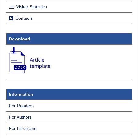
Visitor Statistics
Contacts
Download
Information
For Readers
For Authors
For Librarians