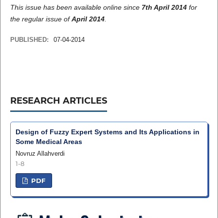
This issue has been available online since
7th April 2014
for
the regular issue of
April 2014
.
PUBLISHED:
07-04-2014
RESEARCH ARTICLES
Design of Fuzzy Expert Systems and Its Applications in
Some Medical Areas
Novruz Allahverdi
1-8
PDF