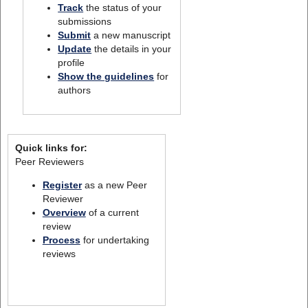
Track
the status of your
submissions
Submit
a new manuscript
Update
the details in your
profile
Show the guidelines
for
authors
Quick links for:
Peer Reviewers
Register
as a new Peer
Reviewer
Overview
of a current
review
Process
for undertaking
reviews