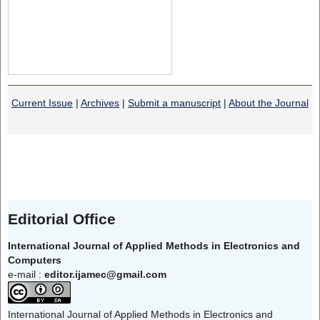
Current Issue
|
Archives
|
Submit a manuscript
|
About the Journal
Editorial Office
International Journal of Applied Methods in Electronics and
Computers
e-mail :
editor.ijamec@gmail.com
International Journal of Applied Methods in Electronics and