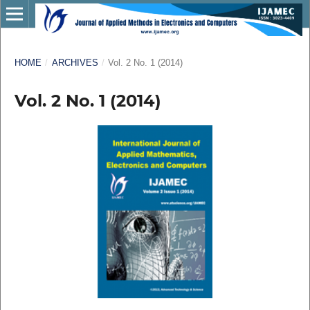
HOME
/
ARCHIVES
/
Vol. 2 No. 1 (2014)
Vol. 2 No. 1 (2014)