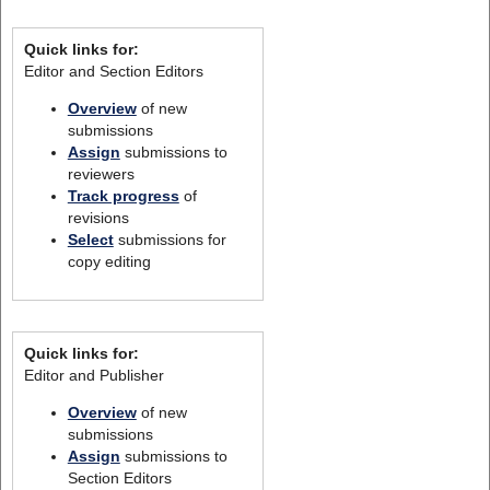
Quick links for:
Editor and Section Editors
Overview
of new
submissions
Assign
submissions to
reviewers
Track progress
of
revisions
Select
submissions for
copy editing
Quick links for:
Editor and Publisher
Overview
of new
submissions
Assign
submissions to
Section Editors