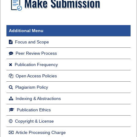
Additional Menu
Focus and Scope
Peer Review Process
Publication Frequency
Open Access Policies
Plagiarism Policy
Indexing & Abstractions
Publication Ethics
Copyright & License
Article Processing Charge