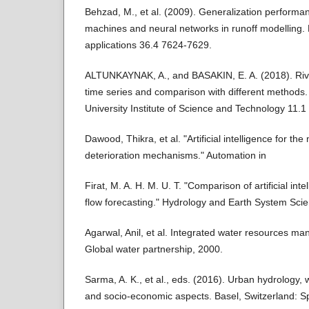
Behzad, M., et al. (2009). Generalization performa
machines and neural networks in runoff modelling.
applications 36.4 7624-7629.
ALTUNKAYNAK, A., and BASAKIN, E. A. (2018). Rive
time series and comparison with different methods.
University Institute of Science and Technology 11.1
Dawood, Thikra, et al. "Artificial intelligence for th
deterioration mechanisms." Automation in
Firat, M. A. H. M. U. T. "Comparison of artificial inte
flow forecasting." Hydrology and Earth System Sci
Agarwal, Anil, et al. Integrated water resources m
Global water partnership, 2000.
Sarma, A. K., et al., eds. (2016). Urban hydrolog
and socio-economic aspects. Basel, Switzerland: Sp