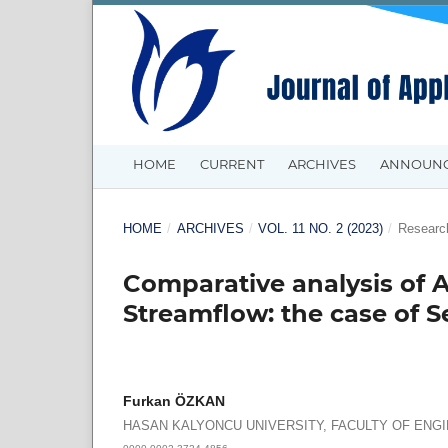
HOME
CURRENT
ARCHIVES
ANNOUN
HOME
/
ARCHIVES
/
VOL. 11 NO. 2 (2023)
/
Research
Comparative analysis of A
Streamflow: the case of 
Furkan ÖZKAN
HASAN KALYONCU UNIVERSITY, FACULTY OF ENG
0000-0002-3724-4856