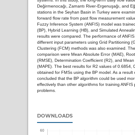
systems. In this study, the long-term daily flow val
Değirmenocağı, Zamantı River-Ergenuşağı, and Eğ
stations in the Seyhan Basin in Turkey were examine
forward flow rate from past flow measurement valu
Fuzzy Inference System (ANFIS) model was traine
(BP), Hybrid Learning (HB), and Simulated Annealin
results were compared. The performance of ANFIS
different input parameters using Grid Partitioning
Clustering (FCM) methods was also examined. The e
comparison were Mean Absolute Error (MAE), Roo
(RMSE), Determination Coefficient (R2), and Mean
(MAPE). The best results for R2 values of 0.6854,
obtained for FMSs using the BP model. As a result o
concluded that the BP algorithm could be used mor
effectively than other algorithms for training ANFIS
problems.
DOWNLOADS