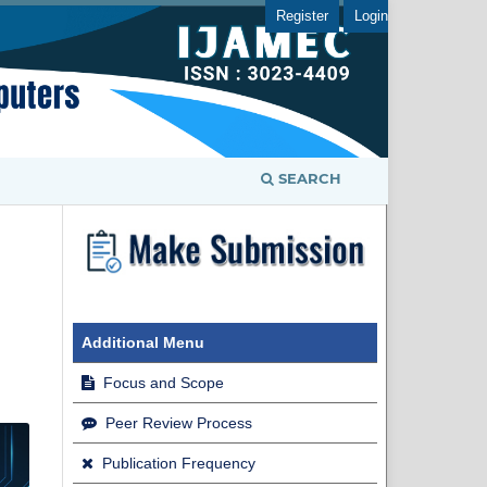
Register
Login
SEARCH
Additional Menu
Focus and Scope
Peer Review Process
Publication Frequency