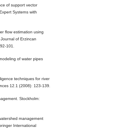
nce of support vector
 Expert Systems with
r flow estimation using
 Journal of Erzincan
 92-101.
e modeling of water pipes
lligence techniques for river
ences 12.1 (2008): 123-139.
anagement. Stockholm:
y, watershed management
ringer International