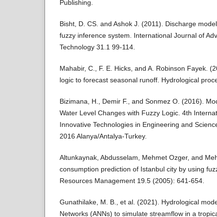
Publishing.
Bisht, D. CS. and Ashok J. (2011). Discharge model
fuzzy inference system. International Journal of A
Technology 31.1 99-114.
Mahabir, C., F. E. Hicks, and A. Robinson Fayek. (20
logic to forecast seasonal runoff. Hydrological pr
Bizimana, H., Demir F., and Sonmez O. (2016). Mo
Water Level Changes with Fuzzy Logic. 4th Intern
Innovative Technologies in Engineering and Scien
2016 Alanya/Antalya-Turkey.
Altunkaynak, Abdusselam, Mehmet Ozger, and Me
consumption prediction of Istanbul city by using fu
Resources Management 19.5 (2005): 641-654.
Gunathilake, M. B., et al. (2021). Hydrological model
Networks (ANNs) to simulate streamflow in a tropic