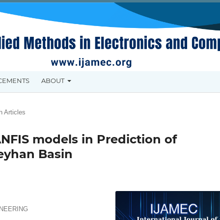
CEMENTS
ABOUT
 Articles
NFIS models in Prediction of
Seyhan Basin
INEERING