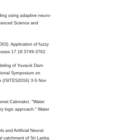
ling using adaptive neuro-
dvanced Science and
03). Application of fuzzy
ocesses 17.18 3749-3762.
deling of Yuvacık Dam
ational Symposium on
ce (ISITES2016) 3-5 Nov
hmet Cakmakci. "Water
zzy logic approach." Water
s and Artificial Neural
al catchment of Sri Lanka.