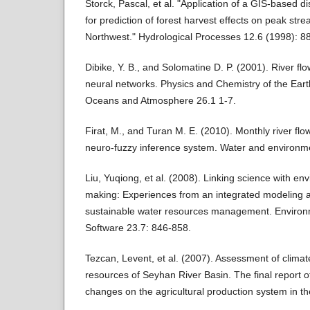
Storck, Pascal, et al. "Application of a GIS‐based d
for prediction of forest harvest effects on peak stre
Northwest." Hydrological Processes 12.6 (1998): 8
Dibike, Y. B., and Solomatine D. P. (2001). River flow
neural networks. Physics and Chemistry of the Eart
Oceans and Atmosphere 26.1 1-7.
Firat, M., and Turan M. E. (2010). Monthly river flo
neuro-fuzzy inference system. Water and environme
Liu, Yuqiong, et al. (2008). Linking science with en
making: Experiences from an integrated modeling 
sustainable water resources management. Environ
Software 23.7: 846-858.
Tezcan, Levent, et al. (2007). Assessment of clima
resources of Seyhan River Basin. The final report o
changes on the agricultural production system in th