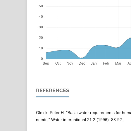
REFERENCES
Gleick, Peter H. "Basic water requirements for huma
needs." Water international 21.2 (1996): 83-92.