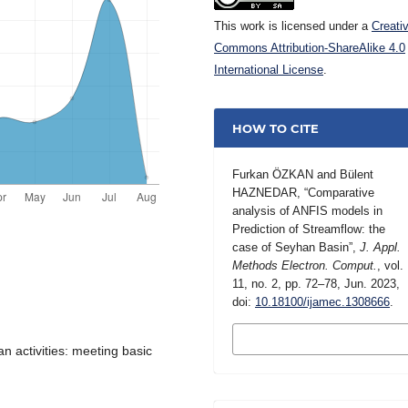
This work is licensed under a
Creati
Commons Attribution-ShareAlike 4.0
International License
.
HOW TO CITE
Furkan ÖZKAN and Bülent
HAZNEDAR, “Comparative
analysis of ANFIS models in
Prediction of Streamflow: the
case of Seyhan Basin”,
J. Appl.
Methods Electron. Comput.
, vol.
11, no. 2, pp. 72–78, Jun. 2023,
doi:
10.18100/ijamec.1308666
.
MORE CITATION
FORMATS
n activities: meeting basic