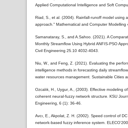
Applied Computational Intelligence and Soft Comp
Riad, S., et al. (2004). Rainfall-runoff model using a
approach." Mathematical and Computer Modelling 
Samanataray, S., and A.Sahoo. (2021). A Comparati
Monthly Streamflow Using Hybrid ANFIS-PSO Appr
Civil Engineering 25.10 4032-4043.
Niu, W., and Feng, Z. (2021). Evaluating the perform
intelligence methods in forecasting daily streamflow
water resources management. Sustainable Cities a
Ozcalık, H., Uygur, A., (2003). Effective modeling
coherent neural-fuzzy network structure. KSU Jour
Engineering, 6 (1): 36-46.
Avcı, E., Akpolat, Z. H. (2002). Speed control of D
network-based fuzzy inference system. ELECO’2002 