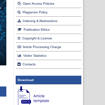
Open Access Policies
Plagiarism Policy
Indexing & Abstractions
Publication Ethics
Copyright & License
Article Processing Charge
Visitor Statistics
Contacts
Download