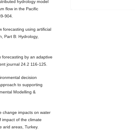
istributed hydrology model
am flow in the Pacific
89-904.
 forecasting using artificial
h, Part B: Hydrology,
w forecasting by an adaptive
nt journal 24.2 116-125.
vironmental decision
approach to supporting
mental Modelling &
te change impacts on water
f impact of the climate
e arid areas, Turkey.