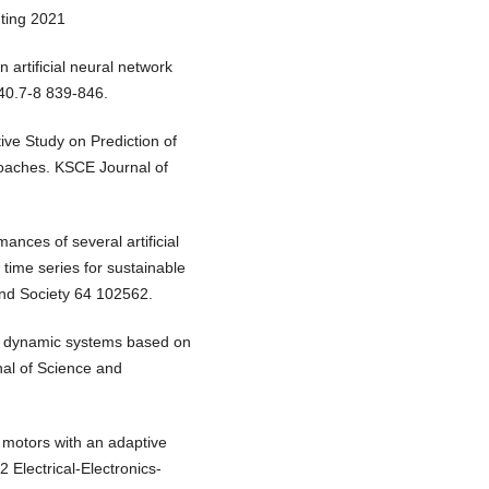
uting 2021
n artificial neural network
40.7-8 839-846.
ve Study on Prediction of
oaches. KSCE Journal of
ances of several artificial
 time series for sustainable
nd Society 64 102562.
 of dynamic systems based on
nal of Science and
C motors with an adaptive
Electrical-Electronics-