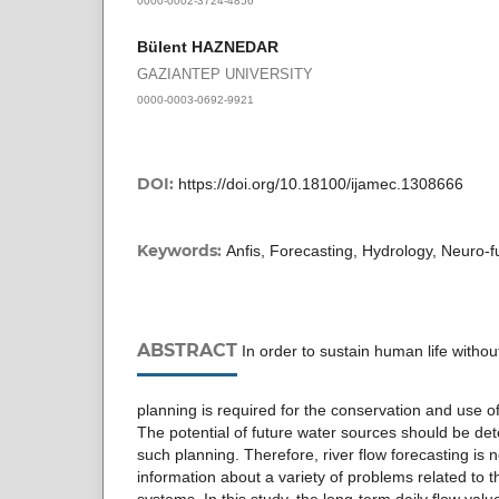
Bülent HAZNEDAR
GAZIANTEP UNIVERSITY
0000-0003-0692-9921
DOI:
https://doi.org/10.18100/ijamec.1308666
Keywords:
Anfis, Forecasting, Hydrology, Neuro-f
ABSTRACT
In order to sustain human life withou
planning is required for the conservation and use o
The potential of future water sources should be dete
such planning. Therefore, river flow forecasting is 
information about a variety of problems related to t