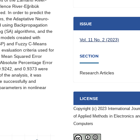
ues of the Zamantı River-
lence River-Eğribük
d. In order to predict the
es, the Adaptative Neuro-
ISSUE
d using Backpropagation
g (SA) algorithms, and the
 models created with
Vol. 11 No. 2 (2023)
 (GP) and Fuzzy C-Means
valuation criteria used for
SECTION
t Mean Squared Error
 Absolute Percentage Error
 0.9242, and 0.9373 were
Research Articles
f the analysis, it was
e successfully and
 parameters in nonlinear
LICENSE
Copyright (c) 2023 International Jour
of Applied Methods in Electronics a
Computers