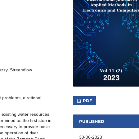
uzzy, Streamflow
t problems, a rational
PDF
f existing water resources.
rmined as the first step in
PUBLISHED
necessary to provide basic
he operation of river
30-06-2023