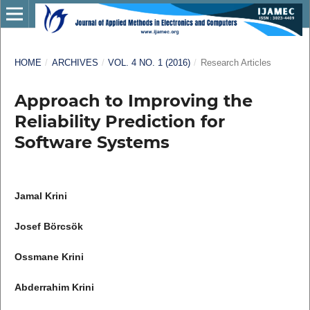
HOME
/
ARCHIVES
/
VOL. 4 NO. 1 (2016)
/
Research Articles
Approach to Improving the
Reliability Prediction for
Software Systems
Jamal Krini
Josef Börcsök
Ossmane Krini
Abderrahim Krini