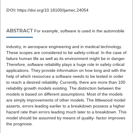
DOI:
https://doi.org/10.18100/ijamec.24054
ABSTRACT
For example, software is used in the automobile
industry, in aerospace engineering and in medical technology.
These scopes are considered to be safety-critical. In the case of
failure human life as well as its environment might be in danger.
Therefore, software reliability plays a huge role in safety critical
applications. They provide information on how long and with the
help of which resources a software needs to be tested in order
to reach a desired reliability. Currently, there are more than 100
reliability growth models existing. The distinction between the
models is based on different assumptions. Most of the models
are simply improvements of other models. The littlewood model
asserts, errors leading earlier to a breakdown possess a higher
hazard rate than errors leading much later to a breakdown. This
model should be assumed by means of quality- factor improves
the prognosis.