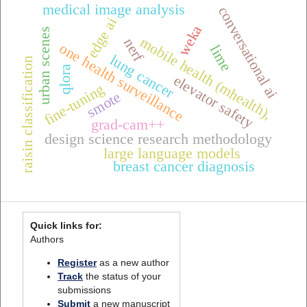
medical image analysis
conversational ai
edge ai
weka
urban scenes
mobile health (mhealth),
nerf
one health surveillance
lime
lung cancer
raisin classification
qlora
elevator safety
fine-tuning
smote
grad-cam++
design science research methodology
large language models
breast cancer diagnosis
Quick links for:
Authors
Register
as a new author
Track
the status of your
submissions
Submit
a new manuscript