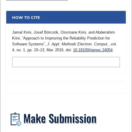
HOW TO CITE
Jamal Krini, Josef Börcsök, Ossmane Krini, and Abderrahim
Krini, “Approach to Improving the Reliability Prediction for
Software Systems”,
J. Appl. Methods Electron. Comput.
, vol.
4, no. 1, pp. 10–13, Mar. 2016, doi:
10.18100/ijamec.24054
.
MORE CITATION FORMATS