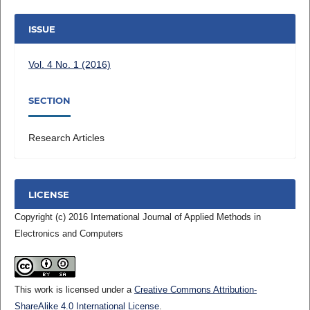
ISSUE
Vol. 4 No. 1 (2016)
SECTION
Research Articles
LICENSE
Copyright (c) 2016 International Journal of Applied Methods in
Electronics and Computers
This work is licensed under a
Creative Commons Attribution-
ShareAlike 4.0 International License
.