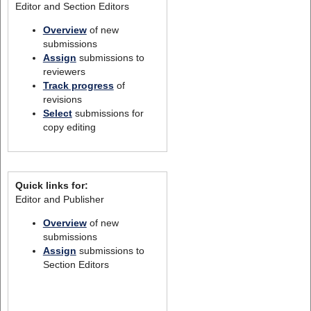
Editor and Section Editors
Overview
of new
submissions
Assign
submissions to
reviewers
Track progress
of
revisions
Select
submissions for
copy editing
Quick links for:
Editor and Publisher
Overview
of new
submissions
Assign
submissions to
Section Editors