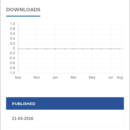
DOWNLOADS
PUBLISHED
21-03-2016