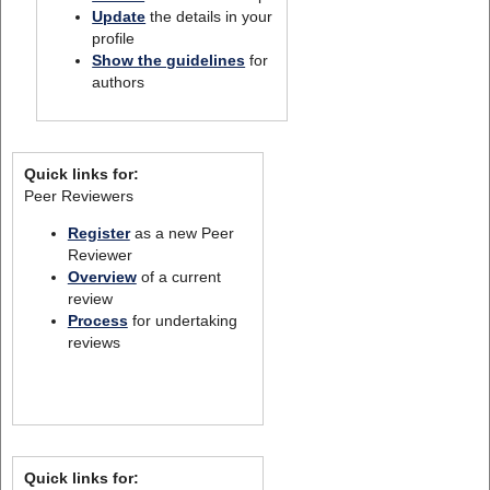
Update
the details in your
profile
Show the guidelines
for
authors
Quick links for:
Peer Reviewers
Register
as a new Peer
Reviewer
Overview
of a current
review
Process
for undertaking
reviews
Quick links for: