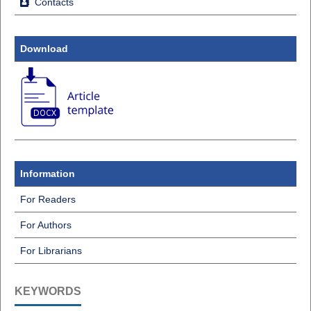
Contacts
Download
Information
For Readers
For Authors
For Librarians
KEYWORDS