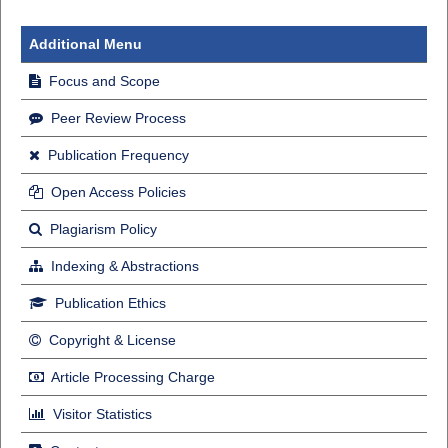
Additional Menu
Focus and Scope
Peer Review Process
Publication Frequency
Open Access Policies
Plagiarism Policy
Indexing & Abstractions
Publication Ethics
Copyright & License
Article Processing Charge
Visitor Statistics