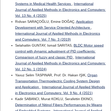
Systems in Medical Health Services
,
International
Journal of Applied Methods in Electronics and Computers:
Vol. 13 No. 4 (2025)
Rıdvan SARAÇOĞLU, Emine DOĞAÇ,
Application
Development wtih Service Oriented Architecture
,
International Journal of Applied Methods in Electronics
and Computers: Vol. 7 No. 3 (2019)
Selahattin GUNTAY, Ismail SARITAS,
BLDC Motor speed
control with dynamic adjustment of PID coefficients:
Comparison of fuzzy and classic PID
,
International
Journal of Applied Methods in Electronics and Computers:
Vol. 12 No. 1 (2024)
Yavuz Selim TASPINAR, Prof. Dr. Hakan IŞIK,
Organ
Transportation Thermoelectric Cooling System Design
and Application
,
International Journal of Applied Methods
in Electronics and Computers: Vol. 9 No. 4 (2021)
Kadir SABANCI, Murat KOKLU, Serafettin EKINCI,
Determination of Nitinol Fibers Performances by Means
of Embedded Systems
,
International Journal of Applied