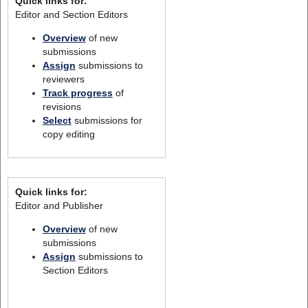
Quick links for:
Editor and Section Editors
Overview
of new
submissions
Assign
submissions to
reviewers
Track progress
of
revisions
Select
submissions for
copy editing
Quick links for:
Editor and Publisher
Overview
of new
submissions
Assign
submissions to
Section Editors