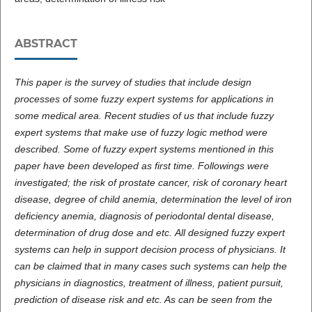
ABSTRACT
This paper is the survey of studies that include design
processes of some fuzzy expert systems for applications in
some medical area. Recent studies of us that include fuzzy
expert systems that make use of fuzzy logic method were
described. Some of fuzzy expert systems mentioned in this
paper have been developed as first time. Followings were
investigated; the risk of prostate cancer, risk of coronary heart
disease, degree of child anemia, determination the level of iron
deficiency anemia, diagnosis of periodontal dental disease,
determination of drug dose and etc.
All designed fuzzy expert
systems can help in support decision process of physicians. It
can be claimed that in many cases such systems can help the
physicians in diagnostics, treatment of illness, patient pursuit,
prediction of disease risk and etc. As can be seen from the