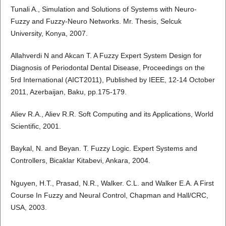
Tunali A., Simulation and Solutions of Systems with Neuro-
Fuzzy and Fuzzy-Neuro Networks. Mr. Thesis, Selcuk
University, Konya, 2007.
Allahverdi N and Akcan T. A Fuzzy Expert System Design for
Diagnosis of Periodontal Dental Disease, Proceedings on the
5rd International (AICT2011), Published by IEEE, 12-14 October
2011, Azerbaijan, Baku, pp.175-179.
Aliev R.A., Aliev R.R. Soft Computing and its Applications, World
Scientific, 2001.
Baykal, N. and Beyan. T. Fuzzy Logic. Expert Systems and
Controllers, Bicaklar Kitabevi, Ankara, 2004.
Nguyen, H.T., Prasad, N.R., Walker. C.L. and Walker E.A. A First
Course In Fuzzy and Neural Control, Chapman and Hall/CRC,
USA, 2003.