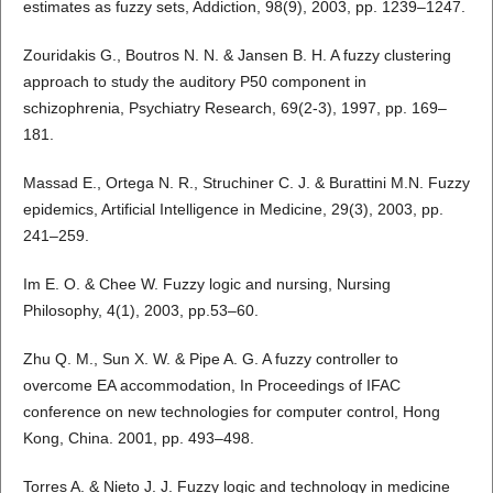
estimates as fuzzy sets, Addiction, 98(9), 2003, pp. 1239–1247.
Zouridakis G., Boutros N. N. & Jansen B. H. A fuzzy clustering
approach to study the auditory P50 component in
schizophrenia, Psychiatry Research, 69(2-3), 1997, pp. 169–
181.
Massad E., Ortega N. R., Struchiner C. J. & Burattini M.N. Fuzzy
epidemics, Artificial Intelligence in Medicine, 29(3), 2003, pp.
241–259.
Im E. O. & Chee W. Fuzzy logic and nursing, Nursing
Philosophy, 4(1), 2003, pp.53–60.
Zhu Q. M., Sun X. W. & Pipe A. G. A fuzzy controller to
overcome EA accommodation, In Proceedings of IFAC
conference on new technologies for computer control, Hong
Kong, China. 2001, pp. 493–498.
Torres A. & Nieto J. J. Fuzzy logic and technology in medicine