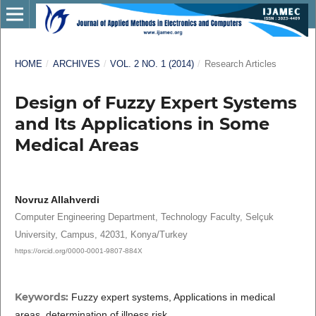
HOME
/
ARCHIVES
/
VOL. 2 NO. 1 (2014)
/
Research Articles
Design of Fuzzy Expert Systems
and Its Applications in Some
Medical Areas
Novruz Allahverdi
Computer Engineering Department, Technology Faculty, Selçuk
University, Campus, 42031, Konya/Turkey
https://orcid.org/0000-0001-9807-884X
Keywords:
Fuzzy expert systems, Applications in medical
areas, determination of illness risk