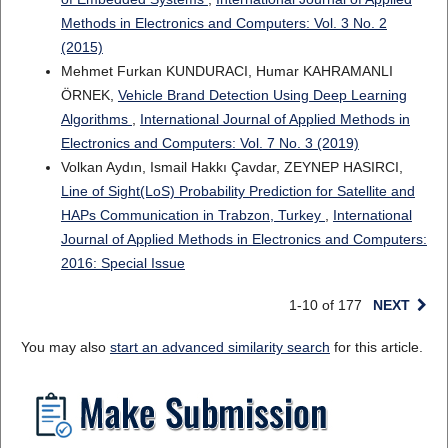
Methods in Electronics and Computers: Vol. 3 No. 2
(2015)
Mehmet Furkan KUNDURACI, Humar KAHRAMANLI
ÖRNEK,
Vehicle Brand Detection Using Deep Learning
Algorithms
,
International Journal of Applied Methods in
Electronics and Computers: Vol. 7 No. 3 (2019)
Volkan Aydın, Ismail Hakkı Çavdar, ZEYNEP HASIRCI,
Line of Sight(LoS) Probability Prediction for Satellite and
HAPs Communication in Trabzon, Turkey
,
International
Journal of Applied Methods in Electronics and Computers:
2016: Special Issue
1-10 of 177
NEXT
You may also
start an advanced similarity search
for this article.