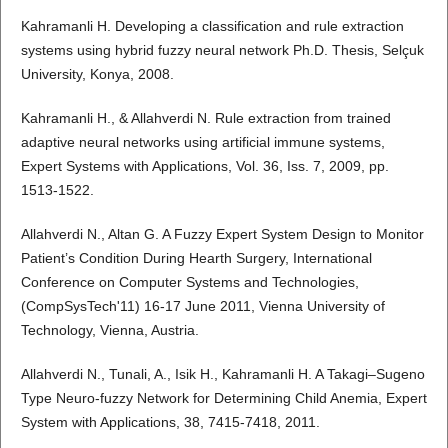
Kahramanli H. Developing a classification and rule extraction
systems using hybrid fuzzy neural network Ph.D. Thesis, Selçuk
University, Konya, 2008.
Kahramanli H., & Allahverdi N. Rule extraction from trained
adaptive neural networks using artificial immune systems,
Expert Systems with Applications, Vol. 36, Iss. 7, 2009, pp.
1513-1522.
Allahverdi N., Altan G. A Fuzzy Expert System Design to Monitor
Patient’s Condition During Hearth Surgery, International
Conference on Computer Systems and Technologies,
(CompSysTech'11) 16-17 June 2011, Vienna University of
Technology, Vienna, Austria.
Allahverdi N., Tunali, A., Isik H., Kahramanli H. A Takagi–Sugeno
Type Neuro-fuzzy Network for Determining Child Anemia, Expert
System with Applications, 38, 7415-7418, 2011.