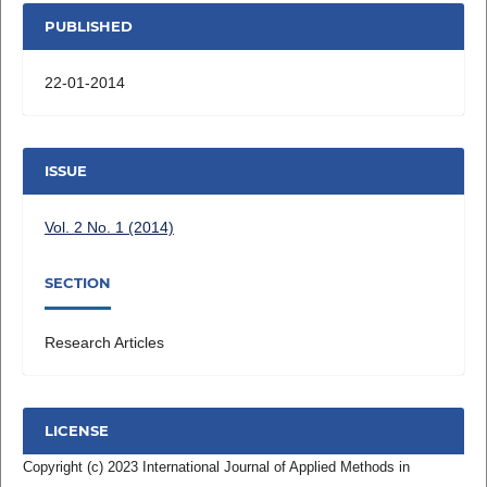
PUBLISHED
22-01-2014
ISSUE
Vol. 2 No. 1 (2014)
SECTION
Research Articles
LICENSE
Copyright (c) 2023 International Journal of Applied Methods in