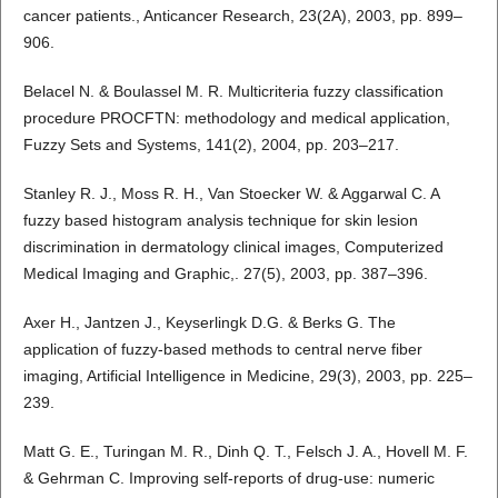
cancer patients., Anticancer Research, 23(2A), 2003, pp. 899–
906.
Belacel N. & Boulassel M. R. Multicriteria fuzzy classification
procedure PROCFTN: methodology and medical application,
Fuzzy Sets and Systems, 141(2), 2004, pp. 203–217.
Stanley R. J., Moss R. H., Van Stoecker W. & Aggarwal C. A
fuzzy based histogram analysis technique for skin lesion
discrimination in dermatology clinical images, Computerized
Medical Imaging and Graphic,. 27(5), 2003, pp. 387–396.
Axer H., Jantzen J., Keyserlingk D.G. & Berks G. The
application of fuzzy-based methods to central nerve fiber
imaging, Artificial Intelligence in Medicine, 29(3), 2003, pp. 225–
239.
Matt G. E., Turingan M. R., Dinh Q. T., Felsch J. A., Hovell M. F.
& Gehrman C. Improving self-reports of drug-use: numeric