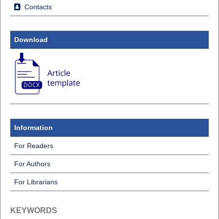
Contacts
Download
Information
For Readers
For Authors
For Librarians
KEYWORDS