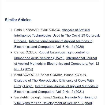
Similar Articles
Fatih ILKBAHAR, Eylul SUNGU,
Analysis of Artificial
Intelligence Technologies Used In The Covid-19 Outbreak
Process
,
International Journal of Applied Methods in
Electronics and Computers: Vol. 8 No. 4 (2020)
Cengiz ÖZBEK,
Robust fuzzy-logic flight control for
unmanned aerial vehicles (UAVs)
,
International Journal
of Applied Methods in Electronics and Computers: Vol. 12
No. 1 (2024)
Betül AĞAOĞLU, Bahat COMBA, Hasan KOYUN,
Evaluate of The Reproductive Efficiency of Cows With
Fuzzy Logic
,
International Journal of Applied Methods in
Electronics and Computers: Vol. 9 No. 2 (2021)
Serafetdin Baloglu, Ismail Saritas,
Remote Monitoring of
Vital Signs for The Development of Decision Support