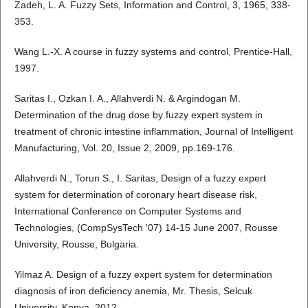
Zadeh, L. A. Fuzzy Sets, Information and Control, 3, 1965, 338-
353.
Wang L.-X. A course in fuzzy systems and control, Prentice-Hall,
1997.
Saritas I., Ozkan I. A., Allahverdi N. & Argindogan M.
Determination of the drug dose by fuzzy expert system in
treatment of chronic intestine inflammation, Journal of Intelligent
Manufacturing, Vol. 20, Issue 2, 2009, pp.169-176.
Allahverdi N., Torun S., I. Saritas, Design of a fuzzy expert
system for determination of coronary heart disease risk,
International Conference on Computer Systems and
Technologies, (CompSysTech '07) 14-15 June 2007, Rousse
University, Rousse, Bulgaria.
Yilmaz A. Design of a fuzzy expert system for determination
diagnosis of iron deficiency anemia, Mr. Thesis, Selcuk
University, Konya, 2012.