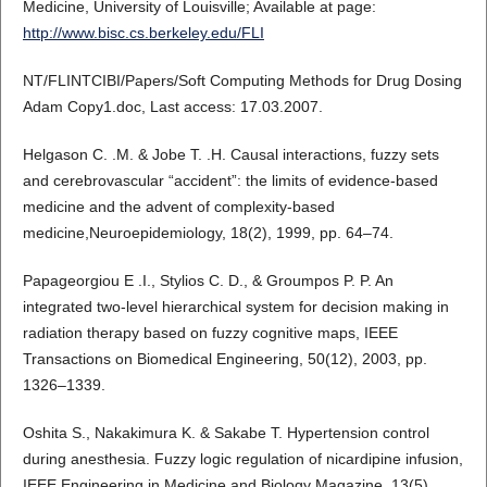
Medicine, University of Louisville; Available at page:
http://www.bisc.cs.berkeley.edu/FLI
NT/FLINTCIBI/Papers/Soft Computing Methods for Drug Dosing
Adam Copy1.doc, Last access: 17.03.2007.
Helgason C. .M. & Jobe T. .H. Causal interactions, fuzzy sets
and cerebrovascular “accident”: the limits of evidence-based
medicine and the advent of complexity-based
medicine,Neuroepidemiology, 18(2), 1999, pp. 64–74.
Papageorgiou E .I., Stylios C. D., & Groumpos P. P. An
integrated two-level hierarchical system for decision making in
radiation therapy based on fuzzy cognitive maps, IEEE
Transactions on Biomedical Engineering, 50(12), 2003, pp.
1326–1339.
Oshita S., Nakakimura K. & Sakabe T. Hypertension control
during anesthesia. Fuzzy logic regulation of nicardipine infusion,
IEEE Engineering in Medicine and Biology Magazine, 13(5),