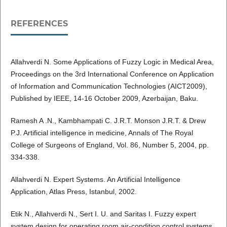
REFERENCES
Allahverdi N. Some Applications of Fuzzy Logic in Medical Area,
Proceedings on the 3rd International Conference on Application
of Information and Communication Technologies (AICT2009),
Published by IEEE, 14-16 October 2009, Azerbaijan, Baku.
Ramesh A .N., Kambhampati C. J.R.T. Monson J.R.T. & Drew
P.J. Artificial intelligence in medicine, Annals of The Royal
College of Surgeons of England, Vol. 86, Number 5, 2004, pp.
334-338.
Allahverdi N. Expert Systems. An Artificial Intelligence
Application, Atlas Press, Istanbul, 2002.
Etik N., Allahverdi N., Sert I. U. and Saritas I. Fuzzy expert
system design for operating room air-condition control systems,