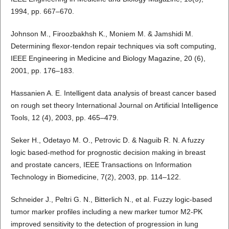
1994, pp. 667–670.
Johnson M., Firoozbakhsh K., Moniem M. & Jamshidi M.
Determining flexor-tendon repair techniques via soft computing,
IEEE Engineering in Medicine and Biology Magazine, 20 (6),
2001, pp. 176–183.
Hassanien A. E. Intelligent data analysis of breast cancer based
on rough set theory International Journal on Artificial Intelligence
Tools, 12 (4), 2003, pp. 465–479.
Seker H., Odetayo M. O., Petrovic D. & Naguib R. N. A fuzzy
logic based-method for prognostic decision making in breast
and prostate cancers, IEEE Transactions on Information
Technology in Biomedicine, 7(2), 2003, pp. 114–122.
Schneider J., Peltri G. N., Bitterlich N., et al. Fuzzy logic-based
tumor marker profiles including a new marker tumor M2-PK
improved sensitivity to the detection of progression in lung