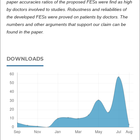
paper accuracies ratios of the proposed FESs were find as high
by doctors involved to studies. Robustness and reliabilities of
the developed FESs were proved on patients by doctors. The
numbers and other arguments that support our claim can be
found in the paper.
DOWNLOADS