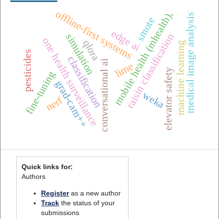
offline-first systems
mobile health (mhealth),
medical image analysis
smote
edge ai
raisin classification
simulation
one health surveillance
qlora
machine learning
pesticides
classification
conversational ai
lime
elevator safety
fine-tuning
grad-cam++
weka
nerf
Quick links for:
Authors
Register
as a new author
Track
the status of your
submissions