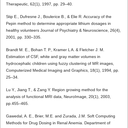
Therapeutic, 62(1), 1997, pp. 29–40.
Stip E., Dufresne J., Boulerice B., & Elie R. Accuracy of the
Pepin method to determine appropriate lithium dosages in
healthy volunteers Journal of Psychiatry & Neuroscience, 26(4),
2001, pp. 330–335.
Brandt M. E., Bohan T. P., Kramer L A. & Fletcher J. M.
Estimation of CSF, white and gray matter volumes in
hydrocephalic children using fuzzy clustering of MR images,
Computerized Medical Imaging and Graphics, 18(1), 1994, pp.
25–34.
Lu Y., Jiang T., & Zang Y. Region growing method for the
analysis of functional MRI data, NeuroImage, 20(1), 2003,
pp.455–465.
Gawedal, A. E., Brier, M.E. and Zurada, J.M. Soft Computing
Methods for Drug Dosing in Renal Anemia. Department of