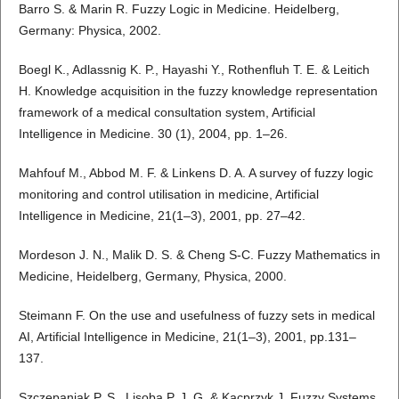
Barro S. & Marin R. Fuzzy Logic in Medicine. Heidelberg,
Germany: Physica, 2002.
Boegl K., Adlassnig K. P., Hayashi Y., Rothenfluh T. E. & Leitich
H. Knowledge acquisition in the fuzzy knowledge representation
framework of a medical consultation system, Artificial
Intelligence in Medicine. 30 (1), 2004, pp. 1–26.
Mahfouf M., Abbod M. F. & Linkens D. A. A survey of fuzzy logic
monitoring and control utilisation in medicine, Artificial
Intelligence in Medicine, 21(1–3), 2001, pp. 27–42.
Mordeson J. N., Malik D. S. & Cheng S-C. Fuzzy Mathematics in
Medicine, Heidelberg, Germany, Physica, 2000.
Steimann F. On the use and usefulness of fuzzy sets in medical
AI, Artificial Intelligence in Medicine, 21(1–3), 2001, pp.131–
137.
Szczepaniak P. S., Lisoba P. J. G. & Kacprzyk J. Fuzzy Systems