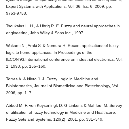
Expert Systems with Applications, Vol. 36, Iss. 6, 2009, pp.
9753-9758.
Tsoukalas L. H., & Uhrig R. E. Fuzzy and neural approaches in
engineering, John Wiley & Sons Inc., 1997.
Wakami N., Araki S. & Nomura H. Recent applications of fuzzy
logic to home appliances. In Proceedings of the
IECON’93.International conference on industrial electronics, Vol.
1, 1993, pp. 155–160.
Torres A. & Nieto J. J. Fuzzy Logic in Medicine and
Bioinformatics, Journal of Biomedicine and Biotechnology, Vol.
2006, pp. 1–7.
Abbod M. F. von Keyserlingk D. G Linkens & Mahfouf M. Survey
of utilisation of fuzzy technology in Medicine and Healthcare,
Fuzzy Sets and Systems. 120(2), 2001, pp. 331–349.