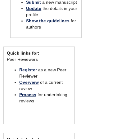
Submit
a new manuscript
Update
the details in your
profile
Show the guidelines
for
authors
Quick links for:
Peer Reviewers
Register
as a new Peer
Reviewer
Overview
of a current
review
Process
for undertaking
reviews