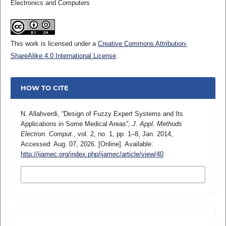
Electronics and Computers
This work is licensed under a
Creative Commons Attribution-
ShareAlike 4.0 International License
.
HOW TO CITE
N. Allahverdi, “Design of Fuzzy Expert Systems and Its
Applications in Some Medical Areas”,
J. Appl. Methods
Electron. Comput.
, vol. 2, no. 1, pp. 1–8, Jan. 2014,
Accessed: Aug. 07, 2026. [Online]. Available:
http://ijamec.org/index.php/ijamec/article/view/40
MORE CITATION FORMATS