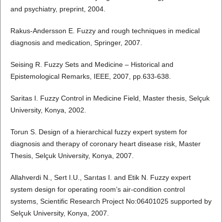
and psychiatry, preprint, 2004.
Rakus-Andersson E. Fuzzy and rough techniques in medical
diagnosis and medication, Springer, 2007.
Seising R. Fuzzy Sets and Medicine – Historical and
Epistemological Remarks, IEEE, 2007, pp.633-638.
Saritas I. Fuzzy Control in Medicine Field, Master thesis, Selçuk
University, Konya, 2002.
Torun S. Design of a hierarchical fuzzy expert system for
diagnosis and therapy of coronary heart disease risk, Master
Thesis, Selçuk University, Konya, 2007.
Allahverdi N., Sert I.U., Sarıtas I. and Etik N. Fuzzy expert
system design for operating room’s air-condition control
systems, Scientific Research Project No:06401025 supported by
Selçuk University, Konya, 2007.