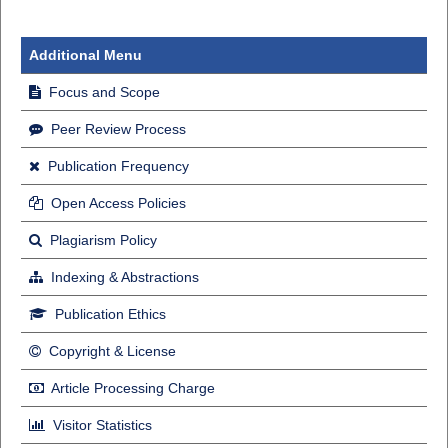
Additional Menu
Focus and Scope
Peer Review Process
Publication Frequency
Open Access Policies
Plagiarism Policy
Indexing & Abstractions
Publication Ethics
Copyright & License
Article Processing Charge
Visitor Statistics