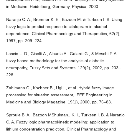
in Medicine. Heidelberg, Germany, Physica, 2000.
Naranjo C. A., Bremner K. E., Bazoon M. & Turksen I. B. Using
fuzzy logic to predict response to citalopram in alcohol
dependence, Clinical Pharmacology and Therapeutics, 62(2),
1997, pp. 209–224.
Lascio L. D., Gisolfi A., Albunia A., Galardi G., & Meschi F. A
fuzzy based methodology for the analysis of diabetic
neuropathy, Fuzzy Sets and Systems, 129(2), 2002, pp. 203–
228.
Zahlmann G., Kochner B., Ugi I., et al. Hybrid fuzzy image
processing for situation assessment, IEEE Engineering in
Medicine and Biology Magazine, 19(1), 2000, pp. 76–83.
Sproule B. A., Bazoon MShulman., K. I., Turksen I. B. & Naranjo
C. A. Fuzzy logic pharmacokinetic modeling: application to
lithium concentration prediction, Clinical Pharmacology and