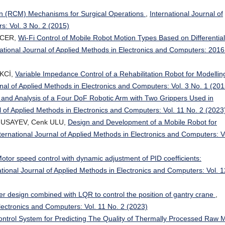
n (RCM) Mechanisms for Surgical Operations
,
International Journal of
s: Vol. 3 No. 2 (2015)
OCER,
Wi-Fi Control of Mobile Robot Motion Types Based on Differential
national Journal of Applied Methods in Electronics and Computers: 2016
EKCİ,
Variable Impedance Control of a Rehabilitation Robot for Modellin
rnal of Applied Methods in Electronics and Computers: Vol. 3 No. 1 (201
 and Analysis of a Four DoF Robotic Arm with Two Grippers Used in
l of Applied Methods in Electronics and Computers: Vol. 11 No. 2 (2023
MUSAYEV, Cenk ULU,
Design and Development of a Mobile Robot for
ternational Journal of Applied Methods in Electronics and Computers: V
tor speed control with dynamic adjustment of PID coefficients:
ational Journal of Applied Methods in Electronics and Computers: Vol. 1
er design combined with LQR to control the position of gantry crane
,
Electronics and Computers: Vol. 11 No. 2 (2023)
ntrol System for Predicting The Quality of Thermally Processed Raw 