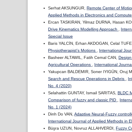
Serhat AKSUNGUR,
Remote Center of Motio
Applied Methods in Electronics and Computer
Ercan TASKIRAN, Yilmaz DURNA, Hasan K
Drive Kinematics Modelling Approach
,
Inter
Special Issue
Baris YALCİN, Erhan AKDOGAN, Celal TUF
Physiotherapist’s Motions
,
International Jou
Basheer ALTAWIL, Fatih Cemal CAN,
Design
Agricultural Operations
,
International Journa
Yakupcan BALDEMIR, Soner IYIGÜN, Oruj 
Search and Rescue Operations in Debris
,
In
No. 4 (2020)
Selahattin GUNTAY, Ismail SARITAS,
BLDC Mo
Comparison of fuzzy and classic PID
,
Intern
No. 1 (2024)
Dinh Do VAN,
Adaptive Neural-Fuzzy controll
International Journal of Applied Methods in 
Büşra UZUN, Novruz ALLAHVERDI,
Fuzzy Co