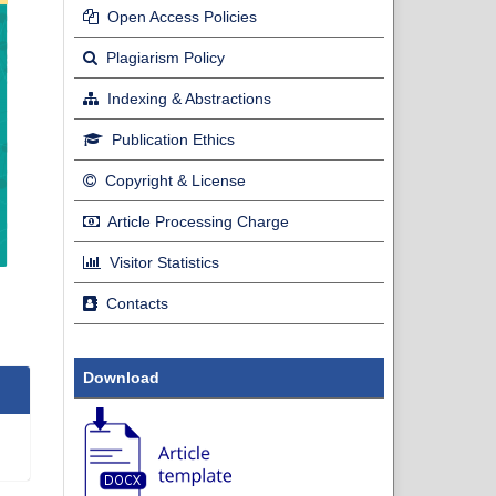
Open Access Policies
Plagiarism Policy
Indexing & Abstractions
Publication Ethics
Copyright & License
Article Processing Charge
Visitor Statistics
Contacts
Download