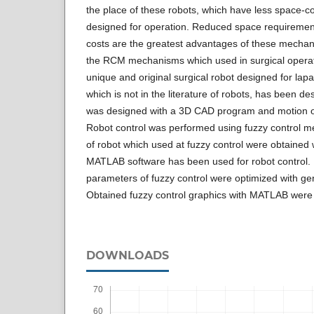
the place of these robots, which have less space-c
designed for operation. Reduced space requireme
costs are the greatest advantages of these mechani
the RCM mechanisms which used in surgical operat
unique and original surgical robot designed for lap
which is not in the literature of robots, has been de
was designed with a 3D CAD program and motion o
Robot control was performed using fuzzy control 
of robot which used at fuzzy control were obtained
MATLAB software has been used for robot control.
parameters of fuzzy control were optimized with ge
Obtained fuzzy control graphics with MATLAB were g
DOWNLOADS