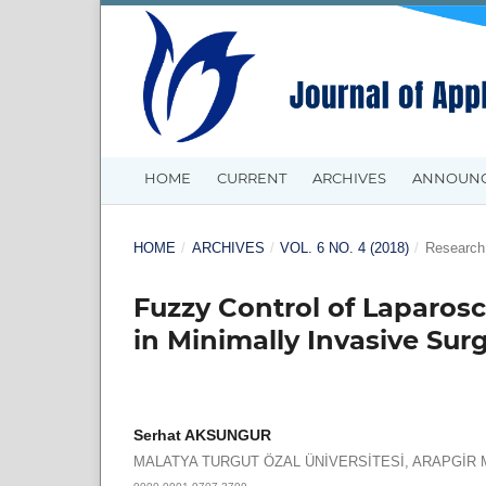
HOME
CURRENT
ARCHIVES
ANNOUN
HOME
/
ARCHIVES
/
VOL. 6 NO. 4 (2018)
/
Research 
Fuzzy Control of Laparos
in Minimally Invasive Sur
Serhat AKSUNGUR
MALATYA TURGUT ÖZAL ÜNİVERSİTESİ, ARAPGİ
0000-0001-9707-3799