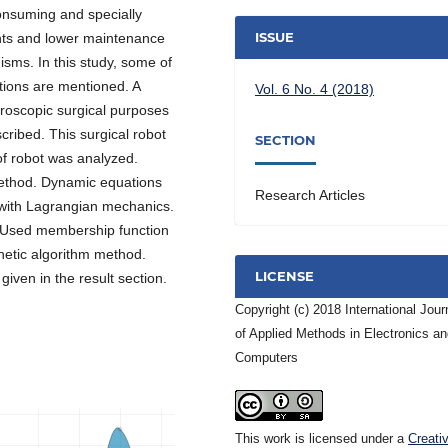
onsuming and specially
ISSUE
nts and lower maintenance
sms. In this study, some of
ions are mentioned. A
Vol. 6 No. 4 (2018)
aroscopic surgical purposes
scribed. This surgical robot
SECTION
f robot was analyzed.
method. Dynamic equations
Research Articles
 with Lagrangian mechanics.
 Used membership function
netic algorithm method.
LICENSE
iven in the result section.
Copyright (c) 2018 International Jour
of Applied Methods in Electronics a
Computers
This work is licensed under a
Creati