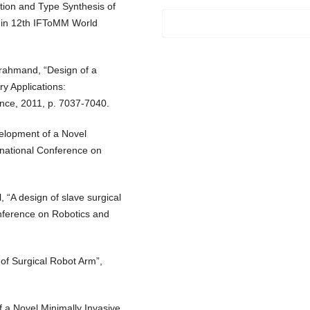
tion and Type Synthesis of
in 12th IFToMM World
arahmand, “Design of a
y Applications:
nce, 2011, p. 7037-7040.
velopment of a Novel
rnational Conference on
l, “A design of slave surgical
onference on Robotics and
of Surgical Robot Arm”,
f a Novel Minimally Invasive