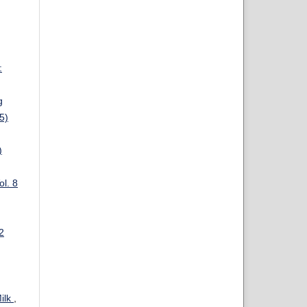
:
g
5)
)
ol. 8
2
Milk
,