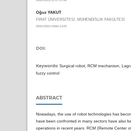
Oğuz YAKUT
FIRAT ÜNİVERSİTESİ, MÜHENDİSLİK FAKÜLTESİ
0000-0002-0986-1435
DOI:
Keywords:
Surgical robot, RCM mechanism, Lagr
fuzzy control
ABSTRACT
Nowadays, the use of robot technologies has beco
have been confronted in many sectors have also be
operations in recent years. RCM (Remote Center o