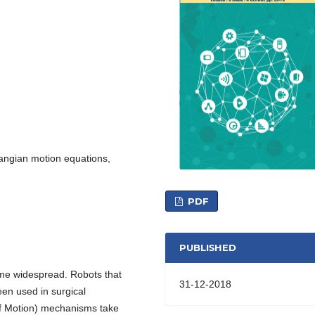
angian motion equations,
PDF
PUBLISHED
me widespread. Robots that
31-12-2018
en used in surgical
f Motion) mechanisms take