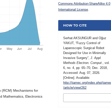
Commons Attribution-ShareAlike 4.0
International License
.
HOW TO CITE
Serhat AKSUNGUR and Oğuz
YAKUT, “Fuzzy Control of
Laparoscopic Surgical Robot
Designed for Use in Minimally
Invasive Surgery”,
J. Appl.
Methods Electron. Comput.
, vol.
6, no. 4, pp. 65–70, Dec. 2018,
Accessed: Aug. 07, 2026.
[Online]. Available:
http://ijamec.org/index.php/ijame
/article/view/262
on (RCM) Mechanisms for
MORE CITATION
ied Mathematics, Electronics
FORMATS