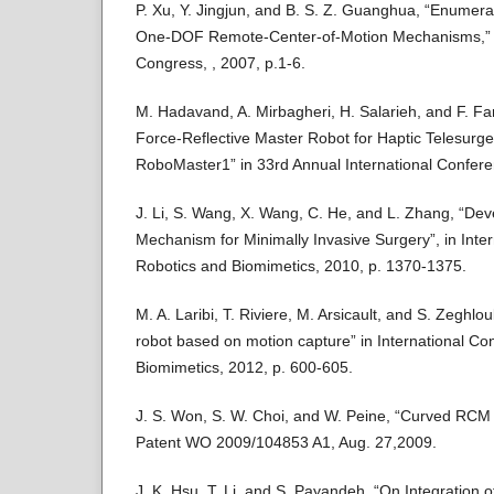
P. Xu, Y. Jingjun, and B. S. Z. Guanghua, “Enumera
One-DOF Remote-Center-of-Motion Mechanisms,” 
Congress, , 2007, p.1-6.
M. Hadavand, A. Mirbagheri, H. Salarieh, and F. F
Force-Reflective Master Robot for Haptic Telesurger
RoboMaster1” in 33rd Annual International Confere
J. Li, S. Wang, X. Wang, C. He, and L. Zhang, “De
Mechanism for Minimally Invasive Surgery”, in Inte
Robotics and Biomimetics, 2010, p. 1370-1375.
M. A. Laribi, T. Riviere, M. Arsicault, and S. Zeghlou
robot based on motion capture” in International C
Biomimetics, 2012, p. 600-605.
J. S. Won, S. W. Choi, and W. Peine, “Curved RCM 
Patent WO 2009/104853 A1, Aug. 27,2009.
J. K. Hsu, T. Li, and S. Payandeh, “On Integration o