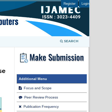
Register
Login
SEARCH
se
Additional Menu
Focus and Scope
Peer Review Process
Publication Frequency