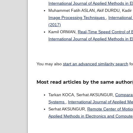
International Journal of Applied Methods in 
Muhammet Fatih ASLAN, Akif DURDU, Kadi
Image Processing Techniques
,
International
(2017)
Kamil ORMAN,
Real-Time Speed Control of 
International Journal of Applied Methods in 
You may also
start an advanced similarity search
fo
Most read articles by the same author
Tarkan KOCA, Serhat AKSUNGUR,
Comparati
Systems
,
International Journal of Applied M
Serhat AKSUNGUR,
Remote Center of Motio
Applied Methods in Electronics and Computer