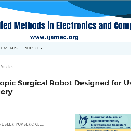
CEMENTS
ABOUT
Articles
copic Surgical Robot Designed for U
gery
R MESLEK YÜKSEKOKULU