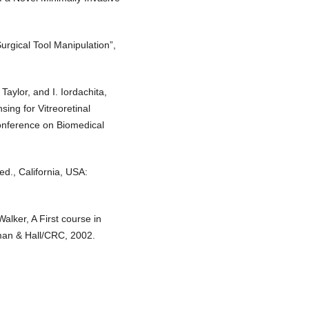
urgical Tool Manipulation”,
Taylor, and I. Iordachita,
ng for Vitreoretinal
onference on Biomedical
ed., California, USA:
alker, A First course in
man & Hall/CRC, 2002.