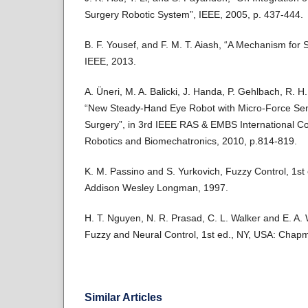
Surgery Robotic System”, IEEE, 2005, p. 437-444.
B. F. Yousef, and F. M. T. Aiash, “A Mechanism for S
IEEE, 2013.
A. Üneri, M. A. Balicki, J. Handa, P. Gehlbach, R. H. 
“New Steady-Hand Eye Robot with Micro-Force Sensi
Surgery”, in 3rd IEEE RAS & EMBS International C
Robotics and Biomechatronics, 2010, p.814-819.
K. M. Passino and S. Yurkovich, Fuzzy Control, 1st 
Addison Wesley Longman, 1997.
H. T. Nguyen, N. R. Prasad, C. L. Walker and E. A. W
Fuzzy and Neural Control, 1st ed., NY, USA: Chap
Similar Articles