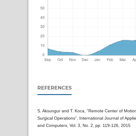
REFERENCES
S. Aksungur and T. Koca, “Remote Center of Moti
Surgical Operations”, International Journal of Appl
and Computers, Vol. 3, No. 2, pp. 119-126, 2015