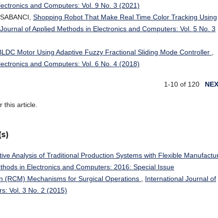
Electronics and Computers: Vol. 9 No. 3 (2021)
r SABANCI,
Shopping Robot That Make Real Time Color Tracking Using
 Journal of Applied Methods in Electronics and Computers: Vol. 5 No. 3
BLDC Motor Using Adaptive Fuzzy Fractional Sliding Mode Controller
,
Electronics and Computers: Vol. 6 No. 4 (2018)
1-10 of 120
NE
r this article.
(s)
ve Analysis of Traditional Production Systems with Flexible Manufactu
ethods in Electronics and Computers: 2016: Special Issue
n (RCM) Mechanisms for Surgical Operations
,
International Journal of
s: Vol. 3 No. 2 (2015)