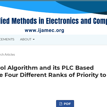
CEMENTS
ABOUT
ch Articles
rol Algorithm and its PLC Based
 Four Different Ranks of Priority to
PDF