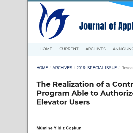
HOME
CURRENT
ARCHIVES
ANNOUN
HOME
/
ARCHIVES
/
2016: SPECIAL ISSUE
/
Resear
The Realization of a Cont
Program Able to Authorize
Elevator Users
Mümine Yıldız Coşkun