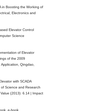
 in Boosting the Working of
trical, Electronics and
ased Elevator Control
Computer Science
ementation of Elevator
ngs of the 2009
 Application, Qingdao,
s Elevator with SCADA
l of Science and Research
Value (2013): 6.14 | Impact
book, e-book