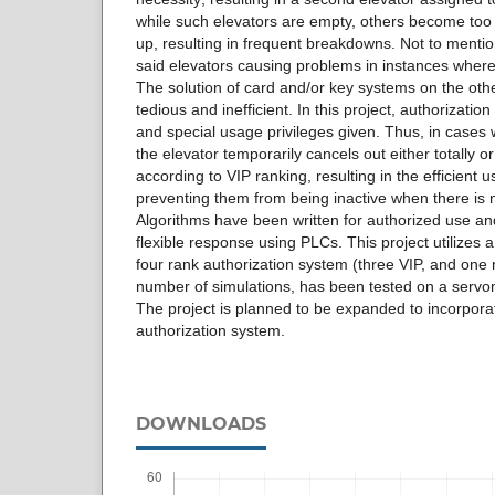
while such elevators are empty, others become to
up, resulting in frequent breakdowns. Not to menti
said elevators causing problems in instances wher
The solution of card and/or key systems on the o
tedious and inefficient. In this project, authorizati
and special usage privileges given. Thus, in cases
the elevator temporarily cancels out either totally or p
according to VIP ranking, resulting in the efficient u
preventing them from being inactive when there is
Algorithms have been written for authorized use a
flexible response using PLCs. This project utilize
four rank authorization system (three VIP, and one 
number of simulations, has been tested on a ser
The project is planned to be expanded to incorpora
authorization system.
DOWNLOADS