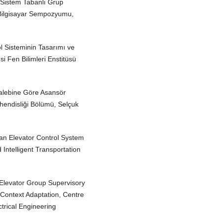
 Sistem Tabanlı Grup
e Bilgisayar Sempozyumu,
l Sisteminin Tasarımı ve
i Fen Bilimleri Enstitüsü
Talebine Göre Asansör
ühendisliği Bölümü, Selçuk
 an Elevator Control System
ntelligent Transportation
 Elevator Group Supervisory
 Context Adaptation, Centre
ectrical Engineering