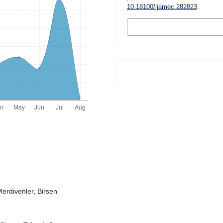
10.18100/ijamec.282823
.
MORE CITATION
FORMATS
erdivenler, Birsen