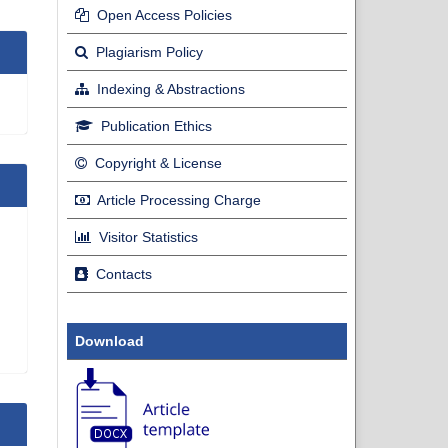
Open Access Policies
Plagiarism Policy
Indexing & Abstractions
Publication Ethics
Copyright & License
Article Processing Charge
Visitor Statistics
Contacts
Download