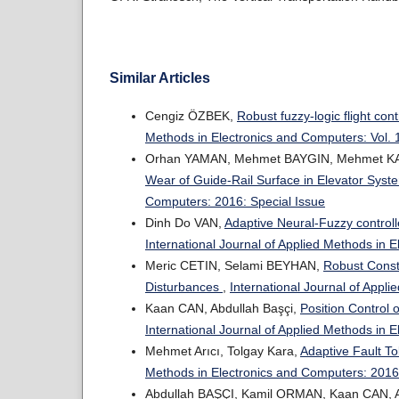
Similar Articles
Cengiz ÖZBEK,
Robust fuzzy-logic flight co
Methods in Electronics and Computers: Vol. 
Orhan YAMAN, Mehmet BAYGIN, Mehmet 
Wear of Guide-Rail Surface in Elevator Sys
Computers: 2016: Special Issue
Dinh Do VAN,
Adaptive Neural-Fuzzy controll
International Journal of Applied Methods in 
Meric CETIN, Selami BEYHAN,
Robust Const
Disturbances
,
International Journal of Appl
Kaan CAN, Abdullah Başçi,
Position Control
International Journal of Applied Methods in 
Mehmet Arıcı, Tolgay Kara,
Adaptive Fault To
Methods in Electronics and Computers: 2016:
Abdullah BAŞÇI, Kamil ORMAN, Kaan CAN,