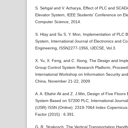
S. Sehgal and V. Acharya, Effect of PLC and SCADA
Elevator System, IEEE Students' Conference on Elec
Computer Science, 2014.
S. Htay and Su S. Y. Mon, Implementation of PLC B
System, International Journal of Electronics and 
Engineering, ISSN2277-1956, IJECSE, Vol.3.
X. Yu, X. Feng, and C. Xiong, The Design and Impl
Group Control System Research Platform, Proceedi
International Workshop on Information Security and
China, November 21-22, 2009.
A. A. Eltahir Ali and Z. J.Min, Design of Five Floor
System Based on S7200 PLC, International Journa
(IJSR) ISSN (Online): 2319-7064 Index Copernicus 
Factor (2015) : 6.391.
G. R. Strakosch, The Vertical Transportation Hand