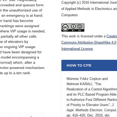
Copyright (c) 2016 International Jour
o crowded and queues form
of Applied Methods in Electronics a
on the unauthorized use of
Computers
e an emergency is at hand.
ther hand has become
on rankings were assigned
 where VIP usage is needed,
artially all other calls
This work is licensed under a
Creati
se of elevators by
Commons Attribution-ShareAlike 4.0
 no ongoing VIP usage.
International License
.
nd have been designed for
s a model encompassing a
normal) which, after a
HOW TO CITE
vomotor-powered mechanism.
te up to a ten rank
Mümine Yıldız Coşkun and
Mehmet KARALI, “The
Realization of a Control Algorith
and its PLC Based Program Able
to Authorize Four Different Rank
of Priority to Elevator Users”,
J.
Appl. Methods Electron. Comput
pp. 416–420, Dec. 2016, doi: