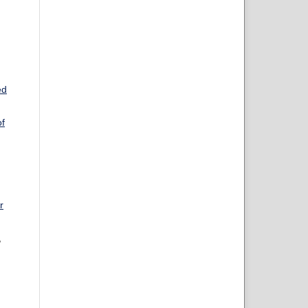
ed
of
r
,