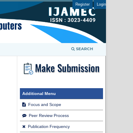
Register
Login
SEARCH
Additional Menu
Focus and Scope
Peer Review Process
Publication Frequency