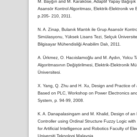
M. Bayğın and M. Karaköse, Adaptif Yapay Bağışık
Asansör Kontrol Algoritması, Elektrik-Elektronik v
p.205- 210, 2011.
N. A. Zinap, Bulanık Mantık ile Grup Asansör Kontro
Simülasyonu, Yüksek Lisans Tezi, Selçuk Üniversites
Bilgisayar Mühendisliği Anabilim Dalı, 2011.
A. Ürkmez, O. Hacıislamoğlu and M. Aydın, Yolcu 
Algoritmasının Değiştirilmesi, Elektrik-Elektronik M
Üniversitesi.
X. Yang, Q. Zhu and H. Xu, Design and Practice of
Based on PLC, Workshop on Power Electronics and I
System, p. 94-99, 2008.
K. A. Danapalasingam and M. Khalid, Design of an
Controller using Ordinal Structure Fuzzy Logic with
for Artificial Intelligence and Robotics Faculty of El
Universiti Teknologi Malaysia.