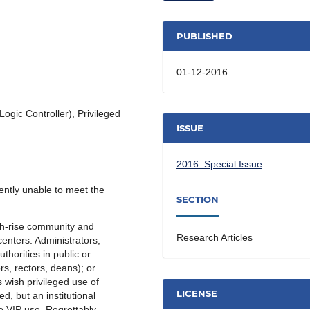
PUBLISHED
01-12-2016
gic Controller), Privileged
ISSUE
2016: Special Issue
ently unable to meet the
SECTION
gh-rise community and
Research Articles
enters. Administrators,
horities in public or
s, rectors, deans); or
 wish privileged use of
LICENSE
ed, but an institutional
o VIP use. Regrettably,