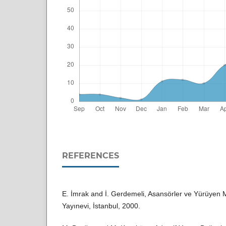
REFERENCES
E. İmrak and İ. Gerdemeli, Asansörler ve Yürüyen M
Yayınevi, İstanbul, 2000.