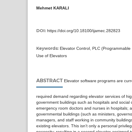
Mehmet KARALI
DOI:
https://doi.org/10.18100/ijamec.282823
Keywords:
Elevator Control, PLC (Programmable Lo
Use of Elevators
ABSTRACT
Elevator software programs are curr
required demand regarding elevator services of hi
government buildings such as hospitals and social c
emergency room doctors and nurses in hospitals; aut
governmental buildings (such as ministers, governor
managers, and staff working in community buildings
existing elevators. This isn’t only a personal privileg
necessity; resulting in a second elevator assigned t