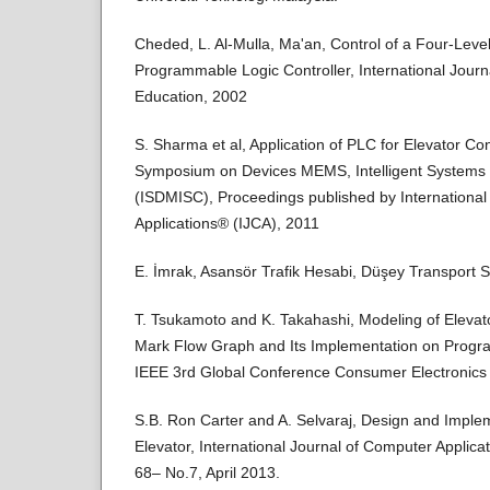
Cheded, L. Al-Mulla, Ma'an, Control of a Four-Leve
Programmable Logic Controller, International Journa
Education, 2002
S. Sharma et al, Application of PLC for Elevator Con
Symposium on Devices MEMS, Intelligent Systems
(ISDMISC), Proceedings published by International
Applications® (IJCA), 2011
E. İmrak, Asansör Trafik Hesabi, Düşey Transport 
T. Tsukamoto and K. Takahashi, Modeling of Elevat
Mark Flow Graph and Its Implementation on Progra
IEEE 3rd Global Conference Consumer Electronics
S.B. Ron Carter and A. Selvaraj, Design and Impl
Elevator, International Journal of Computer Applic
68– No.7, April 2013.