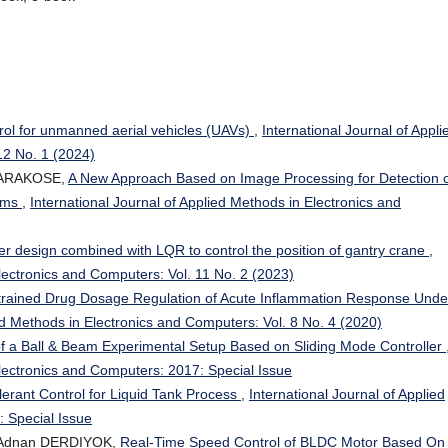
ntrol for unmanned aerial vehicles (UAVs)
,
International Journal of Appli
12 No. 1 (2024)
KARAKOSE,
A New Approach Based on Image Processing for Detection 
tems
,
International Journal of Applied Methods in Electronics and
er design combined with LQR to control the position of gantry crane
,
Electronics and Computers: Vol. 11 No. 2 (2023)
rained Drug Dosage Regulation of Acute Inflammation Response Unde
ied Methods in Electronics and Computers: Vol. 8 No. 4 (2020)
 of a Ball & Beam Experimental Setup Based on Sliding Mode Controller
Electronics and Computers: 2017: Special Issue
lerant Control for Liquid Tank Process
,
International Journal of Applied
 Special Issue
 Adnan DERDIYOK,
Real-Time Speed Control of BLDC Motor Based On