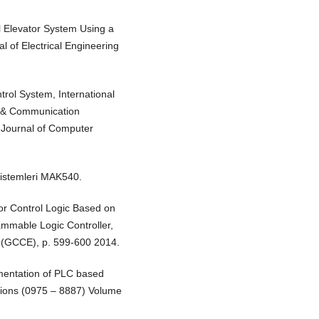
l Elevator System Using a
l of Electrical Engineering
trol System, International
 & Communication
 Journal of Computer
Sistemleri MAK540.
or Control Logic Based on
mmable Logic Controller,
 (GCCE), p. 599-600 2014.
ementation of PLC based
ations (0975 – 8887) Volume