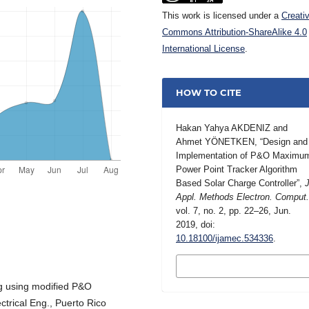
This work is licensed under a
Creati
Commons Attribution-ShareAlike 4.0
International License
.
HOW TO CITE
Hakan Yahya AKDENIZ and
Ahmet YÖNETKEN, “Design and
Implementation of P&O Maximu
Power Point Tracker Algorithm
Based Solar Charge Controller”,
J
Appl. Methods Electron. Comput
vol. 7, no. 2, pp. 22–26, Jun.
2019, doi:
10.18100/ijamec.534336
.
MORE CITATION
FORMATS
g using modified P&O
ectrical Eng., Puerto Rico