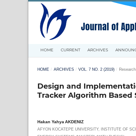
HOME
CURRENT
ARCHIVES
ANNOUN
HOME
/
ARCHIVES
/
VOL. 7 NO. 2 (2019)
/
Research 
Design and Implementat
Tracker Algorithm Based 
Hakan Yahya AKDENIZ
AFYON KOCATEPE UNIVERSITY, INSTITUTE OF S