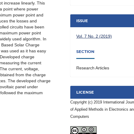
t increase linearly. This
s a point where power
maximum power point and
ISSUE
educes the losses and
olled circuits have been
 maximum power point
Vol. 7 No. 2 (2019)
widely used algorithm. In
m Based Solar Charge
d was used as it has easy
SECTION
 Developed charge
measuring the current
Research Articles
 The current, voltage,
obtained from the charge
ices. The developed charge
tovoltaic panel under
LICENSE
it followed the maximum
Copyright (c) 2019 International Jour
of Applied Methods in Electronics a
Computers