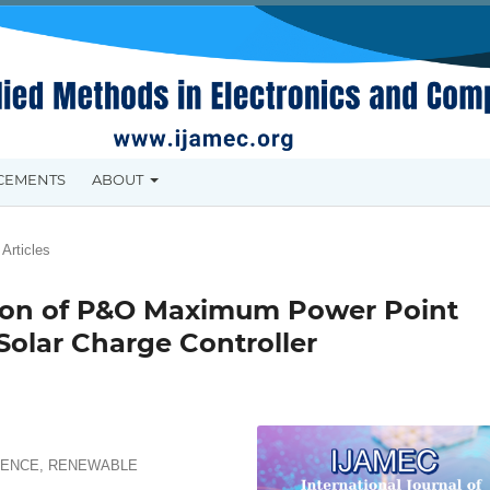
CEMENTS
ABOUT
Articles
ion of P&O Maximum Power Point
Solar Charge Controller
CIENCE, RENEWABLE