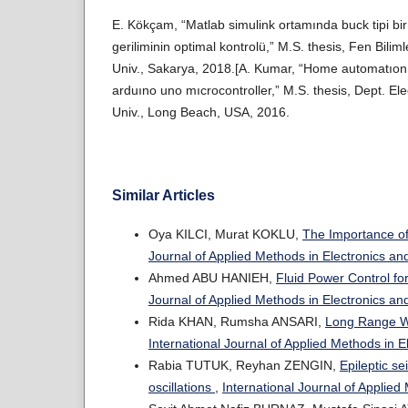
E. Kökçam, “Matlab simulink ortamında buck tipi bi
geriliminin optimal kontrolü,” M.S. thesis, Fen Bilim
Univ., Sakarya, 2018.[A. Kumar, “Home automatıon 
arduıno uno mıcrocontroller,” M.S. thesis, Dept. Elec
Univ., Long Beach, USA, 2016.
Similar Articles
Oya KILCI, Murat KOKLU,
The Importance of
Journal of Applied Methods in Electronics an
Ahmed ABU HANIEH,
Fluid Power Control fo
Journal of Applied Methods in Electronics a
Rida KHAN, Rumsha ANSARI,
Long Range Wi
International Journal of Applied Methods in 
Rabia TUTUK, Reyhan ZENGIN,
Epileptic s
oscillations
,
International Journal of Applied