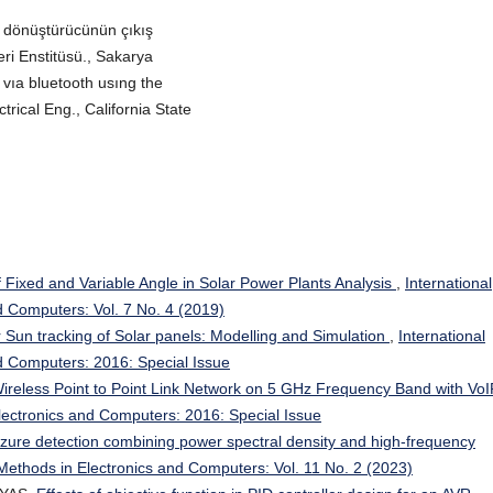
r dönüştürücünün çıkış
leri Enstitüsü., Sakarya
vıa bluetooth usıng the
trical Eng., California State
 Fixed and Variable Angle in Solar Power Plants Analysis
,
International
d Computers: Vol. 7 No. 4 (2019)
r Sun tracking of Solar panels: Modelling and Simulation
,
International
nd Computers: 2016: Special Issue
reless Point to Point Link Network on 5 GHz Frequency Band with Vo
Electronics and Computers: 2016: Special Issue
eizure detection combining power spectral density and high-frequency
 Methods in Electronics and Computers: Vol. 11 No. 2 (2023)