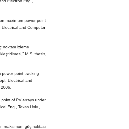
.and Electron.Eng.,
tion maximum power point
t. Electrical and Computer
ç noktası izleme
eştirilmesi,” M.S. thesis,
 power point tracking
ept. Electrical and
 2006.
 point of PV arrays under
rical Eng., Texas Univ.,
ılan maksimum güç noktası