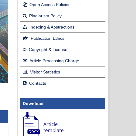
Open Access Policies
Plagiarism Policy
Indexing & Abstractions
Publication Ethics
Copyright & License
Article Processing Charge
Visitor Statistics
Contacts
Download