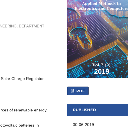
INEERING, DEPARTMENT
Solar Charge Regulator,
PDF
PUBLISHED
urces of renewable energy.
30-06-2019
tovoltaic batteries In