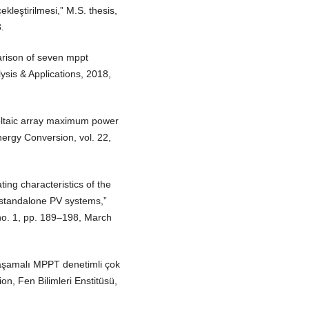
ekleştirilmesi,” M.S. thesis,
.
arison of seven mppt
ysis & Applications, 2018,
ltaic array maximum power
nergy Conversion, vol. 22,
ing characteristics of the
 standalone PV systems,”
no. 1, pp. 189–198, March
k aşamalı MPPT denetimli çok
tion, Fen Bilimleri Enstitüsü,