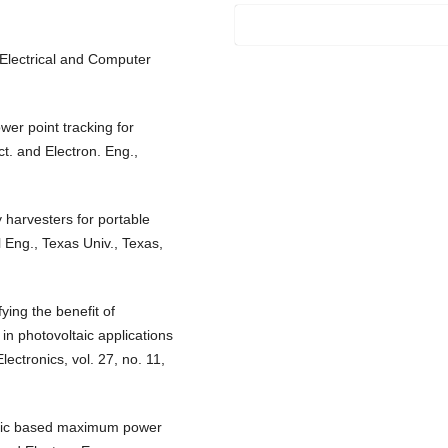
. Electrical and Computer
er point tracking for
ct. and Electron. Eng.,
 harvesters for portable
l Eng., Texas Univ., Texas,
ying the benefit of
in photovoltaic applications
ctronics, vol. 27, no. 11,
logic based maximum power