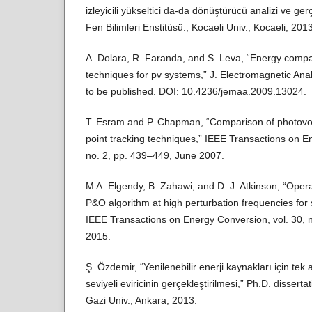
izleyicili yükseltici da-da dönüştürücü analizi ve gerç
Fen Bilimleri Enstitüsü., Kocaeli Univ., Kocaeli, 2013
A. Dolara, R. Faranda, and S. Leva, “Energy comp
techniques for pv systems,” J. Electromagnetic Anal
to be published. DOI: 10.4236/jemaa.2009.13024.
T. Esram and P. Chapman, “Comparison of photovo
point tracking techniques,” IEEE Transactions on E
no. 2, pp. 439–449, June 2007.
M A. Elgendy, B. Zahawi, and D. J. Atkinson, “Operat
P&O algorithm at high perturbation frequencies for
IEEE Transactions on Energy Conversion, vol. 30, 
2015.
Ş. Özdemir, “Yenilenebilir enerji kaynakları için te
seviyeli eviricinin gerçekleştirilmesi,” Ph.D. disserta
Gazi Univ., Ankara, 2013.