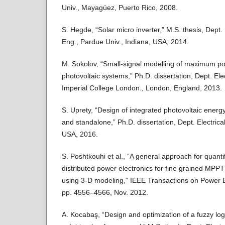
Univ., Mayagüez, Puerto Rico, 2008.
S. Hegde, “Solar micro inverter,” M.S. thesis, Dept
Eng., Pardue Univ., Indiana, USA, 2014.
M. Sokolov, “Small-signal modelling of maximum pow
photovoltaic systems,” Ph.D. dissertation, Dept. Ele
Imperial College London., London, England, 2013.
S. Uprety, “Design of integrated photovoltaic energy
and standalone,” Ph.D. dissertation, Dept. Electrica
USA, 2016.
S. Poshtkouhi et al., “A general approach for quantif
distributed power electronics for fine grained MPPT 
using 3-D modeling,” IEEE Transactions on Power Ele
pp. 4556–4566, Nov. 2012.
A. Kocabaş, “Design and optimization of a fuzzy 