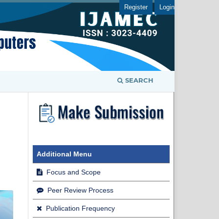
Register
Login
SEARCH
Additional Menu
Focus and Scope
Peer Review Process
Publication Frequency