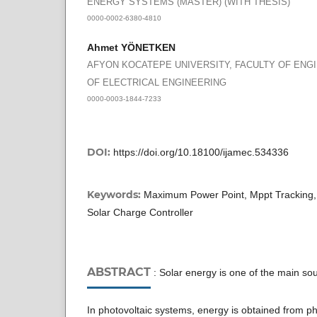
ENERGY SYSTEMS (MASTER) (WITH THESIS)
0000-0002-6380-4810
Ahmet YÖNETKEN
AFYON KOCATEPE UNIVERSITY, FACULTY OF ENG
OF ELECTRICAL ENGINEERING
0000-0003-1844-7233
DOI:
https://doi.org/10.18100/ijamec.534336
Keywords:
Maximum Power Point, Mppt Tracking, 
Solar Charge Controller
ABSTRACT
: Solar energy is one of the main so
In photovoltaic systems, energy is obtained from pho