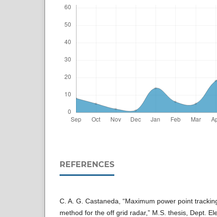
REFERENCES
C. A. G. Castaneda, “Maximum power point trackin
method for the off grid radar,” M.S. thesis, Dept. El