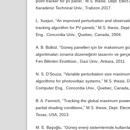
point tracker for pv panel,” M.S. thesis, Dept. Elect
Karadeniz Technical Univ., Trabzon,2017.
L. Xuejun, “An improved perturbation and observa
tracking algorithm for PV panels,” M.S. thesis, Dep
Eng., Concordia Univ., Quebec, Canada, 2004.
A. B. Bülbül, “Güneş panelleri için bir maksimum gü
algoritmaları sınama düzeneğinin tasarımı ve gerçekl
Fen Bilimleri Enstitüsü., Gazi Univ., Ankara, 2011.
N. S. D’Souza, “Variable perturbation size maximum
algorithms for photovoltaic systems,” M.S. thesis, D
Computer Eng., Concordia Univ., Quebec, Canada,
B. A. Fennich, “Tracking the global maximum power
partial shading conditions,” M.S. thesis, Dept. Elect
Texas, USA, 2013.
M. E. Başoğlu, “Güneş enerji sistemlerinde kullan