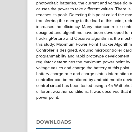
photovoltaic batteries, the current and voltage do no
causes the power to take different values. There i
reaches its peak. Detecting this point called the 
transferring the energy to the load at this point, r
increases the efficiency. Many microcontroller contr
designed and algorithms have been developed for
trackingPerturb and Observe algorithm is the most 
this study; Maximum Power Point Tracker Algorith
Controller is designed. Arduino microcontroller car
programmability and rapid prototype development.
regulator determines the maximum power point by 
voltage values and charge the battery at this point.
battery charge rate and charge status information 
controller can be monitored by android mobile dev
control circuit has been tested using a 45 Watt pho
different weather conditions. It was observed that 
power point.
DOWNLOADS