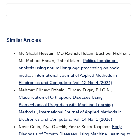
Similar Articles
Md Shakil Hossain, MD Rashidul Islam, Basheer Riskhan,
Md Mehedi Hasan, Rabiul Islam,
Political sentiment
analysis using natural language processing on social
media
,
International Journal of Applied Methods in
Electronics and Computers: Vol. 12 No. 4 (2024)
Mehmet Cüneyt Özbalcı, Turgay Tugay BİLGİN ,
Classification of Orthopedic Diseases Using
Biomechanical Properties with Machine Learning
Methods
,
International Journal of Applied Methods in
Electronics and Computers: Vol. 14 No. 1 (2026)
Nasir Cetin, Ziya Ozcelik, Yavuz Selim Taspinar,
Early
Diagnosis of Tomato Diseases Using Machine Learning to