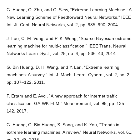
G. Huang, Q. Zhu, and C. Siew, “Extreme Learning Machine : A
New Learning Scheme of Feedforward Neural Networks,” IEEE
Int. Jt. Conf. Neural Networks, vol. 2, pp. 985–990, 2004.
J. Luo, C.-M. Vong, and P.-K. Wong, “Sparse Bayesian extreme
learning machine for multi-classification,” IEEE Trans. Neural
Networks Learn. Syst., vol. 25, no. 4, pp. 836–43, 2014.
G. Bin Huang, D. H. Wang, and Y. Lan, “Extreme learning
machines: A survey,” Int. J. Mach. Learn. Cybern., vol. 2, no. 2,
pp. 107–122, 2011.
F. Ertam and E. Avcı, “A new approach for internet traffic
classification: GA-WK-ELM,” Measurement, vol. 95, pp. 135–
142, 2017.
G. Huang, G. Bin Huang, S. Song, and K. You, “Trends in
extreme learning machines: A review,” Neural Networks, vol. 61.
pp. 32–48, 2015.