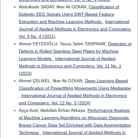
Abdulkadir SADAY, Ilker Ali OZKAN,
Classification of
Epileptic EEG Signals Using DWT-Based Feature
Extraction and Machine Learning Methods
,
International
Journal of Applied Methods in Electronics and Computers:
Vol. 9 No. 4 (2021)
Ahmet FEYZIOĞLU, Yavuz Selim TASPINAR,
Detection of
Defects in Rolled Stainless Steel Plates by Machine
Learning Models
,
International Journal of Applied
Methods in Electronics and Computers: Vol. 11 No. 1
(2023)
Ahmet ÇELİKEL, Ilker Ali OZKAN,
Deep Learning-Based
Classification of Powerlifting Movements Using Mediapipe
,
International Journal of Applied Methods in Electronics
and Computers: Vol. 12 No. 3 (2024)
Ayça Acet, Abdullah Erhan Akkaya,
Performance Analysis
of Machine Learning Algorithms on Wisconsin Diagnostic
Breast Cancer Data Set Enriched with Data Augmentation
Technique
,
International Journal of Applied Methods in