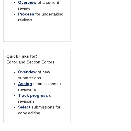
Overview
of a current
review
Process
for undertaking
reviews
Quick links for:
Editor and Section Editors
Overview
of new
submissions
Assign
submissions to
reviewers
Track progress
of
revisions
Select
submissions for
copy editing