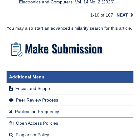
Electronics and Computers: Vol. 14 No. 2 (2026)
1-10 of 167
NEXT
You may also
start an advanced similarity search
for this article.
Additional Menu
Focus and Scope
Peer Review Process
Publication Frequency
Open Access Policies
Plagiarism Policy