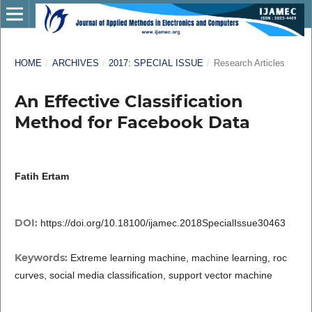
HOME
/
ARCHIVES
/
2017: SPECIAL ISSUE
/
Research Articles
An Effective Classification
Method for Facebook Data
Fatih Ertam
DOI:
https://doi.org/10.18100/ijamec.2018SpecialIssue30463
Keywords:
Extreme learning machine, machine learning, roc
curves, social media classification, support vector machine