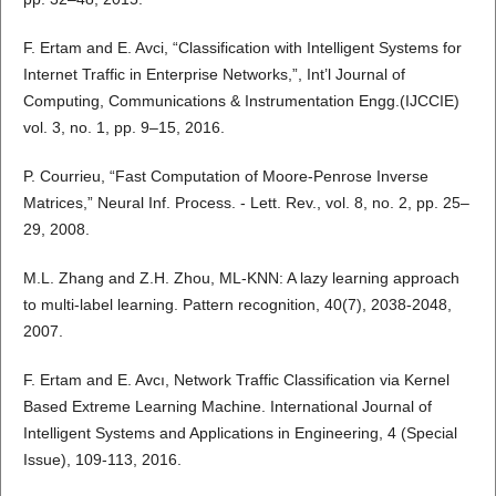
F. Ertam and E. Avci, “Classification with Intelligent Systems for
Internet Traffic in Enterprise Networks,”, Int’l Journal of
Computing, Communications & Instrumentation Engg.(IJCCIE)
vol. 3, no. 1, pp. 9–15, 2016.
P. Courrieu, “Fast Computation of Moore-Penrose Inverse
Matrices,” Neural Inf. Process. - Lett. Rev., vol. 8, no. 2, pp. 25–
29, 2008.
M.L. Zhang and Z.H. Zhou, ML-KNN: A lazy learning approach
to multi-label learning. Pattern recognition, 40(7), 2038-2048,
2007.
F. Ertam and E. Avcı, Network Traffic Classification via Kernel
Based Extreme Learning Machine. International Journal of
Intelligent Systems and Applications in Engineering, 4 (Special
Issue), 109-113, 2016.