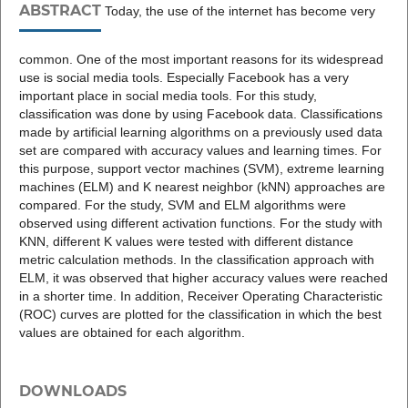
ABSTRACT
Today, the use of the internet has become very
common. One of the most important reasons for its widespread
use is social media tools. Especially Facebook has a very
important place in social media tools. For this study,
classification was done by using Facebook data. Classifications
made by artificial learning algorithms on a previously used data
set are compared with accuracy values and learning times. For
this purpose, support vector machines (SVM), extreme learning
machines (ELM) and K nearest neighbor (kNN) approaches are
compared. For the study, SVM and ELM algorithms were
observed using different activation functions. For the study with
KNN, different K values were tested with different distance
metric calculation methods. In the classification approach with
ELM, it was observed that higher accuracy values were reached
in a shorter time. In addition, Receiver Operating Characteristic
(ROC) curves are plotted for the classification in which the best
values are obtained for each algorithm.
DOWNLOADS