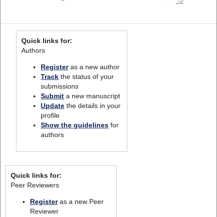
Quick links for:
Authors
Register
as a new author
Track
the status of your
submissions
Submit
a new manuscript
Update
the details in your
profile
Show the guidelines
for
authors
Quick links for:
Peer Reviewers
Register
as a new Peer
Reviewer