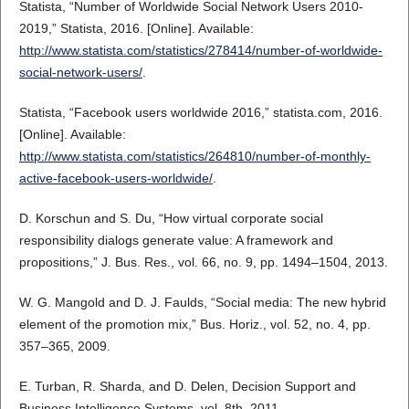
Statista, “Number of Worldwide Social Network Users 2010-
2019,” Statista, 2016. [Online]. Available:
http://www.statista.com/statistics/278414/number-of-worldwide-
social-network-users/
.
Statista, “Facebook users worldwide 2016,” statista.com, 2016.
[Online]. Available:
http://www.statista.com/statistics/264810/number-of-monthly-
active-facebook-users-worldwide/
.
D. Korschun and S. Du, “How virtual corporate social
responsibility dialogs generate value: A framework and
propositions,” J. Bus. Res., vol. 66, no. 9, pp. 1494–1504, 2013.
W. G. Mangold and D. J. Faulds, “Social media: The new hybrid
element of the promotion mix,” Bus. Horiz., vol. 52, no. 4, pp.
357–365, 2009.
E. Turban, R. Sharda, and D. Delen, Decision Support and
Business Intelligence Systems, vol. 8th. 2011.