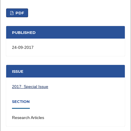
PDF
PUBLISHED
24-09-2017
ISSUE
2017: Special Issue
SECTION
Research Articles