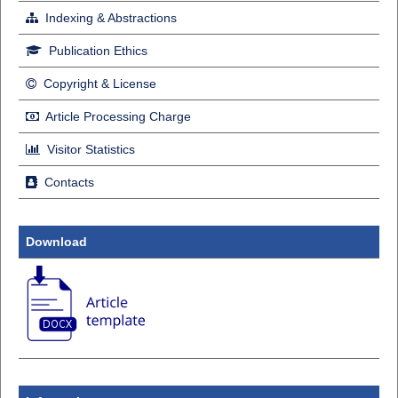
Indexing & Abstractions
Publication Ethics
Copyright & License
Article Processing Charge
Visitor Statistics
Contacts
Download