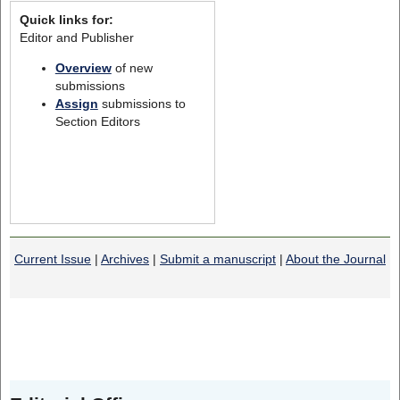
Quick links for:
Editor and Publisher
Overview
of new
submissions
Assign
submissions to
Section Editors
Current Issue
|
Archives
|
Submit a manuscript
|
About the Journal