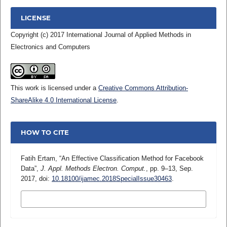
LICENSE
Copyright (c) 2017 International Journal of Applied Methods in
Electronics and Computers
This work is licensed under a
Creative Commons Attribution-
ShareAlike 4.0 International License
.
HOW TO CITE
Fatih Ertam, “An Effective Classification Method for Facebook
Data”,
J. Appl. Methods Electron. Comput.
, pp. 9–13, Sep.
2017, doi:
10.18100/ijamec.2018SpecialIssue30463
.
MORE CITATION FORMATS