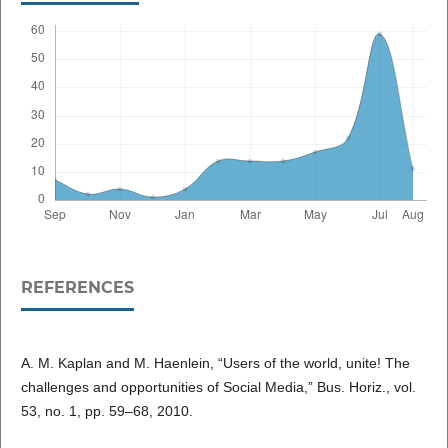
REFERENCES
A. M. Kaplan and M. Haenlein, “Users of the world, unite! The
challenges and opportunities of Social Media,” Bus. Horiz., vol.
53, no. 1, pp. 59–68, 2010.