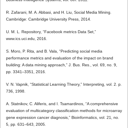
R. Zafarani, M. A. Abbasi, and H. Liu, Social Media Mining.
Cambridge: Cambridge University Press, 2014.
U. M. L. Repository, “Facebook metrics Data Set,”
www.ics.uci.edu, 2016.
S. Moro, P. Rita, and B. Vala, “Predicting social media
performance metrics and evaluation of the impact on brand
building: A data mining approach,” J. Bus. Res., vol. 69, no. 9,
pp. 3341–3351, 2016.
V. N. Vapnik, “Statistical Learning Theory,” Interpreting, vol. 2. p.
736, 1998.
A. Statnikov, C. Aliferis, and I. Tsamardinos, “A comprehensive
evaluation of multicategory classification methods for microarray
gene expression cancer diagnosis,” Bioinformatics, vol. 21, no.
5, pp. 631–643, 2005.