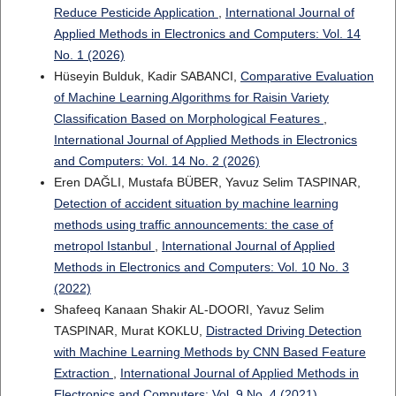
Reduce Pesticide Application
,
International Journal of
Applied Methods in Electronics and Computers: Vol. 14
No. 1 (2026)
Hüseyin Bulduk, Kadir SABANCI,
Comparative Evaluation
of Machine Learning Algorithms for Raisin Variety
Classification Based on Morphological Features
,
International Journal of Applied Methods in Electronics
and Computers: Vol. 14 No. 2 (2026)
Eren DAĞLI, Mustafa BÜBER, Yavuz Selim TASPINAR,
Detection of accident situation by machine learning
methods using traffic announcements: the case of
metropol Istanbul
,
International Journal of Applied
Methods in Electronics and Computers: Vol. 10 No. 3
(2022)
Shafeeq Kanaan Shakir AL-DOORI, Yavuz Selim
TASPINAR, Murat KOKLU,
Distracted Driving Detection
with Machine Learning Methods by CNN Based Feature
Extraction
,
International Journal of Applied Methods in
Electronics and Computers: Vol. 9 No. 4 (2021)