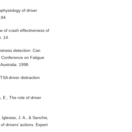
ophysiology of driver
194.
w of crash effectiveness of
. 14.
wsiness detection: Can
al Conference on Fatigue
Australia. 1998.
SA driver distraction
, E., The role of driver
 Iglesias, J. A., & Sanchis,
of drivers’ actions. Expert