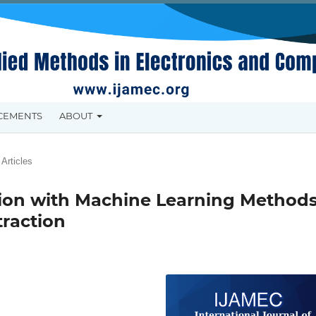
CEMENTS
ABOUT
Articles
tion with Machine Learning Method
raction