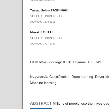
Yavuz Selim TASPINAR
SELCUK UNIVERSITY
0000-0002-7278-4241
Murat KOKLU
SELCUK UNIVERSITY
0000-0002-2737-2360
DOI:
https://doi.org/10.18100/ijamec.1035749
Keywords:
Classification, Deep learning, Driver di
Machine learning
ABSTRACT
Millions of people lose their lives d