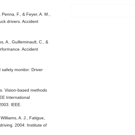
., Penna, F., & Feyer, A. M.,
ck drivers. Accident
es, A., Guilleminault, C., &
performance. Accident
 safety monitor: Driver
os. Vision-based methods
EE International
2003. IEEE.
Williams, A. J., Fatigue,
riving. 2004: Institute of