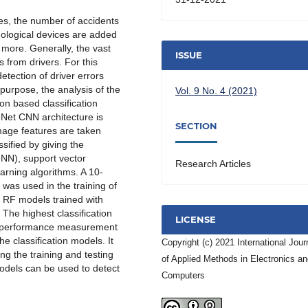
es, the number of accidents
nological devices are added
d more. Generally, the vast
ISSUE
s from drivers. For this
etection of driver errors
purpose, the analysis of the
Vol. 9 No. 4 (2021)
on based classification
eNet CNN architecture is
SECTION
image features are taken
sified by giving the
-NN), support vector
Research Articles
rning algorithms. A 10-
 was used in the training of
, RF models trained with
The highest classification
LICENSE
r performance measurement
he classification models. It
Copyright (c) 2021 International Jour
ng the training and testing
of Applied Methods in Electronics a
models can be used to detect
Computers