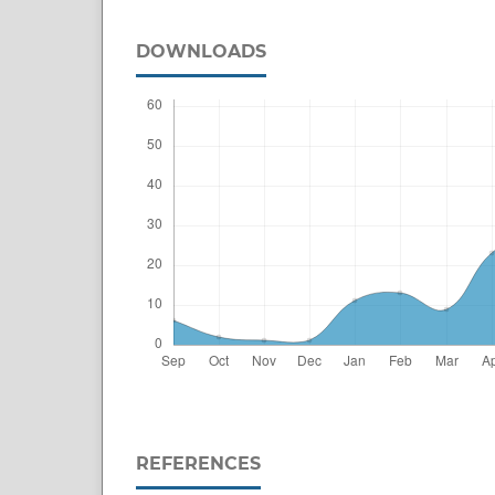
DOWNLOADS
REFERENCES