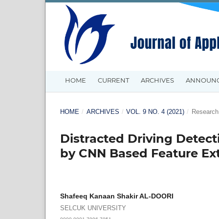
HOME
CURRENT
ARCHIVES
ANNOUN
HOME
/
ARCHIVES
/
VOL. 9 NO. 4 (2021)
/
Research 
Distracted Driving Detec
by CNN Based Feature Ext
Shafeeq Kanaan Shakir AL-DOORI
SELCUK UNIVERSITY
0000-0001-7996-7051