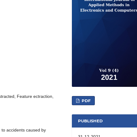
stracted, Feature ectraction,
PDF
PUBLISHED
ue to accidents caused by
31-12-2021