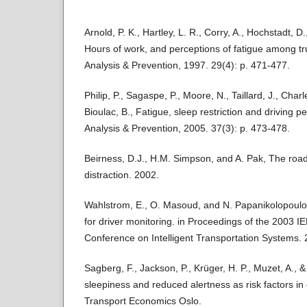
Arnold, P. K., Hartley, L. R., Corry, A., Hochstadt, D
Hours of work, and perceptions of fatigue among tru
Analysis & Prevention, 1997. 29(4): p. 471-477.
Philip, P., Sagaspe, P., Moore, N., Taillard, J., Charl
Bioulac, B., Fatigue, sleep restriction and driving 
Analysis & Prevention, 2005. 37(3): p. 473-478.
Beirness, D.J., H.M. Simpson, and A. Pak, The road
distraction. 2002.
Wahlstrom, E., O. Masoud, and N. Papanikolopoul
for driver monitoring. in Proceedings of the 2003 IE
Conference on Intelligent Transportation Systems. 
Sagberg, F., Jackson, P., Krüger, H. P., Muzet, A., & 
sleepiness and reduced alertness as risk factors in d
Transport Economics Oslo.