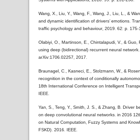
Wang, X., Liu, Y., Wang, F., Wang, J., Liu, L., & Wan
and dynamic identification of drivers’ emotions. Tra
traffic psychology and behaviour, 2019. 62: p. 175-
Olabiyi, O., Martinson, E., Chintalapudi, V., & Guo, 
using deep (bidirectional) recurrent neural network.
arXiv:1706.02257, 2017.
Braunagel, C., Kasneci, E., Stolzmann, W., & Rosenst
recognition in the context of conditionally autonom
18th International Conference on Intelligent Trans
IEEE.
Yan, S., Teng, Y., Smith, J. S., & Zhang, B. Driver 
on deep convolutional neural networks. in 2016 12t
on Natural Computation, Fuzzy Systems and Know
FSKD). 2016. IEEE.