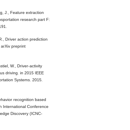
g, J., Feature extraction
nsportation research part F:
191.
R., Driver action prediction
 arXiv preprint
iel, W., Driver-activity
ous driving. in 2015 IEEE
portation Systems. 2015.
behavior recognition based
h International Conference
ledge Discovery (ICNC-