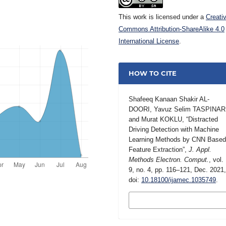
This work is licensed under a
Creati
Commons Attribution-ShareAlike 4.0
International License
.
HOW TO CITE
Shafeeq Kanaan Shakir AL-
DOORI, Yavuz Selim TASPINAR
and Murat KOKLU, “Distracted
Driving Detection with Machine
Learning Methods by CNN Base
Feature Extraction”,
J. Appl.
Methods Electron. Comput.
, vol.
9, no. 4, pp. 116–121, Dec. 2021
doi:
10.18100/ijamec.1035749
.
MORE CITATION
FORMATS