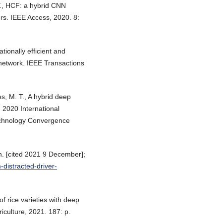
Y., HCF: a hybrid CNN
ers. IEEE Access, 2020. 8:
tionally efficient and
 network. IEEE Transactions
s, M. T., A hybrid deep
n 2020 International
chnology Convergence
n. [cited 2021 9 December];
-distracted-driver-
 of rice varieties with deep
iculture, 2021. 187: p.