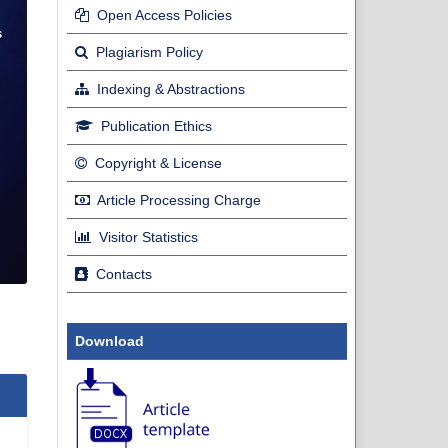
Open Access Policies
Plagiarism Policy
Indexing & Abstractions
Publication Ethics
Copyright & License
Article Processing Charge
Visitor Statistics
Contacts
Download