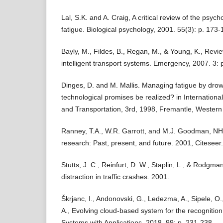
Lal, S.K. and A. Craig, A critical review of the psych
fatigue. Biological psychology, 2001. 55(3): p. 173-
Bayly, M., Fildes, B., Regan, M., & Young, K., Revie
intelligent transport systems. Emergency, 2007. 3: p
Dinges, D. and M. Mallis. Managing fatigue by dro
technological promises be realized? in Internation
and Transportation, 3rd, 1998, Fremantle, Western 
Ranney, T.A., W.R. Garrott, and M.J. Goodman, NHT
research: Past, present, and future. 2001, Citeseer.
Stutts, J. C., Reinfurt, D. W., Staplin, L., & Rodgman
distraction in traffic crashes. 2001.
Škrjanc, I., Andonovski, G., Ledezma, A., Sipele, O.,
A., Evolving cloud-based system for the recognition 
Systems with Applications, 2018. 99: p. 231-238.