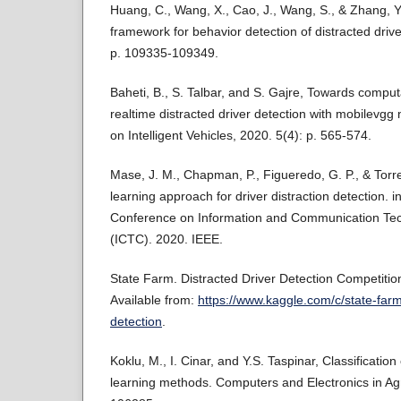
Huang, C., Wang, X., Cao, J., Wang, S., & Zhang, 
framework for behavior detection of distracted driv
p. 109335-109349.
Baheti, B., S. Talbar, and S. Gajre, Towards computa
realtime distracted driver detection with mobilevgg
on Intelligent Vehicles, 2020. 5(4): p. 565-574.
Mase, J. M., Chapman, P., Figueredo, G. P., & Torre
learning approach for driver distraction detection. i
Conference on Information and Communication Te
(ICTC). 2020. IEEE.
State Farm. Distracted Driver Detection Competitio
Available from:
https://www.kaggle.com/c/state-farm
detection
.
Koklu, M., I. Cinar, and Y.S. Taspinar, Classification
learning methods. Computers and Electronics in Agr