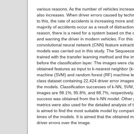
various reasons. As the number of vehicles increas
also increases. When driver errors caused by tech
to this, the rate of accidents is increasing more an
majority of accidents occur as a result of distraction
reason, there is a need for a system based on the d
and warning the driver in modern vehicles. For this 
convolutional neural network (CNN) feature extracti
models was carried out in this study. The Sequeez
trained with the transfer learning method and the 
before the classification layer. The images were clas
obtained features as input to k-nearest neighbor (k
machine (SVM) and random forest (RF) machine lea
class dataset containing 22,424 driver error images
the models. Classification successes of k-NN, SVM
images are 98.1%, 95.8%, and 88.7%, respectively. 
success was obtained from the k-NN model. Othe
metrics were also used for the detailed analysis of t
is aimed to find the most suitable model by compari
times of the models. It is aimed that the obtained 
driver errors over the image.