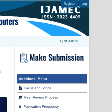
Register
Login
SEARCH
s
Additional Menu
Focus and Scope
Peer Review Process
Publication Frequency