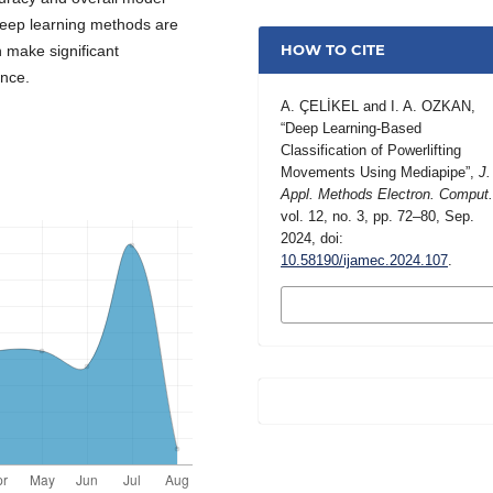
deep learning methods are
HOW TO CITE
 make significant
ance.
A. ÇELİKEL and I. A. OZKAN,
“Deep Learning-Based
Classification of Powerlifting
Movements Using Mediapipe”,
J.
Appl. Methods Electron. Comput
vol. 12, no. 3, pp. 72–80, Sep.
2024, doi:
10.58190/ijamec.2024.107
.
MORE CITATION
FORMATS