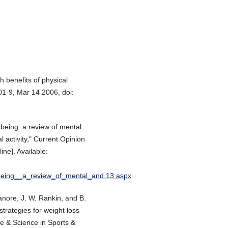
h benefits of physical
801-9, Mar 14 2006, doi:
-being: a review of mental
l activity," Current Opinion
ine]. Available:
l_being__a_review_of_mental_and.13.aspx
.
 Manore, J. W. Rankin, and B.
strategies for weight loss
ne & Science in Sports &