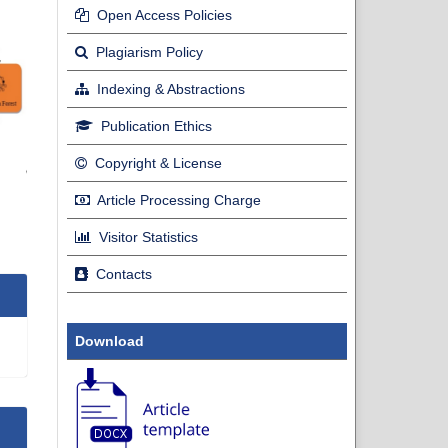
Open Access Policies
Plagiarism Policy
Indexing & Abstractions
Publication Ethics
Copyright & License
Article Processing Charge
Visitor Statistics
Contacts
Download