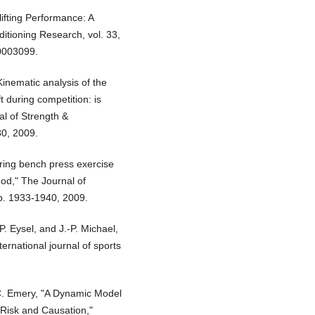
lifting Performance: A
itioning Research, vol. 33,
0003099.
Kinematic analysis of the
t during competition: is
al of Strength &
80, 2009.
uring bench press exercise
od," The Journal of
pp. 1933-1940, 2009.
P. Eysel, and J.-P. Michael,
ternational journal of sports
C. Emery, "A Dynamic Model
f Risk and Causation,"