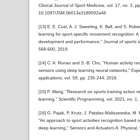
Clinical Journal of Sport Medicine, vol. 17, no. 3, p
10.1097/JSM.0b013e3180592a48.
[13] E. E. Cust, A. J. Sweeting, K. Ball, and S. Ro
learning for sport-specific movement recognition: A
development and performance," Journal of sports sc
568-600, 2019.
[14] C. A. Ronao and S.-B. Cho, "Human activity re
sensors using deep learning neural networks," Exp
applications, vol. 59, pp. 235-244, 2016.
[15] P. Wang, "Research on sports training action 
learning," Scientific Programming, vol. 2021, no. 1
[16] G. Pajak, P. Krutz, J. Patalas-Maliszewska, M.
"An approach to sport activities recognition based o
deep learning," Sensors and Actuators A: Physical, 