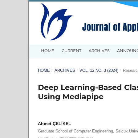
HOME
CURRENT
ARCHIVES
ANNOUN
HOME
/
ARCHIVES
/
VOL. 12 NO. 3 (2024)
/
Research
Deep Learning-Based Clas
Using Mediapipe
Ahmet ÇELİKEL
Graduate School of Computer Engineering, Selcuk Unive
https://orcid.org/0009-0000-7691-7358