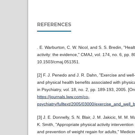
REFERENCES
. E. Warburton, C. W. Nicol, and S. S. Bredin, "Healt
activity: the evidence," CMAJ, vol. 174, no. 6, pp. 
10.1503/cmaj.051351.
[2] F. J. Penedo and J. R. Dahn, "Exercise and well
and physical health benefits associated with physica
in Psychiatry, vol. 18, no. 2, pp. 189-193, 2005. [Onl
https://journals.lww.com/co-
psychiatry/fulltext/2005/03000/exercise_and_wel
[3] J. E. Donnelly, S. N. Blair, J. M. Jakicic, M. M.
K. Smith, "Appropriate physical activity intervention 
and prevention of weight regain for adults," Medici