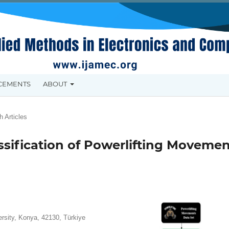
CEMENTS
ABOUT
 Articles
sification of Powerlifting Movemen
rsity, Konya, 42130, Türkiye