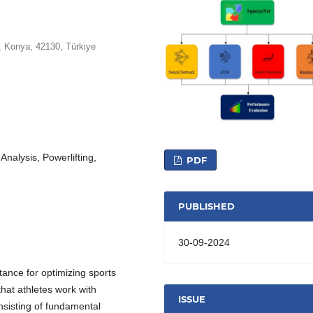
, Konya, 42130, Türkiye
alysis, Powerlifting,
PDF
PUBLISHED
30-09-2024
tance for optimizing sports
that athletes work with
ISSUE
onsisting of fundamental