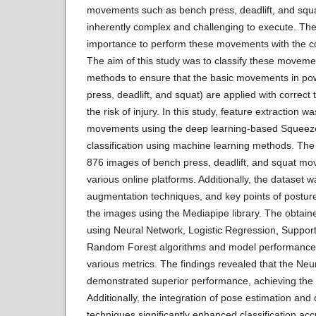
movements such as bench press, deadlift, and sq
inherently complex and challenging to execute. There
importance to perform these movements with the co
The aim of this study was to classify these moveme
methods to ensure that the basic movements in powe
press, deadlift, and squat) are applied with correc
the risk of injury. In this study, feature extraction 
movements using the deep learning-based Squeeze
classification using machine learning methods. Th
876 images of bench press, deadlift, and squat m
various online platforms. Additionally, the dataset
augmentation techniques, and key points of postur
the images using the Mediapipe library. The obtain
using Neural Network, Logistic Regression, Suppor
Random Forest algorithms and model performance
various metrics. The findings revealed that the Ne
demonstrated superior performance, achieving the 
Additionally, the integration of pose estimation an
techniques significantly enhanced classification ac