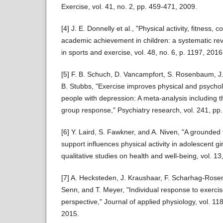
Exercise, vol. 41, no. 2, pp. 459-471, 2009.
[4] J. E. Donnelly et al., "Physical activity, fitness, 
academic achievement in children: a systematic re
in sports and exercise, vol. 48, no. 6, p. 1197, 2016
[5] F. B. Schuch, D. Vancampfort, S. Rosenbaum, J.
B. Stubbs, "Exercise improves physical and psycholog
people with depression: A meta-analysis including t
group response," Psychiatry research, vol. 241, pp
[6] Y. Laird, S. Fawkner, and A. Niven, "A grounded 
support influences physical activity in adolescent gir
qualitative studies on health and well-being, vol. 1
[7] A. Hecksteden, J. Kraushaar, F. Scharhag-Rosen
Senn, and T. Meyer, "Individual response to exercise 
perspective," Journal of applied physiology, vol. 11
2015.