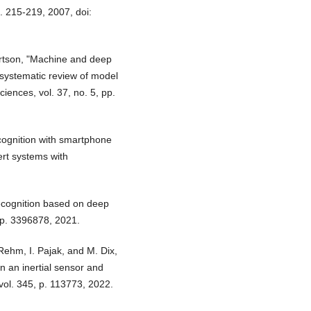
p. 215-219, 2007, doi:
bertson, "Machine and deep
 systematic review of model
iences, vol. 37, no. 5, pp.
cognition with smartphone
ert systems with
recognition based on deep
, p. 3396878, 2021.
 Rehm, I. Pajak, and M. Dix,
n an inertial sensor and
vol. 345, p. 113773, 2022.