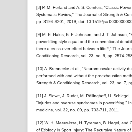
[8] P.-M. Ferland and A. S. Comtois, "Classic Power
Systematic Review," The Journal of Strength & Cond
pp. S194-S201, 2019, doi: 10.1519/jsc.000000000
[9] M. E. Hales, B. F. Johnson, and J. T. Johnson, "
powerlifting style squat and the conventional deadlif
there a cross-over effect between lifts?," The Journ
Conditioning Research, vol. 23, no. 9, pp. 2574-25
[10] A. Brennecke et al., "Neuromuscular activity d
performed with and without the preexhaustion meth
Strength & Conditioning Research, vol. 23, no. 7, 
[11] J. Siewe, J. Rudat, M. Röllinghoff, U. Schlegel, 
"Injuries and overuse syndromes in powerlifting," In
medicine, vol. 32, no. 09, pp. 703-711, 2011.
[12] W. H. Meeuwisse, H. Tyreman, B. Hagel, and 
of Etiology in Sport Injury: The Recursive Nature o