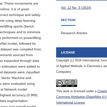
uat. These movements are
Vol. 12 No. 3 (2024)
fore, it is of great
rrect technique and safely.
SECTION
nts using deep learning
rlifting sports (bench
t techniques and to minimize
Research Articles
was performed on powerlifting
Net model, followed by
e dataset was compiled from
LICENSE
ovements sourced from
Copyright (c) 2024 International Jour
 was expanded through data
of Applied Methods in Electronics a
e estimation were added to
Computers
ed datasets were classified
t Vector Machine and
s were evaluated using
ural Network model
This work is licensed under a
Creati
highest accuracy (0.989).
Commons Attribution-ShareAlike 4.0
d data augmentation
International License
.
curacy and overall model