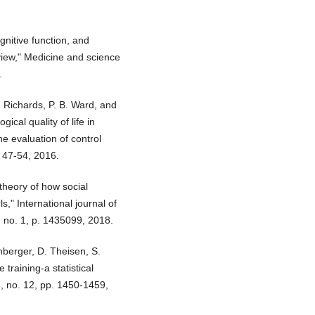
cognitive function, and
view," Medicine and science
.
 Richards, P. B. Ward, and
ical quality of life in
he evaluation of control
. 47-54, 2016.
theory of how social
ls," International journal of
3, no. 1, p. 1435099, 2018.
berger, D. Theisen, S.
training-a statistical
8, no. 12, pp. 1450-1459,