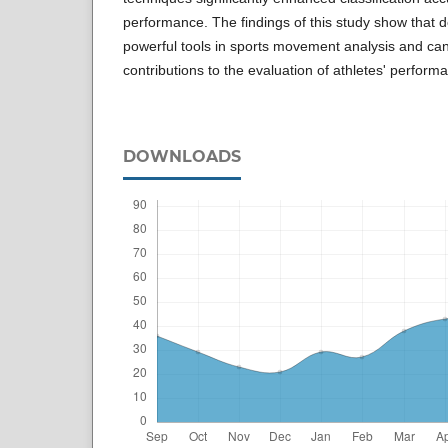
performance. The findings of this study show that 
powerful tools in sports movement analysis and can
contributions to the evaluation of athletes' perform
DOWNLOADS