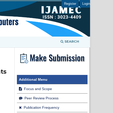
Register
Login
SEARCH
ts
Additional Menu
Focus and Scope
Peer Review Process
Publication Frequency