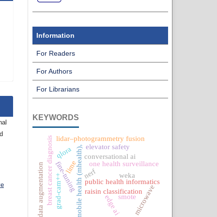
Information
For Readers
For Authors
For Librarians
KEYWORDS
nal
nd
lidar–photogrammetry fusion
breast cancer diagnosis
elevator safety
mobile health (mhealth),
qlora
conversational ai
lime
fine-tuning
one health surveillance
data augmentation
nerf
weka
grad-cam++
public health informatics
ve
microwave
raisin classification
smote
edge ai