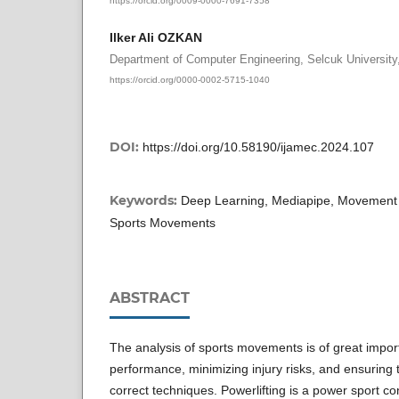
Ilker Ali OZKAN
Department of Computer Engineering, Selcuk University
https://orcid.org/0000-0002-5715-1040
DOI:
https://doi.org/10.58190/ijamec.2024.107
Keywords:
Deep Learning, Mediapipe, Movement An
Sports Movements
ABSTRACT
The analysis of sports movements is of great impor
performance, minimizing injury risks, and ensuring 
correct techniques. Powerlifting is a power sport c