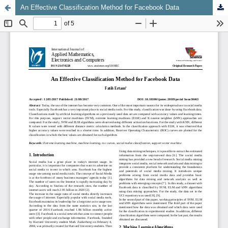
An Effective Classification Method for Facebook Data