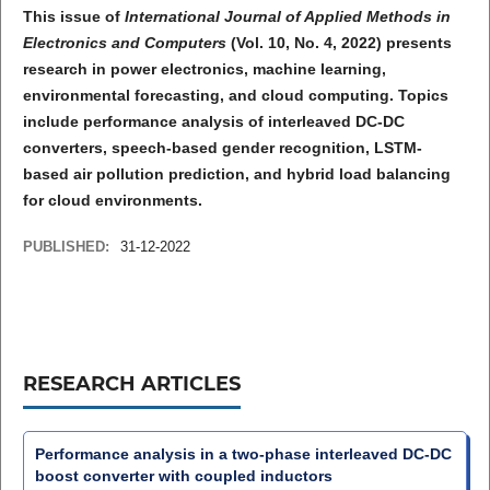
This issue of
International Journal of Applied Methods in
Electronics and Computers
(Vol. 10, No. 4, 2022) presents
research in power electronics, machine learning,
environmental forecasting, and cloud computing. Topics
include performance analysis of interleaved DC-DC
converters, speech-based gender recognition, LSTM-
based air pollution prediction, and hybrid load balancing
for cloud environments.
PUBLISHED:
31-12-2022
RESEARCH ARTICLES
Performance analysis in a two-phase interleaved DC-DC
boost converter with coupled inductors