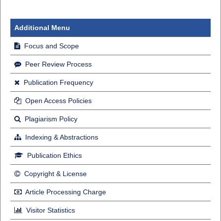
Additional Menu
Focus and Scope
Peer Review Process
Publication Frequency
Open Access Policies
Plagiarism Policy
Indexing & Abstractions
Publication Ethics
Copyright & License
Article Processing Charge
Visitor Statistics