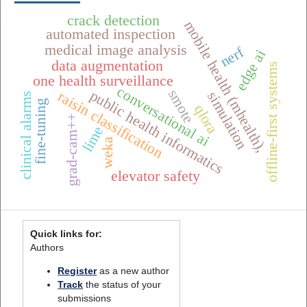
crack detection
mobile health (mhealth),
automated inspection
medical image analysis
nerf
edge ai
data augmentation
offline-first systems
one health surveillance
conversational ai
smote
public health informatics
raisin classification
simulation
clinical alarms
fine-tuning
qlora
grad-cam++
lime
weka
elevator safety
Quick links for:
Authors
Register
as a new author
Track
the status of your
submissions