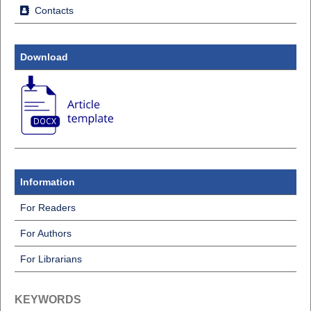
Contacts
Download
Information
For Readers
For Authors
For Librarians
KEYWORDS