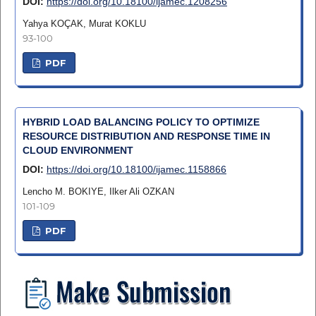
DOI:
https://doi.org/10.18100/ijamec.1208256
Yahya KOÇAK, Murat KOKLU
93-100
PDF
HYBRID LOAD BALANCING POLICY TO OPTIMIZE
RESOURCE DISTRIBUTION AND RESPONSE TIME IN
CLOUD ENVIRONMENT
DOI:
https://doi.org/10.18100/ijamec.1158866
Lencho M. BOKIYE, Ilker Ali OZKAN
101-109
PDF