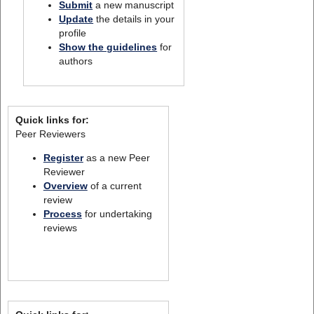
Submit
a new manuscript
Update
the details in your
profile
Show the guidelines
for
authors
Quick links for:
Peer Reviewers
Register
as a new Peer
Reviewer
Overview
of a current
review
Process
for undertaking
reviews