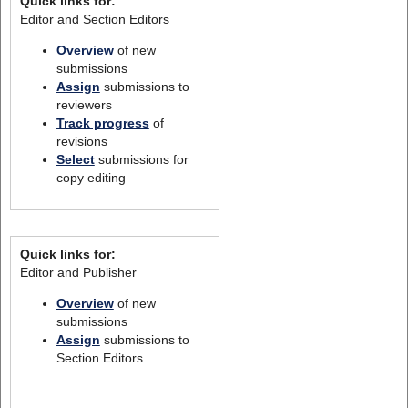
Quick links for:
Editor and Section Editors
Overview
of new
submissions
Assign
submissions to
reviewers
Track progress
of
revisions
Select
submissions for
copy editing
Quick links for:
Editor and Publisher
Overview
of new
submissions
Assign
submissions to
Section Editors