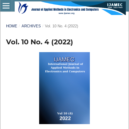
HOME
/
ARCHIVES
/
Vol. 10 No. 4 (2022)
Vol. 10 No. 4 (2022)