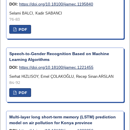
DOI:
https://doi.org/10.18100/ijamec.1195840
Selami BALCI, Kadir SABANCI
76-83
PDF
Speech-to-Gender Recognition Based on Machine
Learning Algorithms
DOI:
https://doi.org/10.18100/ijamec.1221455
Serhat HIZLISOY, Emel ÇOLAKOĞLU, Recep Sinan ARSLAN
84-92
PDF
Multi-layer long short-term memory (LSTM) prediction
model on air pollution for Konya province