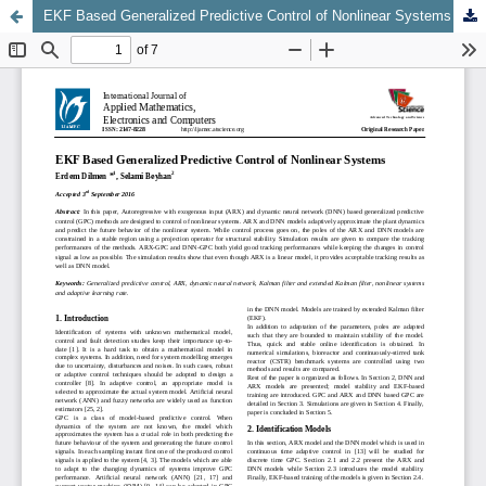
EKF Based Generalized Predictive Control of Nonlinear Systems